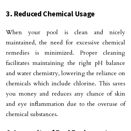
3. Reduced Chemical Usage
When your pool is clean and nicely
maintained, the need for excessive chemical
remedies is minimized. Proper cleaning
facilitates maintaining the right pH balance
and water chemistry, lowering the reliance on
chemicals which include chlorine. This saves
you money and reduces any chance of skin
and eye inflammation due to the overuse of
chemical substances.