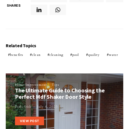
1
SHARES
Related Topics
benefits
clean
cleaning
pool
quality
water
Home Improvement
Tips
The Ultimate Guide to Choosing the
Perfect Mdf Shaker Door Style
Perla Irish
July 4, 2023
VIEW POST