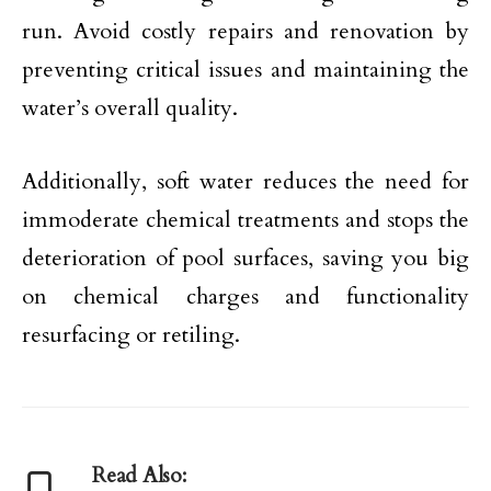
run. Avoid costly repairs and renovation by
preventing critical issues and maintaining the
water’s overall quality.
Additionally, soft water reduces the need for
immoderate chemical treatments and stops the
deterioration of pool surfaces, saving you big
on chemical charges and functionality
resurfacing or retiling.
Read Also: