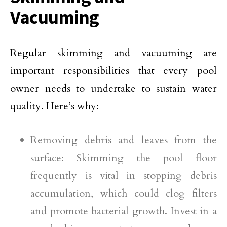
Vacuuming
Regular skimming and vacuuming are
important responsibilities that every pool
owner needs to undertake to sustain water
quality. Here’s why:
Removing debris and leaves from the
surface: Skimming the pool floor
frequently is vital in stopping debris
accumulation, which could clog filters
and promote bacterial growth. Invest in a