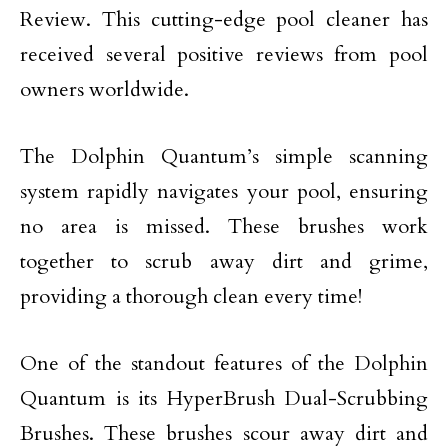
Review. This cutting-edge pool cleaner has
received several positive reviews from pool
owners worldwide.
The Dolphin Quantum’s simple scanning
system rapidly navigates your pool, ensuring
no area is missed. These brushes work
together to scrub away dirt and grime,
providing a thorough clean every time!
One of the standout features of the Dolphin
Quantum is its HyperBrush Dual-Scrubbing
Brushes. These brushes scour away dirt and