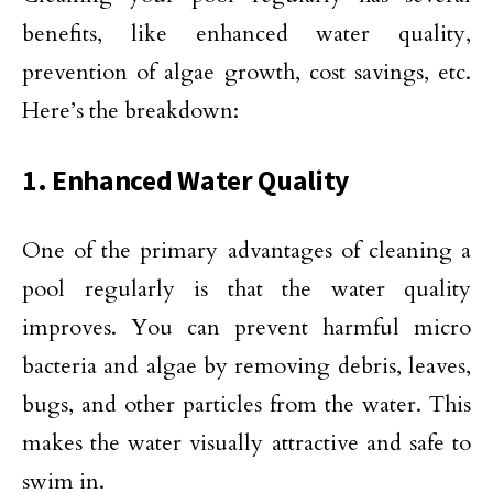
benefits, like enhanced water quality,
prevention of algae growth, cost savings, etc.
Here’s the breakdown:
1. Enhanced Water Quality
One of the primary advantages of cleaning a
pool regularly is that the water quality
improves. You can prevent harmful micro
bacteria and algae by removing debris, leaves,
bugs, and other particles from the water. This
makes the water visually attractive and safe to
swim in.