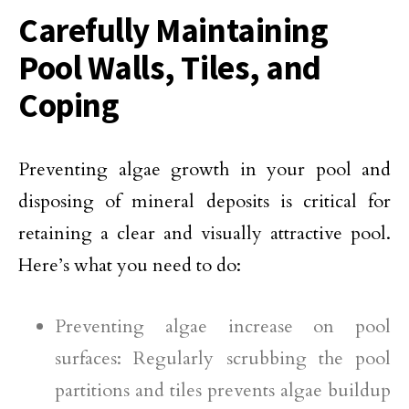
Carefully Maintaining
Pool Walls, Tiles, and
Coping
Preventing algae growth in your pool and
disposing of mineral deposits is critical for
retaining a clear and visually attractive pool.
Here’s what you need to do:
Preventing algae increase on pool
surfaces: Regularly scrubbing the pool
partitions and tiles prevents algae buildup