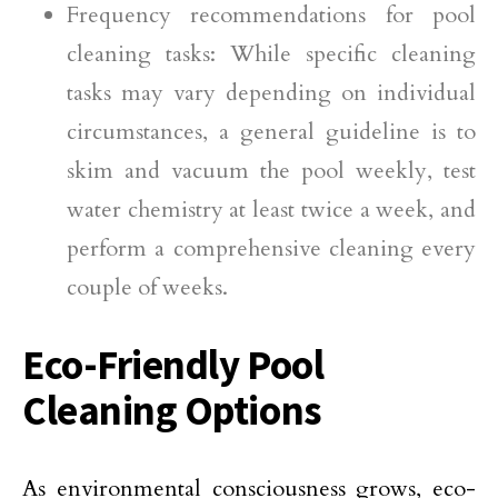
Frequency recommendations for pool
cleaning tasks: While specific cleaning
tasks may vary depending on individual
circumstances, a general guideline is to
skim and vacuum the pool weekly, test
water chemistry at least twice a week, and
perform a comprehensive cleaning every
couple of weeks.
Eco-Friendly Pool
Cleaning Options
As environmental consciousness grows, eco-