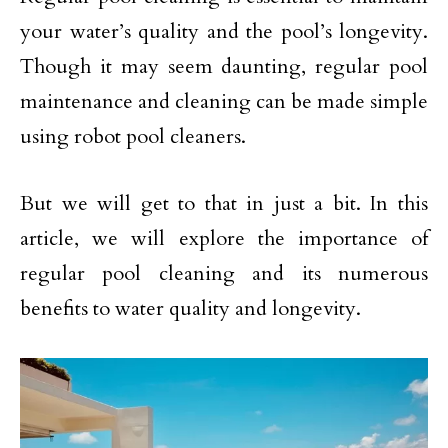
your water’s quality and the pool’s longevity.
Though it may seem daunting, regular pool
maintenance and cleaning can be made simple
using robot pool cleaners.
But we will get to that in just a bit. In this
article, we will explore the importance of
regular pool cleaning and its numerous
benefits to water quality and longevity.