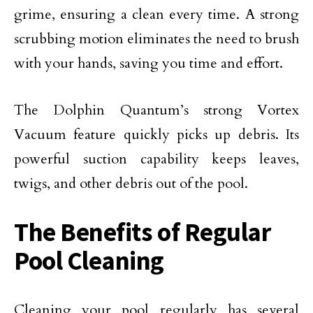
grime, ensuring a clean every time. A strong
scrubbing motion eliminates the need to brush
with your hands, saving you time and effort.
The Dolphin Quantum’s strong Vortex
Vacuum feature quickly picks up debris. Its
powerful suction capability keeps leaves,
twigs, and other debris out of the pool.
The Benefits of Regular
Pool Cleaning
Cleaning your pool regularly has several