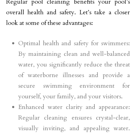
Regular pool cleaning benefits your pool’s
overall health and safety. Let’s take a closer
look at some of these advantages:
Optimal health and safety for swimmers:
By maintaining clean and well-balanced
water, you significantly reduce the threat
of waterborne illnesses and provide a
secure swimming environment for
yourself, your family, and your visitors.
Enhanced water clarity and appearance:
Regular cleaning ensures crystal-clear,
visually inviting, and appealing water.