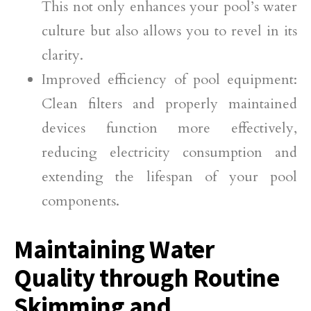
This not only enhances your pool’s water
culture but also allows you to revel in its
clarity.
Improved efficiency of pool equipment:
Clean filters and properly maintained
devices function more effectively,
reducing electricity consumption and
extending the lifespan of your pool
components.
Maintaining Water
Quality through Routine
Skimming and