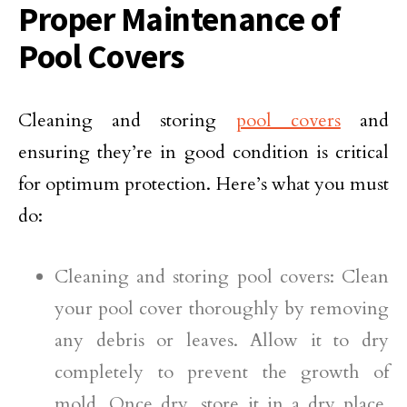
Proper Maintenance of
Pool Covers
Cleaning and storing
pool covers
and
ensuring they’re in good condition is critical
for optimum protection. Here’s what you must
do:
Cleaning and storing pool covers: Clean
your pool cover thoroughly by removing
any debris or leaves. Allow it to dry
completely to prevent the growth of
mold. Once dry, store it in a dry place,