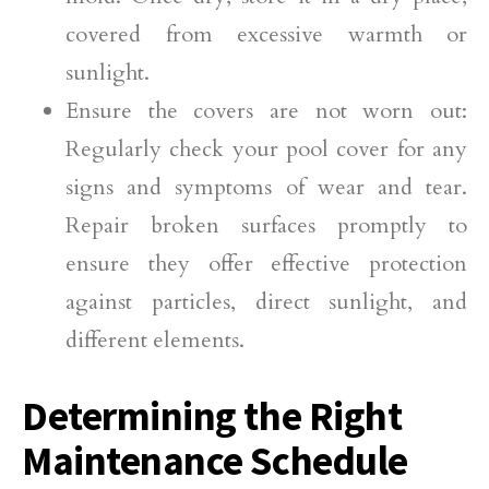
covered from excessive warmth or
sunlight.
Ensure the covers are not worn out:
Regularly check your pool cover for any
signs and symptoms of wear and tear.
Repair broken surfaces promptly to
ensure they offer effective protection
against particles, direct sunlight, and
different elements.
Determining the Right
Maintenance Schedule