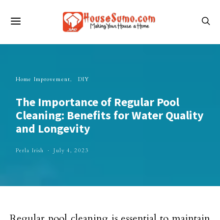
Home Improvement
DIY
The Importance of Regular Pool
Cleaning: Benefits for Water Quality
and Longevity
Perla Irish
July 4, 2023
Regular pool cleaning is essential to maintain