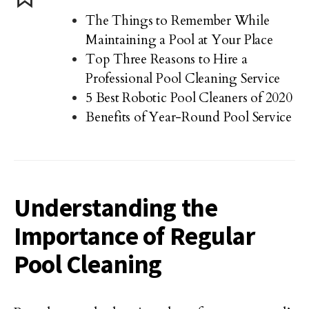
The Things to Remember While
Maintaining a Pool at Your Place
Top Three Reasons to Hire a
Professional Pool Cleaning Service
5 Best Robotic Pool Cleaners of 2020
Benefits of Year-Round Pool Service
Understanding the
Importance of Regular
Pool Cleaning