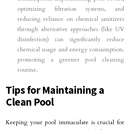
optimizing filtration systems, and
reducing reliance on chemical sanitizers
through alternative approaches (like UV
disinfection) can significantly reduce
chemical usage and energy consumption,
promoting a greener pool cleaning
routine.
Tips for Maintaining a
Clean Pool
Keeping your pool immaculate is crucial for