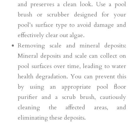
and preserves a clean look. Use a pool
brush or scrubber designed for your
pool’s surface type to avoid damage and
effectively clear out algae.
Removing scale and mineral deposits:
Mineral deposits and scale can collect on
pool surfaces over time, leading to water
health degradation. You can prevent this
by using an appropriate pool floor
purifier and a scrub brush, cautiously
cleaning the affected areas, and
eliminating these deposits.