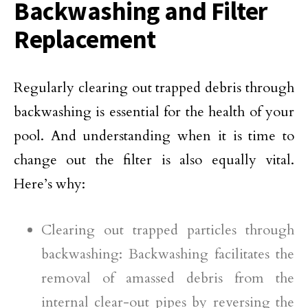
Backwashing and Filter
Replacement
Regularly clearing out trapped debris through
backwashing is essential for the health of your
pool. And understanding when it is time to
change out the filter is also equally vital.
Here’s why:
Clearing out trapped particles through
backwashing: Backwashing facilitates the
removal of amassed debris from the
internal clear-out pipes by reversing the