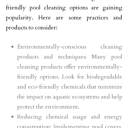
friendly pool cleaning options are gaining
popularity. Here are some practices and
products to consider:
Environmentally-conscious cleaning
products and techniques: Many pool
cleaning products offer environmentally-
friendly options. Look for biodegradable
and eco-friendly chemicals that minimize
the impact on aquatic ecosystems and help
protect the environment.
Reducing chemical usage and energy
consumption: Implementing pool covers,