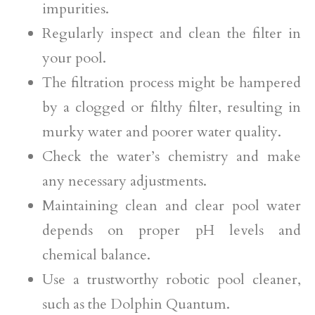
impurities.
Regularly inspect and clean the filter in
your pool.
The filtration process might be hampered
by a clogged or filthy filter, resulting in
murky water and poorer water quality.
Check the water’s chemistry and make
any necessary adjustments.
Maintaining clean and clear pool water
depends on proper pH levels and
chemical balance.
Use a trustworthy robotic pool cleaner,
such as the Dolphin Quantum.