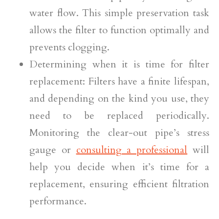
water flow. This simple preservation task
allows the filter to function optimally and
prevents clogging.
Determining when it is time for filter
replacement: Filters have a finite lifespan,
and depending on the kind you use, they
need to be replaced periodically.
Monitoring the clear-out pipe’s stress
gauge or
consulting a professional
will
help you decide when it’s time for a
replacement, ensuring efficient filtration
performance.