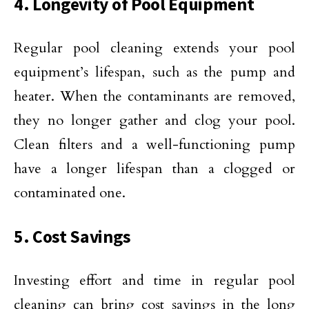
4. Longevity of Pool Equipment
Regular pool cleaning extends your pool
equipment’s lifespan, such as the pump and
heater. When the contaminants are removed,
they no longer gather and clog your pool.
Clean filters and a well-functioning pump
have a longer lifespan than a clogged or
contaminated one.
5. Cost Savings
Investing effort and time in regular pool
cleaning can bring cost savings in the long