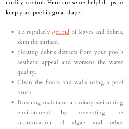
quality control. Here are some helpful tips to
keep your pool in great shape:
To regularly
get rid
of leaves and debris,
skim the surface.
Floating debris detracts from your pool’s
aesthetic appeal and worsens the water
quality.
Clean the floors and walls using a pool
brush.
Brushing maintains a sanitary swimming
environment by preventing the
accumulation of algae and other