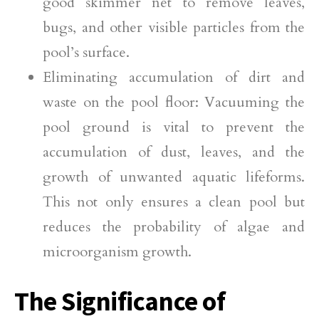
good skimmer net to remove leaves,
bugs, and other visible particles from the
pool’s surface.
Eliminating accumulation of dirt and
waste on the pool floor: Vacuuming the
pool ground is vital to prevent the
accumulation of dust, leaves, and the
growth of unwanted aquatic lifeforms.
This not only ensures a clean pool but
reduces the probability of algae and
microorganism growth.
The Significance of