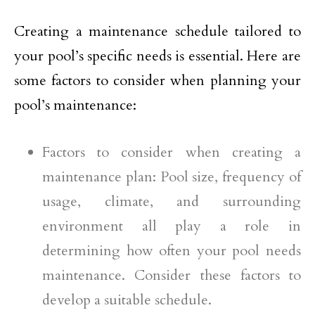
Creating a maintenance schedule tailored to
your pool’s specific needs is essential. Here are
some factors to consider when planning your
pool’s maintenance:
Factors to consider when creating a
maintenance plan: Pool size, frequency of
usage, climate, and surrounding
environment all play a role in
determining how often your pool needs
maintenance. Consider these factors to
develop a suitable schedule.