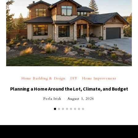
Home Building & Design
DIY
Home Improvement
Planning a Home Around the Lot, Climate, and Budget
Perla Irish
August 1, 2026