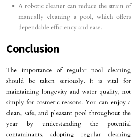
A robotic cleaner can reduce the strain of
manually cleaning a pool, which offers
dependable efficiency and ease.
Conclusion
The importance of regular pool cleaning
should be taken seriously. It is vital for
maintaining longevity and water quality, not
simply for cosmetic reasons. You can enjoy a
clean, safe, and pleasant pool throughout the
year by understanding the potential
contaminants, adopting regular cleaning