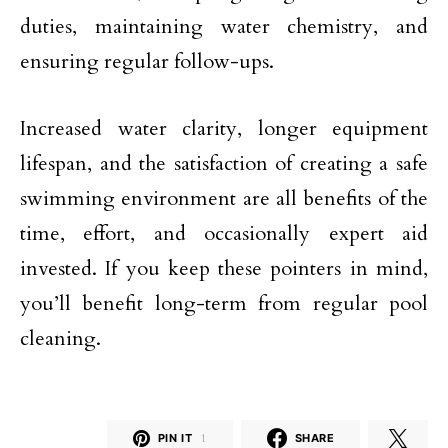
duties, maintaining water chemistry, and
ensuring regular follow-ups.
Increased water clarity, longer equipment
lifespan, and the satisfaction of creating a safe
swimming environment are all benefits of the
time, effort, and occasionally expert aid
invested. If you keep these pointers in mind,
you’ll benefit long-term from regular pool
cleaning.
PIN IT
1
SHARE