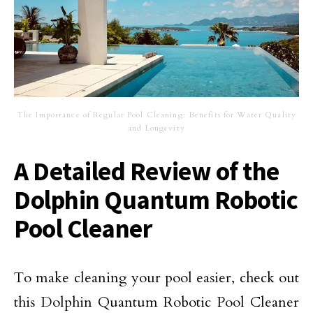
The Importance of Regular Pool Cleaning: Benefits for Water Quality
and Longevity
A Detailed Review of the
Dolphin Quantum Robotic
Pool Cleaner
To make cleaning your pool easier, check out
this Dolphin Quantum Robotic Pool Cleaner