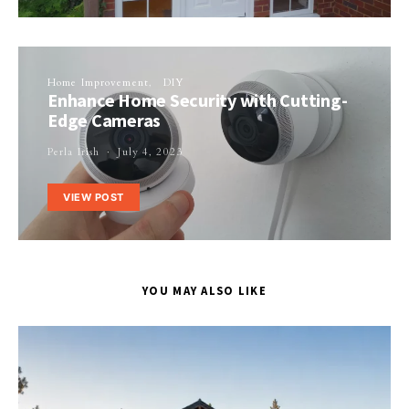
Home Improvement
DIY
Enhance Home Security with Cutting-
Edge Cameras
Perla Irish
July 4, 2023
VIEW POST
YOU MAY ALSO LIKE