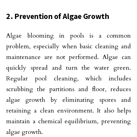
2. Prevention of Algae Growth
Algae blooming in pools is a common
problem, especially when basic cleaning and
maintenance are not performed. Algae can
quickly spread and turn the water green.
Regular pool cleaning, which includes
scrubbing the partitions and floor, reduces
algae growth by eliminating spores and
retaining a clean environment. It also helps
maintain a chemical equilibrium, preventing
algae growth.