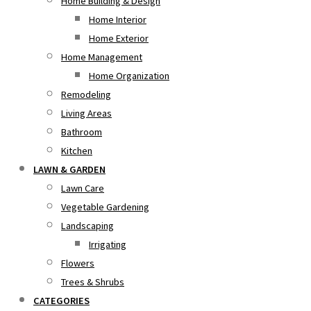
Home Building & Design
Home Interior
Home Exterior
Home Management
Home Organization
Remodeling
Living Areas
Bathroom
Kitchen
LAWN & GARDEN
Lawn Care
Vegetable Gardening
Landscaping
Irrigating
Flowers
Trees & Shrubs
CATEGORIES