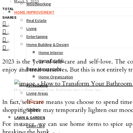
March 5, 2023
Woodworking
TOTAL
HOME IMPROVEMENT
4
SHARES
Real Estate
4
Living
0
Entertaining
0
Home Building & Design
0
Home Interior
2023 is the year of self-care and self-love. The
Home Exterior
enjoy and treat ourselves. But this is not entirely t
Home Management
Home Organization
Remodeling
How to Transform Your Bathroom into a Home Spa
Living Areas
In fact, self-care means you choose to spend time
Bathroom
shopping spree may temporarily lighten our mood,
Kitchen
LAWN & GARDEN
For instance, we can use home items to spice u
Lawn Care
breaking the bank.