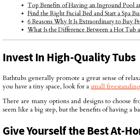
Top Benefits of Having an Inground Pool a
Find the Right Facial Bed and Start a Spa Bu
6 Reasons Why It Is Extraordinary to Buy F
What Is the Difference Between a Hot Tub a
Invest In High-Quality Tubs
Bathtubs generally promote a great sense of relaxat
you have a tiny space, look for a
small freestandin
There are many options and designs to choose from,
seem like a big step, but the benefits of having a
Give Yourself the Best At-H