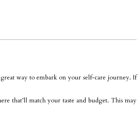
 a great way to embark on your self-care journey. If
there that’ll match your taste and budget. This may