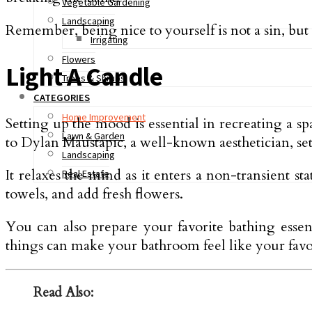
Vegetable Gardening
Landscaping
Remember, being nice to yourself is not a sin, but g
Irrigating
Flowers
Light A Candle
Trees & Shrubs
CATEGORIES
Home Improvement
Setting up the mood is essential in recreating a 
Lawn & Garden
to Dylan Maustapic, a well-known aesthetician, sett
Landscaping
It relaxes the mind as it enters a non-transient st
Real Estate
towels, and add fresh flowers.
You can also prepare your favorite bathing esse
things can make your bathroom feel like your favo
Read Also: