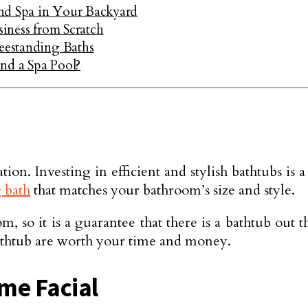
nd Spa in Your Backyard
siness from Scratch
reestanding Baths
nd a Spa Pool?
ion. Investing in efficient and stylish bathtubs is
g bath
that matches your bathroom’s size and style.
 so it is a guarantee that there is a bathtub out 
 bathtub are worth your time and money.
ome Facial