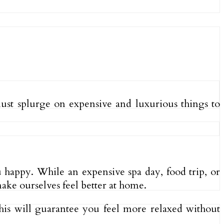
must splurge on expensive and luxurious things to
u happy. While an expensive spa day, food trip, or
ke ourselves feel better at home.
is will guarantee you feel more relaxed without