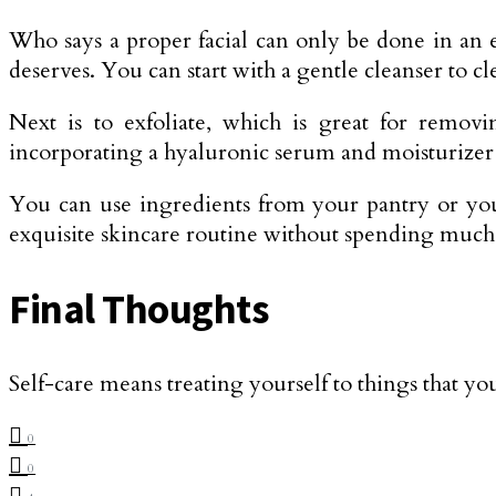
Who says a proper facial can only be done in an ex
deserves. You can start with a gentle cleanser to cl
Next is to exfoliate, which is great for remov
incorporating a hyaluronic serum and moisturizer t
You can use ingredients from your pantry or your
exquisite skincare routine without spending muc
Final Thoughts
Self-care means treating yourself to things that yo
0
0