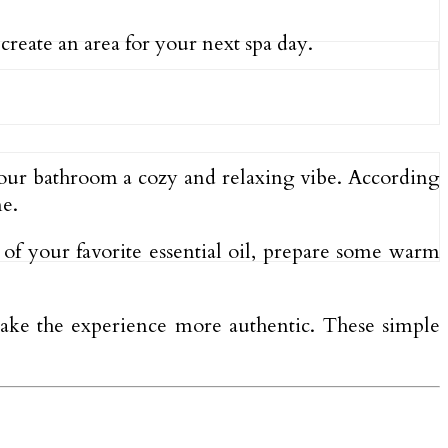
 create an area for your next spa day.
 your bathroom a cozy and relaxing vibe. According
ne.
ps of your favorite essential oil, prepare some warm
ake the experience more authentic. These simple