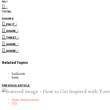
4
0
TOTAL
4
SHARES
PIN IT
4
SHARE
0
TWEET
0
SHARE
0
SHARE
0
Related Topics
bathroom
home
PREVIOUS ARTICLE
Home Improvement
DIY