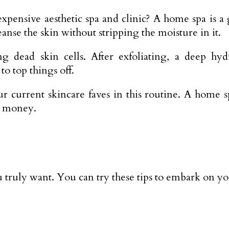
pensive aesthetic spa and clinic? A home spa is a g
eanse the skin without stripping the moisture in it.
ing dead skin cells. After exfoliating, a deep 
o top things off.
 current skincare faves in this routine. A home sp
h money.
u truly want. You can try these tips to embark on yo