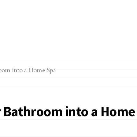
r Bathroom into a Home