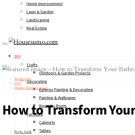
Home Improvement
Lawn & Garden
Landscaping
Real Estate
DIY
Crafts
Outdoors & Garden Projects
Bathroom
Decorating
DIY
Home Improvement
Exterior Painting & Decorating
Painting & Wallpaper
How to Transform You
Room by Room
Furniture
Cabinets
Tables
Perla Irish