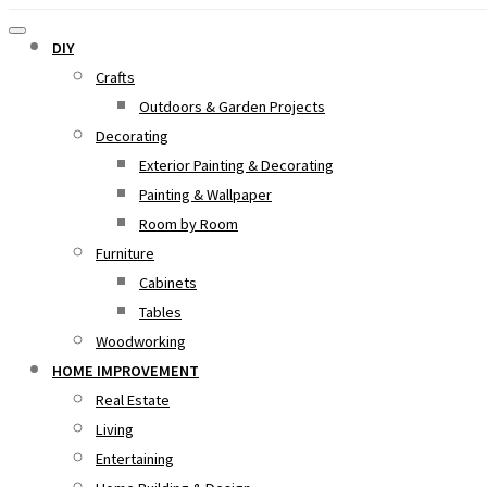
DIY
Crafts
Outdoors & Garden Projects
Decorating
Exterior Painting & Decorating
Painting & Wallpaper
Room by Room
Furniture
Cabinets
Tables
Woodworking
HOME IMPROVEMENT
Real Estate
Living
Entertaining