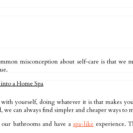
 common misconception about self-care is that we 
rue.
 with yourself, doing whatever it is that makes yo
 we can always find simpler and cheaper ways to ma
p our bathrooms and have a
spa-like
experience. Th