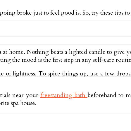
oing broke just to feel good is. So, try these tips to
spa at home. Nothing beats a lighted candle to give
ing the mood is the first step in any self-care routi
ate of lightness. To spice things up, use a few dro
ntials near your
freestanding bath
beforehand to m
rite spa house.