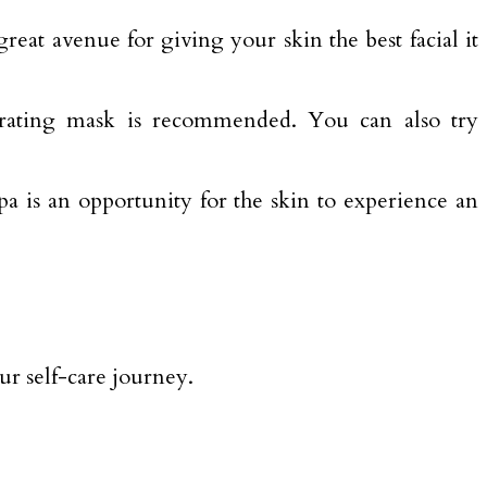
reat avenue for giving your skin the best facial it
hydrating mask is recommended. You can also try
a is an opportunity for the skin to experience an
ur self-care journey.