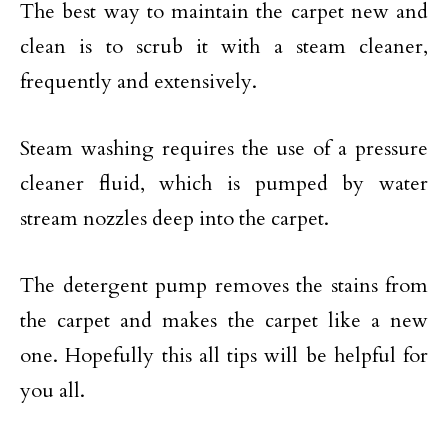
The best way to maintain the carpet new and
clean is to scrub it with a steam cleaner,
frequently and extensively.
Steam washing requires the use of a pressure
cleaner fluid, which is pumped by water
stream nozzles deep into the carpet.
The detergent pump removes the stains from
the carpet and makes the carpet like a new
one. Hopefully this all tips will be helpful for
you all.