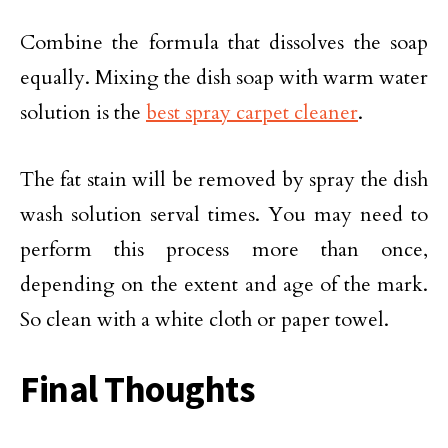
Combine the formula that dissolves the soap
equally. Mixing the dish soap with warm water
solution is the
best spray carpet cleaner
.
The fat stain will be removed by spray the dish
wash solution serval times. You may need to
perform this process more than once,
depending on the extent and age of the mark.
So clean with a white cloth or paper towel.
Final Thoughts