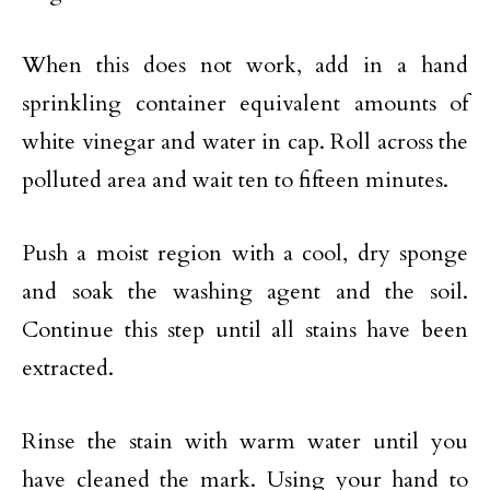
When this does not work, add in a hand
sprinkling container equivalent amounts of
white vinegar and water in cap. Roll across the
polluted area and wait ten to fifteen minutes.
Push a moist region with a cool, dry sponge
and soak the washing agent and the soil.
Continue this step until all stains have been
extracted.
Rinse the stain with warm water until you
have cleaned the mark. Using your hand to