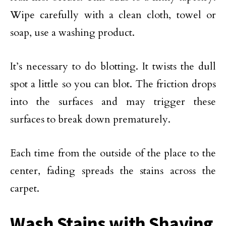
Wipe carefully with a clean cloth, towel or
soap, use a washing product.
It’s necessary to do blotting. It twists the dull
spot a little so you can blot. The friction drops
into the surfaces and may trigger these
surfaces to break down prematurely.
Each time from the outside of the place to the
center, fading spreads the stains across the
carpet.
Wash Stains with Shaving