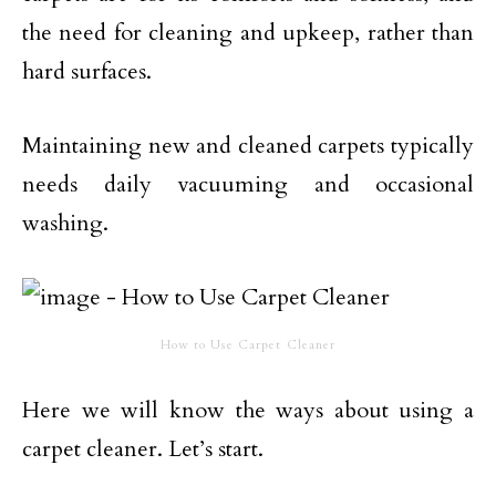
the need for cleaning and upkeep, rather than
hard surfaces.
Maintaining new and cleaned carpets typically
needs daily vacuuming and occasional
washing.
How to Use Carpet Cleaner
Here we will know the ways about using a
carpet cleaner. Let’s start.