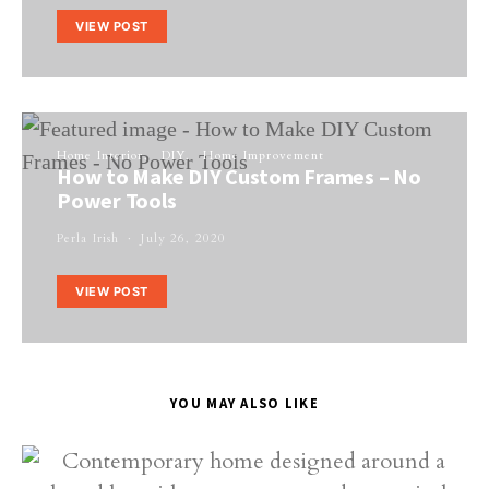
VIEW POST
Home Interior
DIY
Home Improvement
How to Make DIY Custom Frames – No
Power Tools
Perla Irish
July 26, 2020
VIEW POST
YOU MAY ALSO LIKE