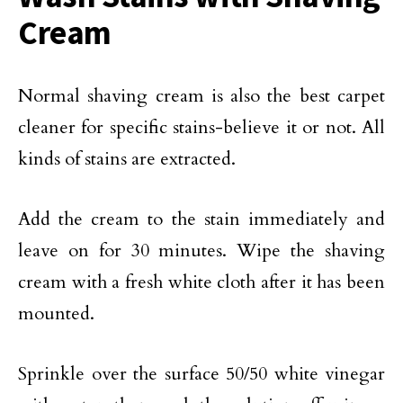
Cream
Normal shaving cream is also the best carpet
cleaner for specific stains-believe it or not. All
kinds of stains are extracted.
Add the cream to the stain immediately and
leave on for 30 minutes. Wipe the shaving
cream with a fresh white cloth after it has been
mounted.
Sprinkle over the surface 50/50 white vinegar