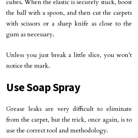
cubes. When the elastic is securely stuck, boost
the ball with a spoon, and then cut the carpets
with scissors or a sharp knife as close to the
gum as necessary.
Unless you just break a little slice, you won’t
notice the mark.
Use Soap Spray
Grease leaks are very difficult to eliminate
from the carpet, but the trick, once again, is to
use the correct tool and methodology.