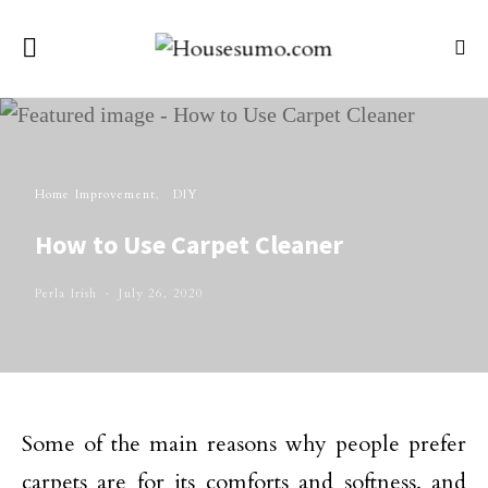
Home Improvement
DIY
How to Use Carpet Cleaner
Perla Irish
July 26, 2020
Some of the main reasons why people prefer
carpets are for its comforts and softness, and