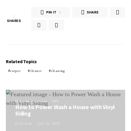
PIN IT
3
SHARE
3
SHARES
Related Topics
carpet
cleaner
cleaning
Home Improvement
DIY
How to Power Wash a House with Vinyl
Siding
Perla Irish
July 26, 2020