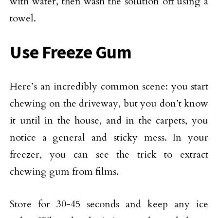
with water, then wash the solution off using a
towel.
Use Freeze Gum
Here’s an incredibly common scene: you start
chewing on the driveway, but you don’t know
it until in the house, and in the carpets, you
notice a general and sticky mess. In your
freezer, you can see the trick to extract
chewing gum from films.
Store for 30-45 seconds and keep any ice