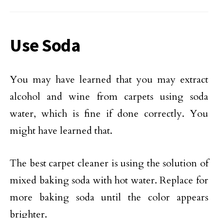
Use Soda
You may have learned that you may extract
alcohol and wine from carpets using soda
water, which is fine if done correctly. You
might have learned that.
The best carpet cleaner is using the solution of
mixed baking soda with hot water. Replace for
more baking soda until the color appears
brighter.