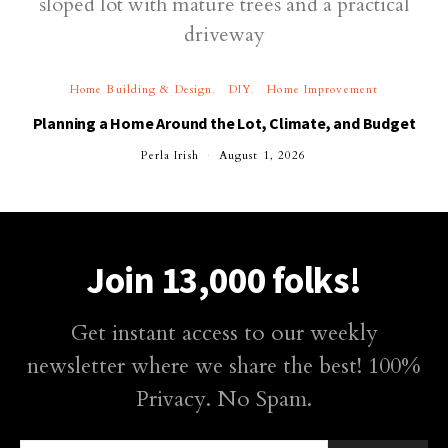
Home Building & Design
DIY
Home Improvement
Planning a Home Around the Lot, Climate, and Budget
Perla Irish
August 1, 2026
Join 13,000 folks!
Get instant access to our weekly
newsletter where we share the best! 100%
Privacy. No Spam.