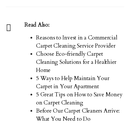
Read Also:
Reasons to Invest in a Commercial
Carpet Cleaning Service Provider
Choose Eco-friendly Carpet
Cleaning Solutions for a Healthier
Home
5 Ways to Help Maintain Your
Carpet in Your Apartment
5 Great Tips on How to Save Money
on Carpet Cleaning
Before Our Carpet Cleaners Arrive:
What You Need to Do