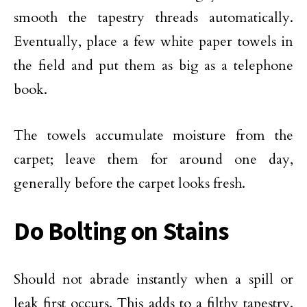
smooth the tapestry threads automatically.
Eventually, place a few white paper towels in
the field and put them as big as a telephone
book.
The towels accumulate moisture from the
carpet; leave them for around one day,
generally before the carpet looks fresh.
Do Bolting on Stains
Should not abrade instantly when a spill or
leak first occurs. This adds to a filthy tapestry.