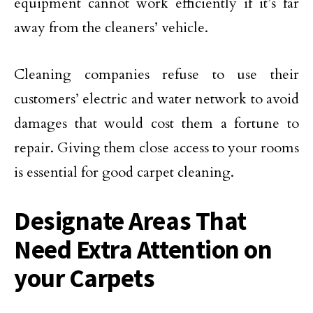
equipment cannot work efficiently if it’s far
away from the cleaners’ vehicle.
Cleaning companies refuse to use their
customers’ electric and water network to avoid
damages that would cost them a fortune to
repair. Giving them close access to your rooms
is essential for good carpet cleaning.
Designate Areas That
Need Extra Attention on
your Carpets