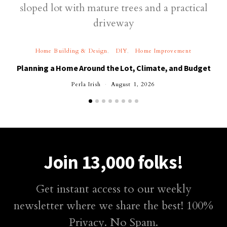
Home Building & Design
DIY
Home Improvement
Planning a Home Around the Lot, Climate, and Budget
Perla Irish
August 1, 2026
Join 13,000 folks!
Get instant access to our weekly
newsletter where we share the best! 100%
Privacy. No Spam.