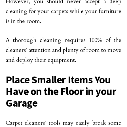
However, you should never accept a deep
cleaning for your carpets while your furniture
is in the room.
A thorough cleaning requires 100% of the
cleaners’ attention and plenty of room to move
and deploy their equipment.
Place Smaller Items You
Have on the Floor in your
Garage
Carpet cleaners’ tools may easily break some