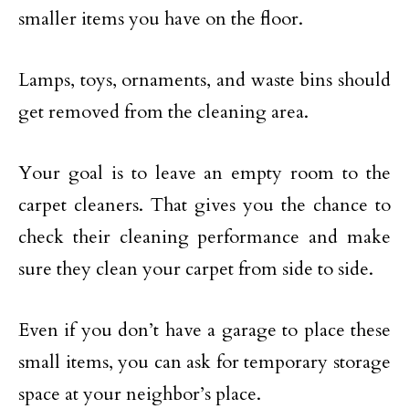
smaller items you have on the floor.
Lamps, toys, ornaments, and waste bins should
get removed from the cleaning area.
Your goal is to leave an empty room to the
carpet cleaners. That gives you the chance to
check their cleaning performance and make
sure they clean your carpet from side to side.
Even if you don’t have a garage to place these
small items, you can ask for temporary storage
space at your neighbor’s place.