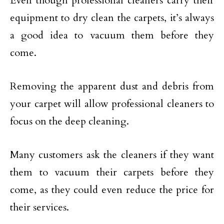
Even though professional cleaners carry their
equipment to dry clean the carpets, it’s always
a good idea to vacuum them before they
come.
Removing the apparent dust and debris from
your carpet will allow professional cleaners to
focus on the deep cleaning.
Many customers ask the cleaners if they want
them to vacuum their carpets before they
come, as they could even reduce the price for
their services.