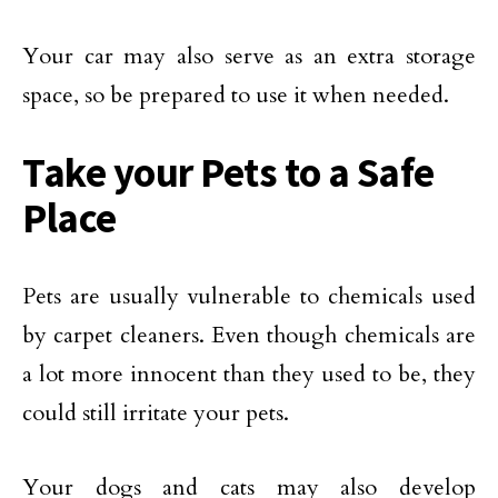
Your car may also serve as an extra storage
space, so be prepared to use it when needed.
Take your Pets to a Safe
Place
Pets are usually vulnerable to chemicals used
by carpet cleaners. Even though chemicals are
a lot more innocent than they used to be, they
could still irritate your pets.
Your dogs and cats may also develop