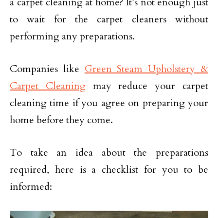
a carpet cleaning at home? It’s not enough just
to wait for the carpet cleaners without
performing any preparations.
Companies like
Green Steam Upholstery &
Carpet Cleaning
may reduce your carpet
cleaning time if you agree on preparing your
home before they come.
To take an idea about the preparations
required, here is a checklist for you to be
informed: