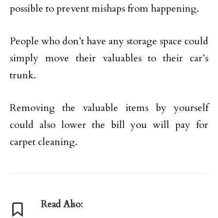
possible to prevent mishaps from happening.
People who don’t have any storage space could
simply move their valuables to their car’s
trunk.
Removing the valuable items by yourself
could also lower the bill you will pay for
carpet cleaning.
Read Also: