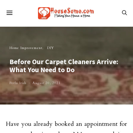
Home Improvement
DIY
Before Our Carpet Cleaners Arrive:
What You Need to Do
Perla Irish
August 20, 2021
Have you already booked an appointment for