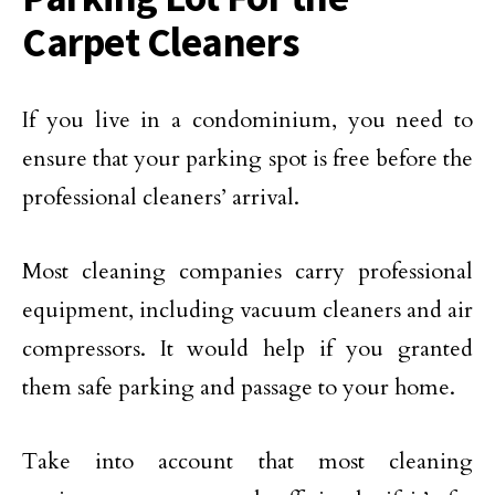
Carpet Cleaners
If you live in a condominium, you need to
ensure that your parking spot is free before the
professional cleaners’ arrival.
Most cleaning companies carry professional
equipment, including vacuum cleaners and air
compressors. It would help if you granted
them safe parking and passage to your home.
Take into account that most cleaning