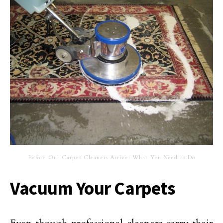
Before Our Carpet Cleaners Arrive: What You Need to Do
Vacuum Your Carpets