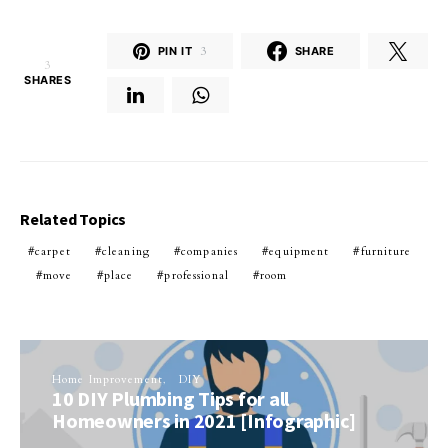
PIN IT
3
SHARE
3
SHARES
Related Topics
carpet
cleaning
companies
equipment
furniture
move
place
professional
room
Home Improvement
DIY
10 DIY Plumbing Tips for all
Homeowners in 2021 [Infographic]