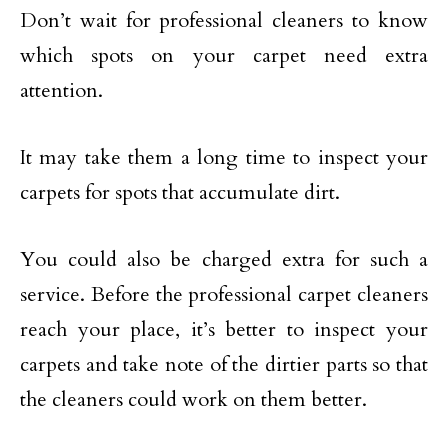
Don’t wait for professional cleaners to know
which spots on your carpet need extra
attention.
It may take them a long time to inspect your
carpets for spots that accumulate dirt.
You could also be charged extra for such a
service. Before the professional carpet cleaners
reach your place, it’s better to inspect your
carpets and take note of the dirtier parts so that
the cleaners could work on them better.