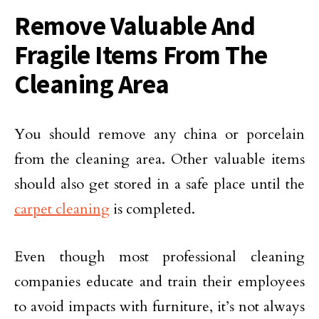
Remove Valuable And
Fragile Items From The
Cleaning Area
You should remove any china or porcelain
from the cleaning area. Other valuable items
should also get stored in a safe place until the
carpet cleaning
is completed.
Even though most professional cleaning
companies educate and train their employees
to avoid impacts with furniture, it’s not always