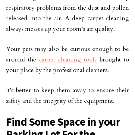
respiratory problems from the dust and pollen
released into the air. A deep carpet cleaning
always messes up your room’s air quality.
Your pets may also be curious enough to be
around the
carpet cleaning tools
brought to
your place by the professional cleaners.
It’s better to keep them away to ensure their
safety and the integrity of the equipment.
Find Some Space in your
Parking Lot For the