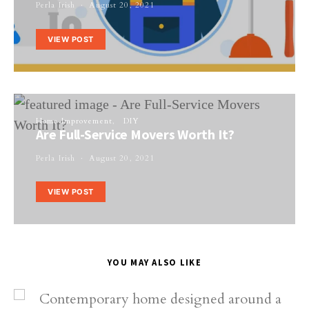
Perla Irish
August 20, 2021
VIEW POST
Home Improvement
DIY
Are Full-Service Movers Worth It?
Perla Irish
August 20, 2021
VIEW POST
YOU MAY ALSO LIKE