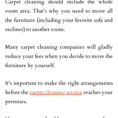
Carpet cleaning should include the whole
room area. That’s why you need to move all
the furniture (including your favorite sofa and
recliner) to another room.
Many carpet cleaning companies will gladly
reduce your fees when you decide to move the
furniture by yourself.
It’s important to make the right arrangements
before the
carpet cleaning service
reaches your
premises.