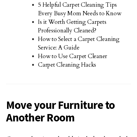
5 Helpful Carpet Cleaning Tips
Every Busy Mom Needs to Know
Is it Worth Getting Carpets
Professionally Cleaned?
How to Select a Carpet Cleaning
Service: A Guide
How to Use Carpet Cleaner
Carpet Cleaning Hacks
Move your Furniture to
Another Room