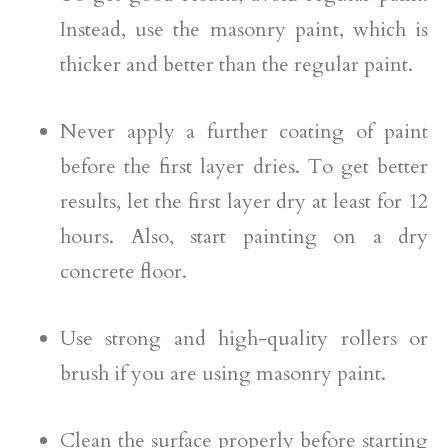
Instead, use the masonry paint, which is
thicker and better than the regular paint.
Never apply a further coating of paint
before the first layer dries. To get better
results, let the first layer dry at least for 12
hours. Also, start painting on a dry
concrete floor.
Use strong and high-quality rollers or
brush if you are using masonry paint.
Clean the surface properly before starting