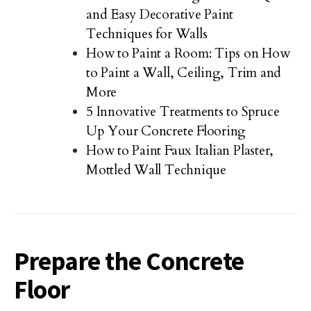
and Easy Decorative Paint
Techniques for Walls
How to Paint a Room: Tips on How
to Paint a Wall, Ceiling, Trim and
More
5 Innovative Treatments to Spruce
Up Your Concrete Flooring
How to Paint Faux Italian Plaster,
Mottled Wall Technique
Prepare the Concrete
Floor