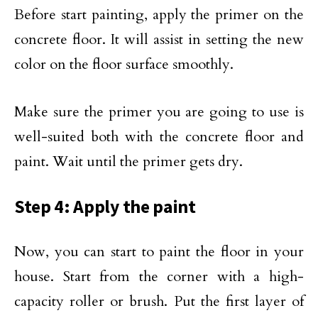
Before start painting, apply the primer on the
concrete floor. It will assist in setting the new
color on the floor surface smoothly.
Make sure the primer you are going to use is
well-suited both with the concrete floor and
paint. Wait until the primer gets dry.
Step 4: Apply the paint
Now, you can start to paint the floor in your
house. Start from the corner with a high-
capacity roller or brush. Put the first layer of