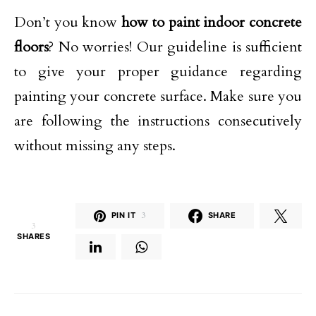
Don’t you know
how to paint indoor concrete
floors
? No worries! Our guideline is sufficient
to give your proper guidance regarding
painting your concrete surface. Make sure you
are following the instructions consecutively
without missing any steps.
PIN IT
3
SHARE
3
SHARES