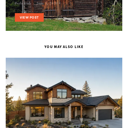
Perla Irish
June 1, 2020
VIEW POST
YOU MAY ALSO LIKE