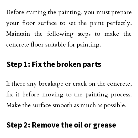
Before starting the painting, you must prepare
your floor surface to set the paint perfectly.
Maintain the following steps to make the
concrete floor suitable for painting.
Step 1: Fix the broken parts
If there any breakage or crack on the concrete,
fix it before moving to the painting process.
Make the surface smooth as much as possible.
Step 2: Remove the oil or grease