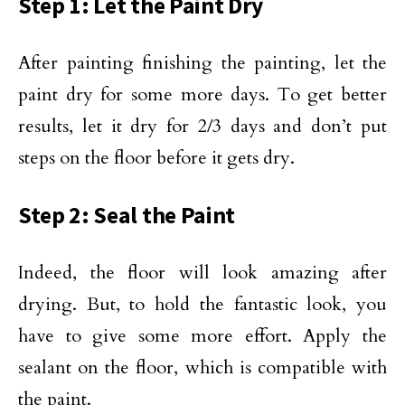
Step 1: Let the Paint Dry
After painting finishing the painting, let the
paint dry for some more days. To get better
results, let it dry for 2/3 days and don’t put
steps on the floor before it gets dry.
Step 2: Seal the Paint
Indeed, the floor will look amazing after
drying. But, to hold the fantastic look, you
have to give some more effort. Apply the
sealant on the floor, which is compatible with
the paint.