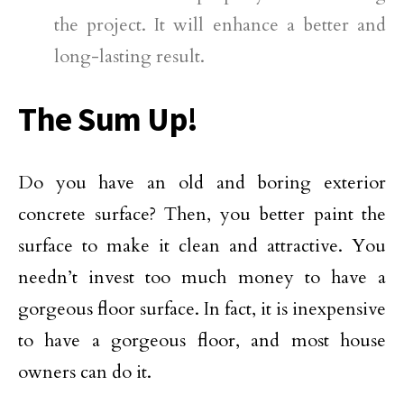
the project. It will enhance a better and
long-lasting result.
The Sum Up!
Do you have an old and boring exterior
concrete surface? Then, you better paint the
surface to make it clean and attractive. You
needn’t invest too much money to have a
gorgeous floor surface. In fact, it is inexpensive
to have a gorgeous floor, and most house
owners can do it.