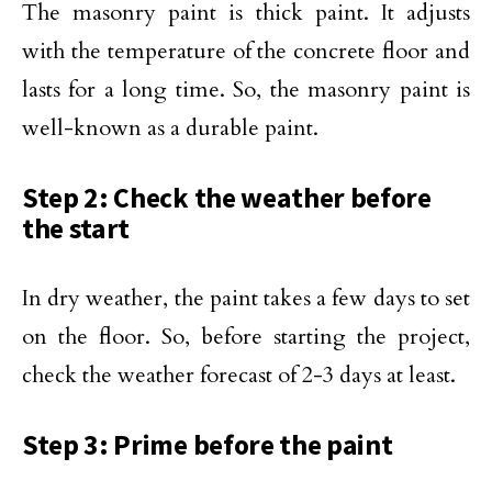
The masonry paint is thick paint. It adjusts
with the temperature of the concrete floor and
lasts for a long time. So, the masonry paint is
well-known as a durable paint.
Step 2: Check the weather before
the start
In dry weather, the paint takes a few days to set
on the floor. So, before starting the project,
check the weather forecast of 2-3 days at least.
Step 3: Prime before the paint