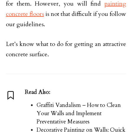
for them. However, you will find
painting
concrete floors
is not that difficult if you follow
our guidelines.
Let’s know what to do for getting an attractive
concrete surface.
Read Also:
Graffiti Vandalism – How to Clean
Your Walls and Implement
Preventative Measures
Decorative Painting on Walls: Quick