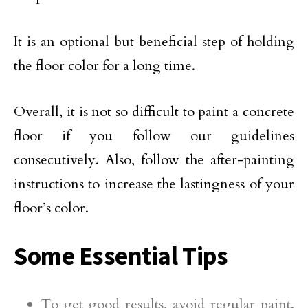
It is an optional but beneficial step of holding
the floor color for a long time.
Overall, it is not so difficult to paint a concrete
floor if you follow our guidelines
consecutively. Also, follow the after-painting
instructions to increase the lastingness of your
floor’s color.
Some Essential Tips
To get good results, avoid regular paint.