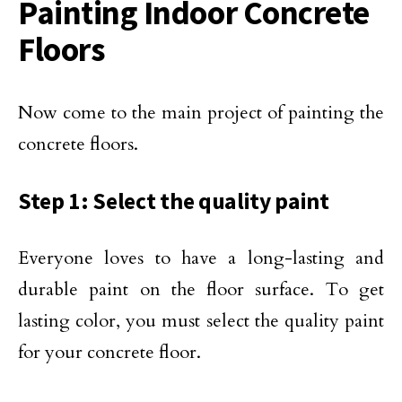
Painting Indoor Concrete
Floors
Now come to the main project of painting the
concrete floors.
Step 1: Select the quality paint
Everyone loves to have a long-lasting and
durable paint on the floor surface. To get
lasting color, you must select the quality paint
for your concrete floor.