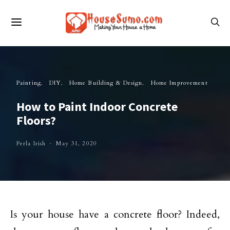
Painting
DIY
Home Building & Design
Home Improvement
How to Paint Indoor Concrete
Floors?
Perla Irish
May 31, 2020
Is your house have a concrete floor? Indeed,