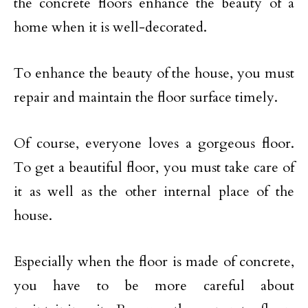
the concrete floors enhance the beauty of a
home when it is well-decorated.
To enhance the beauty of the house, you must
repair and maintain the floor surface timely.
Of course, everyone loves a gorgeous floor.
To get a beautiful floor, you must take care of
it as well as the other internal place of the
house.
Especially when the floor is made of concrete,
you have to be more careful about