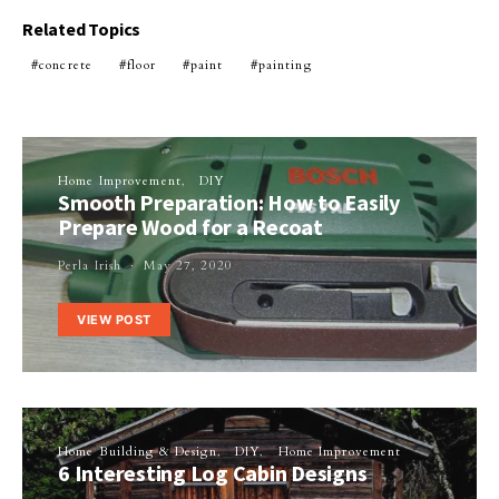
Related Topics
concrete
floor
paint
painting
Home Improvement
DIY
Smooth Preparation: How to Easily
Prepare Wood for a Recoat
Perla Irish
May 27, 2020
VIEW POST
Home Building & Design
DIY
Home Improvement
6 Interesting Log Cabin Designs