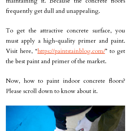
maintaining it. Because the concrete floors
frequently get dull and unappealing.
To get the attractive concrete surface, you
must apply a high-quality primer and paint.
Visit here, “
https://paintstainblog.com/
” to get
the best paint and primer of the market.
Now, how to paint indoor concrete floors?
Please scroll down to know about it.