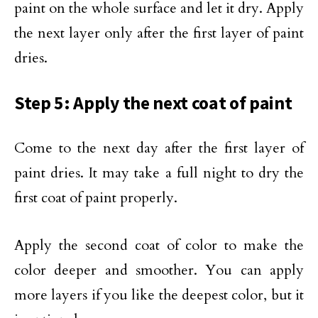
paint on the whole surface and let it dry. Apply
the next layer only after the first layer of paint
dries.
Step 5: Apply the next coat of paint
Come to the next day after the first layer of
paint dries. It may take a full night to dry the
first coat of paint properly.
Apply the second coat of color to make the
color deeper and smoother. You can apply
more layers if you like the deepest color, but it