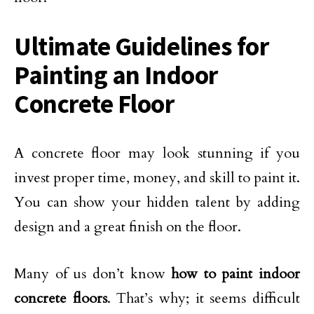
Ultimate Guidelines for
Painting an Indoor
Concrete Floor
A concrete floor may look stunning if you
invest proper time, money, and skill to paint it.
You can show your hidden talent by adding
design and a great finish on the floor.
Many of us don’t know
how to paint indoor
concrete floors
. That’s why; it seems difficult