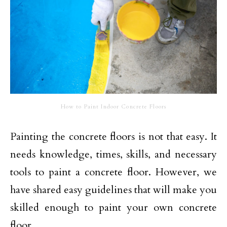
How to Paint Indoor Concrete Floors
Painting the concrete floors is not that easy. It
needs knowledge, times, skills, and necessary
tools to paint a concrete floor. However, we
have shared easy guidelines that will make you
skilled enough to paint your own concrete
floor.