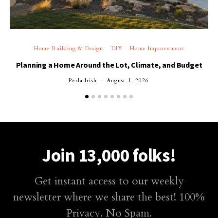
Home Building & Design
DIY
Home Improvement
Planning a Home Around the Lot, Climate, and Budget
Perla Irish
August 1, 2026
Join 13,000 folks!
Get instant access to our weekly
newsletter where we share the best! 100%
Privacy. No Spam.