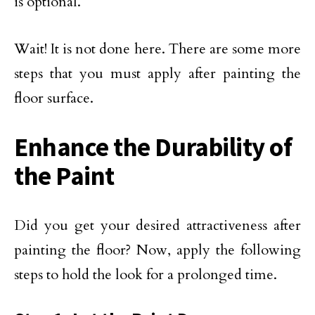
is optional.
Wait! It is not done here. There are some more
steps that you must apply after painting the
floor surface.
Enhance the Durability of
the Paint
Did you get your desired attractiveness after
painting the floor? Now, apply the following
steps to hold the look for a prolonged time.