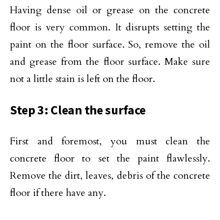
Having dense oil or grease on the concrete
floor is very common. It disrupts setting the
paint on the floor surface. So, remove the oil
and grease from the floor surface. Make sure
not a little stain is left on the floor.
Step 3: Clean the surface
First and foremost, you must clean the
concrete floor to set the paint flawlessly.
Remove the dirt, leaves, debris of the concrete
floor if there have any.