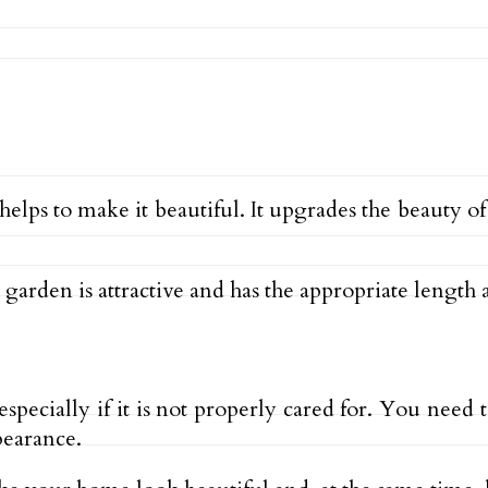
 helps to make it beautiful. It upgrades the beauty 
arden is attractive and has the appropriate length 
especially if it is not properly cared for. You nee
pearance.