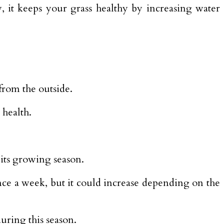
, it keeps your grass healthy by increasing water
from the outside.
 health.
 its growing season.
nce a week, but it could increase depending on the
uring this season.