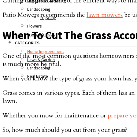
Cutting the grass is one of the efficient ways to 
Vegetable Gardening
Landscaping
Patio Mowers recommends the
lawn mowers
be us
Irrigating
Flowers
When To Cut The Grass Acco
Trees & Shrubs
CATEGORIES
Home Improvement
One of the most common questions homeowners ask i
Lawn & Garden
is much more helpful.
Landscaping
Real Estate
When you know the type of grass your lawn has, y
Grass comes in various types. Each of them has an
lawn.
Whether you mow for maintenance or
prepare yo
So, how much should you cut from your grass?