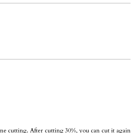
ne cutting. After cutting 30%, you can cut it again