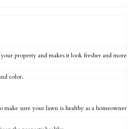
of your property and makes it look fresher and more
and color.
d to make sure your lawn is healthy as a homeowner