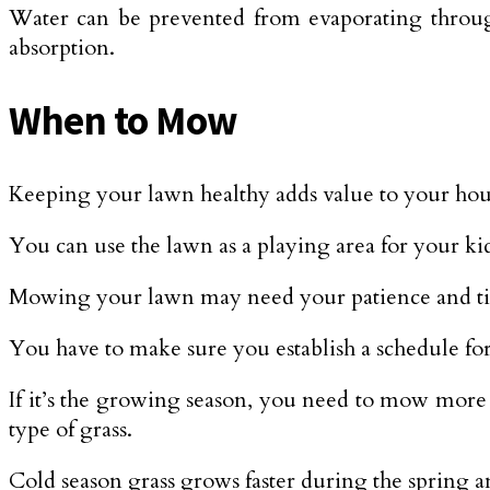
Water can be prevented from evaporating through 
absorption.
When to Mow
Keeping your lawn healthy adds value to your hou
You can use the lawn as a playing area for your ki
Mowing your lawn may need your patience and time, 
You have to make sure you establish a schedule for
If it’s the growing season, you need to mow more 
type of grass.
Cold season grass grows faster during the spring a