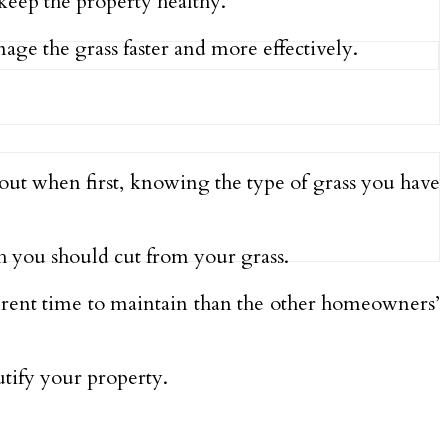
 keep the property healthy.
age the grass faster and more effectively.
out when first, knowing the type of grass you have
 you should cut from your grass.
ferent time to maintain than the other homeowners’
utify your property.