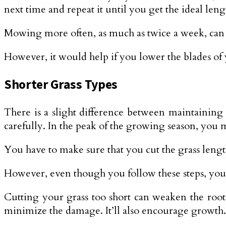
next time and repeat it until you get the ideal leng
Mowing more often, as much as twice a week, can gi
However, it would help if you lower the blades of 
Shorter Grass Types
There is a slight difference between maintaining s
carefully. In the peak of the growing season, you 
You have to make sure that you cut the grass lengt
However, even though you follow these steps, you 
Cutting your grass too short can weaken the roots, 
minimize the damage. It’ll also encourage growth.