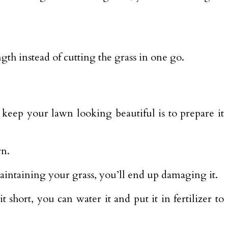
th instead of cutting the grass in one go.
o keep your lawn looking beautiful is to prepare it
rn.
aintaining your grass, you’ll end up damaging it.
 short, you can water it and put it in fertilizer to