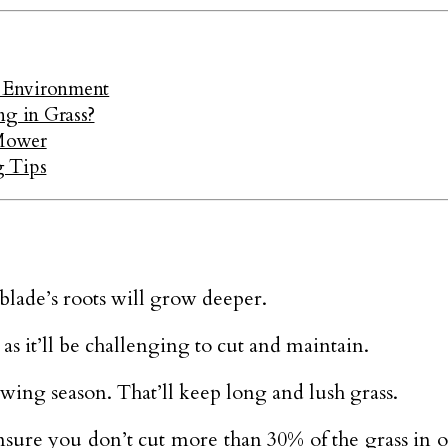
 Environment
g in Grass?
 Mower
g Tips
 blade’s roots will grow deeper.
s it’ll be challenging to cut and maintain.
owing season. That’ll keep long and lush grass.
sure you don’t cut more than 30% of the grass in o