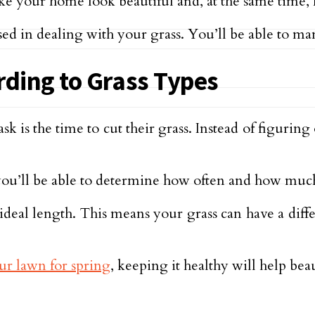
make your home look beautiful and, at the same time,
ed in dealing with your grass. You’ll be able to man
rding to Grass Types
s the time to cut their grass. Instead of figuring 
ou’ll be able to determine how often and how much
 ideal length. This means your grass can have a dif
ur lawn for spring
, keeping it healthy will help bea