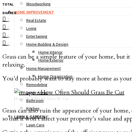
Woodworking
TOTAL
3
HOME IMPROVEMENT
SHARES
3
Real Estate
0
Living
0
Entertaining
0
Home Building & Design
Home Interior
Grass can be a simple feature of your home, but it
Home Exterior
relaxing.
Home Management
Home Organization
You’d probably want to stay more at home as your g
Remodeling
Living Areas
How Often Should Grass Be Cut
Bathroom
Kitchen
Grass can also ruin the appearance of your home, 
LAWN & GARDEN
so that it won’t affect your property’s value and ap
Lawn Care