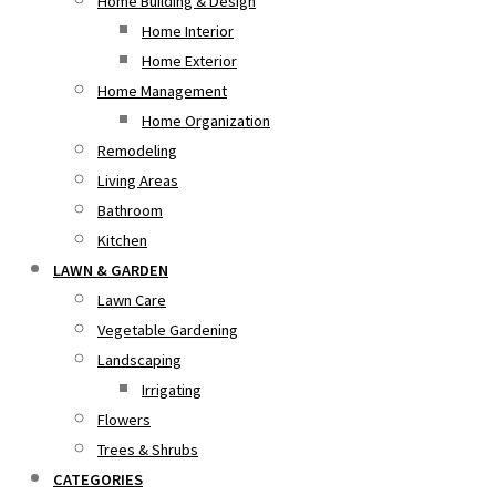
Home Building & Design
Home Interior
Home Exterior
Home Management
Home Organization
Remodeling
Living Areas
Bathroom
Kitchen
LAWN & GARDEN
Lawn Care
Vegetable Gardening
Landscaping
Irrigating
Flowers
Trees & Shrubs
CATEGORIES