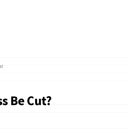
s Be Cut?