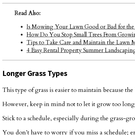
Read Also:
Is Mowing Your Lawn Good or Bad for the
How Do You Stop Small Trees From Growin
Tips to Take Care and Maintain the Lawn
4 Easy Rental Property Summer Landscapin
Longer Grass Types
This type of grass is easier to maintain because the
However, keep in mind not to let it grow too long a
Stick to a schedule, especially during the grass-gr
You don’t have to worry if you miss a schedule; en