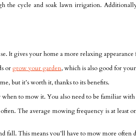
the cycle and soak lawn irrigation. Additionally
se. It gives your home a more relaxing appearance 
ds or
grow your garden
, which is also good for your
but it’s worth it, thanks to its benefits.
 when to mow it. You also need to be familiar with
often. The average mowing frequency is at least o
nd fall. This means you’ll have to mow more often d