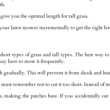
th.
ve you the optimal length for tall grass.
your lawn mower incrementally to get the right leng
hort types of grass and tall types. The best way t
may have to mow it frequently.
h gradually. This will prevent it from shock and bu
must remember not to cut it too short. Instead of m
making the patches bare. If you accidentally cut it