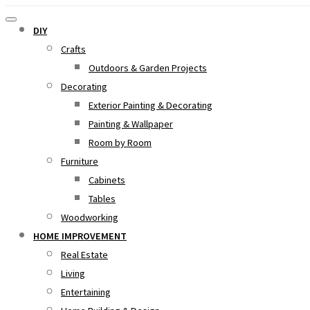
DIY
Crafts
Outdoors & Garden Projects
Decorating
Exterior Painting & Decorating
Painting & Wallpaper
Room by Room
Furniture
Cabinets
Tables
Woodworking
HOME IMPROVEMENT
Real Estate
Living
Entertaining