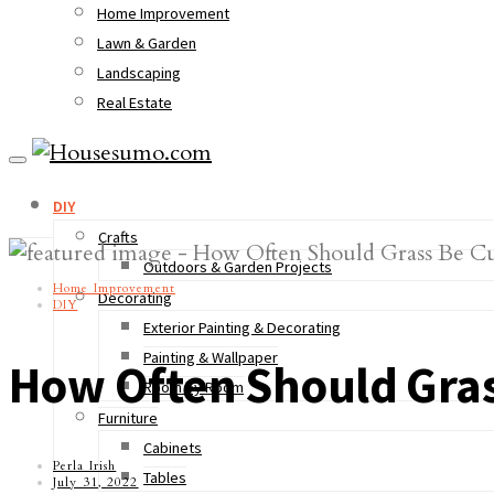
Home Improvement
Lawn & Garden
Landscaping
Real Estate
DIY
Crafts
Outdoors & Garden Projects
Home Improvement
Decorating
DIY
Exterior Painting & Decorating
Painting & Wallpaper
How Often Should Gras
Room by Room
Furniture
Cabinets
Perla Irish
Tables
July 31, 2022