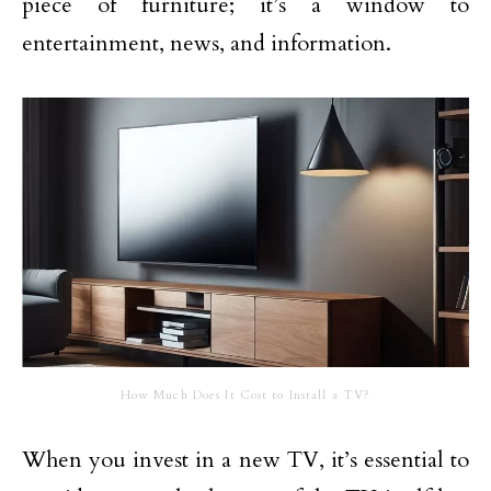
piece of furniture; it’s a window to
entertainment, news, and information.
How Much Does It Cost to Install a TV?
When you invest in a new TV, it’s essential to