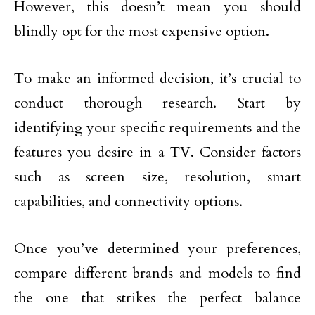
However, this doesn’t mean you should
blindly opt for the most expensive option.
To make an informed decision, it’s crucial to
conduct thorough research. Start by
identifying your specific requirements and the
features you desire in a TV. Consider factors
such as screen size, resolution, smart
capabilities, and connectivity options.
Once you’ve determined your preferences,
compare different brands and models to find
the one that strikes the perfect balance