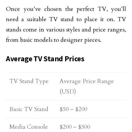
Once you’ve chosen the perfect TV, you’ll
need a suitable TV stand to place it on. TV
stands come in various styles and price ranges,
from basic models to designer pieces.
Average TV Stand Prices
TV Stand Type
Average Price Range
(USD)
Basic TV Stand
$50 – $200
Media Console
$200 – $500