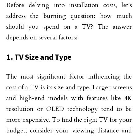
Before delving into installation costs, let’s
address the burning question: how much
should you spend on a TV? The answer
depends on several factors:
1. TV Size and Type
The most significant factor influencing the
cost of a TV is its size and type. Larger screens
and high-end models with features like 4K
resolution or OLED technology tend to be
more expensive. To find the right TV for your
budget, consider your viewing distance and