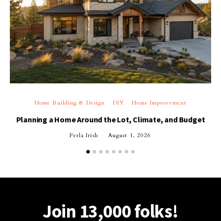
Home Building & Design
DIY
Home Improvement
Planning a Home Around the Lot, Climate, and Budget
Perla Irish
August 1, 2026
Join 13,000 folks!