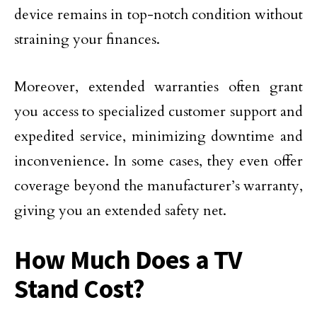
device remains in top-notch condition without
straining your finances.
Moreover, extended warranties often grant
you access to specialized customer support and
expedited service, minimizing downtime and
inconvenience. In some cases, they even offer
coverage beyond the manufacturer’s warranty,
giving you an extended safety net.
How Much Does a TV
Stand Cost?