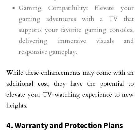
Gaming Compatibility: Elevate your
gaming adventures with a TV that
supports your favorite gaming consoles,
delivering immersive visuals and
responsive gameplay.
While these enhancements may come with an
additional cost, they have the potential to
elevate your TV-watching experience to new
heights.
4. Warranty and Protection Plans