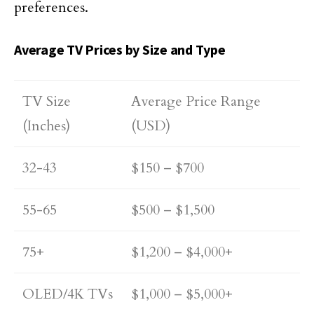
preferences.
Average TV Prices by Size and Type
TV Size
Average Price Range
(Inches)
(USD)
32-43
$150 – $700
55-65
$500 – $1,500
75+
$1,200 – $4,000+
OLED/4K TVs
$1,000 – $5,000+