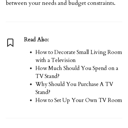
between your needs and budget constraints.
Read Also:
How to Decorate Small Living Room
with a Television
How Much Should You Spend on a
TV Stand?
Why Should You Purchase A TV
Stand?
How to Set Up Your Own TV Room