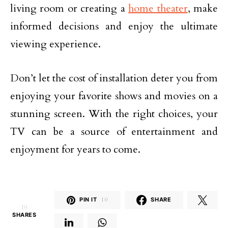
living room or creating a
home theater
, make
informed decisions and enjoy the ultimate
viewing experience.
Don’t let the cost of installation deter you from
enjoying your favorite shows and movies on a
stunning screen. With the right choices, your
TV can be a source of entertainment and
enjoyment for years to come.
PIN IT
10
SHARE
10
SHARES