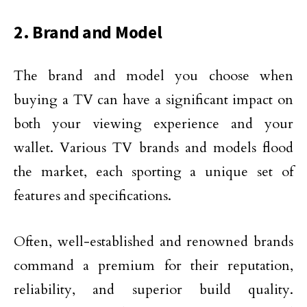
2. Brand and Model
The brand and model you choose when
buying a TV can have a significant impact on
both your viewing experience and your
wallet. Various TV brands and models flood
the market, each sporting a unique set of
features and specifications.
Often, well-established and renowned brands
command a premium for their reputation,
reliability, and superior build quality.