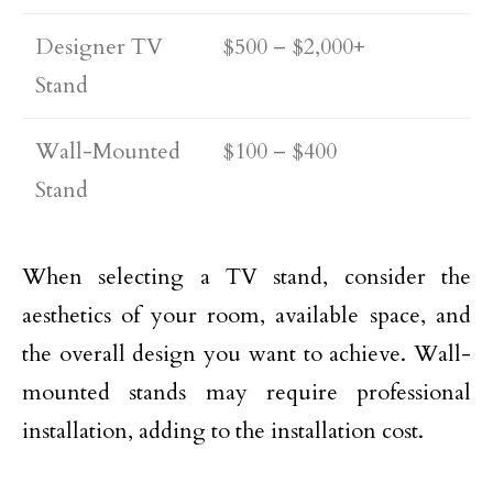
Designer TV
$500 – $2,000+
Stand
Wall-Mounted
$100 – $400
Stand
When selecting a TV stand, consider the
aesthetics of your room, available space, and
the overall design you want to achieve. Wall-
mounted stands may require professional
installation, adding to the installation cost.