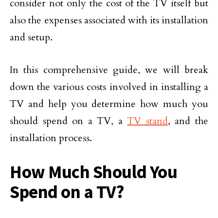
consider not only the cost of the TV itself but
also the expenses associated with its installation
and setup.
In this comprehensive guide, we will break
down the various costs involved in installing a
TV and help you determine how much you
should spend on a TV, a
TV stand
, and the
installation process.
How Much Should You
Spend on a TV?