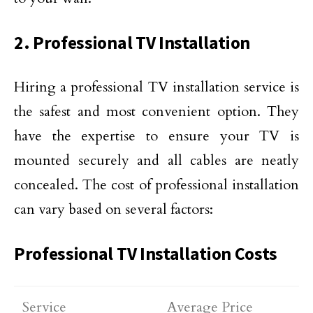
2. Professional TV Installation
Hiring a professional TV installation service is
the safest and most convenient option. They
have the expertise to ensure your TV is
mounted securely and all cables are neatly
concealed. The cost of professional installation
can vary based on several factors:
Professional TV Installation Costs
Service
Average Price