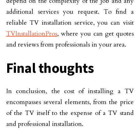
depend on the complexity of the job and any
additional services you request. To find a
reliable TV installation service, you can visit
TVInstallationPros
, where you can get quotes
and reviews from professionals in your area.
Final thoughts
In conclusion, the cost of installing a TV
encompasses several elements, from the price
of the TV itself to the expense of a TV stand
and professional installation.