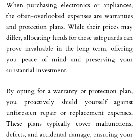
When purchasing electronics or appliances,
the often-overlooked expenses are warranties
and protection plans. While their prices may
differ, allocating funds for these safeguards can
prove invaluable in the long term, offering
you peace of mind and preserving your
substantial investment.
By opting for a warranty or protection plan,
you proactively shield yourself against
unforeseen repair or replacement expenses.
These plans typically cover malfunctions,
defects, and accidental damage, ensuring your