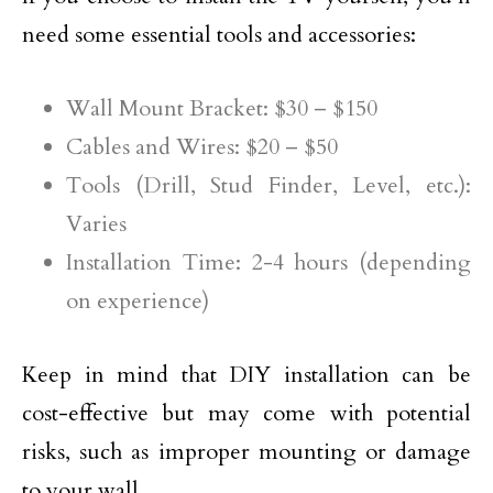
need some essential tools and accessories:
Wall Mount Bracket: $30 – $150
Cables and Wires: $20 – $50
Tools (Drill, Stud Finder, Level, etc.):
Varies
Installation Time: 2-4 hours (depending
on experience)
Keep in mind that DIY installation can be
cost-effective but may come with potential
risks, such as improper mounting or damage
to your wall.