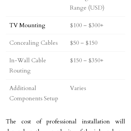
Range (USD)
TV Mounting
$100 – $300+
Concealing Cables
$50 – $150
In-Wall Cable
$150 – $350+
Routing
Additional
Varies
Components Setup
The cost of professional installation will