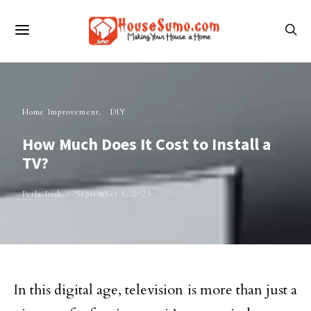
Home Improvement
DIY
How Much Does It Cost to Install a
TV?
Perla Irish
September 6, 2023
In this digital age, television is more than just a