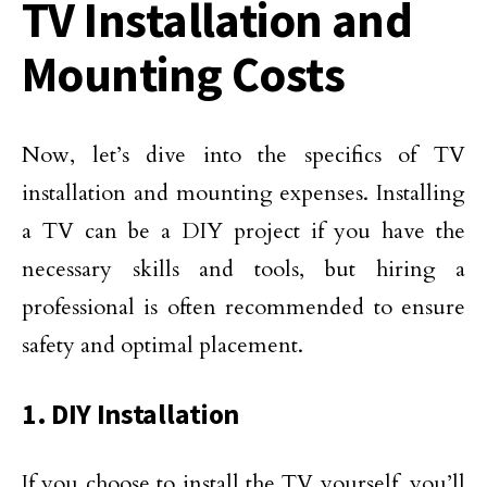
TV Installation and
Mounting Costs
Now, let’s dive into the specifics of TV
installation and mounting expenses. Installing
a TV can be a DIY project if you have the
necessary skills and tools, but hiring a
professional is often recommended to ensure
safety and optimal placement.
1. DIY Installation
If you choose to install the TV yourself, you’ll