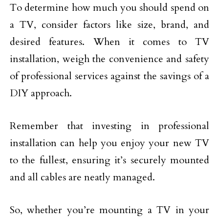
To determine how much you should spend on
a TV, consider factors like size, brand, and
desired features. When it comes to TV
installation, weigh the convenience and safety
of professional services against the savings of a
DIY approach.
Remember that investing in professional
installation can help you enjoy your new TV
to the fullest, ensuring it’s securely mounted
and all cables are neatly managed.
So, whether you’re mounting a TV in your