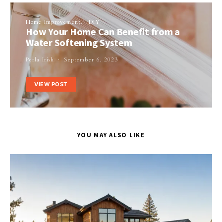
Home Improvement
DIY
How Your Home Can Benefit from a
Water Softening System
Perla Irish
September 6, 2023
VIEW POST
YOU MAY ALSO LIKE