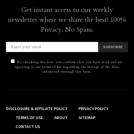
Get instant access to our weekly
newsletter where we share the best! 100%
Privacy. No Spam.
SUBSCRIBE
By checking this box, you confirm that you have read and are
agreeing to our terms of use regarding the storage of the data
submitted through this form.
DISCLOSURE & AFFILIATE POLICY
PRIVACY POLICY
TERMS OF USE
ABOUT
SITEMAP
CONTACT US