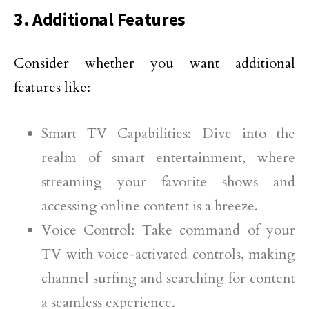
3. Additional Features
Consider whether you want additional
features like:
Smart TV Capabilities: Dive into the
realm of smart entertainment, where
streaming your favorite shows and
accessing online content is a breeze.
Voice Control: Take command of your
TV with voice-activated controls, making
channel surfing and searching for content
a seamless experience.