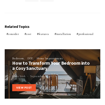
Related Topics
consider
cost
features
installation
professional
Bedroom
DIY
Home Improvement
How to Transform Your Bedroom into
a Cosy Sanctuary
Perla Irish
September 6, 2023
VIEW POST