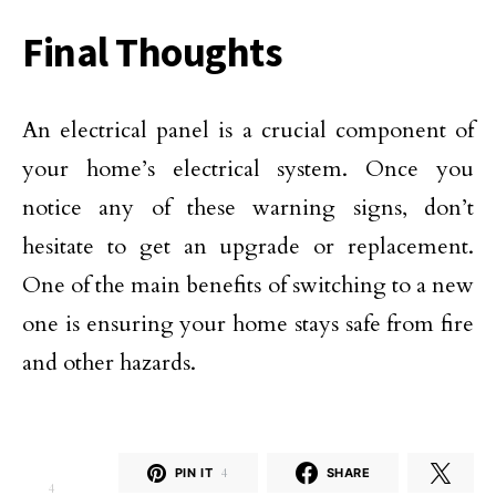
Final Thoughts
An electrical panel is a crucial component of
your home’s electrical system. Once you
notice any of these warning signs, don’t
hesitate to get an upgrade or replacement.
One of the main benefits of switching to a new
one is ensuring your home stays safe from fire
and other hazards.
PIN IT
4
SHARE
4