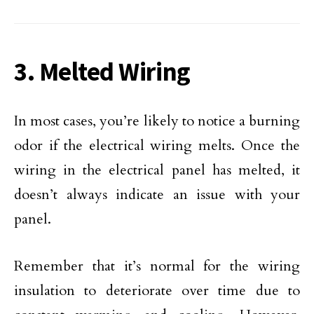
3. Melted Wiring
In most cases, you’re likely to notice a burning
odor if the electrical wiring melts. Once the
wiring in the electrical panel has melted, it
doesn’t always indicate an issue with your
panel.
Remember that it’s normal for the wiring
insulation to deteriorate over time due to