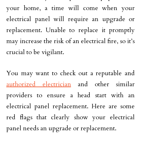
your home, a time will come when your
electrical panel will require an upgrade or
replacement. Unable to replace it promptly
may increase the risk of an electrical fire, so it’s
crucial to be vigilant.
You may want to check out a reputable and
authorized electrician
and other similar
providers to ensure a head start with an
electrical panel replacement. Here are some
red flags that clearly show your electrical
panel needs an upgrade or replacement.