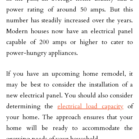
power rating of around 50 amps. But this
number has steadily increased over the years.
Modern houses now have an electrical panel
capable of 200 amps or higher to cater to
power-hungry appliances.
If you have an upcoming home remodel, it
may be best to consider the installation of a
new electrical panel. You should also consider
determining the
electrical load capacity
of
your home. The approach ensures that your
home will be ready to accommodate the
growing needs of your household.