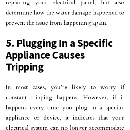
replacing your electrical panel, but also
determine how the water damage happened to
prevent the issue from happening again.
5. Plugging In a Specific
Appliance Causes
Tripping
In most cases, you’re likely to worry if
constant tripping happens. However, if it
happens every time you plug in a specific
appliance or device, it indicates that your
electrical system can no longer accommodate