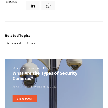
SHARES
Related Topics
electrical
home
Home Improvement
DIY
What Are the Types of Security
Cameras?
Perla Irish
November 1, 2022
VIEW POST