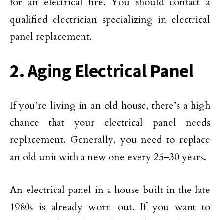
for an electrical fire. You should contact a
qualified electrician specializing in electrical
panel replacement.
2. Aging Electrical Panel
If you’re living in an old house, there’s a high
chance that your electrical panel needs
replacement. Generally, you need to replace
an old unit with a new one every 25–30 years.
An electrical panel in a house built in the late
1980s is already worn out. If you want to