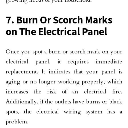
7. Burn Or Scorch Marks
on The Electrical Panel
Once you spot a burn or scorch mark on your
electrical panel, it requires immediate
replacement. It indicates that your panel is
aging or no longer working properly, which
increases the risk of an electrical fire.
Additionally, if the outlets have burns or black
spots, the electrical wiring system has a
problem.