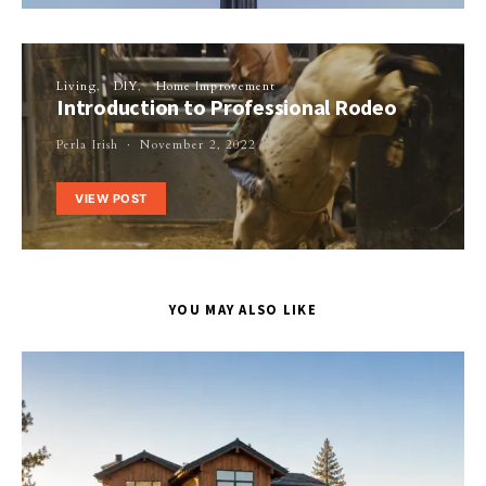
Living
DIY
Home Improvement
Introduction to Professional Rodeo
Perla Irish
November 2, 2022
VIEW POST
YOU MAY ALSO LIKE