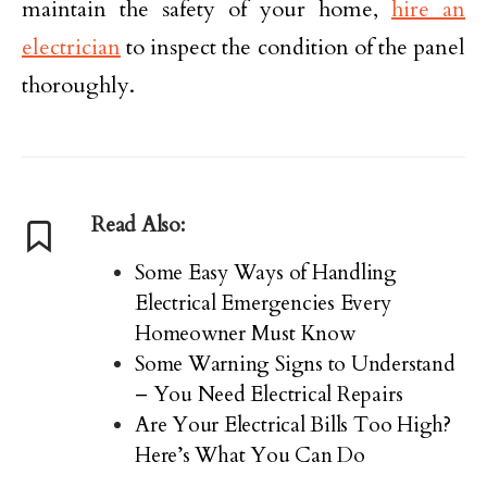
maintain the safety of your home,
hire an
electrician
to inspect the condition of the panel
thoroughly.
Read Also:
Some Easy Ways of Handling
Electrical Emergencies Every
Homeowner Must Know
Some Warning Signs to Understand
– You Need Electrical Repairs
Are Your Electrical Bills Too High?
Here’s What You Can Do