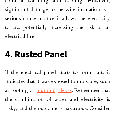
constant warming and cooling. However,
significant damage to the wire insulation is a
serious concern since it allows the electricity
to arc, potentially increasing the risk of an
electrical fire.
4. Rusted Panel
If the electrical panel starts to form rust, it
indicates that it was exposed to moisture, such
as roofing or
plumbing leaks
. Remember that
the combination of water and electricity is
risky, and the outcome is hazardous. Consider