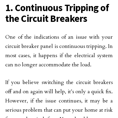
1. Continuous Tripping of
the Circuit Breakers
One of the indications of an issue with your
circuit breaker panel is continuous tripping. In
most cases, it happens if the electrical system
can no longer accommodate the load.
If you believe switching the circuit breakers
off and on again will help, it’s only a quick fix.
However, if the issue continues, it may be a
serious problem that can put your home at risk