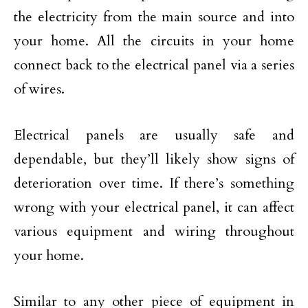
the electricity from the main source and into
your home. All the circuits in your home
connect back to the electrical panel via a series
of wires.
Electrical panels are usually safe and
dependable, but they’ll likely show signs of
deterioration over time. If there’s something
wrong with your electrical panel, it can affect
various equipment and wiring throughout
your home.
Similar to any other piece of equipment in