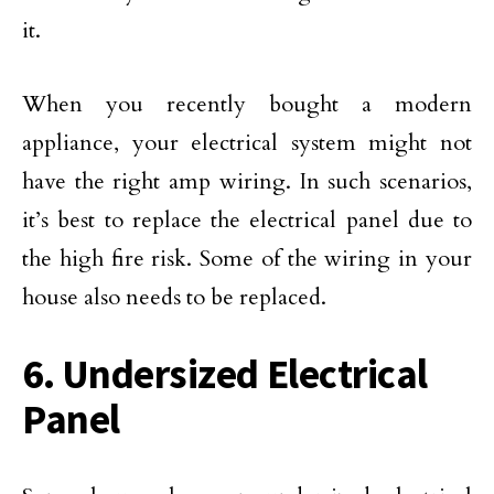
it.
When you recently bought a modern
appliance, your electrical system might not
have the right amp wiring. In such scenarios,
it’s best to replace the electrical panel due to
the high fire risk. Some of the wiring in your
house also needs to be replaced.
6. Undersized Electrical
Panel