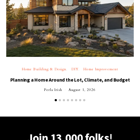
Home Building & Design
DIY
Home Improvement
Planning a Home Around the Lot, Climate, and Budget
Perla Irish
August 1, 2026
Join 13,000 folks!