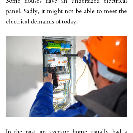
Some houses have an undersized electrical
panel. Sadly, it might not be able to meet the
electrical demands of today.
In the past, an average home usually had a