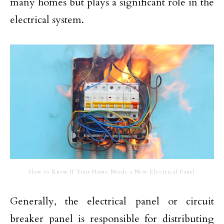
many homes but plays a significant role in the
electrical system.
How to Know If Your Home Needs a New Electrical Panel
Generally, the electrical panel or circuit
breaker panel is responsible for distributing