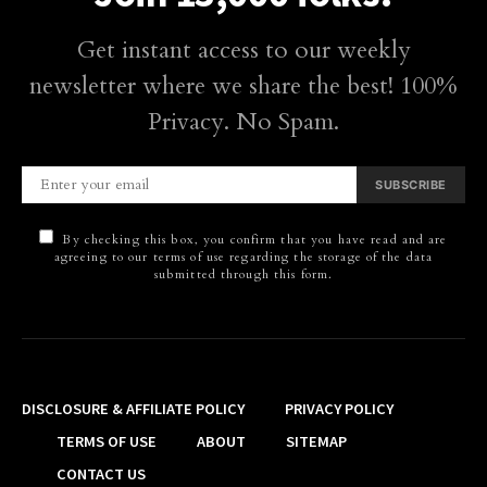
Get instant access to our weekly
newsletter where we share the best! 100%
Privacy. No Spam.
SUBSCRIBE
By checking this box, you confirm that you have read and are
agreeing to our terms of use regarding the storage of the data
submitted through this form.
DISCLOSURE & AFFILIATE POLICY
PRIVACY POLICY
TERMS OF USE
ABOUT
SITEMAP
CONTACT US