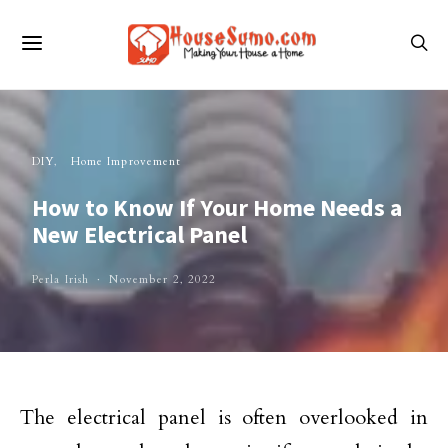
DIY
Home Improvement
How to Know If Your Home Needs a
New Electrical Panel
Perla Irish
November 2, 2022
The electrical panel is often overlooked in