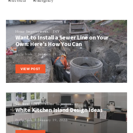
electrical
emergency
Home Improvement
DIY
Want to Install a Sewer Line on Your
Own: Here’s How You Can
Perla Irish
January 19, 2022
VIEW POST
Kitchen
DIY
Home Improvement
White Kitchen Island Design Ideas
Perla Irish
January 19, 2022