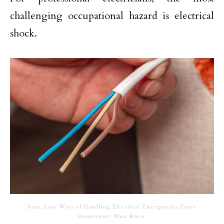
challenging occupational hazard is electrical
shock.
Some Easy Ways of Handling Electrical Emergencies Every
Homeowner Must Know