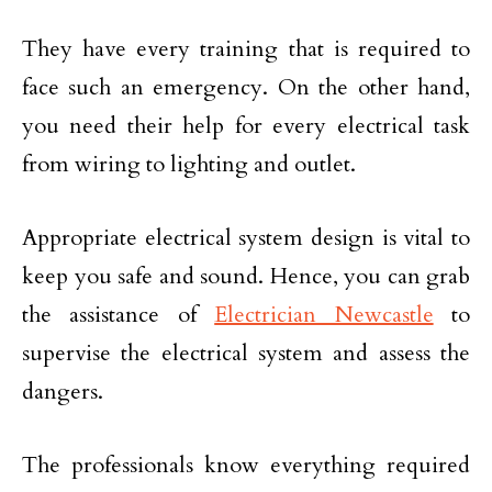
They have every training that is required to
face such an emergency. On the other hand,
you need their help for every electrical task
from wiring to lighting and outlet.
Appropriate electrical system design is vital to
keep you safe and sound. Hence, you can grab
the assistance of
Electrician Newcastle
to
supervise the electrical system and assess the
dangers.
The professionals know everything required