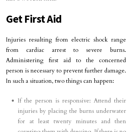
Get First Aid
Injuries resulting from electric shock range
from cardiac arrest to severe burns.
Administering first aid to the concerned
person is necessary to prevent further damage.
In such a situation, two things can happen:
If the person is responsive: Attend their
injuries by placing the burns underwater
for at least twenty minutes and then
covering them with dressing. If there is no