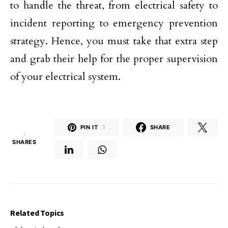
to handle the threat, from electrical safety to
incident reporting to emergency prevention
strategy. Hence, you must take that extra step
and grab their help for the proper supervision
of your electrical system.
PIN IT
3
SHARE
3
SHARES
Related Topics