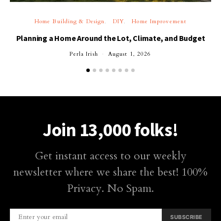
Home Building & Design
DIY
Home Improvement
Planning a Home Around the Lot, Climate, and Budget
Perla Irish
August 1, 2026
Join 13,000 folks!
Get instant access to our weekly
newsletter where we share the best! 100%
Privacy. No Spam.
SUBSCRIBE