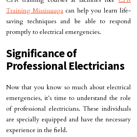
Training Mississauga
can help you learn life-
saving techniques and be able to respond
promptly to electrical emergencies.
Significance of
Professional Electricians
Now that you know so much about electrical
emergencies, it’s time to understand the role
of professional electricians. These individuals
are specially equipped and have the necessary
experience in the field.