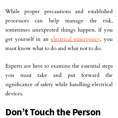
While proper precautions and established
processors can help manage the risk,
sometimes unexpected things happen. If you
get yourself in an
electrical emergency
, you
must know what to do and what not to do.
Experts are here to examine the essential steps
you must take and put forward the
significance of safety while handling electrical
devices.
Don’t Touch the Person