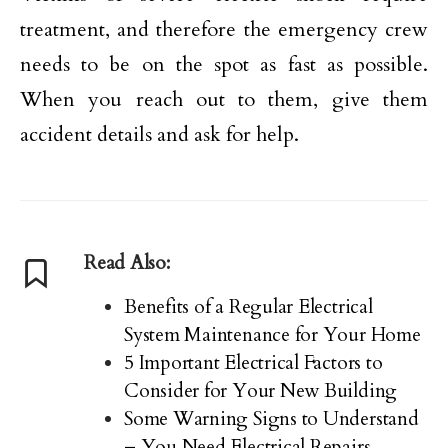
treatment, and therefore the emergency crew
needs to be on the spot as fast as possible.
When you reach out to them, give them
accident details and ask for help.
Read Also:
Benefits of a Regular Electrical
System Maintenance for Your Home
5 Important Electrical Factors to
Consider for Your New Building
Some Warning Signs to Understand
– You Need Electrical Repairs