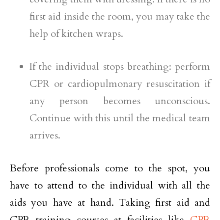
first aid inside the room, you may take the
help of kitchen wraps.
If the individual stops breathing: perform
CPR or cardiopulmonary resuscitation if
any person becomes unconscious.
Continue with this until the medical team
arrives.
Before professionals come to the spot, you
have to attend to the individual with all the
aids you have at hand. Taking first aid and
CPR training courses at facilities like
CPR