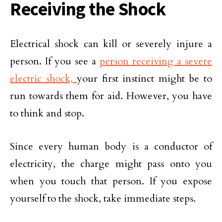
Receiving the Shock
Electrical shock can kill or severely injure a
person. If you see a
person receiving a severe
electric shock,
your first instinct might be to
run towards them for aid. However, you have
to think and stop.
Since every human body is a conductor of
electricity, the charge might pass onto you
when you touch that person. If you expose
yourself to the shock, take immediate steps.