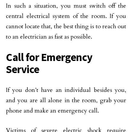
In such a situation, you must switch off the
central electrical system of the room. If you
cannot locate that, the best thing is to reach out
to an electrician as fast as possible.
Call for Emergency
Service
If you don’t have an individual besides you,
and you are all alone in the room, grab your
phone and make an emergency call.
Victims of severe electric shock require