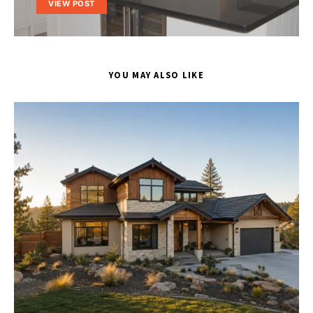
VIEW POST
YOU MAY ALSO LIKE