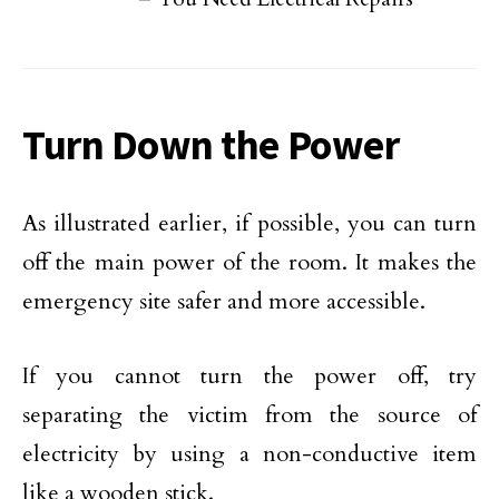
Turn Down the Power
As illustrated earlier, if possible, you can turn
off the main power of the room. It makes the
emergency site safer and more accessible.
If you cannot turn the power off, try
separating the victim from the source of
electricity by using a non-conductive item
like a wooden stick.