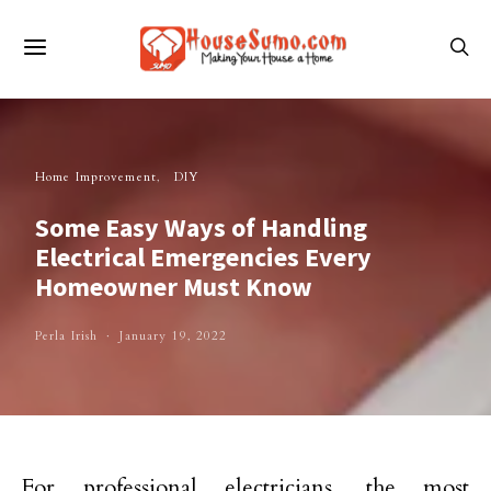
Home Improvement
DIY
Some Easy Ways of Handling
Electrical Emergencies Every
Homeowner Must Know
Perla Irish
January 19, 2022
For professional electricians, the most