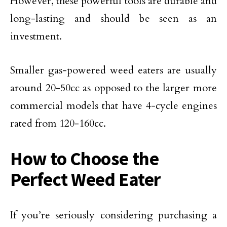
However, these powerful tools are durable and
long-lasting and should be seen as an
investment.
Smaller gas-powered weed eaters are usually
around 20-50cc as opposed to the larger more
commercial models that have 4-cycle engines
rated from 120-160cc.
How to Choose the
Perfect Weed Eater
If you’re seriously considering purchasing a