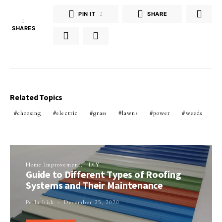
PIN IT
2
SHARE
2
SHARES
Related Topics
choosing
electric
grass
lawns
power
weeds
Home Improvement
DIY
Guide to Different Types of Roofing
Systems and Their Maintenance
Perla Irish
December 25, 2020