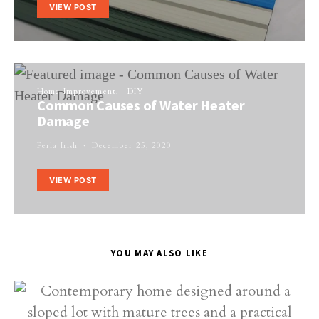
VIEW POST
Home Improvement
DIY
Common Causes of Water Heater
Damage
Perla Irish
December 25, 2020
VIEW POST
YOU MAY ALSO LIKE