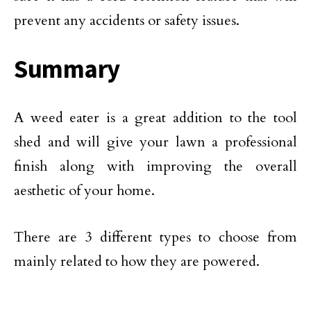
prevent any accidents or safety issues.
Summary
A weed eater is a great addition to the tool
shed and will give your lawn a professional
finish along with improving the overall
aesthetic of your home.
There are 3 different types to choose from
mainly related to how they are powered.