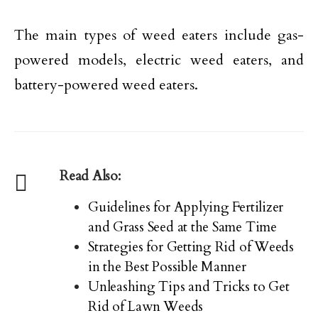
The main types of weed eaters include gas-
powered models, electric weed eaters, and
battery-powered weed eaters.
Read Also:
Guidelines for Applying Fertilizer
and Grass Seed at the Same Time
Strategies for Getting Rid of Weeds
in the Best Possible Manner
Unleashing Tips and Tricks to Get
Rid of Lawn Weeds