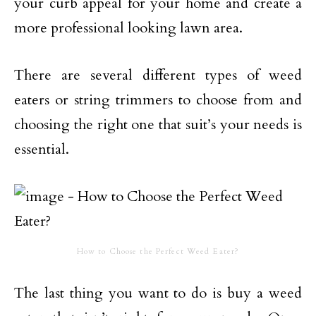
your curb appeal for your home and create a
more professional looking lawn area.
There are several different types of weed
eaters or string trimmers to choose from and
choosing the right one that suit’s your needs is
essential.
How to Choose the Perfect Weed Eater?
The last thing you want to do is buy a weed