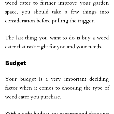
weed eater to further improve your garden
space, you should take a few things into
consideration before pulling the trigger.
The last thing you want to do is buy a weed
eater that isn’t right for you and your needs.
Budget
Your budget is a very important deciding
factor when it comes to choosing the type of
weed eater you purchase.
With a tight budget, we recommend choosing