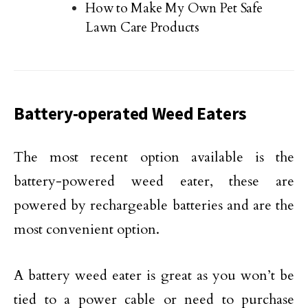
How to Make My Own Pet Safe
Lawn Care Products
Battery-operated Weed Eaters
The most recent option available is the
battery-powered weed eater, these are
powered by rechargeable batteries and are the
most convenient option.
A battery weed eater is great as you won’t be
tied to a power cable or need to purchase