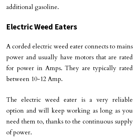
additional gasoline.
Electric Weed Eaters
A corded electric weed eater connects to mains
power and usually have motors that are rated
for power in Amps. They are typically rated
between 10-12 Amp.
The electric weed eater is a very reliable
option and will keep working as long as you
need them to, thanks to the continuous supply
of power.