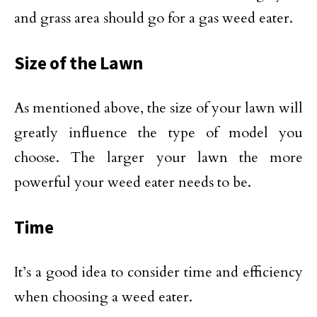
and grass area should go for a gas weed eater.
Size of the Lawn
As mentioned above, the size of your lawn will
greatly influence the type of model you
choose. The larger your lawn the more
powerful your weed eater needs to be.
Time
It’s a good idea to consider time and efficiency
when choosing a weed eater.