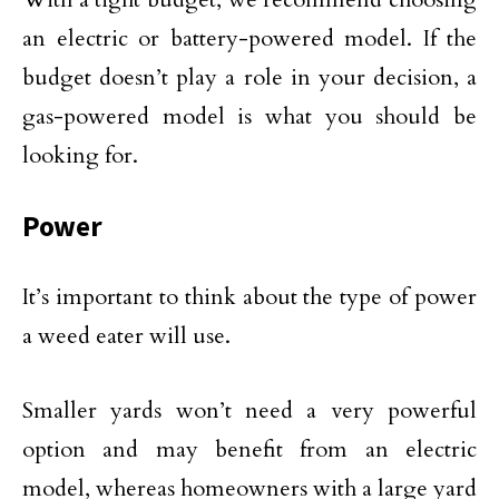
an electric or battery-powered model. If the
budget doesn’t play a role in your decision, a
gas-powered model is what you should be
looking for.
Power
It’s important to think about the type of power
a weed eater will use.
Smaller yards won’t need a very powerful
option and may benefit from an electric
model, whereas homeowners with a large yard