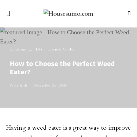
Landscaping
DIY
Lawn & Garden
How to Choose the Perfect Weed
Eater?
Perla Irish
December 25, 2020
Having a weed eater is a great way to improve