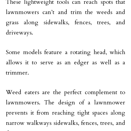
These lightweight tools can reach spots that
lawnmowers can’t and trim the weeds and
grass along sidewalks, fences, trees, and
driveways.
Some models feature a rotating head, which
allows it to serve as an edger as well as a
trimmer.
Weed eaters are the perfect complement to
lawnmowers. The design of a lawnmower
prevents it from reaching tight spaces along
narrow walkways sidewalks, fences, trees, and