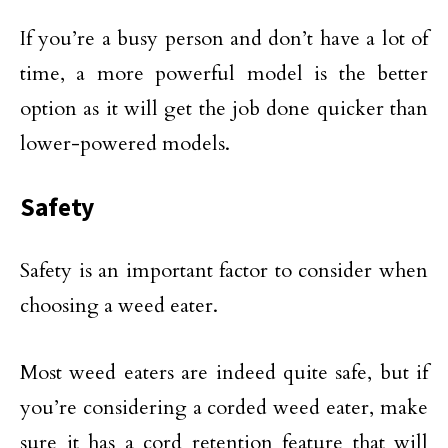
If you’re a busy person and don’t have a lot of
time, a more powerful model is the better
option as it will get the job done quicker than
lower-powered models.
Safety
Safety is an important factor to consider when
choosing a weed eater.
Most weed eaters are indeed quite safe, but if
you’re considering a corded weed eater, make
sure it has a cord retention feature that will