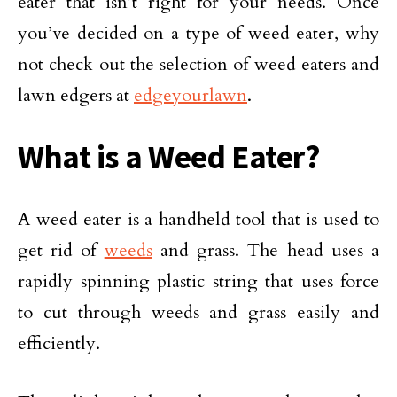
eater that isn’t right for your needs. Once
you’ve decided on a type of weed eater, why
not check out the selection of weed eaters and
lawn edgers at
edgeyourlawn
.
What is a Weed Eater?
A weed eater is a handheld tool that is used to
get rid of
weeds
and grass. The head uses a
rapidly spinning plastic string that uses force
to cut through weeds and grass easily and
efficiently.