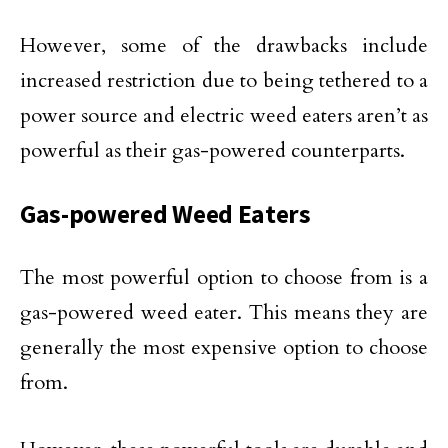
However, some of the drawbacks include
increased restriction due to being tethered to a
power source and electric weed eaters aren’t as
powerful as their gas-powered counterparts.
Gas-powered Weed Eaters
The most powerful option to choose from is a
gas-powered weed eater. This means they are
generally the most expensive option to choose
from.