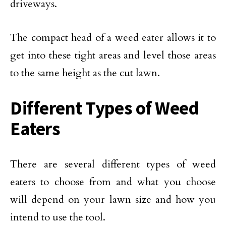
driveways.
The compact head of a weed eater allows it to
get into these tight areas and level those areas
to the same height as the cut lawn.
Different Types of Weed
Eaters
There are several different types of weed
eaters to choose from and what you choose
will depend on your lawn size and how you
intend to use the tool.