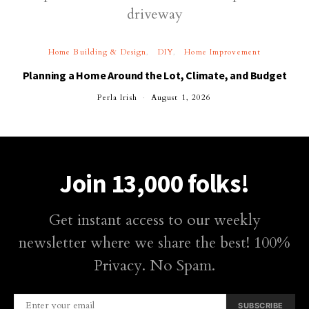
Home Building & Design
DIY
Home Improvement
Planning a Home Around the Lot, Climate, and Budget
Perla Irish
August 1, 2026
Join 13,000 folks!
Get instant access to our weekly
newsletter where we share the best! 100%
Privacy. No Spam.
SUBSCRIBE