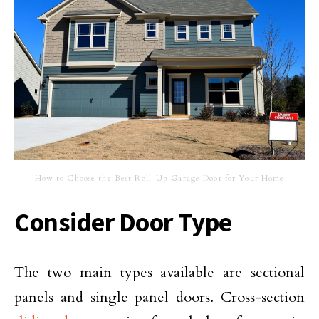
How to Choose the Best Roll-Up Garage Door for Your Home
Consider Door Type
The two main types available are sectional
panels and single panel doors. Cross-section