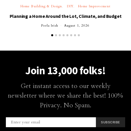
Home Building & Design
DIY
Home Improvement
Planning a Home Around the Lot, Climate, and Budget
Perla Irish
August 1, 2026
Join 13,000 folks!
Get instant access to our weekly
newsletter where we share the best! 100%
Privacy. No Spam.
SUBSCRIBE