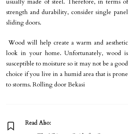
usually made of steel. Therefore, in terms of
strength and durability, consider single panel
sliding doors.
Wood will help create a warm and aesthetic
look in your home. Unfortunately, wood is
susceptible to moisture so it may not be a good
choice if you live in a humid area that is prone
to storms. Rolling door Bekasi
Read Also: