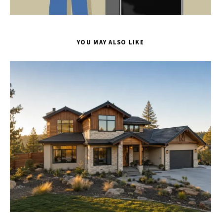
YOU MAY ALSO LIKE