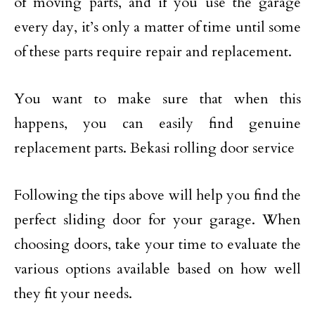
of moving parts, and if you use the garage
every day, it’s only a matter of time until some
of these parts require repair and replacement.
You want to make sure that when this
happens, you can easily find genuine
replacement parts. Bekasi rolling door service
Following the tips above will help you find the
perfect sliding door for your garage. When
choosing doors, take your time to evaluate the
various options available based on how well
they fit your needs.