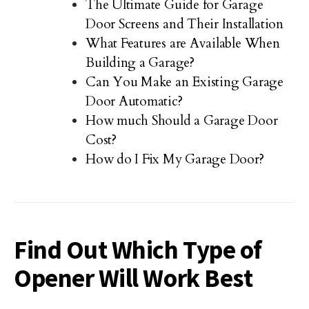
The Ultimate Guide for Garage
Door Screens and Their Installation
What Features are Available When
Building a Garage?
Can You Make an Existing Garage
Door Automatic?
How much Should a Garage Door
Cost?
How do I Fix My Garage Door?
Find Out Which Type of
Opener Will Work Best