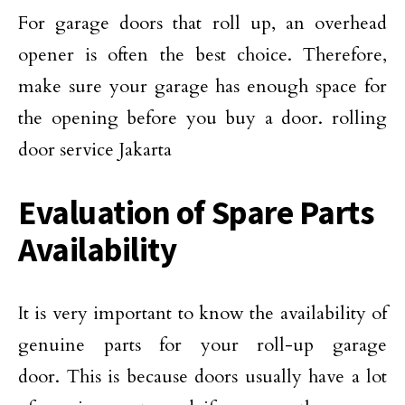
For garage doors that roll up, an overhead
opener is often the best choice. Therefore,
make sure your garage has enough space for
the opening before you buy a door. rolling
door service Jakarta
Evaluation of Spare Parts
Availability
It is very important to know the availability of
genuine parts for your roll-up garage
door. This is because doors usually have a lot