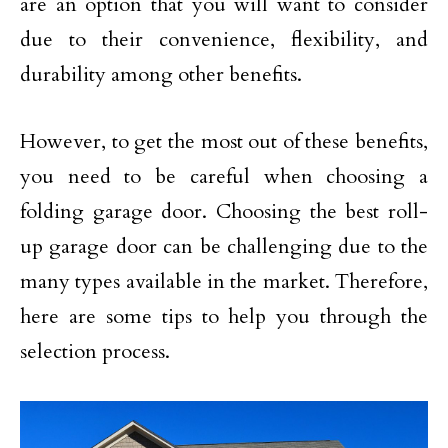
are an option that you will want to consider
due to their convenience, flexibility, and
durability among other benefits.
However, to get the most out of these benefits,
you need to be careful when choosing a
folding garage door. Choosing the best roll-
up garage door can be challenging due to the
many types available in the market. Therefore,
here are some tips to help you through the
selection process.