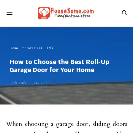
Home Improvement
DIY
How to Choose the Best Roll-Up
Garage Door for Your Home
Perla Irish
June 4, 2021
When choosing a garage door, sliding doors