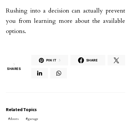
Rushing into a decision can actually prevent
you from learning more about the available
options.
PIN IT
3
SHARE
3
SHARES
Related Topics
doors
garage