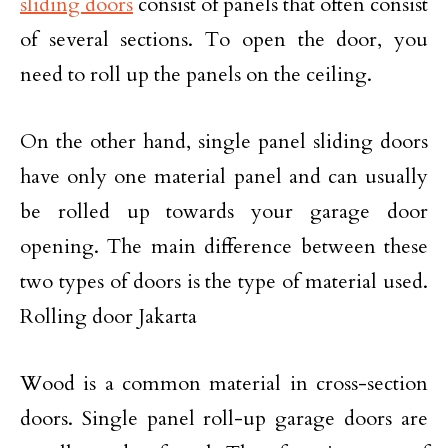
sliding doors
consist of panels that often consist
of several sections. To open the door, you
need to roll up the panels on the ceiling.
On the other hand, single panel sliding doors
have only one material panel and can usually
be rolled up towards your garage door
opening. The main difference between these
two types of doors is the type of material used.
Rolling door Jakarta
Wood is a common material in cross-section
doors. Single panel roll-up garage doors are