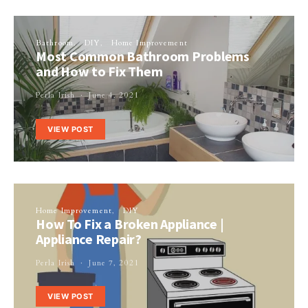
Bathroom
DIY
Home Improvement
Most Common Bathroom Problems
and How to Fix Them
Perla Irish
June 4, 2021
VIEW POST
Home Improvement
DIY
How To Fix a Broken Appliance |
Appliance Repair?
Perla Irish
June 7, 2021
VIEW POST