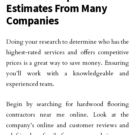
Estimates From Many
Companies
Doing your research to determine who has the
highest-rated services and offers competitive
prices is a great way to save money. Ensuring
you’ll work with a knowledgeable and
experienced team.
Begin by searching for hardwood flooring
contractors near me online. Look at the
company’s online and customer reviews and