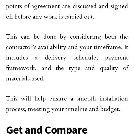
points of agreement are discussed and signed
off before any work is carried out.
This can be done by considering both the
contractor’s availability and your timeframe. It
includes a delivery schedule, payment
framework, and the type and quality of
materials used.
This will help ensure a smooth installation
process, meeting your timeline and budget.
Get and Compare