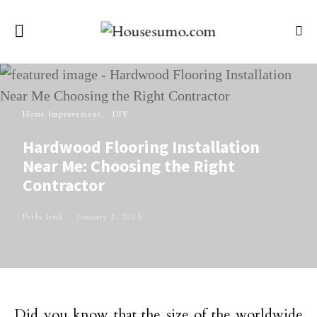
Home Improvement
DIY
Hardwood Flooring Installation
Near Me: Choosing the Right
Contractor
Perla Irish
January 2, 2023
Did you know that the size of the worldwide