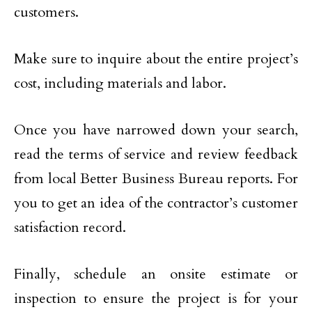
customers.
Make sure to inquire about the entire project’s
cost, including materials and labor.
Once you have narrowed down your search,
read the terms of service and review feedback
from local Better Business Bureau reports. For
you to get an idea of the contractor’s customer
satisfaction record.
Finally, schedule an onsite estimate or
inspection to ensure the project is for your