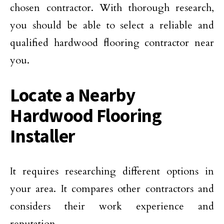
chosen contractor. With thorough research,
you should be able to select a reliable and
qualified hardwood flooring contractor near
you.
Locate a Nearby
Hardwood Flooring
Installer
It requires researching different options in
your area. It compares other contractors and
considers their work experience and
reputation.