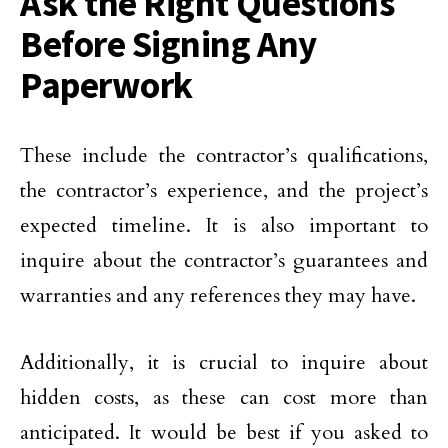
Ask the Right Questions
Before Signing Any
Paperwork
These include the contractor’s qualifications,
the contractor’s experience, and the project’s
expected timeline. It is also important to
inquire about the contractor’s guarantees and
warranties and any references they may have.
Additionally, it is crucial to inquire about
hidden costs, as these can cost more than
anticipated. It would be best if you asked to