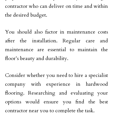
contractor who can deliver on time and within
the desired budget.
You should also factor in maintenance costs
after the installation. Regular care and
maintenance are essential to maintain the
floor’s beauty and durability.
Consider whether you need to hire a specialist
company with experience in hardwood
flooring. Researching and evaluating your
options would ensure you find the best
contractor near you to complete the task.