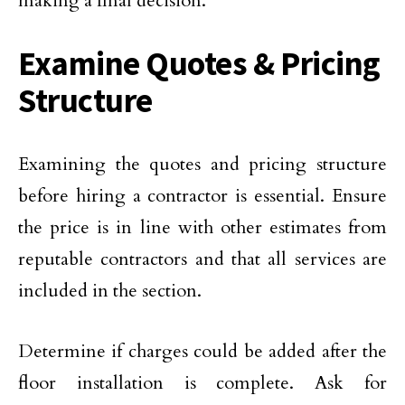
making a final decision.
Examine Quotes & Pricing
Structure
Examining the quotes and pricing structure
before hiring a contractor is essential. Ensure
the price is in line with other estimates from
reputable contractors and that all services are
included in the section.
Determine if charges could be added after the
floor installation is complete. Ask for