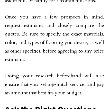
ask friends or family for recommendations.
Once you have a few prospects in mind,
request estimates and closely compare the
quotes. Be sure to specify the exact materials,
color, and types of flooring you desire, as well
as other specifics, before agreeing to any price
estimates.
Doing your research beforehand will also
ensure that you get top-notch services and pay
an amount that best fits your budget.