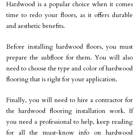
Hardwood is a popular choice when it comes
time to redo your floors, as it offers durable
and aesthetic benefits.
Before installing hardwood floors, you must
prepare the subfloor for them. You will also
need to choose the type and color of hardwood
flooring that is right for your application.
Finally, you will need to hire a contractor for
the hardwood flooring installation work. If
you need a professional to help, keep reading
for all the must-know info on hardwood