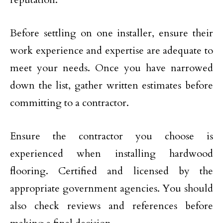
Before settling on one installer, ensure their
work experience and expertise are adequate to
meet your needs. Once you have narrowed
down the list, gather written estimates before
committing to a contractor.
Ensure the contractor you choose is
experienced when installing hardwood
flooring. Certified and licensed by the
appropriate government agencies. You should
also check reviews and references before