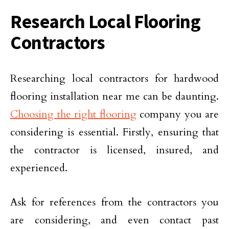
Research Local Flooring
Contractors
Researching local contractors for hardwood
flooring installation near me can be daunting.
Choosing the right flooring
company you are
considering is essential. Firstly, ensuring that
the contractor is licensed, insured, and
experienced.
Ask for references from the contractors you
are considering, and even contact past