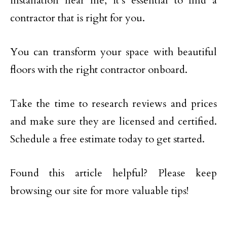
installation near me, it’s essential to find a
contractor that is right for you.
You can transform your space with beautiful
floors with the right contractor onboard.
Take the time to research reviews and prices
and make sure they are licensed and certified.
Schedule a free estimate today to get started.
Found this article helpful? Please keep
browsing our site for more valuable tips!