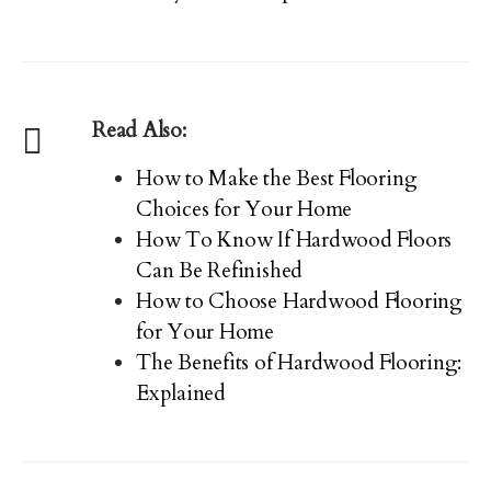
Read Also:
How to Make the Best Flooring
Choices for Your Home
How To Know If Hardwood Floors
Can Be Refinished
How to Choose Hardwood Flooring
for Your Home
The Benefits of Hardwood Flooring:
Explained