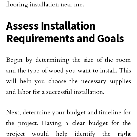
flooring installation near me.
Assess Installation
Requirements and Goals
Begin by determining the size of the room
and the type of wood you want to install. This
will help you choose the necessary supplies
and labor for a successful installation.
Next, determine your budget and timeline for
the project. Having a clear budget for the
project would help identify the right