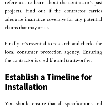
references to learn about the contractor’s past
projects. Find out if the contractor carries
adequate insurance coverage for any potential
claims that may arise.
Finally, it’s essential to research and checks the
local consumer protection agency. Ensuring
the contractor is credible and trustworthy.
Establish a Timeline for
Installation
You should ensure that all specifications and