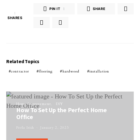
PIN IT
1
SHARE
1
SHARES
Related Topics
contractor
flooring
hardwood
installation
Home Improvement
DIY
How To Set Up the Perfect Home
Office
Perla Irish
January 2, 2023