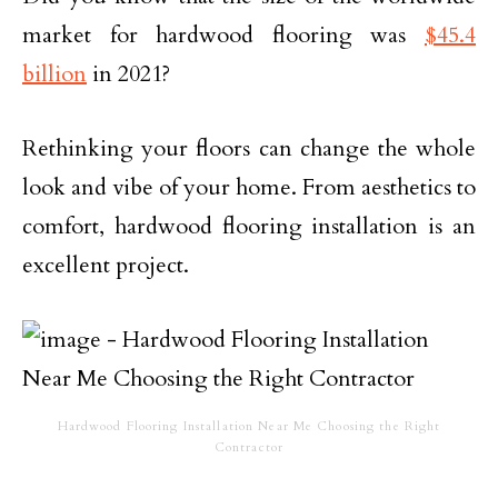
market for hardwood flooring was
$45.4
billion
in 2021?
Rethinking your floors can change the whole
look and vibe of your home. From aesthetics to
comfort, hardwood flooring installation is an
excellent project.
Hardwood Flooring Installation Near Me Choosing the Right
Contractor