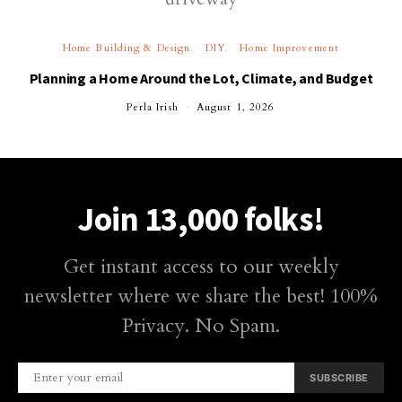
Home Building & Design
DIY
Home Improvement
Planning a Home Around the Lot, Climate, and Budget
Perla Irish
August 1, 2026
Join 13,000 folks!
Get instant access to our weekly
newsletter where we share the best! 100%
Privacy. No Spam.
SUBSCRIBE