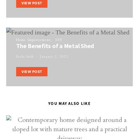
VIEW POST
Home Improvement
DIY
The Benefits of a Metal Shed
Perla Irish
January 2, 2023
VIEW POST
YOU MAY ALSO LIKE