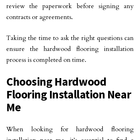
review the paperwork before signing any
contracts or agreements.
Taking the time to ask the right questions can
ensure the hardwood flooring installation
process is completed on time.
Choosing Hardwood
Flooring Installation Near
Me
When looking for hardwood flooring