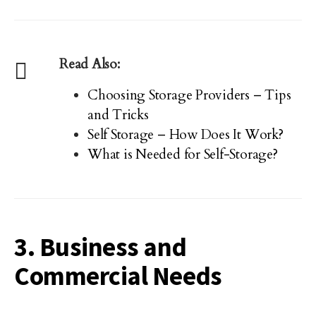
Read Also:
Choosing Storage Providers – Tips
and Tricks
Self Storage – How Does It Work?
What is Needed for Self-Storage?
3. Business and
Commercial Needs