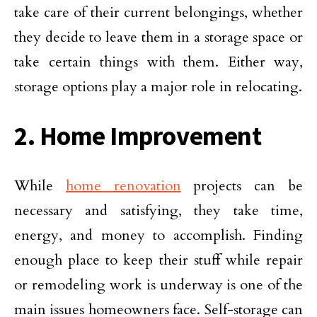
take care of their current belongings, whether
they decide to leave them in a storage space or
take certain things with them. Either way,
storage options play a major role in relocating.
2. Home Improvement
While
home renovation
projects can be
necessary and satisfying, they take time,
energy, and money to accomplish. Finding
enough place to keep their stuff while repair
or remodeling work is underway is one of the
main issues homeowners face. Self-storage can