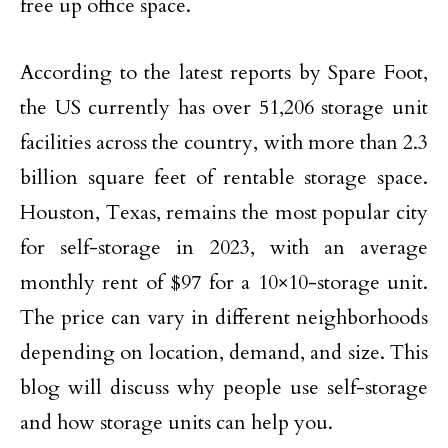
free up office space.
According to the latest reports by Spare Foot,
the US currently has over 51,206 storage unit
facilities across the country, with more than 2.3
billion square feet of rentable storage space.
Houston, Texas, remains the most popular city
for self-storage in 2023, with an average
monthly rent of $97 for a 10×10-storage unit.
The price can vary in different neighborhoods
depending on location, demand, and size. This
blog will discuss why people use self-storage
and how storage units can help you.