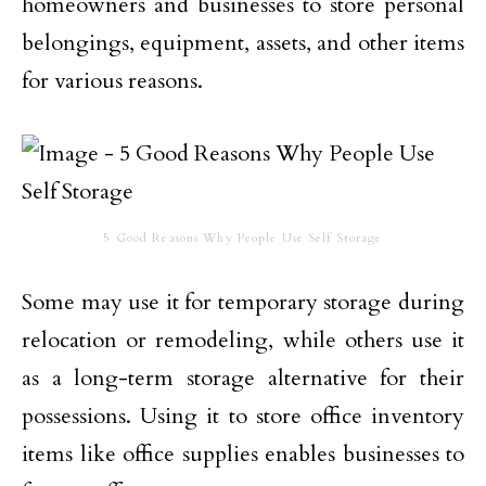
homeowners and businesses to store personal
belongings, equipment, assets, and other items
for various reasons.
5 Good Reasons Why People Use Self Storage
Some may use it for temporary storage during
relocation or remodeling, while others use it
as a long-term storage alternative for their
possessions. Using it to store office inventory
items like office supplies enables businesses to