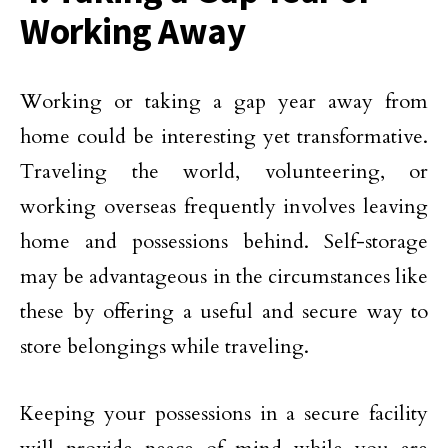
Working Away
Working or taking a gap year away from
home could be interesting yet transformative.
Traveling the world, volunteering, or
working overseas frequently involves leaving
home and possessions behind. Self-storage
may be advantageous in the circumstances like
these by offering a useful and secure way to
store belongings while traveling.
Keeping your possessions in a secure facility