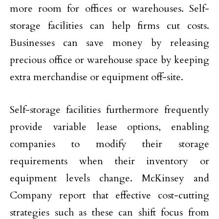
more room for offices or warehouses. Self-
storage facilities can help firms cut costs.
Businesses can save money by releasing
precious office or warehouse space by keeping
extra merchandise or equipment off-site.
Self-storage facilities furthermore frequently
provide variable lease options, enabling
companies to modify their storage
requirements when their inventory or
equipment levels change. McKinsey and
Company report that effective cost-cutting
strategies such as these can shift focus from