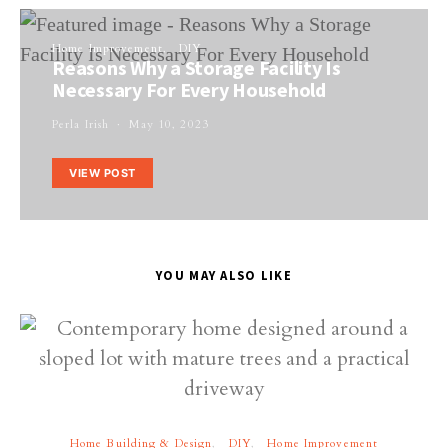
Home Improvement
DIY
Reasons Why a Storage Facility Is
Necessary For Every Household
Perla Irish
May 10, 2023
VIEW POST
YOU MAY ALSO LIKE
Home Building & Design
DIY
Home Improvement