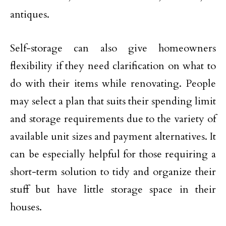
antiques.
Self-storage can also give homeowners
flexibility if they need clarification on what to
do with their items while renovating. People
may select a plan that suits their spending limit
and storage requirements due to the variety of
available unit sizes and payment alternatives. It
can be especially helpful for those requiring a
short-term solution to tidy and organize their
stuff but have little storage space in their
houses.