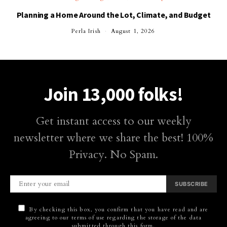
Planning a Home Around the Lot, Climate, and Budget
Perla Irish
August 1, 2026
Join 13,000 folks!
Get instant access to our weekly
newsletter where we share the best! 100%
Privacy. No Spam.
SUBSCRIBE
By checking this box, you confirm that you have read and are
agreeing to our terms of use regarding the storage of the data
submitted through this form.