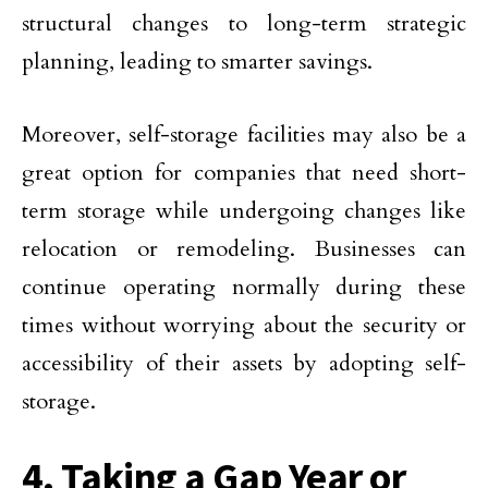
structural changes to long-term strategic
planning, leading to smarter savings.
Moreover, self-storage facilities may also be a
great option for companies that need short-
term storage while undergoing changes like
relocation or remodeling. Businesses can
continue operating normally during these
times without worrying about the security or
accessibility of their assets by adopting self-
storage.
4. Taking a Gap Year or