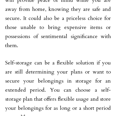
will provide peace of mind while you are
away from home, knowing they are safe and
secure. It could also be a priceless choice for
those unable to bring expensive items or
possessions of sentimental significance with
them.
Self-storage can be a flexible solution if you
are still determining your plans or want to
secure your belongings in storage for an
extended period. You can choose a self-
storage plan that offers flexible usage and store
your belongings for as long or a short period