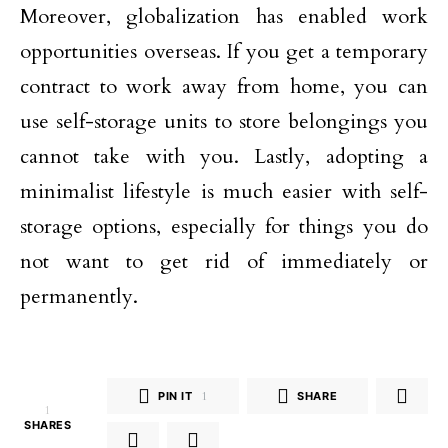
Moreover, globalization has enabled work
opportunities overseas. If you get a temporary
contract to work away from home, you can
use self-storage units to store belongings you
cannot take with you. Lastly, adopting a
minimalist lifestyle is much easier with self-
storage options, especially for things you do
not want to get rid of immediately or
permanently.
PIN IT
1
SHARE
1
SHARES