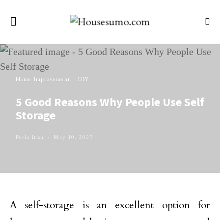
Home Improvement
DIY
5 Good Reasons Why People Use Self
Storage
Perla Irish
May 10, 2023
A self-storage is an excellent option for