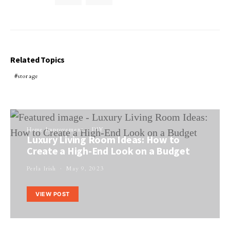
Related Topics
storage
Home Improvement
DIY
Luxury Living Room Ideas: How to
Create a High-End Look on a Budget
Perla Irish
May 9, 2023
VIEW POST