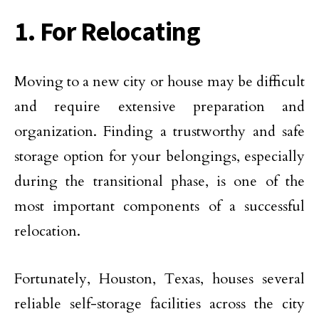
1. For Relocating
Moving to a new city or house may be difficult
and require extensive preparation and
organization. Finding a trustworthy and safe
storage option for your belongings, especially
during the transitional phase, is one of the
most important components of a successful
relocation.
Fortunately, Houston, Texas, houses several
reliable self-storage facilities across the city