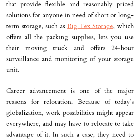
that provide flexible and reasonably priced
solutions for anyone in need of short or long-
term storage, such as
Big Tex Storage
, which
offers all the packing supplies, lets you use
their moving truck and offers 24-hour
surveillance and monitoring of your storage
unit.
Career advancement is one of the major
reasons for relocation. Because of today’s
globalization, work possibilities might appear
everywhere, and may have to relocate to take
advantage of it. In such a case, they need to