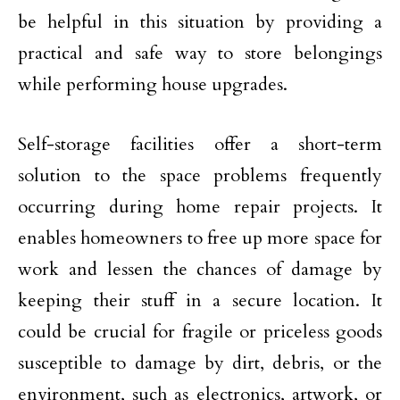
be helpful in this situation by providing a
practical and safe way to store belongings
while performing house upgrades.
Self-storage facilities offer a short-term
solution to the space problems frequently
occurring during home repair projects. It
enables homeowners to free up more space for
work and lessen the chances of damage by
keeping their stuff in a secure location. It
could be crucial for fragile or priceless goods
susceptible to damage by dirt, debris, or the
environment, such as electronics, artwork, or