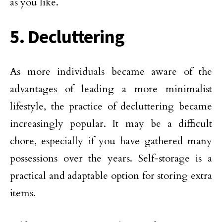
as you like.
5. Decluttering
As more individuals became aware of the
advantages of leading a more minimalist
lifestyle, the practice of decluttering became
increasingly popular. It may be a difficult
chore, especially if you have gathered many
possessions over the years. Self-storage is a
practical and adaptable option for storing extra
items.