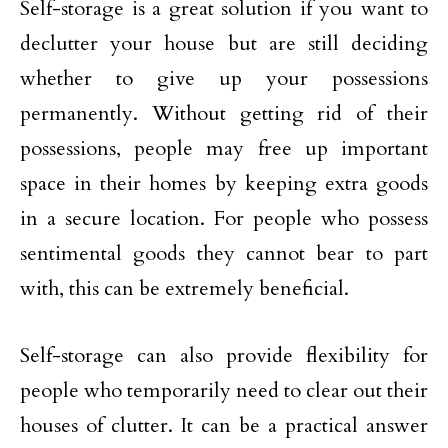
Self-storage is a great solution if you want to
declutter your house but are still deciding
whether to give up your possessions
permanently. Without getting rid of their
possessions, people may free up important
space in their homes by keeping extra goods
in a secure location. For people who possess
sentimental goods they cannot bear to part
with, this can be extremely beneficial.
Self-storage can also provide flexibility for
people who temporarily need to clear out their
houses of clutter. It can be a practical answer