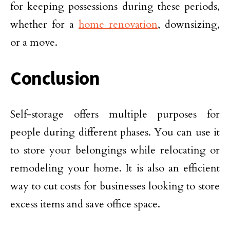
for keeping possessions during these periods,
whether for a
home renovation
, downsizing,
or a move.
Conclusion
Self-storage offers multiple purposes for
people during different phases. You can use it
to store your belongings while relocating or
remodeling your home. It is also an efficient
way to cut costs for businesses looking to store
excess items and save office space.