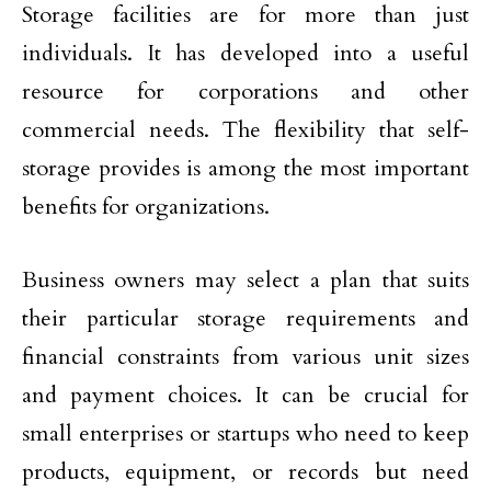
Storage facilities are for more than just
individuals. It has developed into a useful
resource for corporations and other
commercial needs. The flexibility that self-
storage provides is among the most important
benefits for organizations.
Business owners may select a plan that suits
their particular storage requirements and
financial constraints from various unit sizes
and payment choices. It can be crucial for
small enterprises or startups who need to keep
products, equipment, or records but need