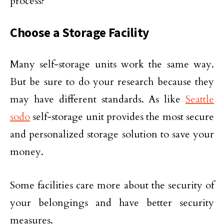
process?
Choose a Storage Facility
Many self-storage units work the same way.
But be sure to do your research because they
may have different standards. As like
Seattle
sodo
self-storage unit provides the most secure
and personalized storage solution to save your
money.
Some facilities care more about the security of
your belongings and have better security
measures.