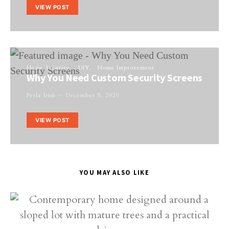
VIEW POST
Home Security
DIY
Home Improvement
Why You Need Custom Security Screens
Perla Irish
December 5, 2020
VIEW POST
YOU MAY ALSO LIKE