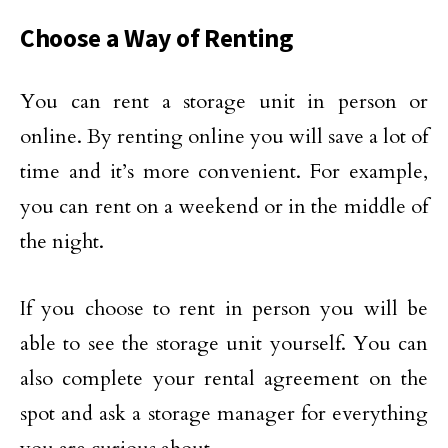
Choose a Way of Renting
You can rent a storage unit in person or
online. By renting online you will save a lot of
time and it’s more convenient. For example,
you can rent on a weekend or in the middle of
the night.
If you choose to rent in person you will be
able to see the storage unit yourself. You can
also complete your rental agreement on the
spot and ask a storage manager for everything