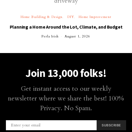
Home Building & Design
DIY
Home Improvement
Planning a Home Around the Lot, Climate, and Budget
Perla Irish
August 1, 2026
Join 13,000 folks!
Get instant access to our weekly
newsletter where we share the best! 100%
Privacy. No Spam.
SUBSCRIBE