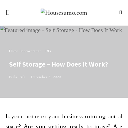
Home Improvement
DIY
Self Storage – How Does It Work?
Perla Irish
December 5, 2020
Is your home or your business running out of
space? Are you getting ready to move? Are