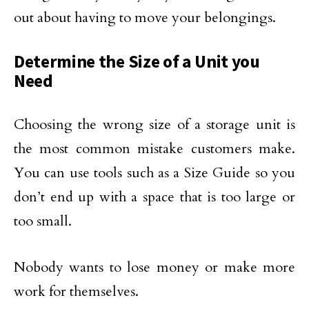
out about having to move your belongings.
Determine the Size of a Unit you
Need
Choosing the wrong size of a storage unit is
the most common mistake customers make.
You can use tools such as a Size Guide so you
don’t end up with a space that is too large or
too small.
Nobody wants to lose money or make more
work for themselves.