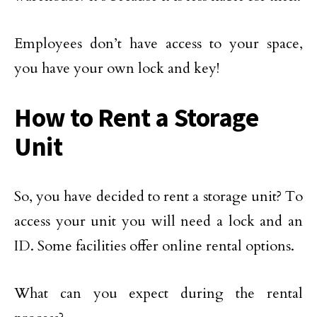
Employees don’t have access to your space,
you have your own lock and key!
How to Rent a Storage
Unit
So, you have decided to rent a storage unit? To
access your unit you will need a lock and an
ID. Some facilities offer online rental options.
What can you expect during the rental