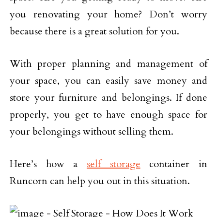
you renovating your home? Don’t worry
because there is a great solution for you.
With proper planning and management of
your space, you can easily save money and
store your furniture and belongings. If done
properly, you get to have enough space for
your belongings without selling them.
Here’s how a
self storage
container in
Runcorn can help you out in this situation.