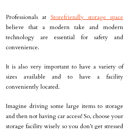
Professionals at
Storefriendly storage space
believe that a modern take and modern
technology are essential for safety and
convenience.
It is also very important to have a variety of
sizes available and to have a facility
conveniently located.
Imagine driving some large items to storage
and then not having car access! So, choose your
storage facility wisely so you don’t get stressed