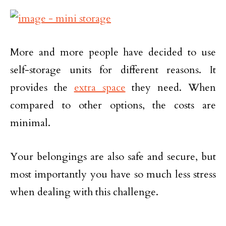
More and more people have decided to use
self-storage units for different reasons. It
provides the
extra space
they need. When
compared to other options, the costs are
minimal.
Your belongings are also safe and secure, but
most importantly you have so much less stress
when dealing with this challenge.