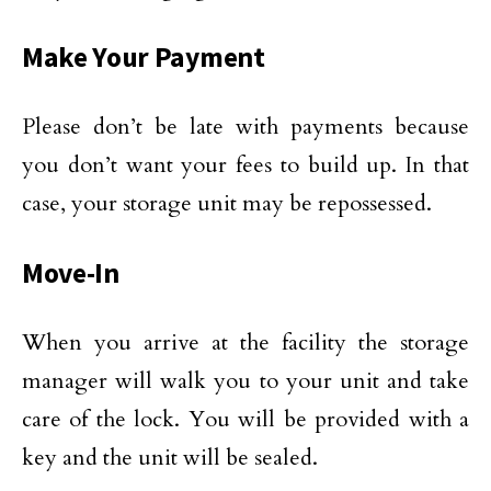
Make Your Payment
Please don’t be late with payments because
you don’t want your fees to build up. In that
case, your storage unit may be repossessed.
Move-In
When you arrive at the facility the storage
manager will walk you to your unit and take
care of the lock. You will be provided with a
key and the unit will be sealed.