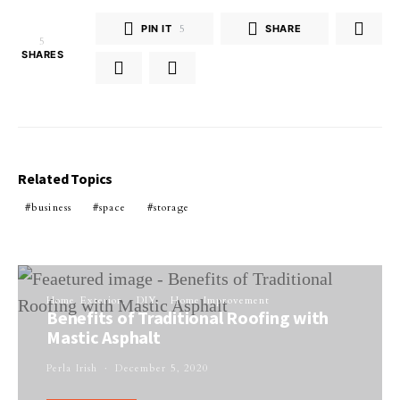
PIN IT
5
SHARE
5
SHARES
Related Topics
business
space
storage
Home Exterior
DIY
Home Improvement
Benefits of Traditional Roofing with
Mastic Asphalt
Perla Irish
December 5, 2020