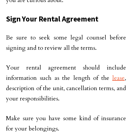
you are curious about.
Sign Your Rental Agreement
Be sure to seek some legal counsel before
signing and to review all the terms.
Your rental agreement should include
information such as the length of the
lease
,
description of the unit, cancellation terms, and
your responsibilities.
Make sure you have some kind of insurance
for your belongings.