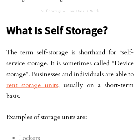
Self Storage – How Does It Work
What Is Self Storage?
The term self-storage is shorthand for “self-
service storage. It is sometimes called “Device
storage”. Businesses and individuals are able to
rent storage units
, usually on a short-term
basis.
Examples of storage units are:
Lockers