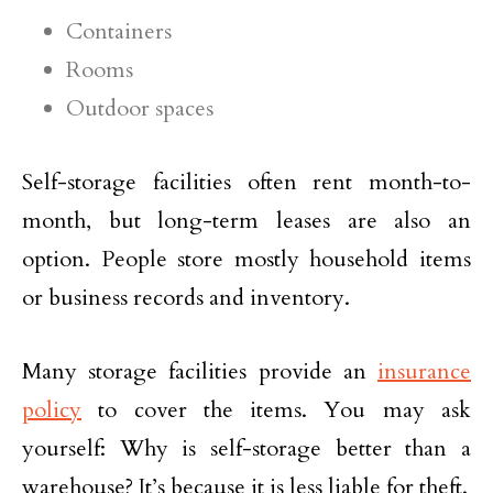
Containers
Rooms
Outdoor spaces
Self-storage facilities often rent month-to-
month, but long-term leases are also an
option. People store mostly household items
or business records and inventory.
Many storage facilities provide an
insurance
policy
to cover the items. You may ask
yourself: Why is self-storage better than a
warehouse? It’s because it is less liable for theft.