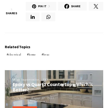
PIN IT
3
SHARE
3
SHARES
Related Topics
electrical
home
hvac
Home Improvement
DIY
Epoxy vs Quartz Countertops: Which is
Better?
Perla Irish
August 19, 2021