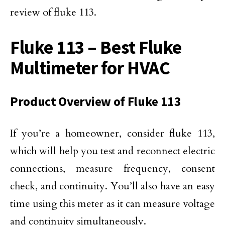
review of fluke 113.
Fluke 113 – Best Fluke
Multimeter for HVAC
Product Overview of Fluke 113
If you’re a homeowner, consider fluke 113,
which will help you test and reconnect electric
connections, measure frequency, consent
check, and continuity. You’ll also have an easy
time using this meter as it can measure voltage
and continuity simultaneously.