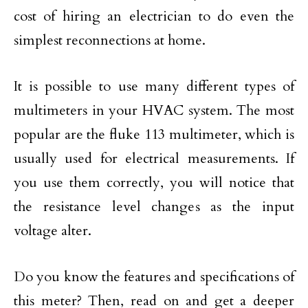
cost of hiring an electrician to do even the
simplest reconnections at home.
It is possible to use many different types of
multimeters in your HVAC system. The most
popular are the fluke 113 multimeter, which is
usually used for electrical measurements. If
you use them correctly, you will notice that
the resistance level changes as the input
voltage alter.
Do you know the features and specifications of
this meter? Then, read on and get a deeper