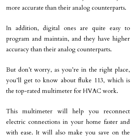
more accurate than their analog counterparts.
In addition, digital ones are quite easy to
program and maintain, and they have higher
accuracy than their analog counterparts.
But don’t worry, as you’re in the right place,
you’ll get to know about fluke 113, which is
the top-rated multimeter for HVAC work.
This multimeter will help you reconnect
electric connections in your home faster and
with ease. It will also make you save on the