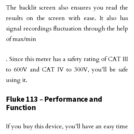
The backlit screen also ensures you read the
results on the screen with ease. It also has
signal recordings fluctuation through the help
of max/min
. Since this meter has a safety rating of CAT III
to 600V and CAT IV to 300V, you’ll be safe
using it.
Fluke 113 – Performance and
Function
If you buy this device, you’ll have an easy time