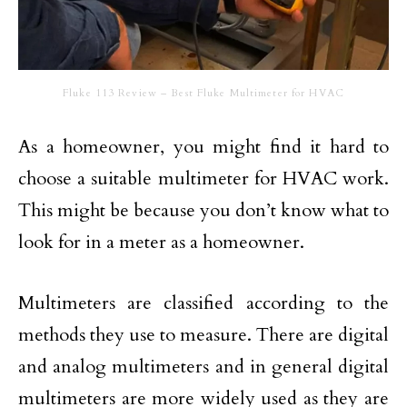
Fluke 113 Review – Best Fluke Multimeter for HVAC
As a homeowner, you might find it hard to
choose a suitable multimeter for HVAC work.
This might be because you don’t know what to
look for in a meter as a homeowner.
Multimeters are classified according to the
methods they use to measure. There are digital
and analog multimeters and in general digital
multimeters are more widely used as they are