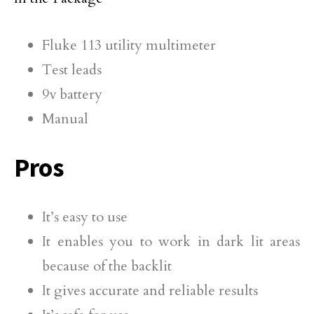
Fluke 113 utility multimeter
Test leads
9v battery
Manual
Pros
It’s easy to use
It enables you to work in dark lit areas
because of the backlit
It gives accurate and reliable results