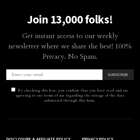
Join 13,000 folks!
Get instant access to our weekly
newsletter where we share the best! 100%
Privacy. No Spam.
SUBSCRIBE
By checking this box, you confirm that you have read and are
agreeing to our terms of use regarding the storage of the data
submitted through this form.
DISCLOSURE & AFFILIATE POLICY
PRIVACY POLICY