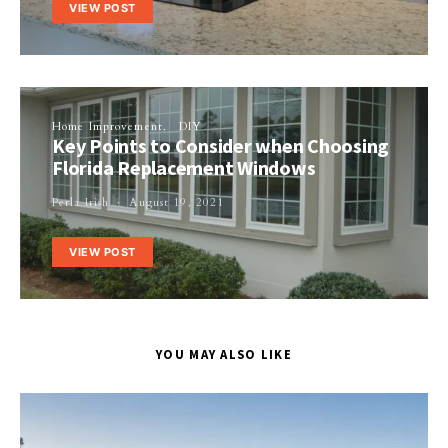
VIEW POST
Home Improvement
DIY
Key Points to Consider when Choosing
Florida Replacement Windows
Perla Irish
August 19, 2021
VIEW POST
YOU MAY ALSO LIKE