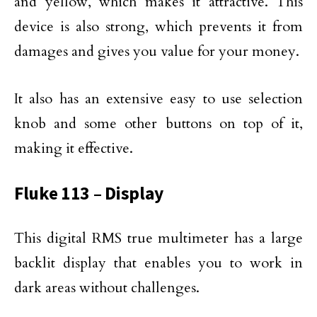
and yellow, which makes it attractive. This
device is also strong, which prevents it from
damages and gives you value for your money.
It also has an extensive easy to use selection
knob and some other buttons on top of it,
making it effective.
Fluke 113 – Display
This digital RMS true multimeter has a large
backlit display that enables you to work in
dark areas without challenges.