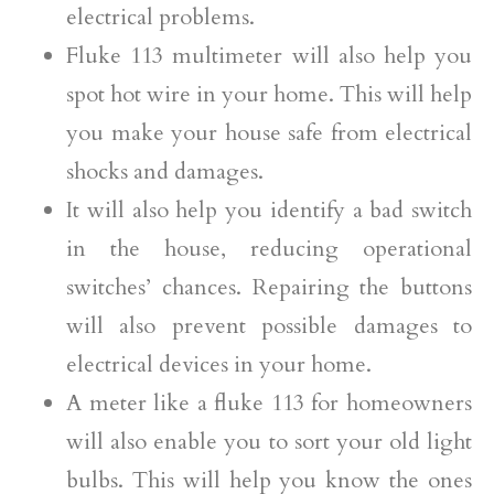
electrical problems.
Fluke 113 multimeter will also help you
spot hot wire in your home. This will help
you make your house safe from electrical
shocks and damages.
It will also help you identify a bad switch
in the house, reducing operational
switches’ chances. Repairing the buttons
will also prevent possible damages to
electrical devices in your home.
A meter like a fluke 113 for homeowners
will also enable you to sort your old light
bulbs. This will help you know the ones