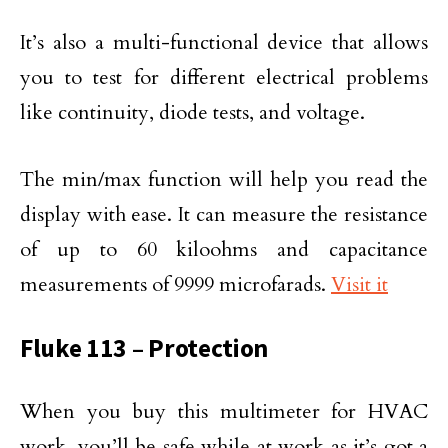
It’s also a multi-functional device that allows
you to test for different electrical problems
like continuity, diode tests, and voltage.
The min/max function will help you read the
display with ease. It can measure the resistance
of up to 60 kiloohms and capacitance
measurements of 9999 microfarads.
Visit it
Fluke 113 – Protection
When you buy this multimeter for HVAC
work, you’ll be safe while at work as it’s got a