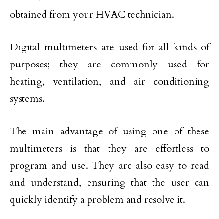
obtained from your HVAC technician.
Digital multimeters are used for all kinds of
purposes; they are commonly used for
heating, ventilation, and air conditioning
systems.
The main advantage of using one of these
multimeters is that they are effortless to
program and use. They are also easy to read
and understand, ensuring that the user can
quickly identify a problem and resolve it.