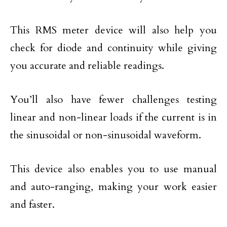
This RMS meter device will also help you
check for diode and continuity while giving
you accurate and reliable readings.
You’ll also have fewer challenges testing
linear and non-linear loads if the current is in
the sinusoidal or non-sinusoidal waveform.
This device also enables you to use manual
and auto-ranging, making your work easier
and faster.