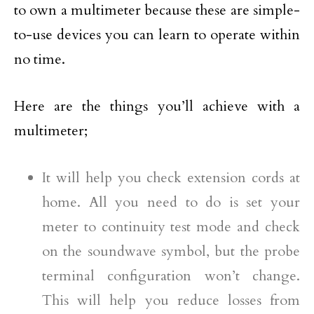
to own a multimeter because these are simple-
to-use devices you can learn to operate within
no time.
Here are the things you’ll achieve with a
multimeter;
It will help you check extension cords at
home. All you need to do is set your
meter to continuity test mode and check
on the soundwave symbol, but the probe
terminal configuration won’t change.
This will help you reduce losses from