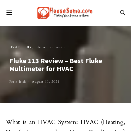
HVAC
DIY
Home Improvement
Fluke 113 Review – Best Fluke
Multimeter for HVAC
Perla Irish
August 19, 2021
What is an HVAC System: HVAC (Heating,