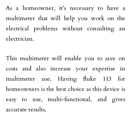
As a homeowner, it’s necessary to have a
multimeter that will help you work on the
electrical problems without consulting an
electrician.
This multimeter will enable you to save on
costs and also increase your expertise in
multimeter use. Having fluke 113 for
homeowners is the best choice as this device is
easy to use, multi-functional, and gives
accurate results.