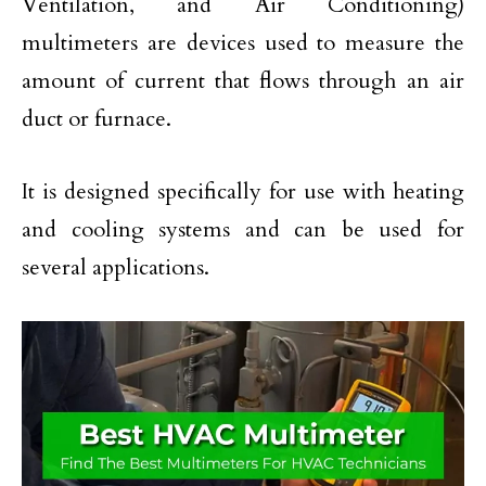
Ventilation, and Air Conditioning)
multimeters are devices used to measure the
amount of current that flows through an air
duct or furnace.
It is designed specifically for use with heating
and cooling systems and can be used for
several applications.