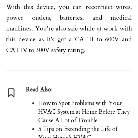
With this device, you can reconnect wires,
power outlets, batteries, and medical
machines. You’re also safe while at work with
this device as it’s got a CATIII to 600V and
CAT IV to 300V safety rating.
Read Also:
How to Spot Problems with Your
HVAC System at Home Before They
Cause A Lot of Trouble
5 Tips on Extending the Life of
Your Home’s HVAC