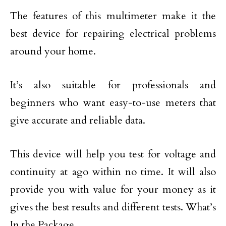
The features of this multimeter make it the
best device for repairing electrical problems
around your home.
It’s also suitable for professionals and
beginners who want easy-to-use meters that
give accurate and reliable data.
This device will help you test for voltage and
continuity at ago within no time. It will also
provide you with value for your money as it
gives the best results and different tests. What’s
In the Package