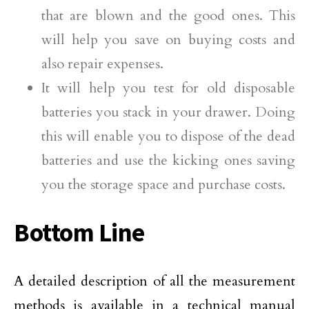
that are blown and the good ones. This
will help you save on buying costs and
also repair expenses.
It will help you test for old disposable
batteries you stack in your drawer. Doing
this will enable you to dispose of the dead
batteries and use the kicking ones saving
you the storage space and purchase costs.
Bottom Line
A detailed description of all the measurement
methods is available in a technical manual