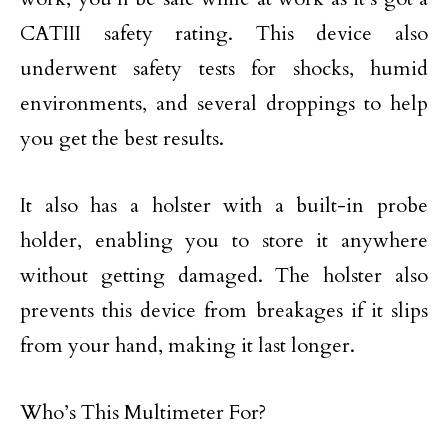
CATIII safety rating. This device also
underwent safety tests for shocks, humid
environments, and several droppings to help
you get the best results.
It also has a holster with a built-in probe
holder, enabling you to store it anywhere
without getting damaged. The holster also
prevents this device from breakages if it slips
from your hand, making it last longer.
Who’s This Multimeter For?