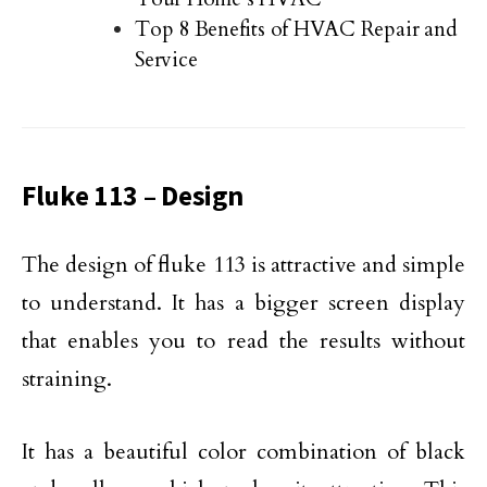
Top 8 Benefits of HVAC Repair and
Service
Fluke 113 – Design
The design of fluke 113 is attractive and simple
to understand. It has a bigger screen display
that enables you to read the results without
straining.
It has a beautiful color combination of black