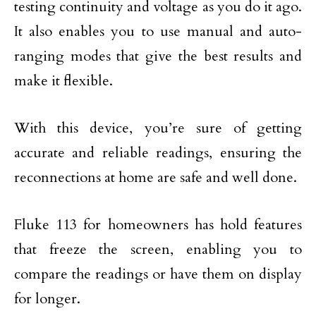
testing continuity and voltage as you do it ago.
It also enables you to use manual and auto-
ranging modes that give the best results and
make it flexible.
With this device, you’re sure of getting
accurate and reliable readings, ensuring the
reconnections at home are safe and well done.
Fluke 113 for homeowners has hold features
that freeze the screen, enabling you to
compare the readings or have them on display
for longer.