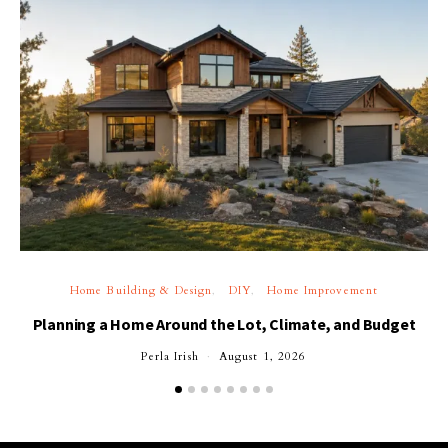
Home Building & Design
DIY
Home Improvement
Planning a Home Around the Lot, Climate, and Budget
Perla Irish
August 1, 2026