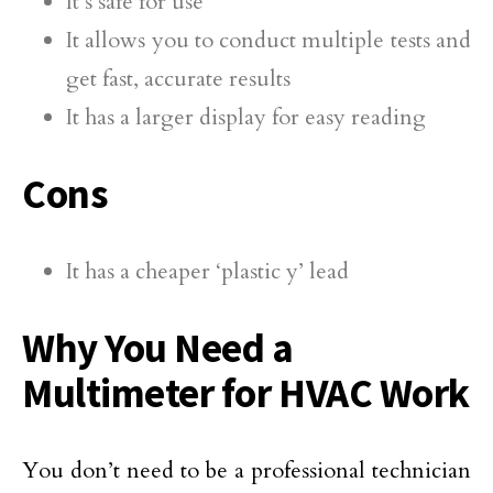
It’s safe for use
It allows you to conduct multiple tests and
get fast, accurate results
It has a larger display for easy reading
Cons
It has a cheaper ‘plastic y’ lead
Why You Need a
Multimeter for HVAC Work
You don’t need to be a professional technician