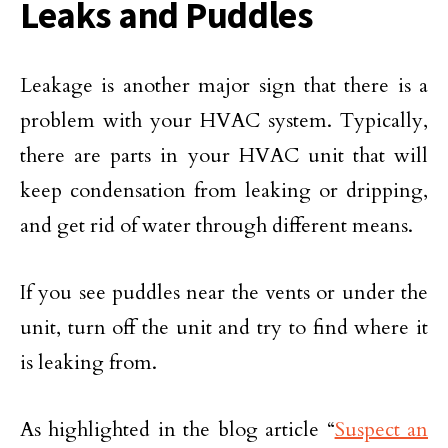
Leaks and Puddles
Leakage is another major sign that there is a
problem with your HVAC system. Typically,
there are parts in your HVAC unit that will
keep condensation from leaking or dripping,
and get rid of water through different means.
If you see puddles near the vents or under the
unit, turn off the unit and try to find where it
is leaking from.
As highlighted in the blog article “
Suspect an