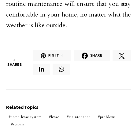
routine maintenance will ensure that you stay
comfortable in your home, no matter what the
weather is like outside.
PIN IT
4
SHARE
4
SHARES
Related Topics
home hvac system
hvac
maintenance
problems
system