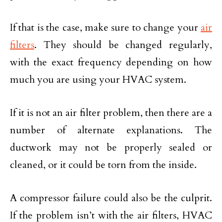
If that is the case, make sure to change your
air
filters
. They should be changed regularly,
with the exact frequency depending on how
much you are using your HVAC system.
If it is not an air filter problem, then there are a
number of alternate explanations. The
ductwork may not be properly sealed or
cleaned, or it could be torn from the inside.
A compressor failure could also be the culprit.
If the problem isn’t with the air filters, HVAC