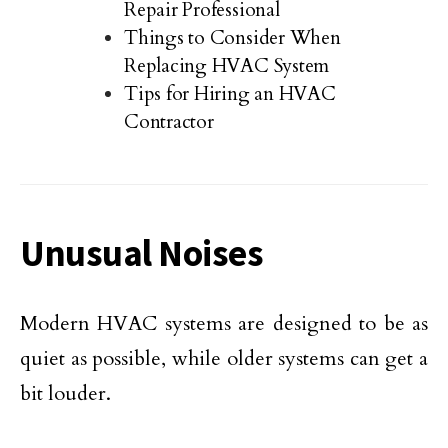
Repair Professional
Things to Consider When
Replacing HVAC System
Tips for Hiring an HVAC
Contractor
Unusual Noises
Modern HVAC systems are designed to be as
quiet as possible, while older systems can get a
bit louder.