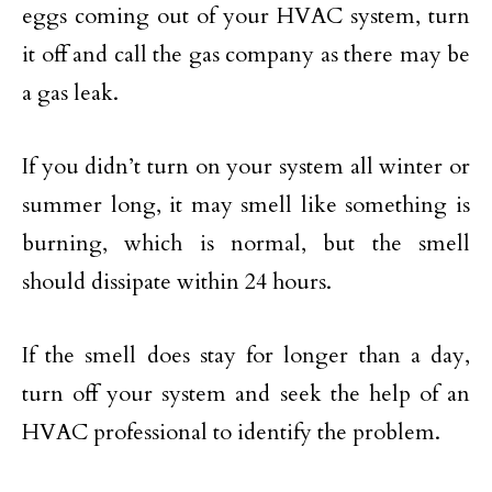
eggs coming out of your HVAC system, turn
it off and call the gas company as there may be
a gas leak.
If you didn’t turn on your system all winter or
summer long, it may smell like something is
burning, which is normal, but the smell
should dissipate within 24 hours.
If the smell does stay for longer than a day,
turn off your system and seek the help of an
HVAC professional to identify the problem.