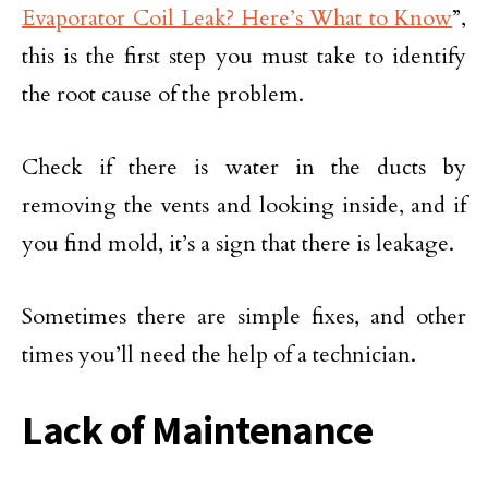
Evaporator Coil Leak? Here’s What to Know
”,
this is the first step you must take to identify
the root cause of the problem.
Check if there is water in the ducts by
removing the vents and looking inside, and if
you find mold, it’s a sign that there is leakage.
Sometimes there are simple fixes, and other
times you’ll need the help of a technician.
Lack of Maintenance