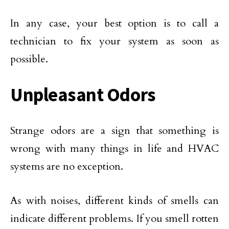
In any case, your best option is to call a
technician to fix your system as soon as
possible.
Unpleasant Odors
Strange odors are a sign that something is
wrong with many things in life and HVAC
systems are no exception.
As with noises, different kinds of smells can
indicate different problems. If you smell rotten