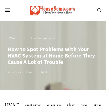
HVAC
DIY
Home Improvement
How to Spot Problems with Your
HVAC System at Home Before They
Cause A Lot of Trouble
Perla Irish
March 16, 2021
HVAC systems ensure that we stay