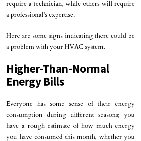
require a technician, while others will require
a professional’s expertise.
Here are some signs indicating there could be
a problem with your HVAC system.
Higher-Than-Normal
Energy Bills
Everyone has some sense of their energy
consumption during different seasons; you
have a rough estimate of how much energy
you have consumed this month, whether you