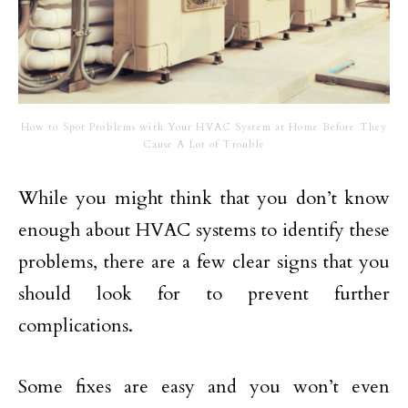
How to Spot Problems with Your HVAC System at Home Before They
Cause A Lot of Trouble
While you might think that you don’t know
enough about HVAC systems to identify these
problems, there are a few clear signs that you
should look for to prevent further
complications.
Some fixes are easy and you won’t even