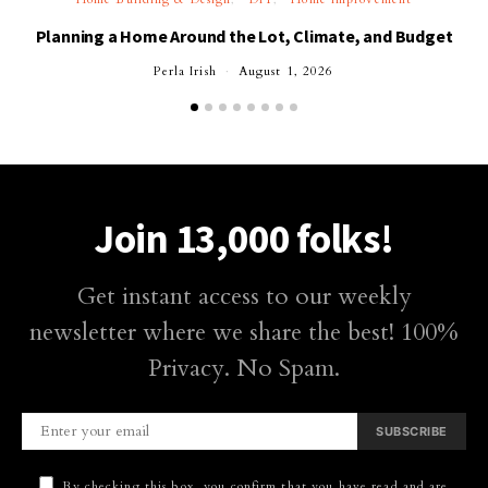
Planning a Home Around the Lot, Climate, and Budget
Perla Irish
August 1, 2026
Join 13,000 folks!
Get instant access to our weekly
newsletter where we share the best! 100%
Privacy. No Spam.
SUBSCRIBE
By checking this box, you confirm that you have read and are