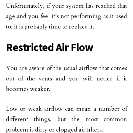
Unfortunately, if your system has reached that
age and you feel it’s not performing as it used
to, it is probably time to replace it.
Restricted Air Flow
You are aware of the usual airflow that comes
out of the vents and you will notice if it
becomes weaker.
Low or weak airflow can mean a number of
different things, but the most common
problem is dirty or clogged air filters.