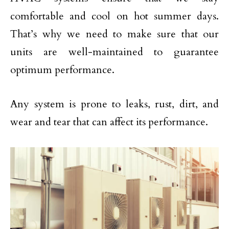
comfortable and cool on hot summer days.
That’s why we need to make sure that our
units are well-maintained to guarantee
optimum performance.
Any system is prone to leaks, rust, dirt, and
wear and tear that can affect its performance.