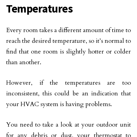
Temperatures
Every room takes a different amount of time to
reach the desired temperature, so it’s normal to
find that one room is slightly hotter or colder
than another.
However, if the temperatures are too
inconsistent, this could be an indication that
your HVAC system is having problems.
You need to take a look at your outdoor unit
for any debris or dust, your thermostat to