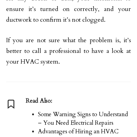
ensure it’s turned on correctly, and your
ductwork to confirm it’s not clogged.
If you are not sure what the problem is, it’s
better to call a professional to have a look at
your HVAC system.
Read Also:
Some Warning Signs to Understand
– You Need Electrical Repairs
Advantages of Hiring an HVAC