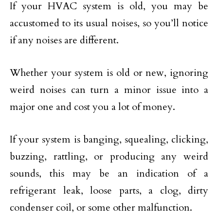
If your HVAC system is old, you may be
accustomed to its usual noises, so you’ll notice
if any noises are different.
Whether your system is old or new, ignoring
weird noises can turn a minor issue into a
major one and cost you a lot of money.
If your system is banging, squealing, clicking,
buzzing, rattling, or producing any weird
sounds, this may be an indication of a
refrigerant leak, loose parts, a clog, dirty
condenser coil, or some other malfunction.