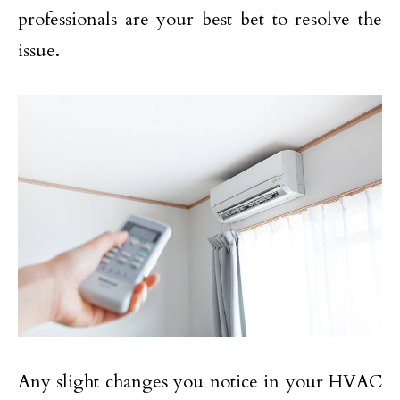
professionals are your best bet to resolve the
issue.
Any slight changes you notice in your HVAC