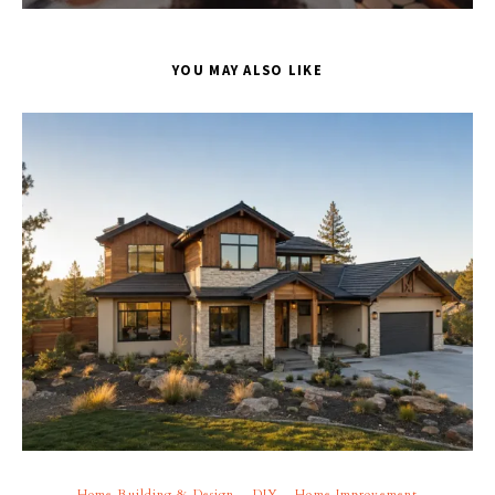
YOU MAY ALSO LIKE
Home Building & Design
DIY
Home Improvement