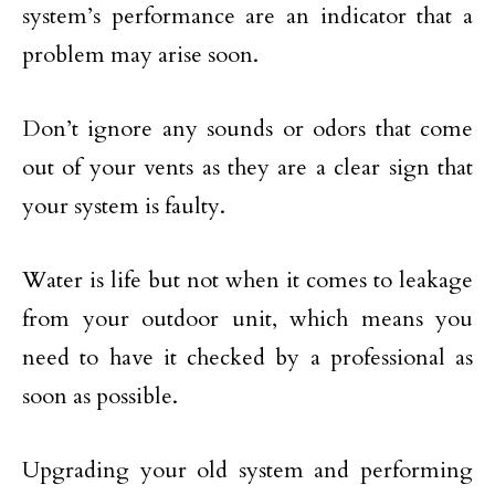
system’s performance are an indicator that a
problem may arise soon.
Don’t ignore any sounds or odors that come
out of your vents as they are a clear sign that
your system is faulty.
Water is life but not when it comes to leakage
from your outdoor unit, which means you
need to have it checked by a professional as
soon as possible.
Upgrading your old system and performing