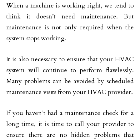
When a machine is working right, we tend to
think it doesn’t need maintenance. But
maintenance is not only required when the
system stops working.
It is also necessary to ensure that your HVAC
system will continue to perform flawlessly.
Many problems can be avoided by scheduled
maintenance visits from your HVAC provider.
If you haven’t had a maintenance check for a
long time, it is time to call your provider to
ensure there are no hidden problems that