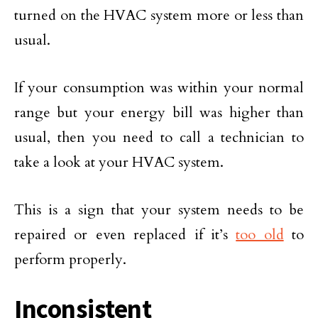
turned on the HVAC system more or less than
usual.
If your consumption was within your normal
range but your energy bill was higher than
usual, then you need to call a technician to
take a look at your HVAC system.
This is a sign that your system needs to be
repaired or even replaced if it’s
too old
to
perform properly.
Inconsistent