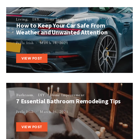
Living
DIY
Home Improvement
Tips
How to Keep Your Car Safe From
Weather and Unwanted Attention
Perla Irish
March 15, 2021
VIEW POST
Bathroom
DIY
Home Improvement
7 Essential Bathroom Remodeling Tips
Perla Irish
March 16, 2021
VIEW POST