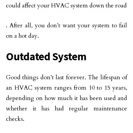
could affect your HVAC system down the road
. After all, you don’t want your system to fail
on a hot day.
Outdated System
Good things don’t last forever. The lifespan of
an HVAC system ranges from 10 to 15 years,
depending on how much it has been used and
whether it has had regular maintenance
checks.