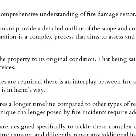
 comprehensive understanding of fire damage restora
e aims to provide a detailed outline of the scope an
oration is a complex process that aims to assess an
he property to its original condition. That being said
vices.
es are required, there is an interplay between fire
 is in harm’s way.
ires a longer timeline compared to other types of r
nique challenges posed by fire incidents require add
 are designed specifically to tackle these comple
 fire damage, and diligently repair any additional h