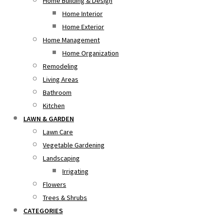
Home Building & Design
Home Interior
Home Exterior
Home Management
Home Organization
Remodeling
Living Areas
Bathroom
Kitchen
LAWN & GARDEN
Lawn Care
Vegetable Gardening
Landscaping
Irrigating
Flowers
Trees & Shrubs
CATEGORIES