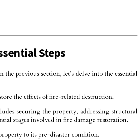
ssential Steps
he previous section, let’s delve into the essential
ore the effects of fire-related destruction.
cludes securing the property, addressing structural
tial stages involved in fire damage restoration.
roperty to its pre-disaster condition.