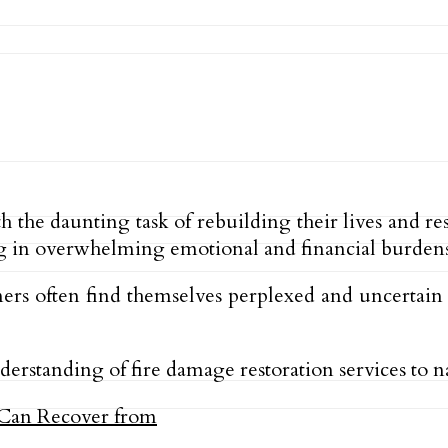
the daunting task of rebuilding their lives and re
g in overwhelming emotional and financial burdens
ers often find themselves perplexed and uncertain a
derstanding of fire damage restoration services to n