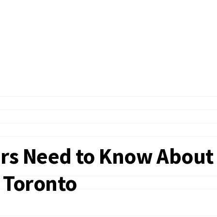
s Need to Know About
n Toronto