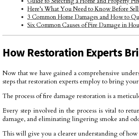
Guide to Selecting a Home and Property Fi
Here’s What You Need to Know Before Sel
3 Common Home Damages and How to Qui
Six Common Causes of Fire Damage in Hou
How Restoration Experts Bri
Now that we have gained a comprehensive understand
steps that restoration experts employ to bring you
The process of fire damage restoration is a meticulo
Every step involved in the process is vital to ret
damage, and eliminating lingering smoke and odor. 
This will give you a clearer understanding of how r