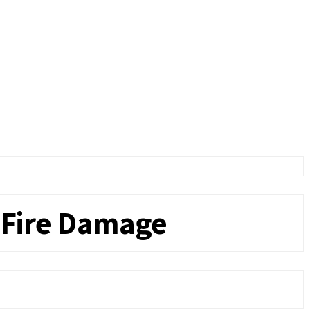
 Fire Damage