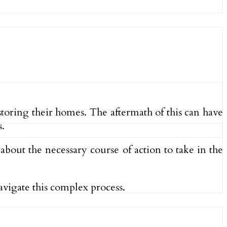
storing their homes. The aftermath of this can have
.
bout the necessary course of action to take in the
avigate this complex process.