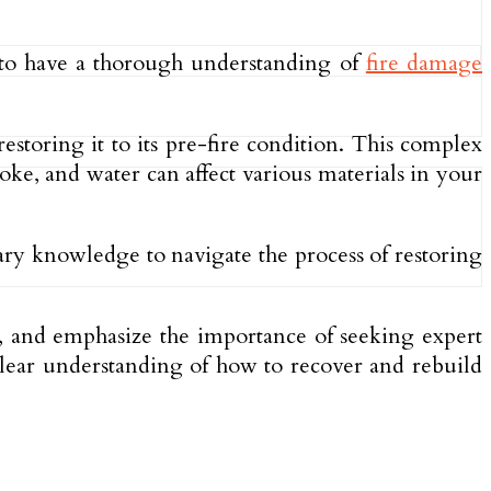
l to have a thorough understanding of
fire damage
storing it to its pre-fire condition. This complex
oke, and water can affect various materials in your
sary knowledge to navigate the process of restoring
s, and emphasize the importance of seeking expert
 clear understanding of how to recover and rebuild