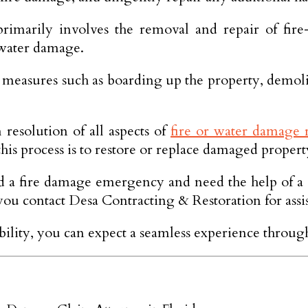
 primarily involves the removal and repair of fi
 water damage.
 measures such as boarding up the property, demolis
resolution of all aspects of
fire or water damage r
his process is to restore or replace damaged property
ed a fire damage emergency and need the help of a 
 contact Desa Contracting & Restoration for assis
ability, you can expect a seamless experience through