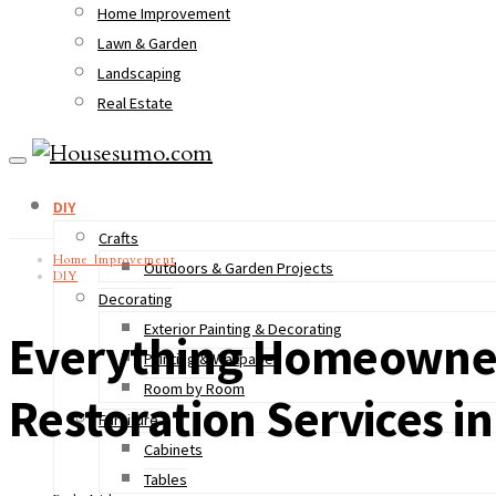
Home Improvement
Lawn & Garden
Landscaping
Real Estate
DIY
Crafts
Home Improvement
Outdoors & Garden Projects
DIY
Decorating
Exterior Painting & Decorating
Everything Homeowner
Painting & Wallpaper
Room by Room
Restoration Services i
Furniture
Cabinets
Tables