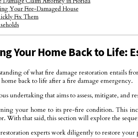
re Damage Claim Attorney in Florida
ling Your Fire-Damaged House
ckly Fix Them
seholds
ng Your Home Back to Life: E
ing of what fire damage restoration entails from t
r home back to life after a fire damage emergency.
us undertaking that aims to assess, mitigate, and rest
urning your home to its pre-fire condition. This in
With that said, this section will explore the sequen
estoration experts work diligently to restore your p