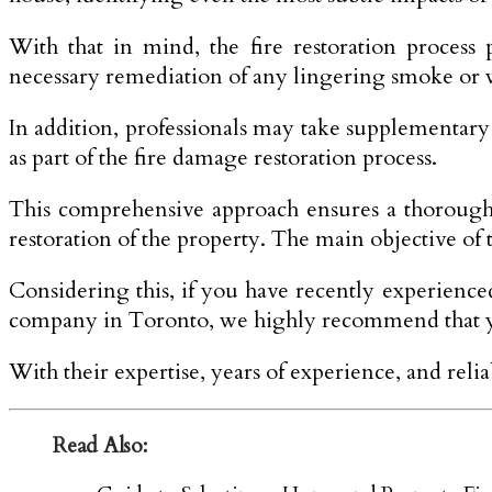
With that in mind, the fire restoration process
necessary remediation of any lingering smoke or
In addition, professionals may take supplementary
as part of the fire damage restoration process.
This comprehensive approach ensures a thorough 
restoration of the property. The main objective of t
Considering this, if you have recently experienc
company in Toronto, we highly recommend that you
With their expertise, years of experience, and reli
Read Also: