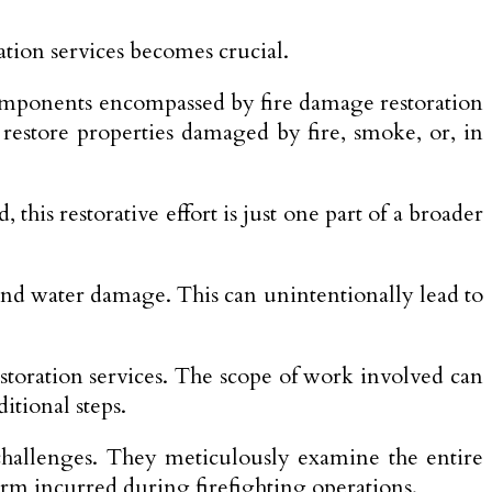
tion services becomes crucial.
d components encompassed by fire damage restoration
d restore properties damaged by fire, smoke, or, in
, this restorative effort is just one part of a broader
 and water damage. This can unintentionally lead to
estoration services. The scope of work involved can
itional steps.
x challenges. They meticulously examine the entire
arm incurred during firefighting operations.