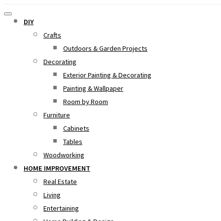
DIY
Crafts
Outdoors & Garden Projects
Decorating
Exterior Painting & Decorating
Painting & Wallpaper
Room by Room
Furniture
Cabinets
Tables
Woodworking
HOME IMPROVEMENT
Real Estate
Living
Entertaining