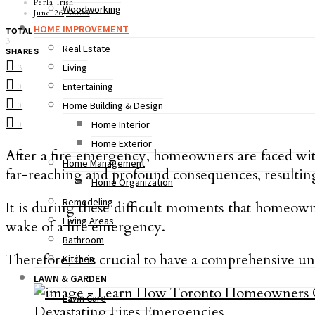
Perla Irish
Woodworking
June 26, 2023
HOME IMPROVEMENT
TOTAL
3
Real Estate
SHARES
Living
3
Entertaining
0
Home Building & Design
0
Home Interior
0
Home Exterior
After a fire emergency, homeowners are faced with 
Home Management
far-reaching and profound consequences, resultin
Home Organization
Remodeling
It is during these difficult moments that homeown
Living Areas
wake of a fire emergency.
Bathroom
Therefore, it is crucial to have a comprehensive un
Kitchen
LAWN & GARDEN
Lawn Care