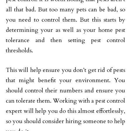
all that bad. But too many pets can be bad, so
you need to control them. But this starts by
determining your as well as your home pest
tolerance and then setting pest control
thresholds.
This will help ensure you don’t get rid of pests
that might benefit your environment. You
should control their numbers and ensure you
can tolerate them. Working with a pest control
expert will help you do this almost effortlessly,
so you should consider hiring someone to help