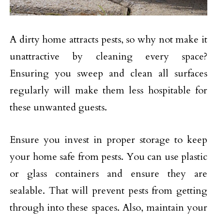
A dirty home attracts pests, so why not make it
unattractive by cleaning every space?
Ensuring you sweep and clean all surfaces
regularly will make them less hospitable for
these unwanted guests.
Ensure you invest in proper storage to keep
your home safe from pests. You can use plastic
or glass containers and ensure they are
sealable. That will prevent pests from getting
through into these spaces. Also, maintain your