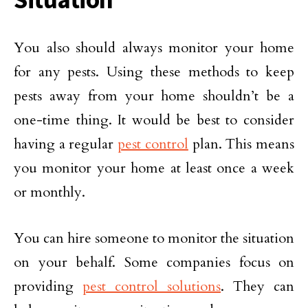
You also should always monitor your home
for any pests. Using these methods to keep
pests away from your home shouldn’t be a
one-time thing. It would be best to consider
having a regular
pest control
plan. This means
you monitor your home at least once a week
or monthly.
You can hire someone to monitor the situation
on your behalf. Some companies focus on
providing
pest control solutions
. They can