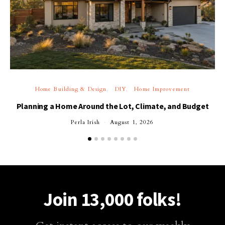
Home Building & Design
DIY
Home Improvement
Planning a Home Around the Lot, Climate, and Budget
Perla Irish
August 1, 2026
Join 13,000 folks!