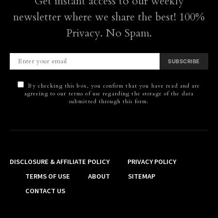
Get instant access to our weekly
newsletter where we share the best! 100%
Privacy. No Spam.
SUBSCRIBE
By checking this box, you confirm that you have read and are
agreeing to our terms of use regarding the storage of the data
submitted through this form.
DISCLOSURE & AFFILIATE POLICY
PRIVACY POLICY
TERMS OF USE
ABOUT
SITEMAP
CONTACT US