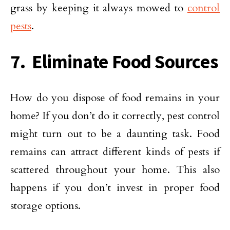
grass by keeping it always mowed to
control
pests
.
7. Eliminate Food Sources
How do you dispose of food remains in your
home? If you don’t do it correctly, pest control
might turn out to be a daunting task. Food
remains can attract different kinds of pests if
scattered throughout your home. This also
happens if you don’t invest in proper food
storage options.