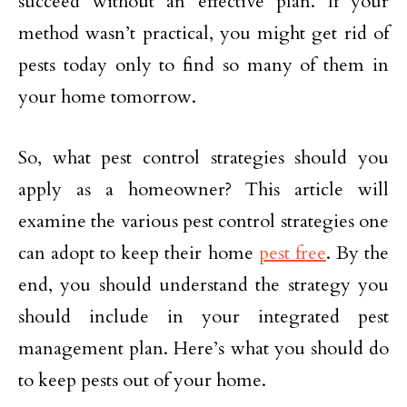
succeed without an effective plan. If your
method wasn’t practical, you might get rid of
pests today only to find so many of them in
your home tomorrow.
So, what pest control strategies should you
apply as a homeowner? This article will
examine the various pest control strategies one
can adopt to keep their home
pest free
. By the
end, you should understand the strategy you
should include in your integrated pest
management plan. Here’s what you should do
to keep pests out of your home.