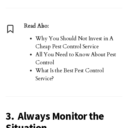
Read Also:
Why You Should Not Invest in A
Cheap Pest Control Service
All You Need to Know About Pest
Control
What Is the Best Pest Control
Service?
3. Always Monitor the
Situation