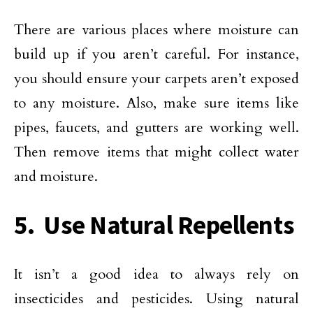
There are various places where moisture can
build up if you aren’t careful. For instance,
you should ensure your carpets aren’t exposed
to any moisture. Also, make sure items like
pipes, faucets, and gutters are working well.
Then remove items that might collect water
and moisture.
5. Use Natural Repellents
It isn’t a good idea to always rely on
insecticides and pesticides. Using natural