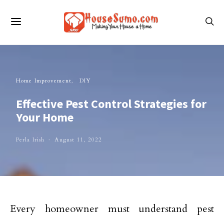
Home Improvement
DIY
Effective Pest Control Strategies for
Your Home
Perla Irish
August 11, 2022
Every homeowner must understand pest