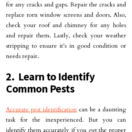
for any cracks and gaps. Repair the cracks and
replace torn window screens and doors. Also,
check your roof and chimney for any holes
and repair them. Lastly, check your weather
stripping to ensure it’s in good condition or
needs repair.
2. Learn to Identify
Common Pests
Accurate pest identification
can be a daunting
task for the inexperienced. But you can
identify them accurately if you get the proper