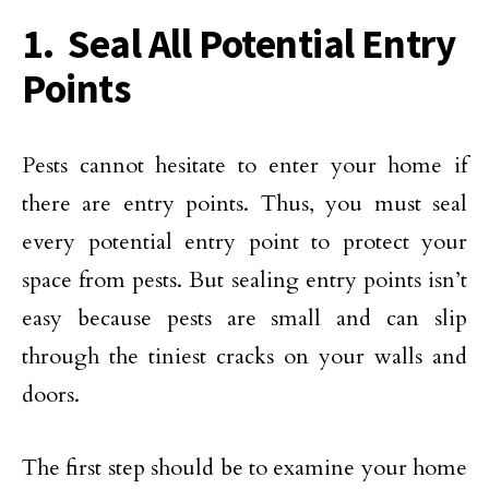
1. Seal All Potential Entry
Points
Pests cannot hesitate to enter your home if
there are entry points. Thus, you must seal
every potential entry point to protect your
space from pests. But sealing entry points isn’t
easy because pests are small and can slip
through the tiniest cracks on your walls and
doors.
The first step should be to examine your home