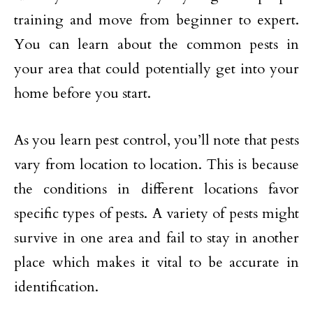
training and move from beginner to expert.
You can learn about the common pests in
your area that could potentially get into your
home before you start.
As you learn pest control, you’ll note that pests
vary from location to location. This is because
the conditions in different locations favor
specific types of pests. A variety of pests might
survive in one area and fail to stay in another
place which makes it vital to be accurate in
identification.