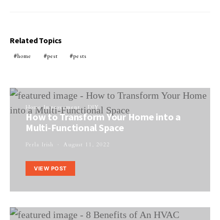
Related Topics
home
pest
pests
Home Improvement
DIY
How to Transform Your Home into a
Multi-Functional Space
Perla Irish
August 11, 2022
VIEW POST