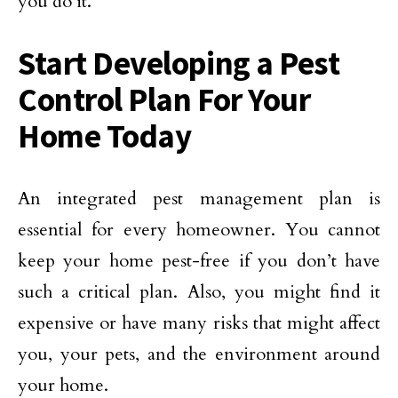
you do it.
Start Developing a Pest
Control Plan For Your
Home Today
An integrated pest management plan is
essential for every homeowner. You cannot
keep your home pest-free if you don’t have
such a critical plan. Also, you might find it
expensive or have many risks that might affect
you, your pets, and the environment around
your home.