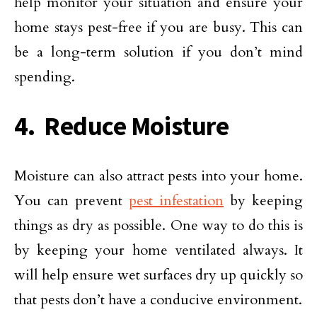
help monitor your situation and ensure your
home stays pest-free if you are busy. This can
be a long-term solution if you don’t mind
spending.
4. Reduce Moisture
Moisture can also attract pests into your home.
You can prevent
pest infestation
by keeping
things as dry as possible. One way to do this is
by keeping your home ventilated always. It
will help ensure wet surfaces dry up quickly so
that pests don’t have a conducive environment.