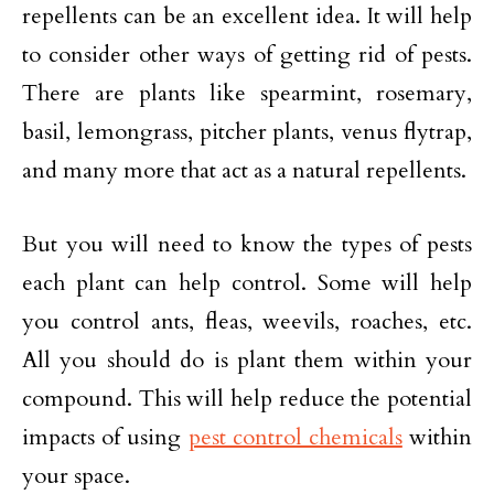
repellents can be an excellent idea. It will help
to consider other ways of getting rid of pests.
There are plants like spearmint, rosemary,
basil, lemongrass, pitcher plants, venus flytrap,
and many more that act as a natural repellents.
But you will need to know the types of pests
each plant can help control. Some will help
you control ants, fleas, weevils, roaches, etc.
All you should do is plant them within your
compound. This will help reduce the potential
impacts of using
pest control chemicals
within
your space.