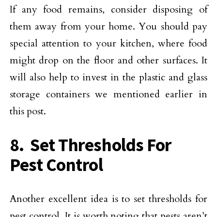
If any food remains, consider disposing of
them away from your home. You should pay
special attention to your kitchen, where food
might drop on the floor and other surfaces. It
will also help to invest in the plastic and glass
storage containers we mentioned earlier in
this post.
8. Set Thresholds For
Pest Control
Another excellent idea is to set thresholds for
pest control. It is worth noting that pests aren’t