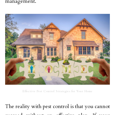
management.
Effective Pest Control Strategies for Your Home
The reality with pest control is that you cannot