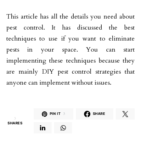
This article has all the details you need about
pest control. It has discussed the best
techniques to use if you want to eliminate
pests in your space. You can start
implementing these techniques because they
are mainly DIY pest control strategies that
anyone can implement without issues.
PIN IT
3
SHARE
3
SHARES