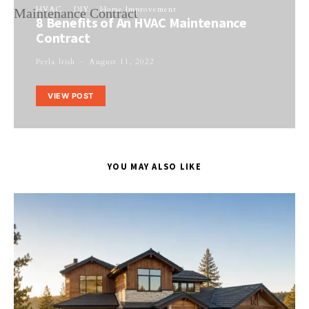
HVAC
DIY
Home Improvement
8 Benefits of An HVAC Maintenance
Contract
Perla Irish
August 11, 2022
VIEW POST
YOU MAY ALSO LIKE