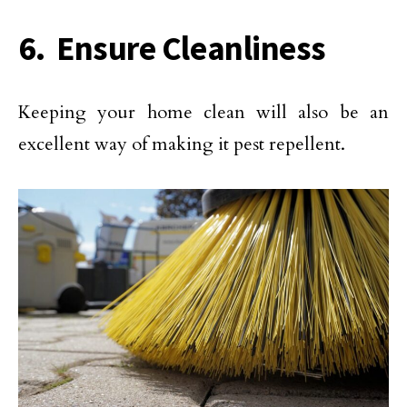
6. Ensure Cleanliness
Keeping your home clean will also be an
excellent way of making it pest repellent.