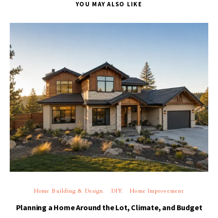
YOU MAY ALSO LIKE
Home Building & Design
DIY
Home Improvement
Planning a Home Around the Lot, Climate, and Budget