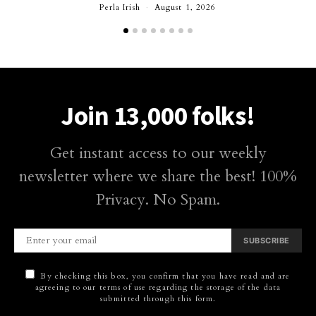
Perla Irish
August 1, 2026
Join 13,000 folks!
Get instant access to our weekly
newsletter where we share the best! 100%
Privacy. No Spam.
SUBSCRIBE
By checking this box, you confirm that you have read and are
agreeing to our terms of use regarding the storage of the data
submitted through this form.