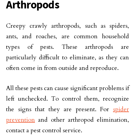
Arthropods
Creepy crawly arthropods, such as spiders,
ants, and roaches, are common household
types of pests. These arthropods are
particularly difficult to eliminate, as they can
often come in from outside and reproduce.
All these pests can cause significant problems if
left unchecked. To control them, recognize
the signs that they are present. For
spider
prevention
and other arthropod elimination,
contact a pest control service.