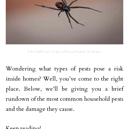
The Different Types of Pests Found in Homes
Wondering what types of pests pose a risk
inside homes? Well, you’ve come to the right
place. Below, we’ll be giving you a brief
rundown of the most common household pests
and the damage they cause.
Keep reading!