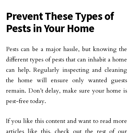
Prevent These Types of
Pests in Your Home
Pests can be a major hassle, but knowing the
different types of pests that can inhabit a home
can help. Regularly inspecting and cleaning
the home will ensure only wanted guests
remain. Don’t delay, make sure your home is
pest-free today.
If you like this content and want to read more
articles like this, check out the rest of our