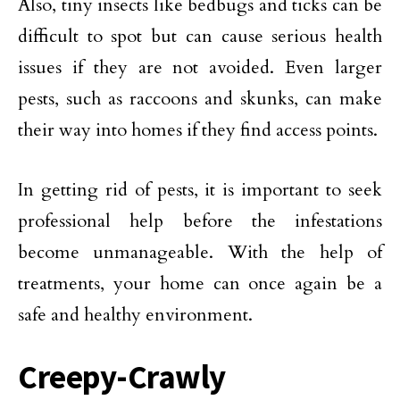
Also, tiny insects like bedbugs and ticks can be
difficult to spot but can cause serious health
issues if they are not avoided. Even larger
pests, such as raccoons and skunks, can make
their way into homes if they find access points.
In getting rid of pests, it is important to seek
professional help before the infestations
become unmanageable. With the help of
treatments, your home can once again be a
safe and healthy environment.
Creepy-Crawly