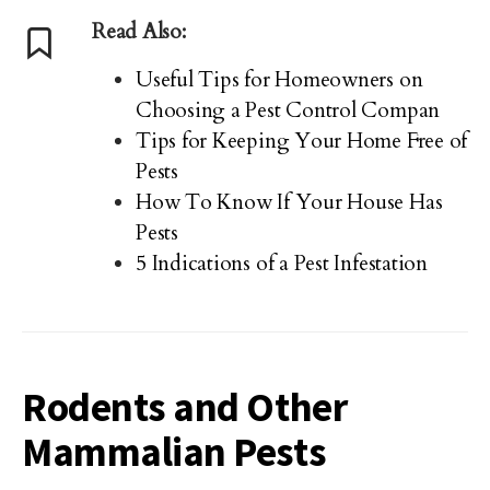
Read Also:
Useful Tips for Homeowners on
Choosing a Pest Control Compan
Tips for Keeping Your Home Free of
Pests
How To Know If Your House Has
Pests
5 Indications of a Pest Infestation
Rodents and Other
Mammalian Pests