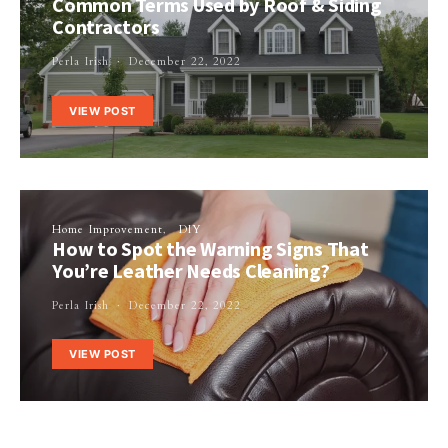
Common Terms Used by Roof & Siding
Contractors
Perla Irish
December 22, 2022
VIEW POST
Home Improvement
DIY
How to Spot the Warning Signs That
You’re Leather Needs Cleaning?
Perla Irish
December 22, 2022
VIEW POST