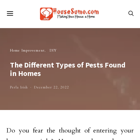
Home Improvement
DIY
The Different Types of Pests Found
in Homes
Perla Irish
December 22, 2022
Do you fear the thought of entering your