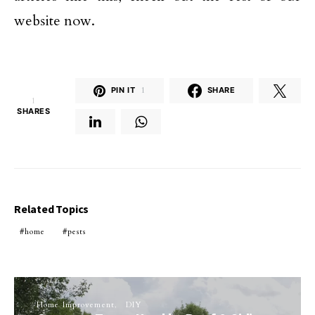
website now.
PIN IT
1
SHARE
1
SHARES
Related Topics
home
pests
Home Improvement
DIY