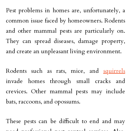
Pest problems in homes are, unfortunately, a
common issue faced by homeowners. Rodents
and other mammal pests are particularly on.
They can spread diseases, damage property,
and create an unpleasant living environment.
Rodents such as rats, mice, and
squirrels
invade homes through small cracks and
crevices. Other mammal pests may include
bats, raccoons, and opossums.
These pests can be difficult to end and may