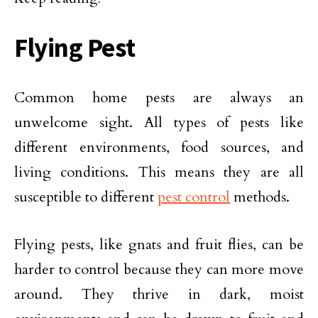
Flying Pest
Common home pests are always an
unwelcome sight. All types of pests like
different environments, food sources, and
living conditions. This means they are all
susceptible to different
pest control
methods.
Flying pests, like gnats and fruit flies, can be
harder to control because they can more move
around. They thrive in dark, moist