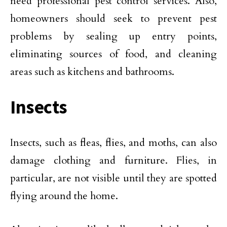
need professional pest control services. Also,
homeowners should seek to prevent pest
problems by sealing up entry points,
eliminating sources of food, and cleaning
areas such as kitchens and bathrooms.
Insects
Insects, such as fleas, flies, and moths, can also
damage clothing and furniture. Flies, in
particular, are not visible until they are spotted
flying around the home.