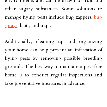
environments and can be drawn to fruit and
other sugary substances. Some solutions to
manage flying pests include bug zappers,
bug
sprays
, baits, and traps.
Additionally, cleaning up and organizing
your home can help prevent an infestation of
flying pests by removing possible breeding
grounds. The best way to maintain a pest-free
home is to conduct regular inspections and
take preventative measures in advance.