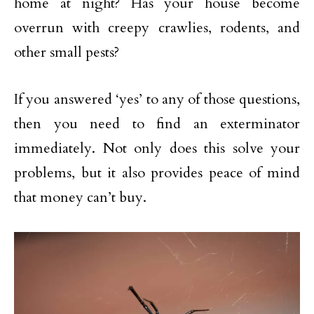
home at night? Has your house become
overrun with creepy crawlies, rodents, and
other small pests?
If you answered ‘yes’ to any of those questions,
then you need to find an exterminator
immediately. Not only does this solve your
problems, but it also provides peace of mind
that money can’t buy.