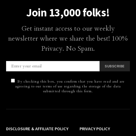
Join 13,000 folks!
Get instant access to our weekly
newsletter where we share the best! 100%
Privacy. No Spam.
SUBSCRIBE
By checking this box, you confirm that you have read and are
agreeing to our terms of use regarding the storage of the data
submitted through this form.
DISCLOSURE & AFFILIATE POLICY
PRIVACY POLICY