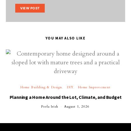
VIEW POST
YOU MAY ALSO LIKE
Home Building & Design
DIY
Home Improvement
Planning a Home Around the Lot, Climate, and Budget
Perla Irish
August 1, 2026