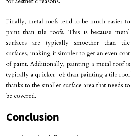
for aesthetic reasons.
Finally, metal roofs tend to be much easier to
paint than tile roofs. This is because metal
surfaces are typically smoother than tile
surfaces, making it simpler to get an even coat
of paint. Additionally, painting a metal roof is
typically a quicker job than painting a tile roof
thanks to the smaller surface area that needs to
be covered.
Conclusion