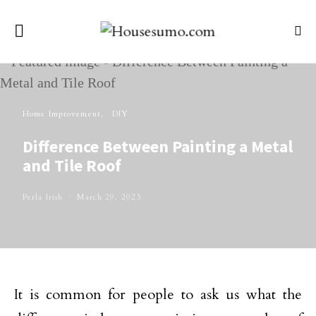
Home Improvement
DIY
Difference Between Painting a Metal
and Tile Roof
Perla Irish
March 29, 2023
It is common for people to ask us what the