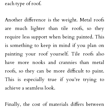
each type of roof.
Another difference is the weight. Metal roofs
are much lighter than tile roofs, so they
require less support when being painted. This
is something to keep in mind if you plan on
painting your roof yourself. Tile roofs also
have more nooks and crannies than metal
roofs, so they can be more difficult to paint.
This is especially true if you’re trying to
achieve a seamless look.
Finally, the cost of materials differs between