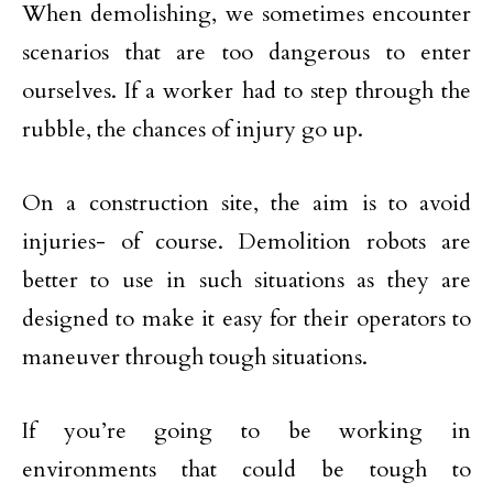
When demolishing, we sometimes encounter
scenarios that are too dangerous to enter
ourselves. If a worker had to step through the
rubble, the chances of injury go up.
On a construction site, the aim is to avoid
injuries- of course. Demolition robots are
better to use in such situations as they are
designed to make it easy for their operators to
maneuver through tough situations.
If you’re going to be working in
environments that could be tough to