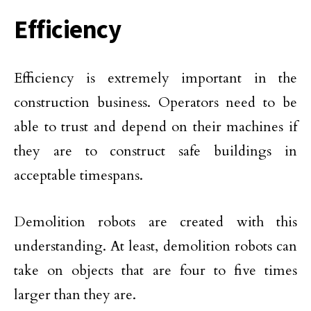
Efficiency
Efficiency is extremely important in the
construction business. Operators need to be
able to trust and depend on their machines if
they are to construct safe buildings in
acceptable timespans.
Demolition robots are created with this
understanding. At least, demolition robots can
take on objects that are four to five times
larger than they are.