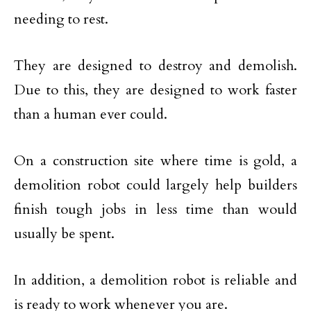
needing to rest.
They are designed to destroy and demolish.
Due to this, they are designed to work faster
than a human ever could.
On a construction site where time is gold, a
demolition robot could largely help builders
finish tough jobs in less time than would
usually be spent.
In addition, a demolition robot is reliable and
is ready to work whenever you are.