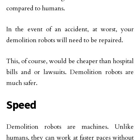
compared to humans.
In the event of an accident, at worst, your
demolition robots will need to be repaired.
This, of course, would be cheaper than hospital
bills and or lawsuits. Demolition robots are
much safer.
Speed
Demolition robots are machines. Unlike
humans, they can work at faster paces without