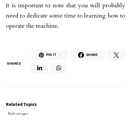
It is important to note that you will probably
need to dedicate some time to learning how to
operate the machine.
PIN IT
5
SHARE
5
SHARES
Related Topics
advantages