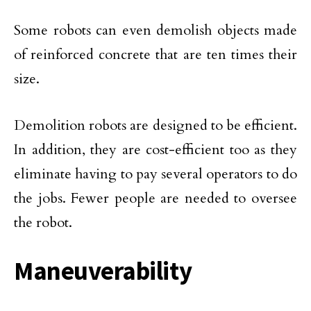
Some robots can even demolish objects made
of reinforced concrete that are ten times their
size.
Demolition robots are designed to be efficient.
In addition, they are cost-efficient too as they
eliminate having to pay several operators to do
the jobs. Fewer people are needed to oversee
the robot.
Maneuverability