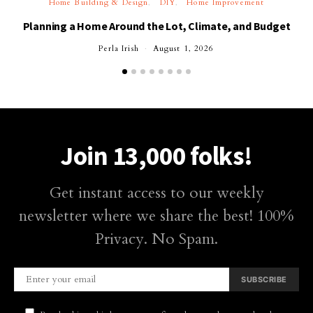
Home Building & Design
DIY
Home Improvement
Planning a Home Around the Lot, Climate, and Budget
Perla Irish
August 1, 2026
Join 13,000 folks!
Get instant access to our weekly
newsletter where we share the best! 100%
Privacy. No Spam.
SUBSCRIBE