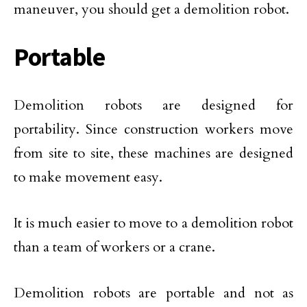
maneuver, you should get a demolition robot.
Portable
Demolition robots are designed for
portability. Since construction workers move
from site to site, these machines are designed
to make movement easy.
It is much easier to move to a demolition robot
than a team of workers or a crane.
Demolition robots are portable and not as