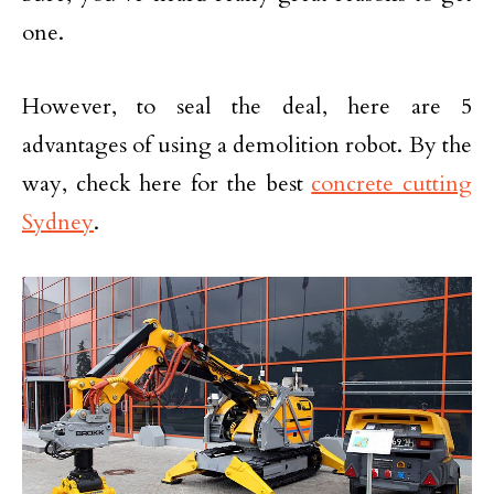
one.
However, to seal the deal, here are 5
advantages of using a demolition robot. By the
way, check here for the best
concrete cutting
Sydney
.