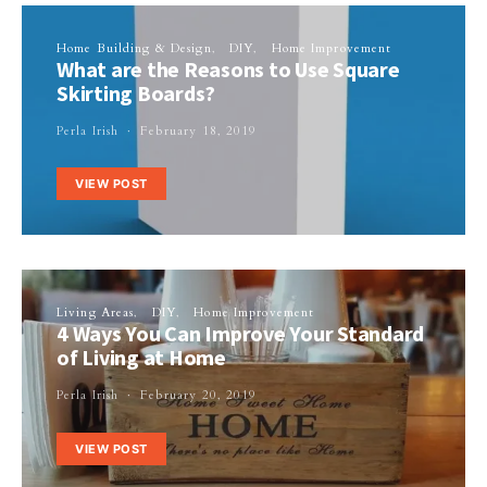
Home Building & Design
DIY
Home Improvement
What are the Reasons to Use Square
Skirting Boards?
Perla Irish
February 18, 2019
VIEW POST
Living Areas
DIY
Home Improvement
4 Ways You Can Improve Your Standard
of Living at Home
Perla Irish
February 20, 2019
VIEW POST