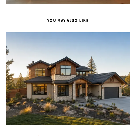
YOU MAY ALSO LIKE