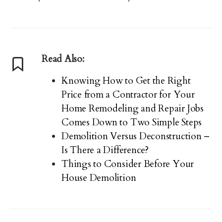
Read Also:
Knowing How to Get the Right
Price from a Contractor for Your
Home Remodeling and Repair Jobs
Comes Down to Two Simple Steps
Demolition Versus Deconstruction –
Is There a Difference?
Things to Consider Before Your
House Demolition