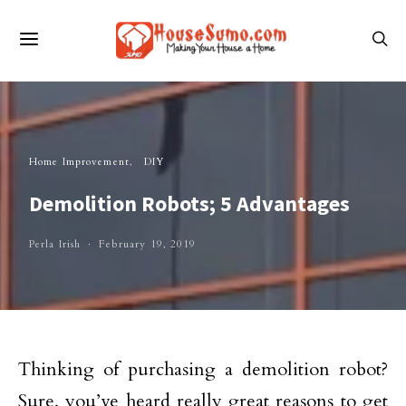
Home Improvement
DIY
Demolition Robots; 5 Advantages
Perla Irish
February 19, 2019
Thinking of purchasing a demolition robot?
Sure, you’ve heard really great reasons to get