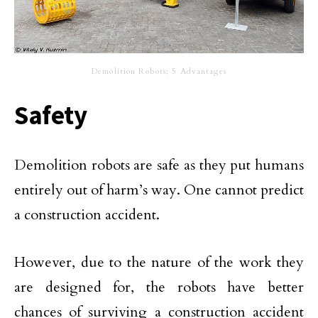
Demolition Robots; 5 Advantages
Safety
Demolition robots are safe as they put humans
entirely out of harm’s way. One cannot predict
a construction accident.
However, due to the nature of the work they
are designed for, the robots have better
chances of surviving a construction accident