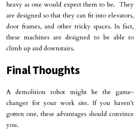
heavy as one would expect them to be. They
are designed so that they can fit into elevators,
door frames, and other tricky spaces. In fact,
these machines are designed to be able to
climb up and downstairs.
Final Thoughts
A demolition robot might be the game-
changer for your work site. If you haven’t
gotten one, these advantages should convince
you.