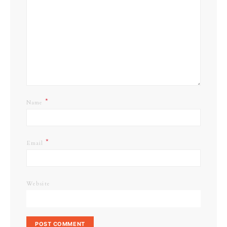
*
Name
*
Email
Website