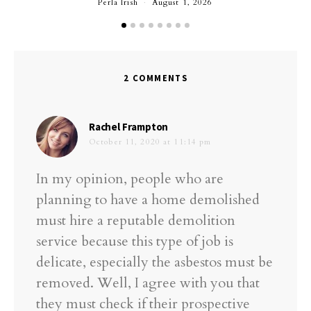
Perla Irish
August 1, 2026
2 COMMENTS
says:
Rachel Frampton
October 11, 2020 at 11:14 pm
In my opinion, people who are
planning to have a home demolished
must hire a reputable demolition
service because this type of job is
delicate, especially the asbestos must be
removed. Well, I agree with you that
they must check if their prospective