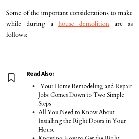
Some of the important considerations to make
while during a
house demolition
are as
follows:
Read Also:
Your Home Remodeling and Repair
Jobs Comes Down to Two Simple
Steps
All You Need to Know About
Installing the Right Doors in Your
House
Knowing How to Get the Right