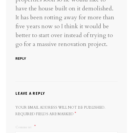
have the house built on it demolished.
It has been rotting away for more than
five years now so I think it would be
better to start over instead of trying to
go for a massive renovation project.
REPLY
LEAVE A REPLY
YOUR EMAIL ADDRESS WILL NOT BE PUBLISHED.
*
REQUIRED FIELDS ARE MARKED
Comment