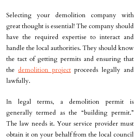
Selecting your demolition company with
great thought is essential! The company should
have the required expertise to interact and
handle the local authorities. They should know
the tact of getting permits and ensuring that
the
demolition project
proceeds legally and
lawfully.
In legal terms, a demolition permit is
generally termed as the “building permit.”
The law needs it. Your service provider must
obtain it on your behalf from the local council