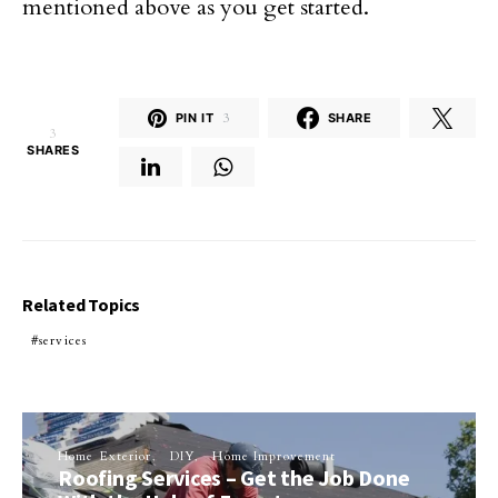
mentioned above as you get started.
PIN IT
3
SHARE
3
SHARES
Related Topics
services
Home Exterior
DIY
Home Improvement
Roofing Services – Get the Job Done