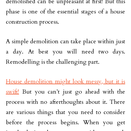
demolished can be unpleasant at first! But this
phase is one of the essential stages of a house
construction process.
A simple demolition can take place within just
a day. At best you will need two days.
Remodelling is the challenging part.
House demolition might look messy, but it is
swift!
But you can’t just go ahead with the
process with no afterthoughts about it. There
are various things that you need to consider
before the process begins. When you get