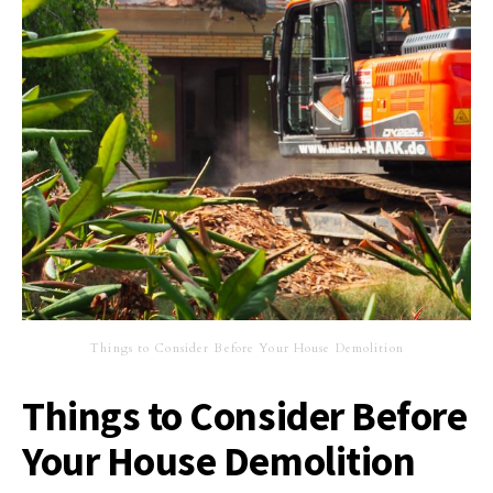
Things to Consider Before Your House Demolition
Things to Consider Before
Your House Demolition