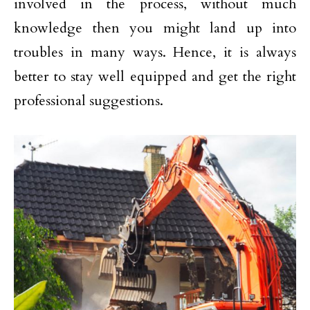
involved in the process, without much
knowledge then you might land up into
troubles in many ways. Hence, it is always
better to stay well equipped and get the right
professional suggestions.