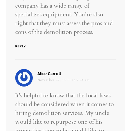
company has a wide range of
specializes equipment. You’re also
right that they must assess the pros and
cons of the demolition process.
REPLY
says:
Alice Carroll
November 27, 2020 at 9:28 am
It’s helpful to know that the local laws
should be considered when it comes to
hiring demolition services. My uncle
would like to repurpose one of his
properties soon so he would like to