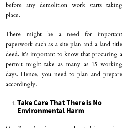
before any demolition work starts taking
place.
There might be a need for important
paperwork such as a site plan and a land title
deed. It’s important to know that procuring a
permit might take as many as 15 working
days. Hence, you need to plan and prepare
accordingly.
Take Care That There is No
Environmental Harm