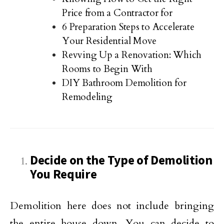
Price from a Contractor for
6 Preparation Steps to Accelerate
Your Residential Move
Revving Up a Renovation: Which
Rooms to Begin With
DIY Bathroom Demolition for
Remodeling
Decide on the Type of Demolition
You Require
Demolition here does not include bringing
the entire house down. You can decide to