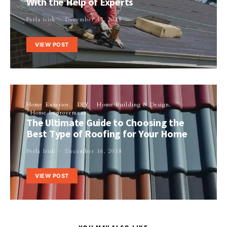
With the Help of Experts
Perla Irish
December 15, 2018
VIEW POST
Home Exterior
DIY
Home Building & Design
Home Improvement
The Ultimate Guide to Choosing the
Best Type of Roofing for Your Home
Perla Irish
December 16, 2018
VIEW POST