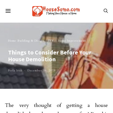
Home Building & Design
DIY
Home Improvement
Things to Consider Before Your
House Demolition
Perla Irish
December 16, 2018
The very thought of getting a house