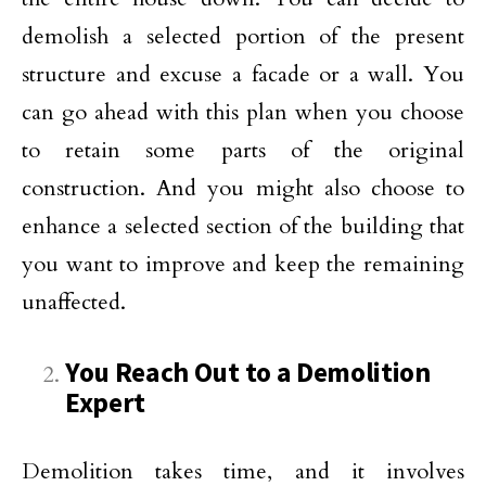
demolish a selected portion of the present
structure and excuse a facade or a wall. You
can go ahead with this plan when you choose
to retain some parts of the original
construction. And you might also choose to
enhance a selected section of the building that
you want to improve and keep the remaining
unaffected.
You Reach Out to a Demolition
Expert
Demolition takes time, and it involves