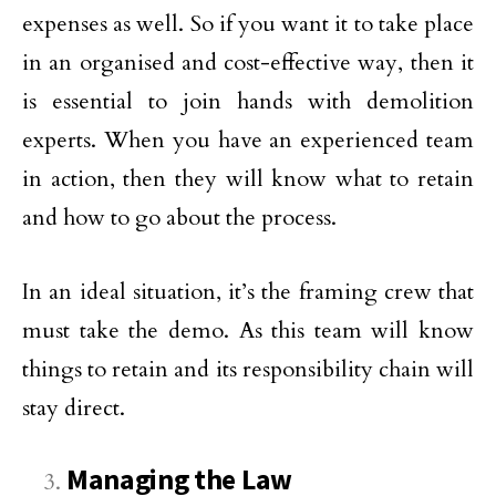
expenses as well. So if you want it to take place
in an organised and cost-effective way, then it
is essential to join hands with demolition
experts. When you have an experienced team
in action, then they will know what to retain
and how to go about the process.
In an ideal situation, it’s the framing crew that
must take the demo. As this team will know
things to retain and its responsibility chain will
stay direct.
Managing the Law