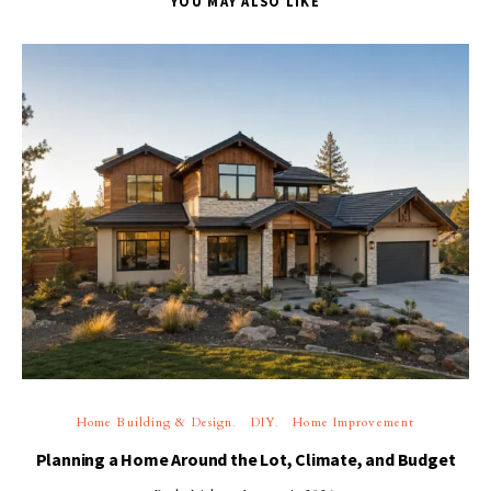
YOU MAY ALSO LIKE
Home Building & Design
DIY
Home Improvement
Planning a Home Around the Lot, Climate, and Budget