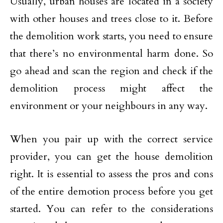
Usually, urban houses are located in a society
with other houses and trees close to it. Before
the demolition work starts, you need to ensure
that there’s no environmental harm done. So
go ahead and scan the region and check if the
demolition process might affect the
environment or your neighbours in any way.
When you pair up with the correct service
provider, you can get the house demolition
right. It is essential to assess the pros and cons
of the entire demotion process before you get
started. You can refer to the considerations