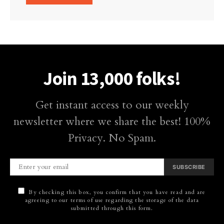
Join 13,000 folks!
Get instant access to our weekly
newsletter where we share the best! 100%
Privacy. No Spam.
SUBSCRIBE
By checking this box, you confirm that you have read and are
agreeing to our terms of use regarding the storage of the data
submitted through this form.