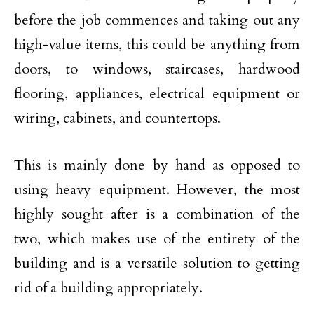
before the job commences and taking out any
high-value items, this could be anything from
doors, to windows, staircases, hardwood
flooring, appliances, electrical equipment or
wiring, cabinets, and countertops.
This is mainly done by hand as opposed to
using heavy equipment. However, the most
highly sought after is a combination of the
two, which makes use of the entirety of the
building and is a versatile solution to getting
rid of a building appropriately.