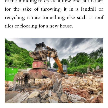
of the building to create a new one but rather
for the sake of throwing it in a landfill or
recycling it into something else such as roof
tiles or flooring for a new house.