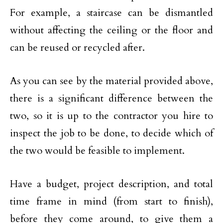
For example, a staircase can be dismantled
without affecting the ceiling or the floor and
can be reused or recycled after.
As you can see by the material provided above,
there is a significant difference between the
two, so it is up to the contractor you hire to
inspect the job to be done, to decide which of
the two would be feasible to implement.
Have a budget, project description, and total
time frame in mind (from start to finish),
before they come around, to give them a