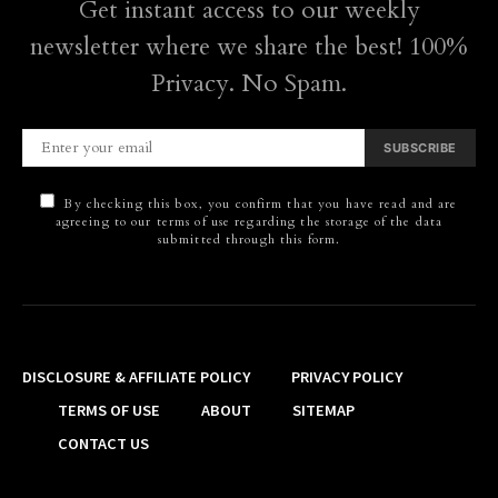
Get instant access to our weekly
newsletter where we share the best! 100%
Privacy. No Spam.
SUBSCRIBE
By checking this box, you confirm that you have read and are
agreeing to our terms of use regarding the storage of the data
submitted through this form.
DISCLOSURE & AFFILIATE POLICY
PRIVACY POLICY
TERMS OF USE
ABOUT
SITEMAP
CONTACT US