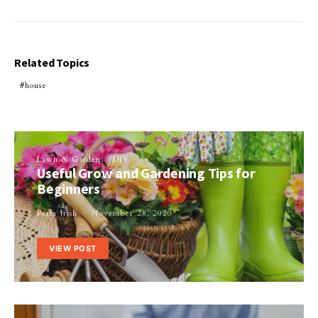
Related Topics
house
Lawn & Garden
DIY
Useful Grow and Gardening Tips for
Beginners
Perla Irish
November 28, 2020
VIEW POST