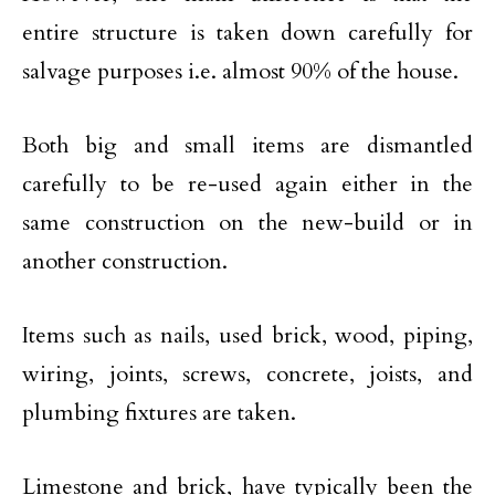
entire structure is taken down carefully for
salvage purposes i.e. almost 90% of the house.
Both big and small items are dismantled
carefully to be re-used again either in the
same construction on the new-build or in
another construction.
Items such as nails, used brick, wood, piping,
wiring, joints, screws, concrete, joists, and
plumbing fixtures are taken.
Limestone and brick, have typically been the