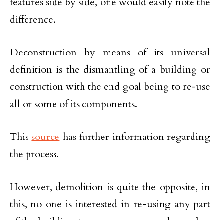
features side by side, one would easily note the
difference.
Deconstruction by means of its universal
definition is the dismantling of a building or
construction with the end goal being to re-use
all or some of its components.
This
source
has further information regarding
the process.
However, demolition is quite the opposite, in
this, no one is interested in re-using any part