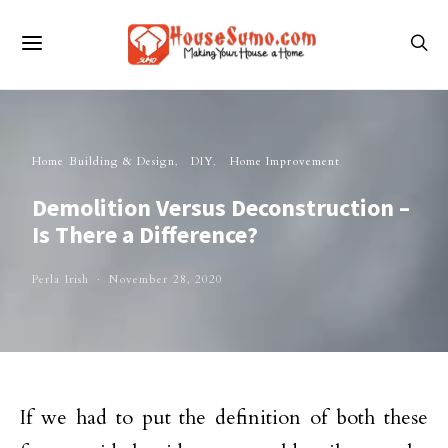
Home Building & Design
DIY
Home Improvement
Demolition Versus Deconstruction –
Is There a Difference?
Perla Irish
November 28, 2020
If we had to put the definition of both these