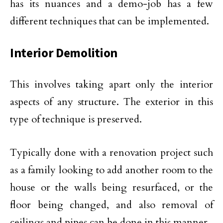
has its nuances and a demo-job has a few
different techniques that can be implemented.
Interior Demolition
This involves taking apart only the interior
aspects of any structure. The exterior in this
type of technique is preserved.
Typically done with a renovation project such
as a family looking to add another room to the
house or the walls being resurfaced, or the
floor being changed, and also removal of
ceilings and pipes can be done in this manner.