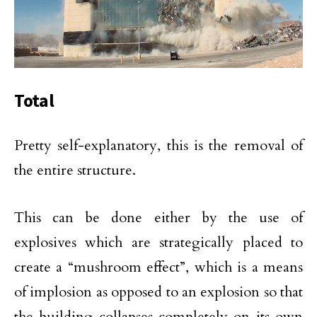
Total
Pretty self-explanatory, this is the removal of
the entire structure.
This can be done either by the use of
explosives which are strategically placed to
create a “mushroom effect”, which is a means
of implosion as opposed to an explosion so that
the building collapses completely on its own