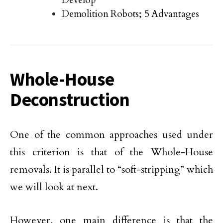
Demolition Robots; 5 Advantages
Whole-House
Deconstruction
One of the common approaches used under
this criterion is that of the Whole-House
removals. It is parallel to “soft-stripping” which
we will look at next.
However, one main difference is that the