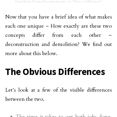
Demolition Versus Deconstruction – Is There a Difference?
Now that you have a brief idea of what makes
each one unique – How exactly are these two
concepts differ from each other –
deconstruction and demolition? We find out
more about this below.
The Obvious Differences
Let’s look at a few of the visible differences
between the two.
The time it takes to get both jobs done.