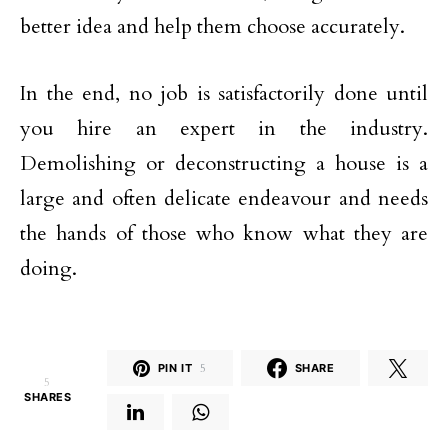
better idea and help them choose accurately.
In the end, no job is satisfactorily done until
you hire an expert in the industry.
Demolishing or deconstructing a house is a
large and often delicate endeavour and needs
the hands of those who know what they are
doing.
PIN IT
5
SHARE
5
SHARES