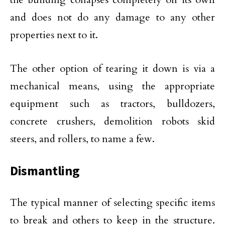
and does not do any damage to any other
properties next to it.
The other option of tearing it down is via a
mechanical means, using the appropriate
equipment such as tractors, bulldozers,
concrete crushers, demolition robots skid
steers, and rollers, to name a few.
Dismantling
The typical manner of selecting specific items
to break and others to keep in the structure.