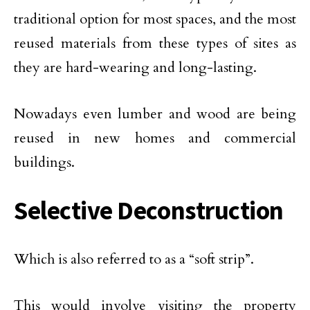
traditional option for most spaces, and the most
reused materials from these types of sites as
they are hard-wearing and long-lasting.
Nowadays even lumber and wood are being
reused in new homes and commercial
buildings.
Selective Deconstruction
Which is also referred to as a “soft strip”.
This would involve visiting the property