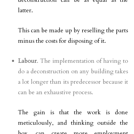
latter.
This can be made up by reselling the parts
minus the costs for disposing of it.
Labour
. The implementation of having to
do a deconstruction on any building takes
a lot longer than its predecessor because it
can be an exhaustive process.
The gain is that the work is done
meticulously, and thinking outside the
box, can create more employment