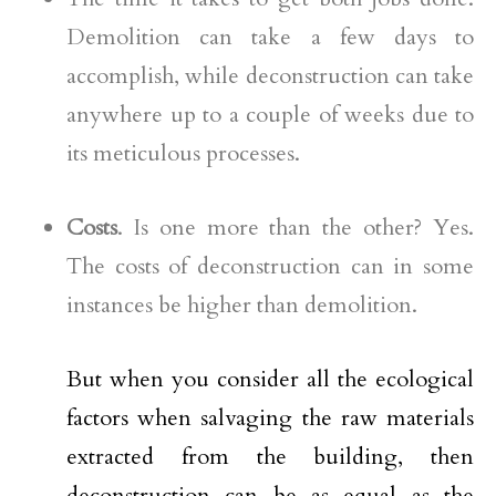
Demolition can take a few days to
accomplish, while deconstruction can take
anywhere up to a couple of weeks due to
its meticulous processes.
Costs
. Is one more than the other? Yes.
The costs of deconstruction can in some
instances be higher than demolition.
But when you consider all the ecological
factors when salvaging the raw materials
extracted from the building, then
deconstruction can be as equal as the