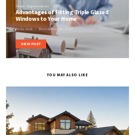
Home Improvement
DIY
Advantages of Fitting Triple Glazed
Windows to Your Home
Perla Irish
November 28, 2020
VIEW POST
YOU MAY ALSO LIKE