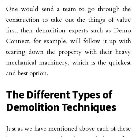
One would send a team to go through the
construction to take out the things of value
first, then demolition experts such as Demo
Connect, for example, will follow it up with
tearing down the property with their heavy
mechanical machinery, which is the quickest
and best option.
The Different Types of
Demolition Techniques
Just as we have mentioned above each of these