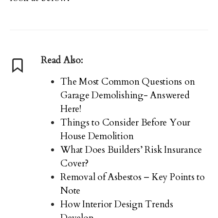
Read Also:
The Most Common Questions on
Garage Demolishing- Answered
Here!
Things to Consider Before Your
House Demolition
What Does Builders’ Risk Insurance
Cover?
Removal of Asbestos – Key Points to
Note
How Interior Design Trends
Develop