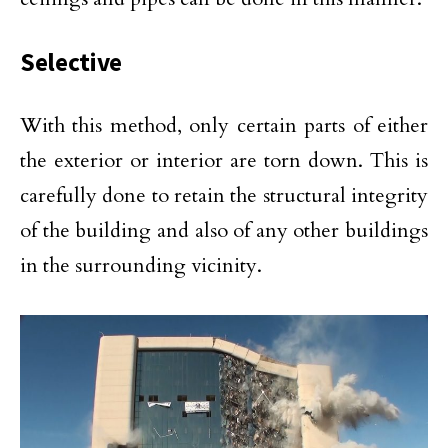
Selective
With this method, only certain parts of either
the exterior or interior are torn down. This is
carefully done to retain the structural integrity
of the building and also of any other buildings
in the surrounding vicinity.