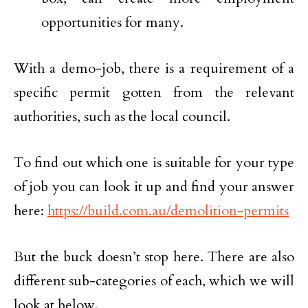
opportunities for many.
With a demo-job, there is a requirement of a
specific permit gotten from the relevant
authorities, such as the local council.
To find out which one is suitable for your type
of job you can look it up and find your answer
here:
https://build.com.au/demolition-permits
But the buck doesn’t stop here. There are also
different sub-categories of each, which we will
look at below.