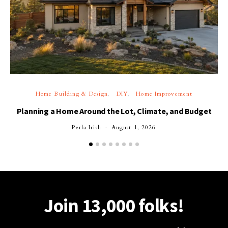
Home Building & Design
DIY
Home Improvement
Planning a Home Around the Lot, Climate, and Budget
Perla Irish
August 1, 2026
Join 13,000 folks!