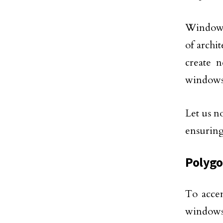
Window m
of archi
create 
windows
Let us n
ensuring
Polyg
To accen
windows