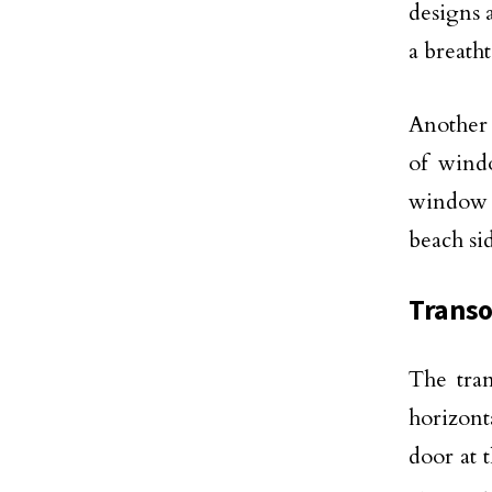
designs 
a breatht
Another 
of wind
window 
beach si
Trans
The tran
horizont
door at 