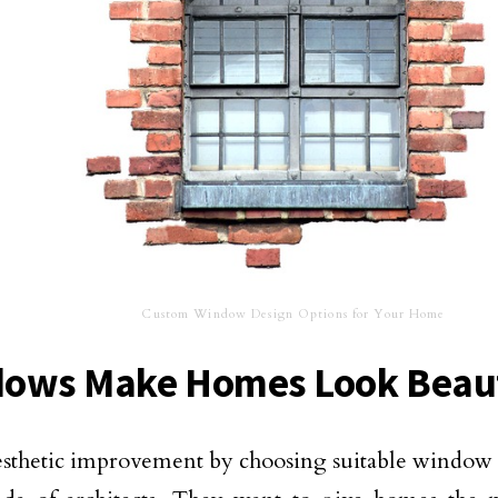
Custom Window Design Options for Your Home
ows Make Homes Look Beaut
thetic improvement by choosing suitable window d