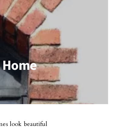
r Home
es look beautiful