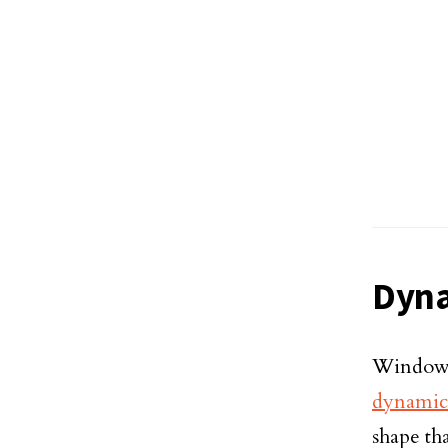
Dyna
Windows
dynamic
shape tha