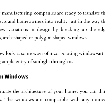
anufacturing companies are ready to translate the
tects and homeowners into reality just in the way 
new variations in design by breaking up the ed
, arch-shaped or polygon shaped windows.
ow look at some ways of incorporating window-art 
 ample entry of sunlight through it.
on Windows
tuate the architecture of your home, you can th
. The windows are compatible with any innovati