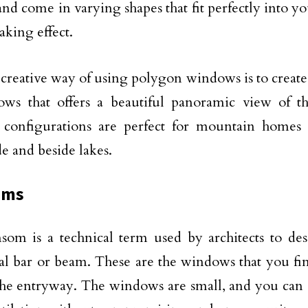
and come in varying shapes that fit perfectly into yo
aking effect.
creative way of using polygon windows is to create 
ows that offers a beautiful panoramic view of t
configurations are perfect for mountain homes
de and beside lakes.
oms
som is a technical term used by architects to des
al bar or beam. These are the windows that you fi
the entryway. The windows are small, and you can 