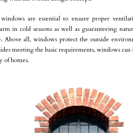
 windows are essential to ensure proper ventila
rm in cold seasons as well as guaranteeing natura
. Above all, windows protect the outside environm
sides meeting the basic requirements, windows can
cy of homes.