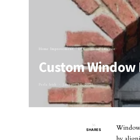
Home Improvement
DIY
Home Interior
Custom Window D
Perla Irish
January 17, 2019
36
Window d
SHARES
by align