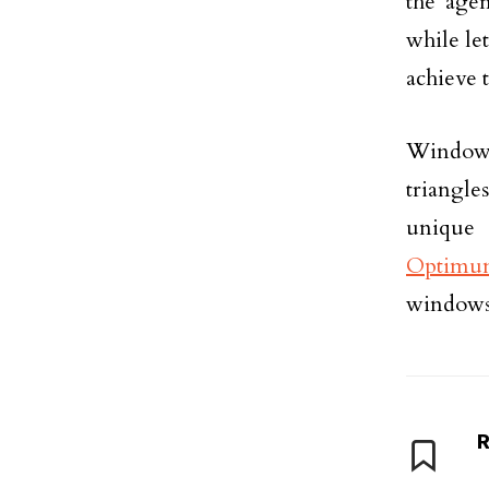
the age
while let
achieve 
Windows 
triangle
unique
Optimu
windows
R