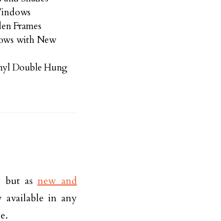
 Windows
en Frames
dows with New
nyl Double Hung
, but as
new and
available in any
e.