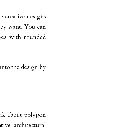
 creative designs
they want. You can
ges with rounded
into the design by
ink about polygon
ve architectural