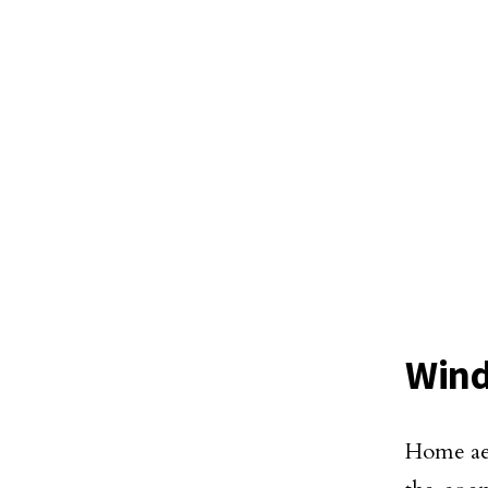
Wind
Home aes