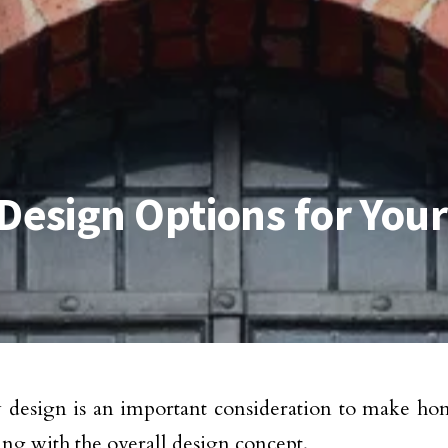
esign Options for You
esign is an important consideration to make hom
ing with the overall design concept.