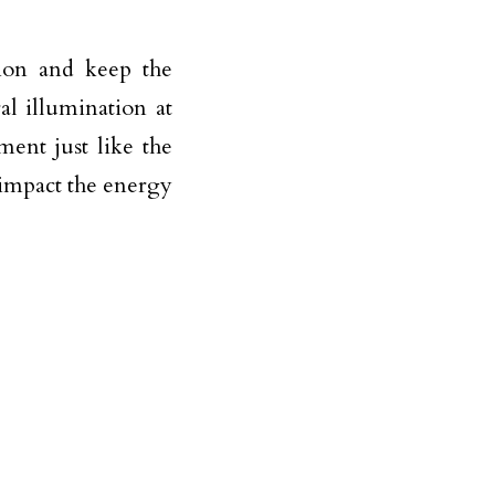
tion and keep the
l illumination at
ent just like the
 impact the energy