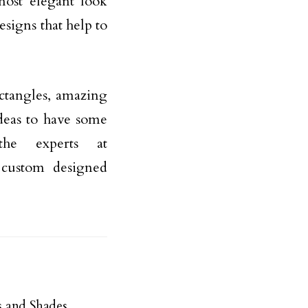
most elegant look
esigns that help to
ctangles, amazing
deas to have some
he experts at
n custom designed
 and Shades