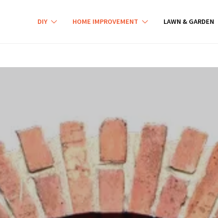
DIY
HOME IMPROVEMENT
LAWN & GARDEN