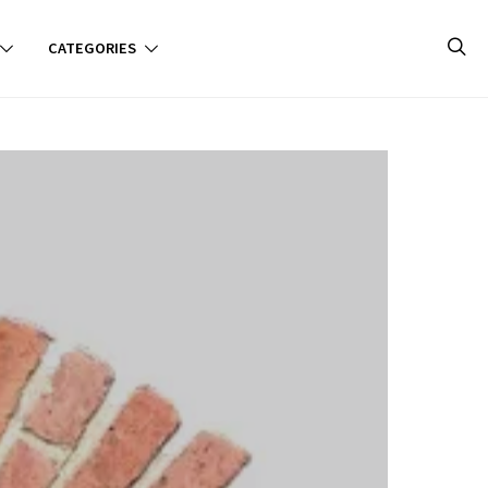
CATEGORIES