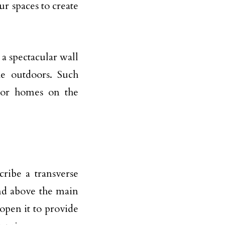
ur spaces to create
a spectacular wall
he outdoors. Such
 or homes on the
cribe a transverse
nd above the main
open it to provide