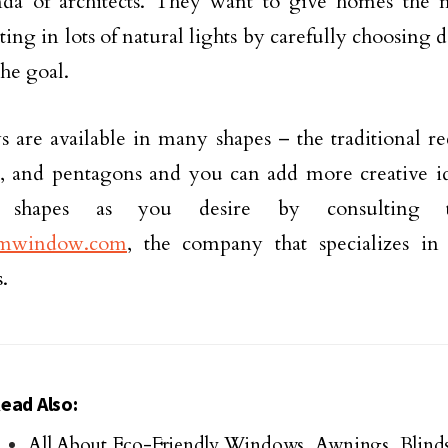
nda of architects. They want to give homes the 
ting in lots of natural lights by carefully choosing d
the goal.
are available in many shapes – the traditional re
s, and pentagons and you can add more creative i
 shapes as you desire by consulting t
mwindow.com
, the company that specializes i
.
ead Also:
All About Eco-Friendly Windows, Awnings, Blinds