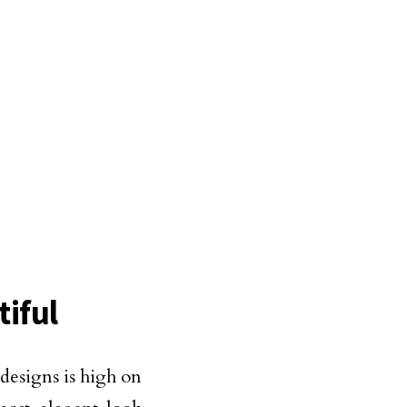
iful
esigns is high on