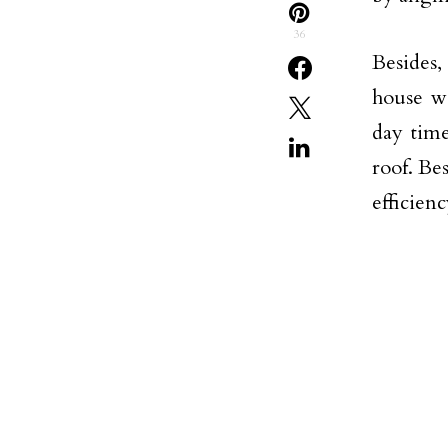
36
Besides,
house wa
day time
roof. Be
efficien