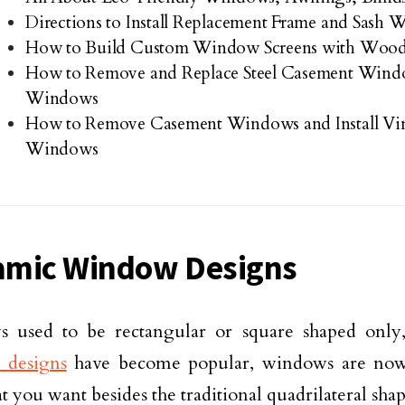
Directions to Install Replacement Frame and Sash
How to Build Custom Window Screens with Wood
How to Remove and Replace Steel Casement Win
Windows
How to Remove Casement Windows and Install Vi
Windows
mic Window Designs
 used to be rectangular or square shaped only
 designs
have become popular, windows are now 
t you want besides the traditional quadrilateral shap