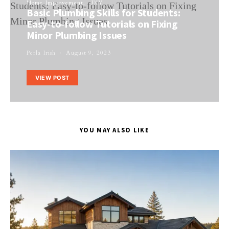
Home Improvement
DIY
Basic Plumbing Skills for Students:
Easy-to-follow Tutorials on Fixing
Minor Plumbing Issues
Perla Irish
August 9, 2023
VIEW POST
YOU MAY ALSO LIKE