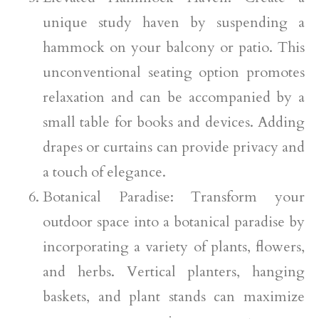
unique study haven by suspending a
hammock on your balcony or patio. This
unconventional seating option promotes
relaxation and can be accompanied by a
small table for books and devices. Adding
drapes or curtains can provide privacy and
a touch of elegance.
Botanical Paradise: Transform your
outdoor space into a botanical paradise by
incorporating a variety of plants, flowers,
and herbs. Vertical planters, hanging
baskets, and plant stands can maximize