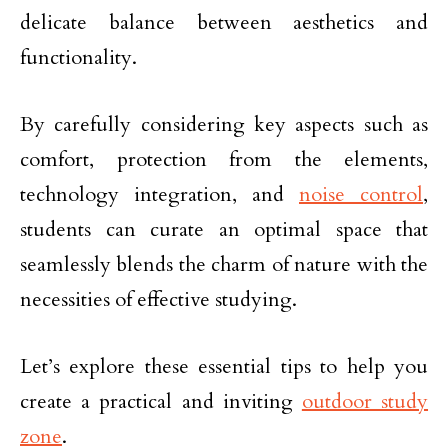
delicate balance between aesthetics and
functionality.
By carefully considering key aspects such as
comfort, protection from the elements,
technology integration, and
noise control
,
students can curate an optimal space that
seamlessly blends the charm of nature with the
necessities of effective studying.
Let’s explore these essential tips to help you
create a practical and inviting
outdoor study
zone
.