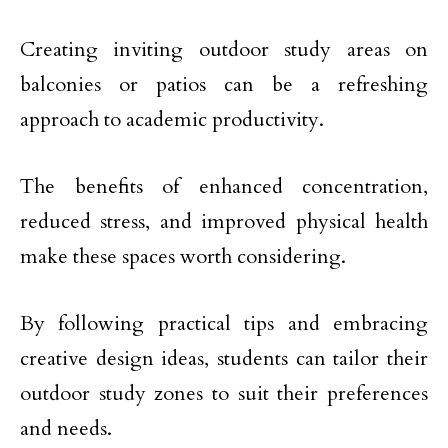
Creating inviting outdoor study areas on
balconies or patios can be a refreshing
approach to academic productivity.
The benefits of enhanced concentration,
reduced stress, and improved physical health
make these spaces worth considering.
By following practical tips and embracing
creative design ideas, students can tailor their
outdoor study zones to suit their preferences
and needs.