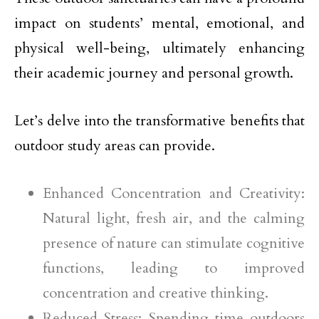
impact on students’ mental, emotional, and
physical well-being, ultimately enhancing
their academic journey and personal growth.
Let’s delve into the transformative benefits that
outdoor study areas can provide.
Enhanced Concentration and Creativity:
Natural light, fresh air, and the calming
presence of nature can stimulate cognitive
functions, leading to improved
concentration and creative thinking.
Reduced Stress: Spending time outdoors