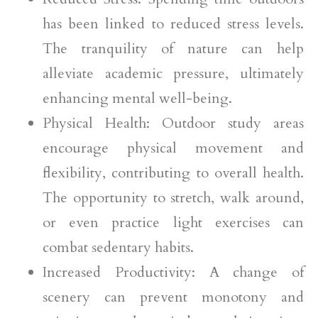
has been linked to reduced stress levels.
The tranquility of nature can help
alleviate academic pressure, ultimately
enhancing mental well-being.
Physical Health: Outdoor study areas
encourage physical movement and
flexibility, contributing to overall health.
The opportunity to stretch, walk around,
or even practice light exercises can
combat sedentary habits.
Increased Productivity: A change of
scenery can prevent monotony and