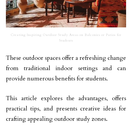
Creating Inspiring Outdoor Study Areas on Balconies or Patios for
Students
These outdoor spaces offer a refreshing change
from traditional indoor settings and can
provide numerous benefits for students.
This article explores the advantages, offers
practical tips, and presents creative ideas for
crafting appealing outdoor study zones.