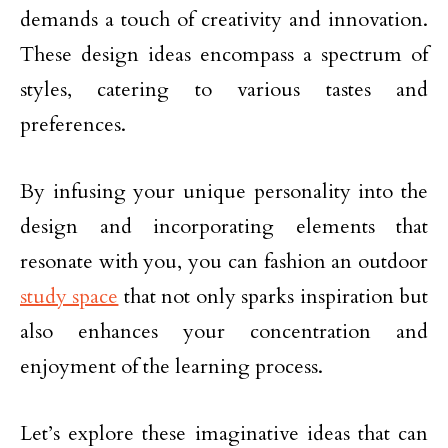
demands a touch of creativity and innovation.
These design ideas encompass a spectrum of
styles, catering to various tastes and
preferences.
By infusing your unique personality into the
design and incorporating elements that
resonate with you, you can fashion an outdoor
study space
that not only sparks inspiration but
also enhances your concentration and
enjoyment of the learning process.
Let’s explore these imaginative ideas that can