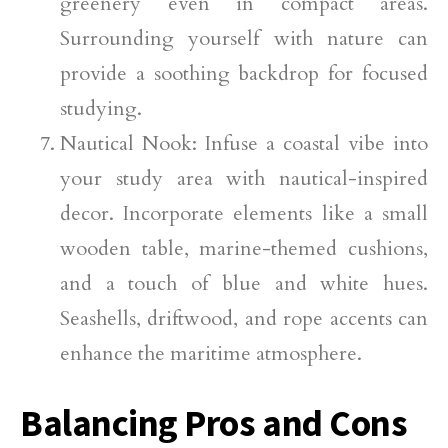
greenery even in compact areas.
Surrounding yourself with nature can
provide a soothing backdrop for focused
studying.
Nautical Nook: Infuse a coastal vibe into
your study area with nautical-inspired
decor. Incorporate elements like a small
wooden table, marine-themed cushions,
and a touch of blue and white hues.
Seashells, driftwood, and rope accents can
enhance the maritime atmosphere.
Balancing Pros and Cons