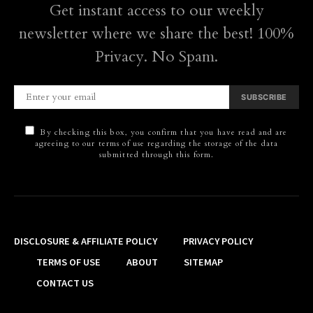
Get instant access to our weekly
newsletter where we share the best! 100%
Privacy. No Spam.
SUBSCRIBE
By checking this box, you confirm that you have read and are
agreeing to our terms of use regarding the storage of the data
submitted through this form.
DISCLOSURE & AFFILIATE POLICY
PRIVACY POLICY
TERMS OF USE
ABOUT
SITEMAP
CONTACT US