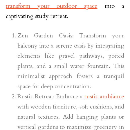
transform your outdoor space
into a
captivating study retreat.
Zen Garden Oasis: Transform your
balcony into a serene oasis by integrating
elements like gravel pathways, potted
plants, and a small water fountain. This
minimalist approach fosters a tranquil
space for deep concentration.
Rustic Retreat: Embrace a
rustic ambiance
with wooden furniture, soft cushions, and
natural textures. Add hanging plants or
vertical gardens to maximize greenery in