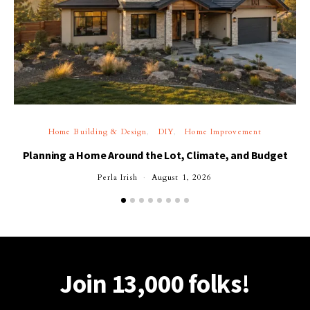
Home Building & Design
DIY
Home Improvement
Planning a Home Around the Lot, Climate, and Budget
Perla Irish
August 1, 2026
Join 13,000 folks!