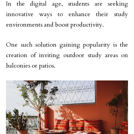
In the digital age, students are seeking
innovative ways to enhance their study
environments and boost productivity.
One such solution gaining popularity is the
creation of inviting outdoor study areas on
balconies or patios.