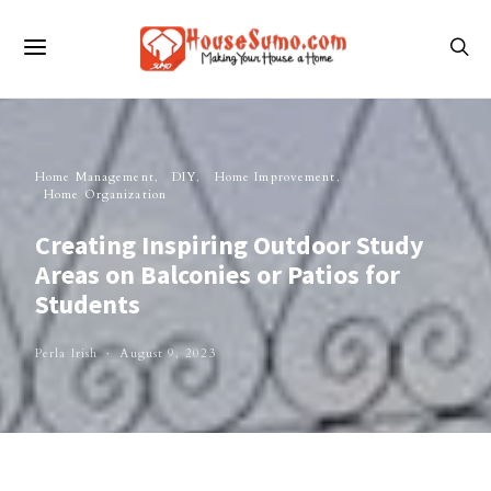
Home Management
DIY
Home Improvement
Home Organization
Creating Inspiring Outdoor Study
Areas on Balconies or Patios for
Students
Perla Irish
August 9, 2023