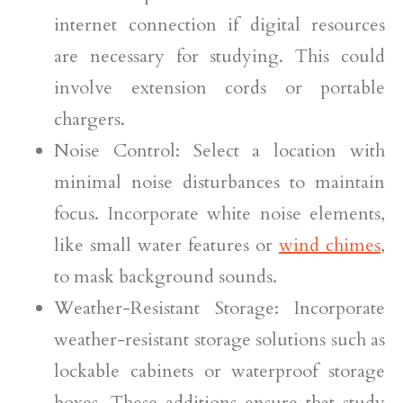
internet connection if digital resources
are necessary for studying. This could
involve extension cords or portable
chargers.
Noise Control: Select a location with
minimal noise disturbances to maintain
focus. Incorporate white noise elements,
like small water features or
wind chimes
,
to mask background sounds.
Weather-Resistant Storage: Incorporate
weather-resistant storage solutions such as
lockable cabinets or waterproof storage
boxes. These additions ensure that study