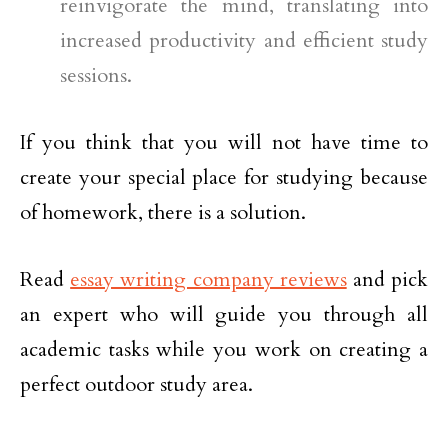
reinvigorate the mind, translating into
increased productivity and efficient study
sessions.
If you think that you will not have time to
create your special place for studying because
of homework, there is a solution.
Read
essay writing company reviews
and pick
an expert who will guide you through all
academic tasks while you work on creating a
perfect outdoor study area.