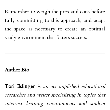
Remember to weigh the pros and cons before
fully committing to this approach, and adapt
the space as necessary to create an optimal
study environment that fosters success.
Author Bio
Tori Eslinger
is an accomplished educational
researcher and writer specializing in topics that
intersect learning environments and student