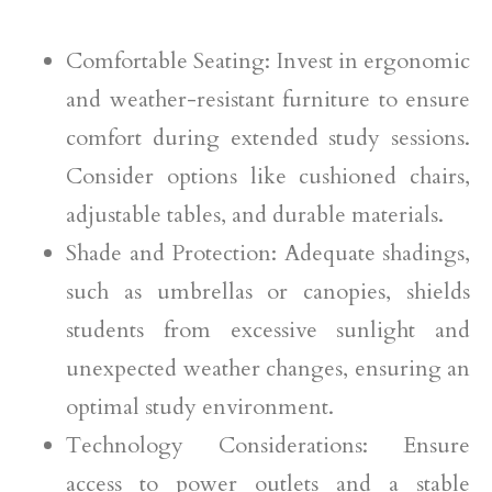
Comfortable Seating: Invest in ergonomic
and weather-resistant furniture to ensure
comfort during extended study sessions.
Consider options like cushioned chairs,
adjustable tables, and durable materials.
Shade and Protection: Adequate shadings,
such as umbrellas or canopies, shields
students from excessive sunlight and
unexpected weather changes, ensuring an
optimal study environment.
Technology Considerations: Ensure
access to power outlets and a stable