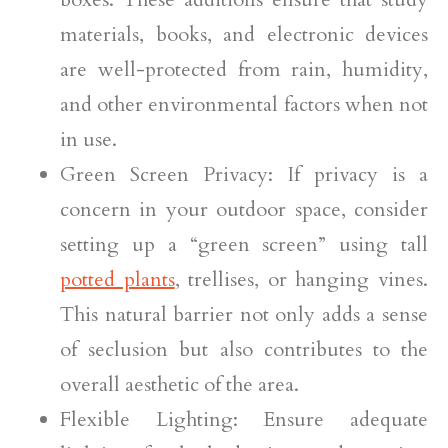
materials, books, and electronic devices
are well-protected from rain, humidity,
and other environmental factors when not
in use.
Green Screen Privacy: If privacy is a
concern in your outdoor space, consider
setting up a “green screen” using tall
potted plants
, trellises, or hanging vines.
This natural barrier not only adds a sense
of seclusion but also contributes to the
overall aesthetic of the area.
Flexible Lighting: Ensure adequate