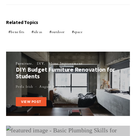
Related Topics
benefits
ideas
outdoor
space
Furniture
DIY
Home Improvement
DIY: Budget Furniture Renovation for
Students
Perla Irish
August 8, 2023
VIEW POST