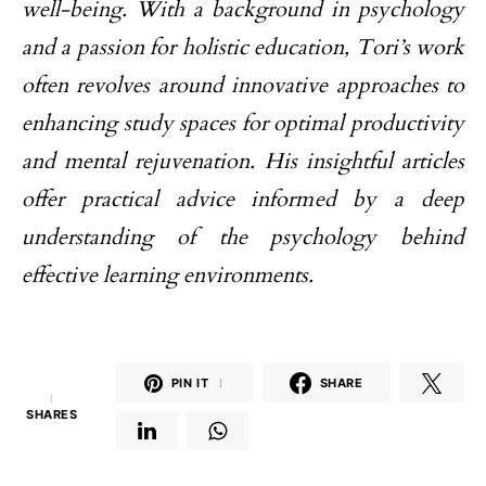
well-being. With a background in psychology
and a passion for holistic education, Tori’s work
often revolves around innovative approaches to
enhancing study spaces for optimal productivity
and mental rejuvenation. His insightful articles
offer practical advice informed by a deep
understanding of the psychology behind
effective learning environments.
PIN IT
1
SHARE
1
SHARES