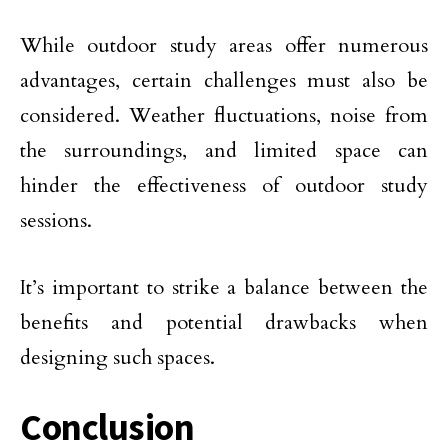
While outdoor study areas offer numerous
advantages, certain challenges must also be
considered. Weather fluctuations, noise from
the surroundings, and limited space can
hinder the effectiveness of outdoor study
sessions.
It’s important to strike a balance between the
benefits and potential drawbacks when
designing such spaces.
Conclusion