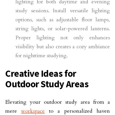
lighting for both daytime and evening
study sessions. Install versatile lighting
options, such as adjustable floor lamps,
string lights, or solar-powered lanterns.
Proper lighting not only enhances
visibility but also creates a cozy ambiance
for nighttime studying.
Creative Ideas for
Outdoor Study Areas
Elevating your outdoor study area from a
mere
workspace
to a personalized haven