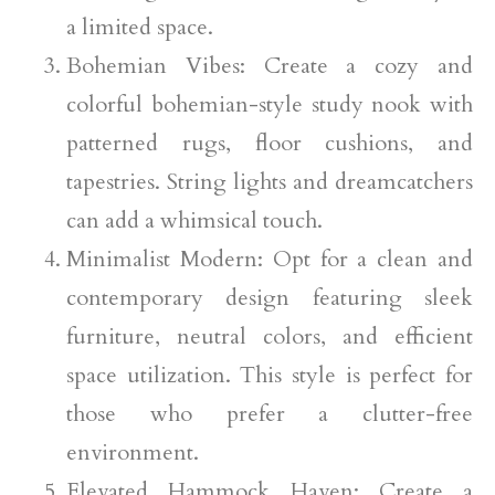
a limited space.
Bohemian Vibes: Create a cozy and
colorful bohemian-style study nook with
patterned rugs, floor cushions, and
tapestries. String lights and dreamcatchers
can add a whimsical touch.
Minimalist Modern: Opt for a clean and
contemporary design featuring sleek
furniture, neutral colors, and efficient
space utilization. This style is perfect for
those who prefer a clutter-free
environment.
Elevated Hammock Haven: Create a