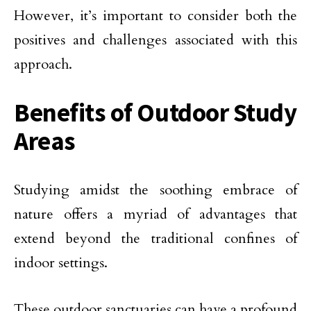
However, it’s important to consider both the
positives and challenges associated with this
approach.
Benefits of Outdoor Study
Areas
Studying amidst the soothing embrace of
nature offers a myriad of advantages that
extend beyond the traditional confines of
indoor settings.
These outdoor sanctuaries can have a profound