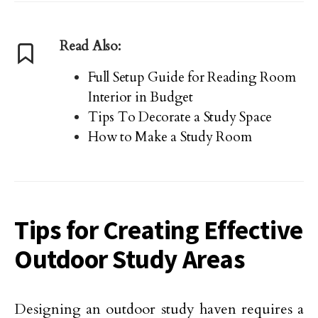
Read Also:
Full Setup Guide for Reading Room
Interior in Budget
Tips To Decorate a Study Space
How to Make a Study Room
Tips for Creating Effective
Outdoor Study Areas
Designing an outdoor study haven requires a