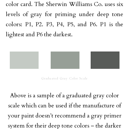
color card. The Sherwin Williams Co. uses six
levels of gray for priming under deep tone
colors: P1, P2. P3, P4, P5, and P6. P1 is the
lightest and P6 the darkest.
Graduated Gray Color Scale
Above is a sample of a graduated gray color
scale which can be used if the manufacture of
your paint doesn’t recommend a gray primer
system for their deep tone colors – the darker