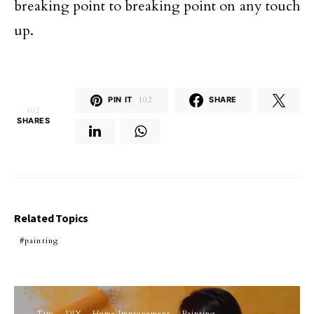
breaking point to breaking point on any touch
up.
PIN IT
102
SHARE
102
SHARES
Related Topics
painting
Tips
DIY
Home Improvement
Painting