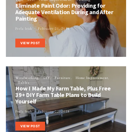
Eliminate Paint Odor: Providing for
Adequate Ventilation During and After
Painting
Perla Irish
February 21, 2018
VIEW POST
Woodworking
DIY
Furniture
Home Improvement
Tables
How I Made My Farm Table, Plus Free
39+ DIY Farm Table Plans to Build
Yourself
Perla Irish
February 22, 2018
VIEW POST