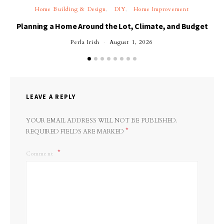
Home Building & Design
DIY
Home Improvement
Planning a Home Around the Lot, Climate, and Budget
Perla Irish
August 1, 2026
LEAVE A REPLY
YOUR EMAIL ADDRESS WILL NOT BE PUBLISHED.
*
REQUIRED FIELDS ARE MARKED
Comment