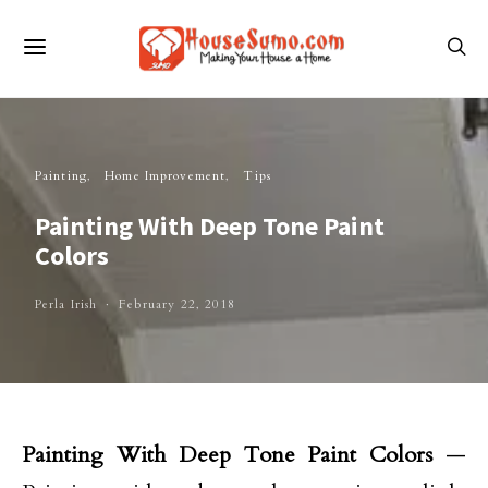
Painting
Home Improvement
Tips
Painting With Deep Tone Paint
Colors
Perla Irish
February 22, 2018
Painting With Deep Tone Paint Colors
—