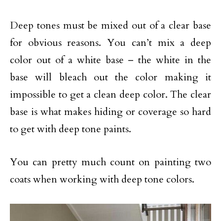
Deep tones must be mixed out of a clear base
for obvious reasons. You can’t mix a deep
color out of a white base – the white in the
base will bleach out the color making it
impossible to get a clean deep color. The clear
base is what makes hiding or coverage so hard
to get with deep tone paints.
You can pretty much count on painting two
coats when working with deep tone colors.