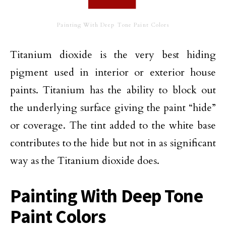
Painting With Deep Tone Paint Colors
Titanium dioxide is the very best hiding
pigment used in interior or exterior house
paints. Titanium has the ability to block out
the underlying surface giving the paint “hide”
or coverage. The tint added to the white base
contributes to the hide but not in as significant
way as the Titanium dioxide does.
Painting With Deep Tone
Paint Colors