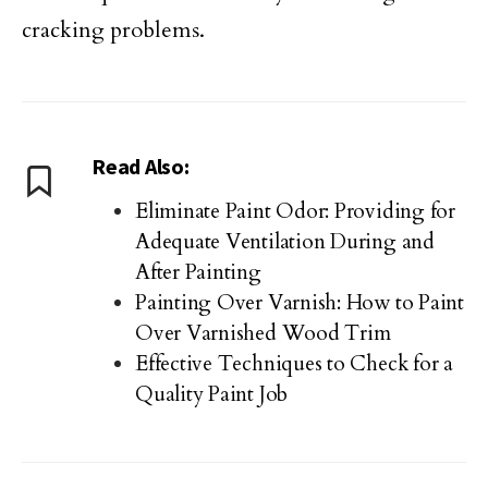
cracking problems.
Read Also:
Eliminate Paint Odor: Providing for
Adequate Ventilation During and
After Painting
Painting Over Varnish: How to Paint
Over Varnished Wood Trim
Effective Techniques to Check for a
Quality Paint Job