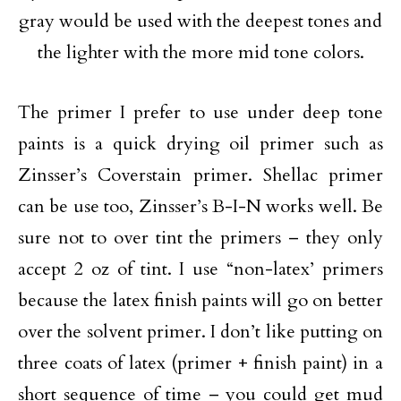
gray would be used with the deepest tones and
the lighter with the more mid tone colors.
The primer I prefer to use under deep tone
paints is a quick drying oil primer such as
Zinsser’s Coverstain primer. Shellac primer
can be use too, Zinsser’s B-I-N works well. Be
sure not to over tint the primers – they only
accept 2 oz of tint. I use “non-latex’ primers
because the latex finish paints will go on better
over the solvent primer. I don’t like putting on
three coats of latex (primer + finish paint) in a
short sequence of time – you could get mud