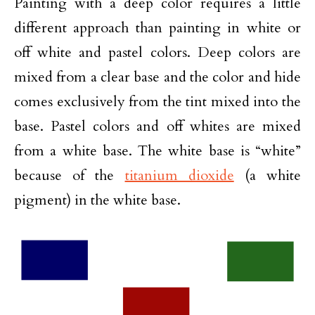
Painting with a deep color requires a little
different approach than painting in white or
off white and pastel colors. Deep colors are
mixed from a clear base and the color and hide
comes exclusively from the tint mixed into the
base. Pastel colors and off whites are mixed
from a white base. The white base is “white”
because of the
titanium dioxide
(a white
pigment) in the white base.