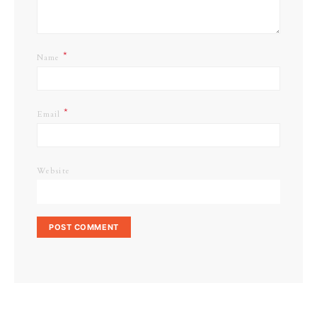
*
Name
*
Email
Website