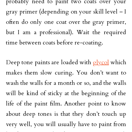
probably need to paint two coats over your
gray primer (depending on your skill level – I
often do only one coat over the gray primer,
but I am a professional). Wait the required
time between coats before re-coating.
Deep tone paints are loaded with
glycol
which
makes them slow curing. You don’t want to
wash the walls for a month or so, and the walls
will be kind of sticky at the beginning of the
life of the paint film. Another point to know
about deep tones is that they don’t touch up
very well, you will usually have to paint from