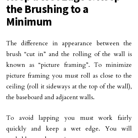
the Brushing to a
Minimum
The difference in appearance between the
brush “cut in” and the rolling of the wall is
known as “picture framing”. To minimize
picture framing you must roll as close to the
ceiling (roll it sideways at the top of the wall),
the baseboard and adjacent walls.
To avoid lapping you must work fairly
quickly and keep a wet edge. You will