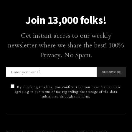
Join 13,000 folks!
Get instant access to our weekly
newsletter where we share the best! 100%
Privacy. No Spam.
SUBSCRIBE
By checking this box, you confirm that you have read and are
agreeing to our terms of use regarding the storage of the data
submitted through this form.