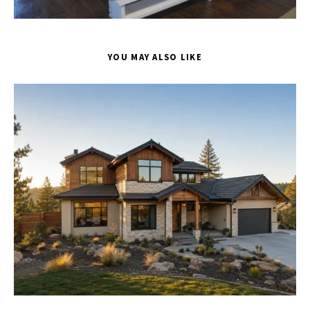
YOU MAY ALSO LIKE