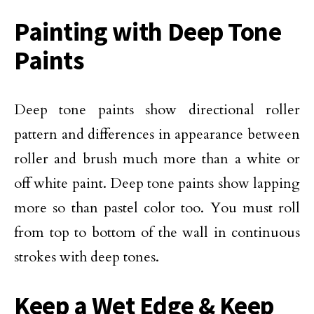
Painting with Deep Tone
Paints
Deep tone paints show directional roller
pattern and differences in appearance between
roller and brush much more than a white or
off white paint. Deep tone paints show lapping
more so than pastel color too. You must roll
from top to bottom of the wall in continuous
strokes with deep tones.
Keep a Wet Edge & Keep