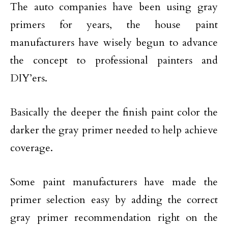
The auto companies have been using gray
primers for years, the house paint
manufacturers have wisely begun to advance
the concept to professional painters and
DIY’ers.
Basically the deeper the finish paint color the
darker the gray primer needed to help achieve
coverage.
Some paint manufacturers have made the
primer selection easy by adding the correct
gray primer recommendation right on the