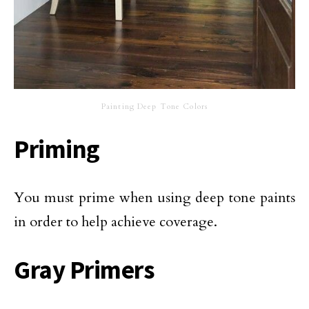
Painting Deep Tone Colors
Priming
You must prime when using deep tone paints
in order to help achieve coverage.
Gray Primers