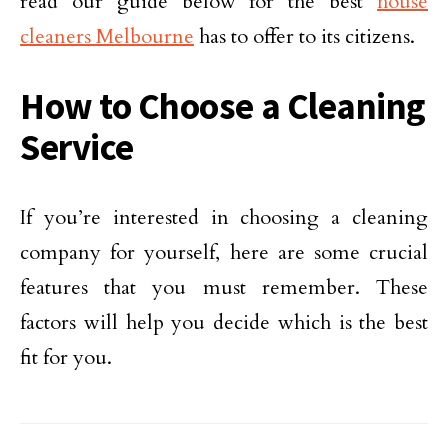
read our guide below for the best
house
cleaners Melbourne
has to offer to its citizens.
How to Choose a Cleaning
Service
If you’re interested in choosing a cleaning
company for yourself, here are some crucial
features that you must remember. These
factors will help you decide which is the best
fit for you.