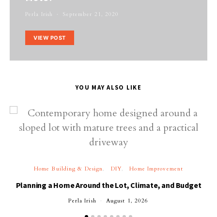
Perla Irish
September 21, 2020
VIEW POST
YOU MAY ALSO LIKE
Home Building & Design
DIY
Home Improvement
Planning a Home Around the Lot, Climate, and Budget
Perla Irish
August 1, 2026