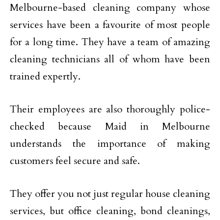
Melbourne-based cleaning company whose
services have been a favourite of most people
for a long time. They have a team of amazing
cleaning technicians all of whom have been
trained expertly.
Their employees are also thoroughly police-
checked because Maid in Melbourne
understands the importance of making
customers feel secure and safe.
They offer you not just regular house cleaning
services, but office cleaning, bond cleanings,