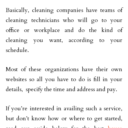
Basically, cleaning companies have teams of
cleaning technicians who will go to your
office or workplace and do the kind of
cleaning you want, according to your
schedule.
Most of these organizations have their own
websites so all you have to do is fill in your
details, specify the time and address and pay.
If you’re interested in availing such a service,
but don’t know how or where to get started,