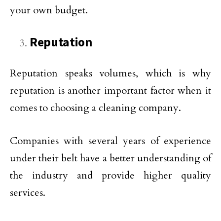
your own budget.
Reputation
Reputation speaks volumes, which is why
reputation is another important factor when it
comes to choosing a cleaning company.
Companies with several years of experience
under their belt have a better understanding of
the industry and provide higher quality
services.