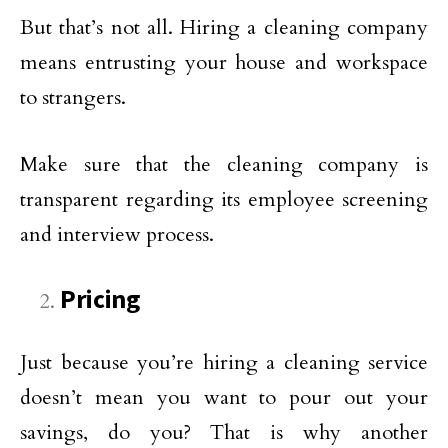
But that’s not all. Hiring a cleaning company
means entrusting your house and workspace
to strangers.
Make sure that the cleaning company is
transparent regarding its employee screening
and interview process.
Pricing
Just because you’re hiring a cleaning service
doesn’t mean you want to pour out your
savings, do you? That is why another