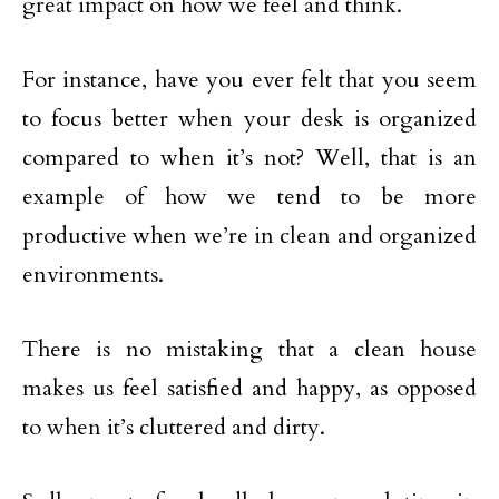
great impact on how we feel and think.
For instance, have you ever felt that you seem
to focus better when your desk is organized
compared to when it’s not? Well, that is an
example of how we tend to be more
productive when we’re in clean and organized
environments.
There is no mistaking that a clean house
makes us feel satisfied and happy, as opposed
to when it’s cluttered and dirty.