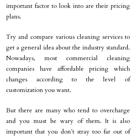
important factor to look into are their pricing
plans.
Try and compare various cleaning services to
get a general idea about the industry standard.
Nowadays, most commercial cleaning
companies have affordable pricing which
changes according to the level of
customization you want.
But there are many who tend to overcharge
and you must be wary of them. It is also
important that you don’t stray too far out of