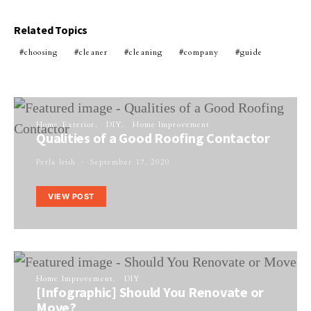
Related Topics
choosing
cleaner
cleaning
company
guide
Home Exterior
DIY
Home Improvement
Qualities of a Good Roofing Contactor
Perla Irish
September 17, 2020
VIEW POST
Home Improvement
DIY
[Infographic] Should You Renovate or
Move?