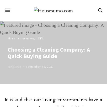
Home Improvement
DIY
Choosing a Cleaning Company: A
Quick Buying Guide
Perla Irish
September 18, 2020
It is said that our living environments have a