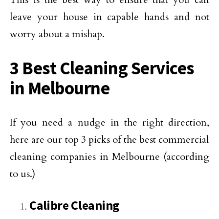
leave your house in capable hands and not
worry about a mishap.
3 Best Cleaning Services
in Melbourne
If you need a nudge in the right direction,
here are our top 3 picks of the best commercial
cleaning companies in Melbourne (according
to us.)
Calibre Cleaning