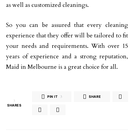
as well as customized cleanings.
So you can be assured that every cleaning
experience that they offer will be tailored to fit
your needs and requirements. With over 15
years of experience and a strong reputation,
Maid in Melbourne is a great choice for all.
PIN IT
3
SHARE
3
SHARES