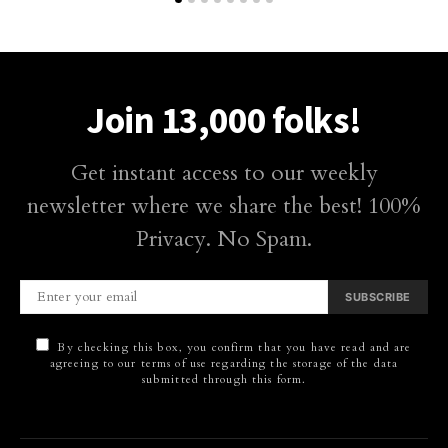
Join 13,000 folks!
Get instant access to our weekly
newsletter where we share the best! 100%
Privacy. No Spam.
SUBSCRIBE
By checking this box, you confirm that you have read and are
agreeing to our terms of use regarding the storage of the data
submitted through this form.