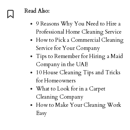
Read Also:
9 Reasons Why You Need to Hire a
Professional Home Cleaning Service
How to Pick a Commercial Cleaning
Service for Your Company
Tips to Remember for Hiring a Maid
Company in the UAE
10 House Cleaning Tips and Tricks
for Homeowners
What to Look for in a Carpet
Cleaning Company
How to Make Your Cleaning Work
Easy