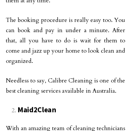
them at any time.
The booking procedure is really easy too. You
can book and pay in under a minute. After
that, all you have to do is wait for them to
come and jazz up your home to look clean and
organized.
Needless to say, Calibre Cleaning is one of the
best cleaning services available in Australia.
Maid2Clean
With an amazing team of cleaning technicians