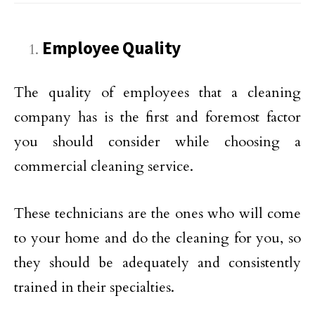
Employee Quality
The quality of employees that a cleaning
company has is the first and foremost factor
you should consider while choosing a
commercial cleaning service.
These technicians are the ones who will come
to your home and do the cleaning for you, so
they should be adequately and consistently
trained in their specialties.