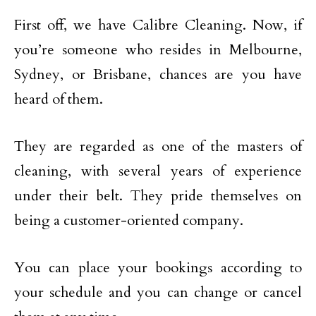
First off, we have Calibre Cleaning. Now, if
you’re someone who resides in Melbourne,
Sydney, or Brisbane, chances are you have
heard of them.
They are regarded as one of the masters of
cleaning, with several years of experience
under their belt. They pride themselves on
being a customer-oriented company.
You can place your bookings according to
your schedule and you can change or cancel