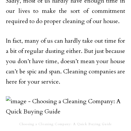
Sadly, most of us hardly have enough time in
our lives to make the sort of commitment
required to do proper cleaning of our house.
In fact, many of us can hardly take out time for
a bit of regular dusting either. But just because
you don’t have time, doesn’t mean your house
can’t be spic and span. Cleaning companies are
here for your service.
Choosing a Cleaning Company: A Quick Buying Guide