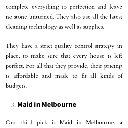
complete everything to perfection and leave
no stone unturned. They also use all the latest
cleaning technology as well as supplies.
They have a strict quality control strategy in
place, to make sure that every house is left
perfect. For all that they provide, their pricing
is affordable and made to fit all kinds of
budgets.
Maid in Melbourne
Our third pick is Maid in Melbourne, a