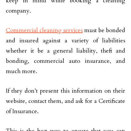
keep in mind while booking a cleaning
company.
Commercial cleaning services
must be bonded
and insured against a variety of liabilities
whether it be a general liability, theft and
bonding, commercial auto insurance, and
much more.
If they don’t present this information on their
website, contact them, and ask for a Certificate
of Insurance.
This is the best way to ensure that you can