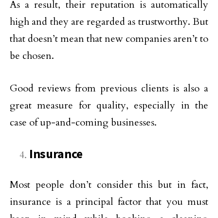
As a result, their reputation is automatically
high and they are regarded as trustworthy. But
that doesn’t mean that new companies aren’t to
be chosen.
Good reviews from previous clients is also a
great measure for quality, especially in the
case of up-and-coming businesses.
Insurance
Most people don’t consider this but in fact,
insurance is a principal factor that you must