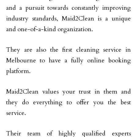
and a pursuit towards constantly improving
industry standards, Maid2Clean is a unique
and one-of-a-kind organization.
They are also the first cleaning service in
Melbourne to have a fully online booking
platform.
Maid2Clean values your trust in them and
they do everything to offer you the best
service.
Their team of highly qualified experts