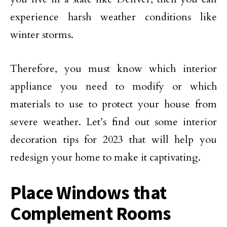
experience harsh weather conditions like
winter storms.
Therefore, you must know which interior
appliance you need to modify or which
materials to use to protect your house from
severe weather. Let’s find out some interior
decoration tips for 2023 that will help you
redesign your home to make it captivating.
Place Windows that
Complement Rooms