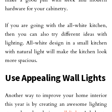
hardware for your cabinetry.
If you are going with the all-white kitchen,
then you can also try different ideas with
lighting. All-white design in a small kitchen
with natural light will make the kitchen look
more spacious.
Use Appealing Wall Lights
Another way to improve your home interior
this year is by creating an awesome lighting