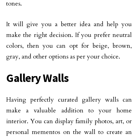
tones.
It will give you a better idea and help you
make the right decision. If you prefer neutral
colors, then you can opt for beige, brown,
gray, and other options as per your choice.
Gallery Walls
Having perfectly curated gallery walls can
make a valuable addition to your home
interior. You can display family photos, art, or
personal mementos on the wall to create an