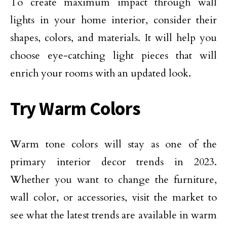
To create maximum impact through wall
lights in your home interior, consider their
shapes, colors, and materials. It will help you
choose eye-catching light pieces that will
enrich your rooms with an updated look.
Try Warm Colors
Warm tone colors will stay as one of the
primary interior decor trends in 2023.
Whether you want to change the furniture,
wall color, or accessories, visit the market to
see what the latest trends are available in warm