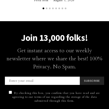
Perla Irish
August 1, 2026
Join 13,000 folks!
Get instant access to our weekly
newsletter where we share the best! 100%
Privacy. No Spam.
SUBSCRIBE
By checking this box, you confirm that you have read and are
agreeing to our terms of use regarding the storage of the data
submitted through this form.