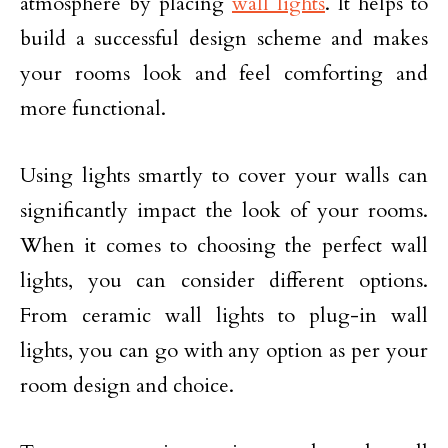
atmosphere by placing
wall lights
. It helps to
build a successful design scheme and makes
your rooms look and feel comforting and
more functional.
Using lights smartly to cover your walls can
significantly impact the look of your rooms.
When it comes to choosing the perfect wall
lights, you can consider different options.
From ceramic wall lights to plug-in wall
lights, you can go with any option as per your
room design and choice.