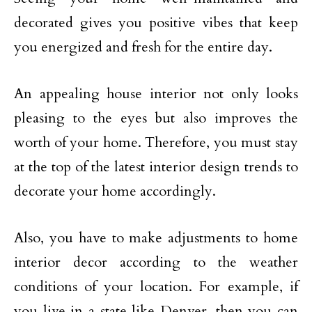
decorated gives you positive vibes that keep
you energized and fresh for the entire day.
An appealing house interior not only looks
pleasing to the eyes but also improves the
worth of your home. Therefore, you must stay
at the top of the latest interior design trends to
decorate your home accordingly.
Also, you have to make adjustments to home
interior decor according to the weather
conditions of your location. For example, if
you live in a state like Denver, then you can