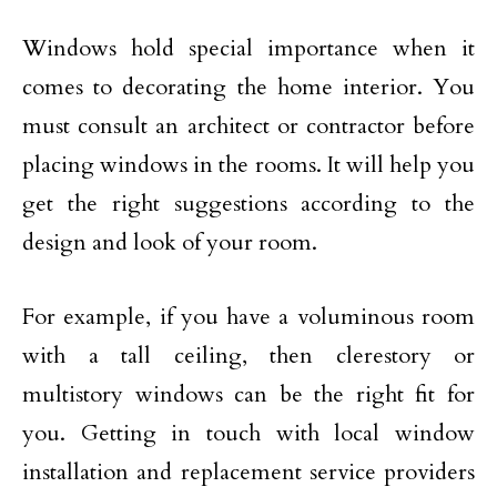
Windows hold special importance when it
comes to decorating the home interior. You
must consult an architect or contractor before
placing windows in the rooms. It will help you
get the right suggestions according to the
design and look of your room.
For example, if you have a voluminous room
with a tall ceiling, then clerestory or
multistory windows can be the right fit for
you. Getting in touch with local window
installation and replacement service providers