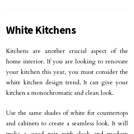
White Kitchens
Kitchens are another crucial aspect of the
home interior. If you are looking to renovate
your kitchen this year, you must consider the
white kitchen design trend. It can give your
kitchen a monochromatic and clean look.
Use the same shades of white for countertops
and cabinets to create a seamless look. It will
make a good pair with sleek and modern