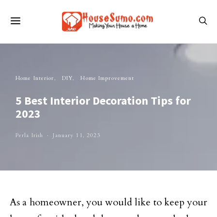
Home Interior
DIY
Home Improvement
5 Best Interior Decoration Tips for
2023
Perla Irish
January 11, 2023
As a homeowner, you would like to keep your