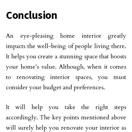
Conclusion
An eye-pleasing home interior greatly
impacts the well-being of people living there.
It helps you create a stunning space that boosts
your home’s value. Although, when it comes
to renovating interior spaces, you must
consider your budget and preferences.
It will help you take the right steps
accordingly. The key points mentioned above
will surely help you renovate your interior as