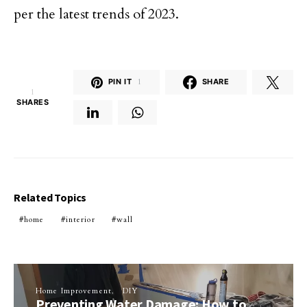
per the latest trends of 2023.
PIN IT
1
SHARE
1
SHARES
Related Topics
home
interior
wall
Home Improvement
DIY
Preventing Water Damage: How to