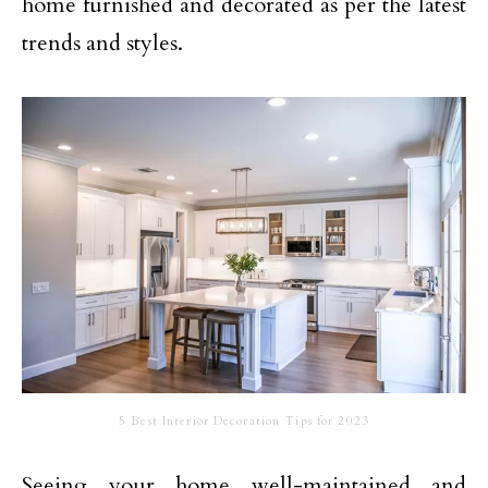
home furnished and decorated as per the latest
trends and styles.
5 Best Interior Decoration Tips for 2023
Seeing your home well-maintained and