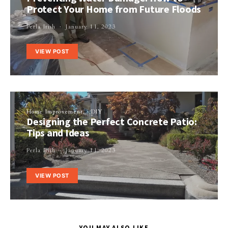
Protect Your Home from Future Floods
Perla Irish
January 11, 2023
VIEW POST
Home Improvement
DIY
Designing the Perfect Concrete Patio:
Tips and Ideas
Perla Irish
January 11, 2023
VIEW POST
YOU MAY ALSO LIKE