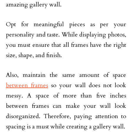
amazing gallery wall.
Opt for meaningful pieces as per your
personality and taste. While displaying photos,
you must ensure that all frames have the right
size, shape, and finish.
Also, maintain the same amount of space
between frames
so your wall does not look
messy. A space of more than five inches
between frames can make your wall look
disorganized. Therefore, paying attention to
spacing is a must while creating a gallery wall.