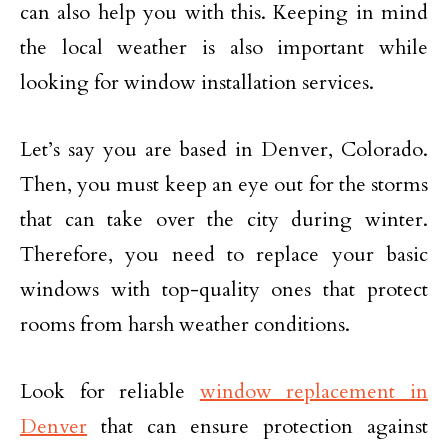
can also help you with this. Keeping in mind
the local weather is also important while
looking for window installation services.
Let’s say you are based in Denver, Colorado.
Then, you must keep an eye out for the storms
that can take over the city during winter.
Therefore, you need to replace your basic
windows with top-quality ones that protect
rooms from harsh weather conditions.
Look for reliable
window replacement in
Denver
that can ensure protection against