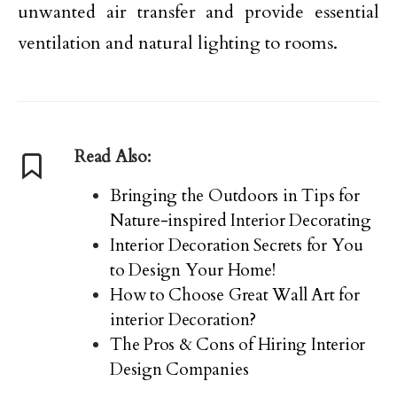
unwanted air transfer and provide essential
ventilation and natural lighting to rooms.
Read Also:
Bringing the Outdoors in Tips for
Nature-inspired Interior Decorating
Interior Decoration Secrets for You
to Design Your Home!
How to Choose Great Wall Art for
interior Decoration?
The Pros & Cons of Hiring Interior
Design Companies