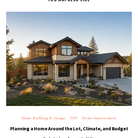
Home Building & Design
DIY
Home Improvement
Planning a Home Around the Lot, Climate, and Budget