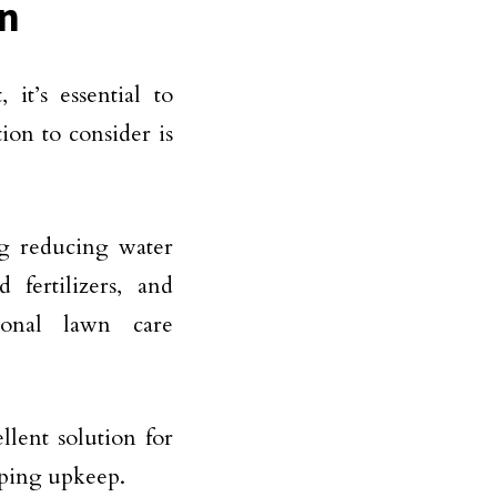
on
it’s essential to
ion to consider is
ing reducing water
 fertilizers, and
ional lawn care
llent solution for
caping upkeep.