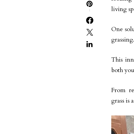
living sp
1
One solut
grassing
This inn
both you
From re
grass is