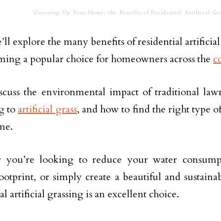
Greening Up Your Home: the Benefits of Residential Artificial Gra
’ll explore the many benefits of residential artifici
oming a popular choice for homeowners across the
c
scuss the environmental impact of traditional lawn
g to
artificial grass
, and how to find the right type of 
me.
 you’re looking to reduce your water consump
ootprint, or simply create a beautiful and sustaina
al artificial grassing is an excellent choice.