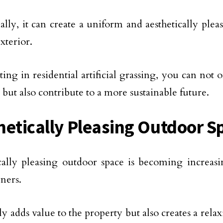
ally, it can create a uniform and aesthetically plea
xterior.
ting in residential artificial grassing, you can not
 but also contribute to a more sustainable future.
hetically Pleasing Outdoor S
cally pleasing outdoor space is becoming increasi
ers.
nly adds value to the property but also creates a rel