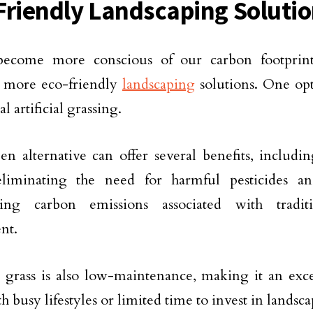
Friendly Landscaping Soluti
ecome more conscious of our carbon footprint, 
r more eco-friendly
landscaping
solutions. One opt
al artificial grassing.
en alternative can offer several benefits, includ
eliminating the need for harmful pesticides and
ing carbon emissions associated with tradit
nt.
al grass is also low-maintenance, making it an exce
th busy lifestyles or limited time to invest in lands