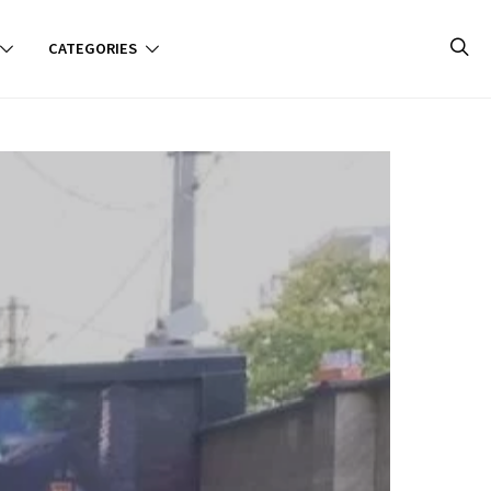
CATEGORIES