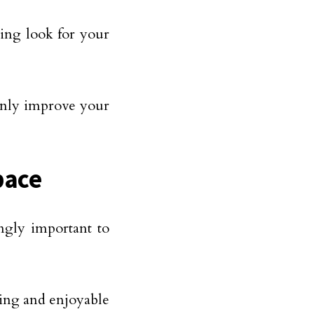
sing look for your
 only improve your
pace
ngly important to
axing and enjoyable