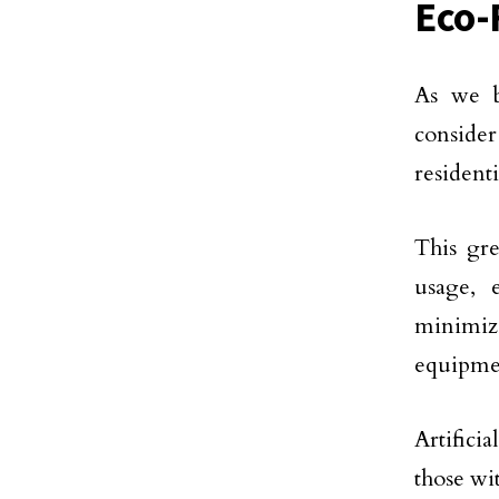
Eco-
As we b
conside
residenti
This gre
usage, 
minimiz
equipme
Artifici
those wi