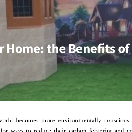
 Home: the Benefits of 
world becomes more environmentally conscious
for ways to reduce their carbon footprint and cre