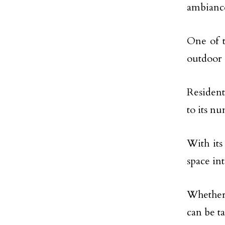
ambiance
One of t
outdoor 
Resident
to its n
With its
space int
Whether 
can be t