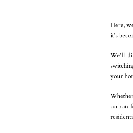
Here, we
it’s bec
We’ll di
switchin
your ho
Whether
carbon f
residenti