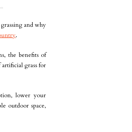
ss
al grassing and why
ountry
.
s, the benefits of
artificial grass for
tion, lower your
ble outdoor space,