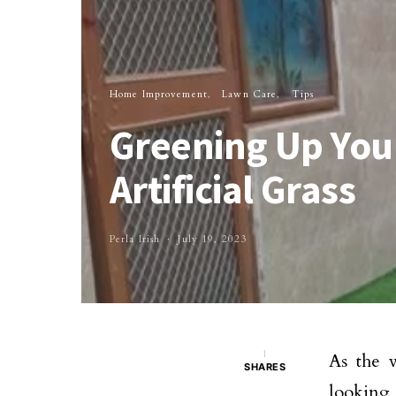
Home Improvement
Lawn Care
Tips
Greening Up Your
Artificial Grass
Perla Irish
July 19, 2023
1
As the 
SHARES
looking 