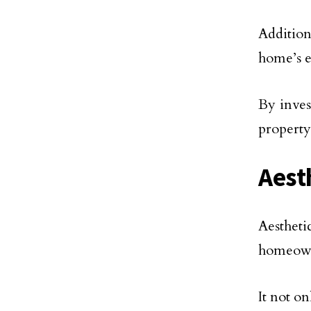
Addition
home’s e
By inves
property
Aest
Aestheti
homeown
It not o