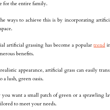
 for the entire family.
he ways to achieve this is by incorporating artifici
space.
ial artificial grassing has become a popular
trend
in
umerous benefits.
 realistic appearance, artificial grass can easily tr
o a lush, green oasis.
you want a small patch of green or a sprawling lawn
ailored to meet your needs.