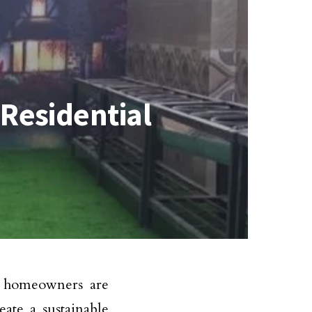
Residential
, homeowners are
ate a sustainable