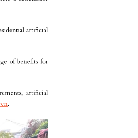
idential artificial
nge of benefits for
ments, artificial
een
.