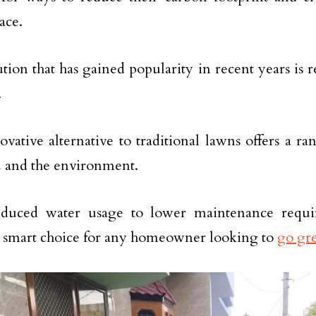
ace.
ion that has gained popularity in recent years is res
.
ovative alternative to traditional lawns offers a ra
 and the environment.
duced water usage to lower maintenance require
 a smart choice for any homeowner looking to
go gr