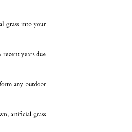
al grass into your
 recent years due
ansform any outdoor
, artificial grass