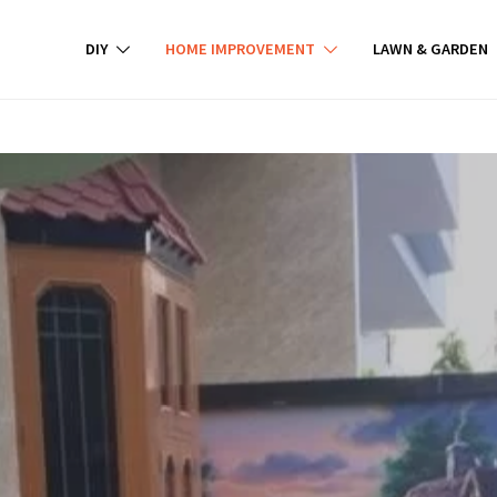
DIY
HOME IMPROVEMENT
LAWN & GARDEN