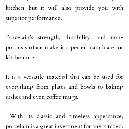
kitchen but it will also provide you with
superior performance.
Porcelain’s strength, durability, and non-
porous surface make it a perfect candidate for
kitchen use.
It is a versatile material that can be used for
everything from plates and bowls to baking
dishes and even coffee mugs.
With its classic and timeless appearance,
porcelain is a great investment for any kitchen.