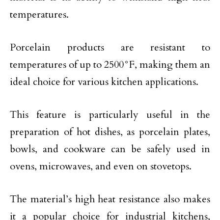
temperatures.
Porcelain products are resistant to
temperatures of up to 2500°F, making them an
ideal choice for various kitchen applications.
This feature is particularly useful in the
preparation of hot dishes, as porcelain plates,
bowls, and cookware can be safely used in
ovens, microwaves, and even on stovetops.
The material’s high heat resistance also makes
it a popular choice for industrial kitchens,