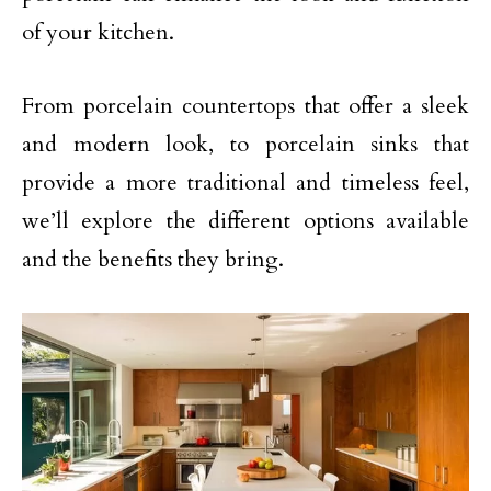
of your kitchen.
From porcelain countertops that offer a sleek
and modern look, to porcelain sinks that
provide a more traditional and timeless feel,
we’ll explore the different options available
and the benefits they bring.