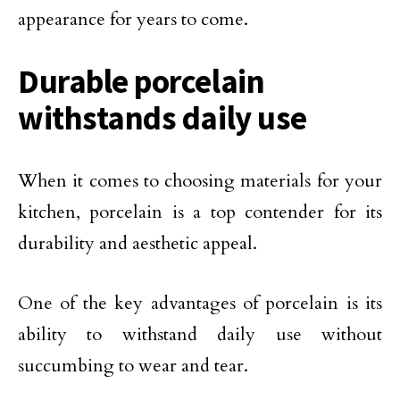
appearance for years to come.
Durable porcelain
withstands daily use
When it comes to choosing materials for your
kitchen, porcelain is a top contender for its
durability and aesthetic appeal.
One of the key advantages of porcelain is its
ability to withstand daily use without
succumbing to wear and tear.