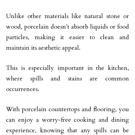
Unlike other materials like natural stone or
wood, porcelain doesn’t absorb liquids or food
particles, making it easier to clean and
maintain its aesthetic appeal.
This is especially important in the kitchen,
where spills and stains are common
occurrences.
With porcelain countertops and flooring, you
can enjoy a worry-free cooking and dining
experience, knowing that any spills can be