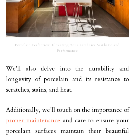
Porcelain Perfection: Elevating Your Kitchen’s Aesthetic and
Performance
We’ll also delve into the durability and
longevity of porcelain and its resistance to
scratches, stains, and heat.
Additionally, we’ll touch on the importance of
proper maintenance
and care to ensure your
porcelain surfaces maintain their beautiful