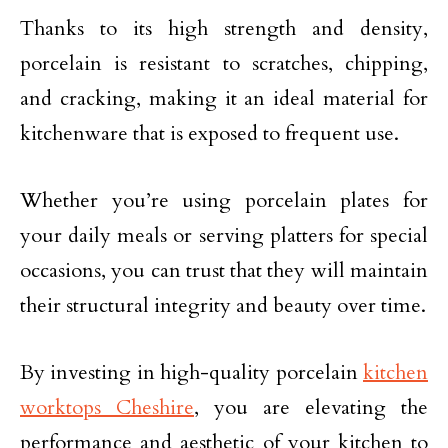
Thanks to its high strength and density,
porcelain is resistant to scratches, chipping,
and cracking, making it an ideal material for
kitchenware that is exposed to frequent use.
Whether you’re using porcelain plates for
your daily meals or serving platters for special
occasions, you can trust that they will maintain
their structural integrity and beauty over time.
By investing in high-quality porcelain
kitchen
worktops Cheshire
, you are elevating the
performance and aesthetic of your kitchen to