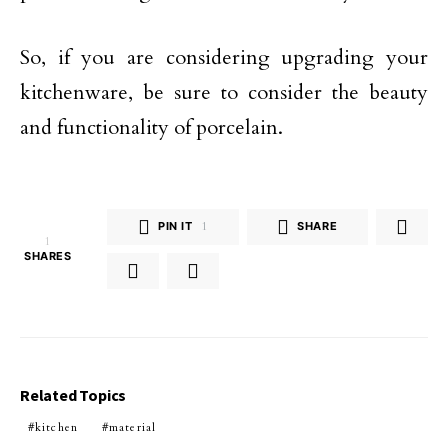
So, if you are considering upgrading your
kitchenware, be sure to consider the beauty
and functionality of porcelain.
PIN IT
1
SHARE
1
SHARES
Related Topics
kitchen
material