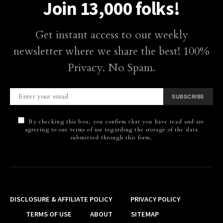
Join 13,000 folks!
Get instant access to our weekly
newsletter where we share the best! 100%
Privacy. No Spam.
SUBSCRIBE
By checking this box, you confirm that you have read and are
agreeing to our terms of use regarding the storage of the data
submitted through this form.
DISCLOSURE & AFFILIATE POLICY
PRIVACY POLICY
TERMS OF USE
ABOUT
SITEMAP