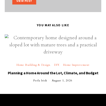
VIEW POST
YOU MAY ALSO LIKE
Home Building & Design
DIY
Home Improvement
Planning a Home Around the Lot, Climate, and Budget
Perla Irish
August 1, 2026