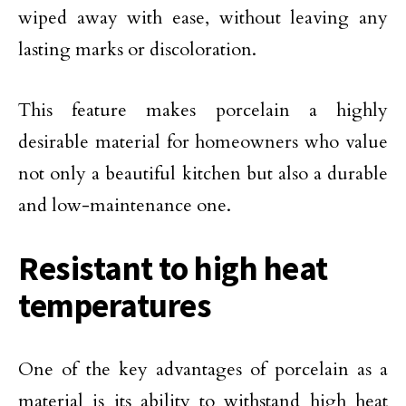
wiped away with ease, without leaving any
lasting marks or discoloration.
This feature makes porcelain a highly
desirable material for homeowners who value
not only a beautiful kitchen but also a durable
and low-maintenance one.
Resistant to high heat
temperatures
One of the key advantages of porcelain as a
material is its ability to withstand high heat