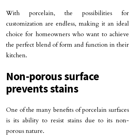
With porcelain, the possibilities for
customization are endless, making it an ideal
choice for homeowners who want to achieve
the perfect blend of form and function in their
kitchen.
Non-porous surface
prevents stains
One of the many benefits of porcelain surfaces
is its ability to resist stains due to its non-
porous nature.