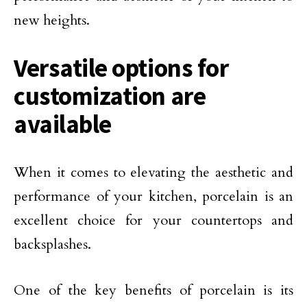
new heights.
Versatile options for
customization are
available
When it comes to elevating the aesthetic and
performance of your kitchen, porcelain is an
excellent choice for your countertops and
backsplashes.
One of the key benefits of porcelain is its