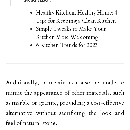
Healthy Kitchen, Healthy Home: 4
Tips for Keeping a Clean Kitchen
Simple Tweaks to Make Your
Kitchen More Welcoming
6 Kitchen Trends for 2023
Additionally, porcelain can also be made to
mimic the appearance of other materials, such
as marble or granite, providing a cost-effective
alternative without sacrificing the look and
feel of natural stone.