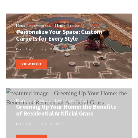
Home Improvement
Home Interior
Personalize Your Space: Custom
Carpets for Every Style
Perla Irish
July 19, 2023
VIEW POST
Home Improvement
Lawn Care
Tips
Greening Up Your Home: the Benefits
of Residential Artificial Grass
Perla Irish
July 19, 2023