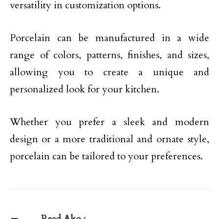
versatility in customization options.
Porcelain can be manufactured in a wide
range of colors, patterns, finishes, and sizes,
allowing you to create a unique and
personalized look for your kitchen.
Whether you prefer a sleek and modern
design or a more traditional and ornate style,
porcelain can be tailored to your preferences.
Read Also :