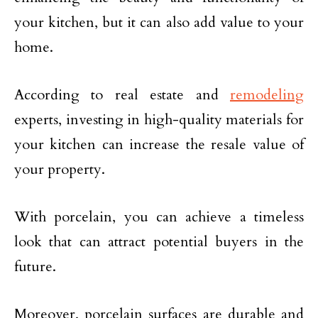
your kitchen, but it can also add value to your
home.
According to real estate and
remodeling
experts, investing in high-quality materials for
your kitchen can increase the resale value of
your property.
With porcelain, you can achieve a timeless
look that can attract potential buyers in the
future.
Moreover, porcelain surfaces are durable and