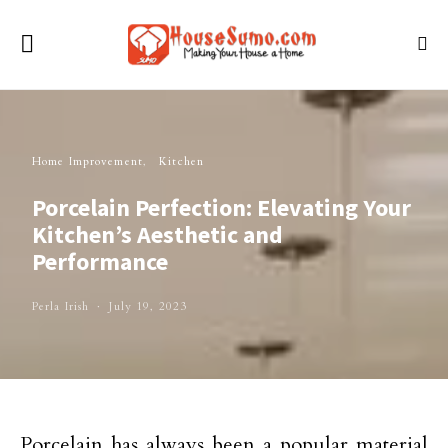
Home Improvement
Kitchen
Porcelain Perfection: Elevating Your
Kitchen’s Aesthetic and
Performance
Perla Irish
July 19, 2023
Porcelain has always been a popular material