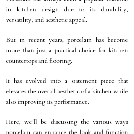
in kitchen design due to its durability,
versatility, and aesthetic appeal.
But in recent years, porcelain has become
more than just a practical choice for kitchen
countertops and flooring.
It has evolved into a statement piece that
elevates the overall aesthetic of a kitchen while
also improving its performance.
Here, we’ll be discussing the various ways
porcelain can enhance the look and function