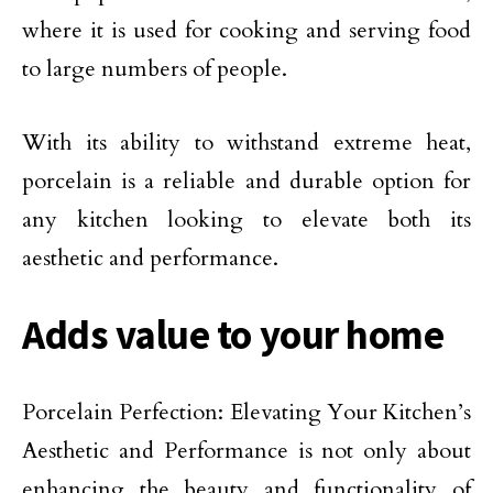
where it is used for cooking and serving food
to large numbers of people.
With its ability to withstand extreme heat,
porcelain is a reliable and durable option for
any kitchen looking to elevate both its
aesthetic and performance.
Adds value to your home
Porcelain Perfection: Elevating Your Kitchen’s
Aesthetic and Performance is not only about
enhancing the beauty and functionality of