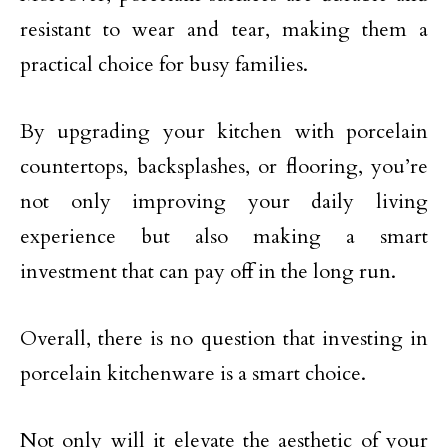
resistant to wear and tear, making them a
practical choice for busy families.
By upgrading your kitchen with porcelain
countertops, backsplashes, or flooring, you’re
not only improving your daily living
experience but also making a smart
investment that can pay off in the long run.
Overall, there is no question that investing in
porcelain kitchenware is a smart choice.
Not only will it elevate the aesthetic of your