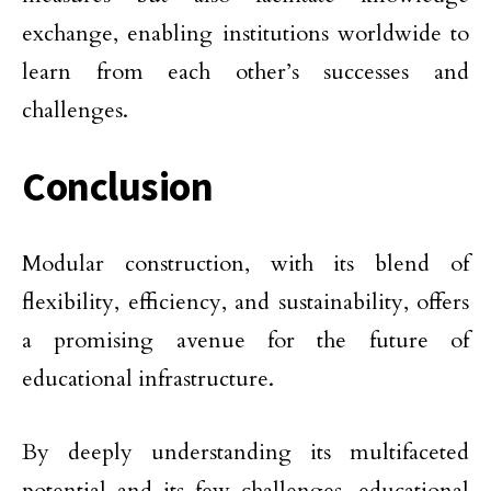
exchange, enabling institutions worldwide to
learn from each other’s successes and
challenges.
Conclusion
Modular construction, with its blend of
flexibility, efficiency, and sustainability, offers
a promising avenue for the future of
educational infrastructure.
By deeply understanding its multifaceted
potential and its few challenges, educational