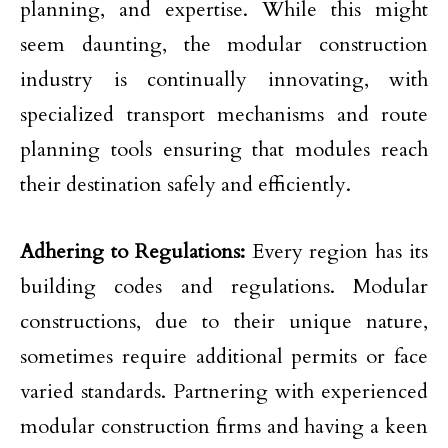
planning, and expertise. While this might
seem daunting, the modular construction
industry is continually innovating, with
specialized transport mechanisms and route
planning tools ensuring that modules reach
their destination safely and efficiently.
Adhering to Regulations:
Every region has its
building codes and regulations. Modular
constructions, due to their unique nature,
sometimes require additional permits or face
varied standards. Partnering with experienced
modular construction firms and having a keen