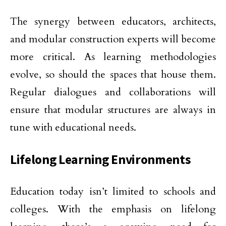
The synergy between educators, architects,
and modular construction experts will become
more critical. As learning methodologies
evolve, so should the spaces that house them.
Regular dialogues and collaborations will
ensure that modular structures are always in
tune with educational needs.
Lifelong Learning Environments
Education today isn’t limited to schools and
colleges. With the emphasis on lifelong