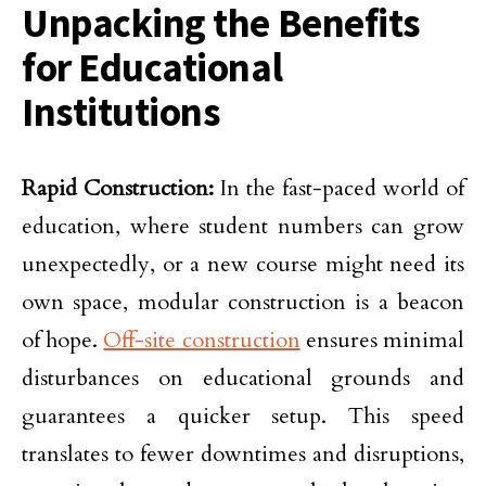
Unpacking the Benefits
for Educational
Institutions
Rapid Construction:
In the fast-paced world of
education, where student numbers can grow
unexpectedly, or a new course might need its
own space, modular construction is a beacon
of hope.
Off-site construction
ensures minimal
disturbances on educational grounds and
guarantees a quicker setup. This speed
translates to fewer downtimes and disruptions,