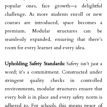
popular ones, face growth—a delightful
challenge. As more students enroll or new
courses are introduced, space becomes a
premium. Modular structures can be
seamlessly expanded, ensuring that there’s
room for every learner and every idea.
Upholding Safety Standards:
Safety isn’t just a
word; it’s a commitment. Constructed under
stringent quality checks in controlled
environments, modular structures ensure that
every bolt is in place and every safety norm is
adhered to. For schools, this means peace of