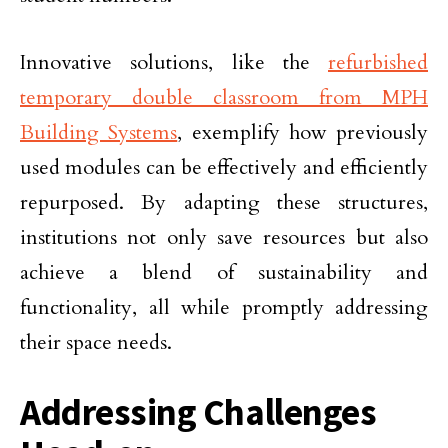
Innovative solutions, like the
refurbished
temporary double classroom from MPH
Building Systems
, exemplify how previously
used modules can be effectively and efficiently
repurposed. By adapting these structures,
institutions not only save resources but also
achieve a blend of sustainability and
functionality, all while promptly addressing
their space needs.
Addressing Challenges