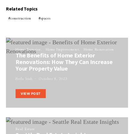
Related Topics
construction
spaces
Home Exterior
Home Improvement
Home Renovation
The Benefits of Home Exterior
Renovations: How They Can Increase
Your Property Value
Perla Irish
October 8, 2023
VIEW POST
Real Estate