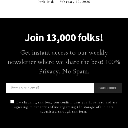
Perla Irish
February 12, 2026
Join 13,000 folks!
Get instant access to our weekly
newsletter where we share the best! 100%
Privacy. No Spam.
SUBSCRIBE
By checking this box, you confirm that you have read and are
agreeing to our terms of use regarding the storage of the data
submitted through this form.