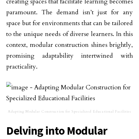
creating spaces that facilitate learning becomes
paramount. The demand isn’t just for any
space but for environments that can be tailored
to the unique needs of diverse learners. In this
context, modular construction shines brightly,
promising adaptability intertwined with
practicality.
Adapting Modular Construction for Specialized Educational Facilities
Delving into Modular