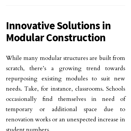
Innovative Solutions in
Modular Construction
While many modular structures are built from
scratch, there’s a growing trend towards
repurposing existing modules to suit new
needs. Take, for instance, classrooms. Schools
occasionally find themselves in need of
temporary or additional space due to
renovation works or an unexpected increase in
student numbers.