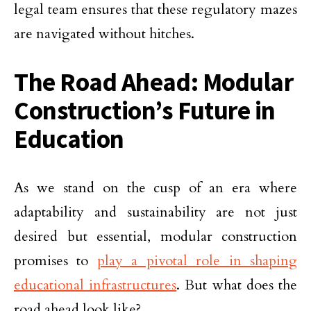
legal team ensures that these regulatory mazes
are navigated without hitches.
The Road Ahead: Modular
Construction’s Future in
Education
As we stand on the cusp of an era where
adaptability and sustainability are not just
desired but essential, modular construction
promises to
play a pivotal role in shaping
educational infrastructures
. But what does the
road ahead look like?