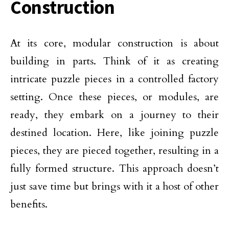
Construction
At its core, modular construction is about
building in parts. Think of it as creating
intricate puzzle pieces in a controlled factory
setting. Once these pieces, or modules, are
ready, they embark on a journey to their
destined location. Here, like joining puzzle
pieces, they are pieced together, resulting in a
fully formed structure. This approach doesn’t
just save time but brings with it a host of other
benefits.