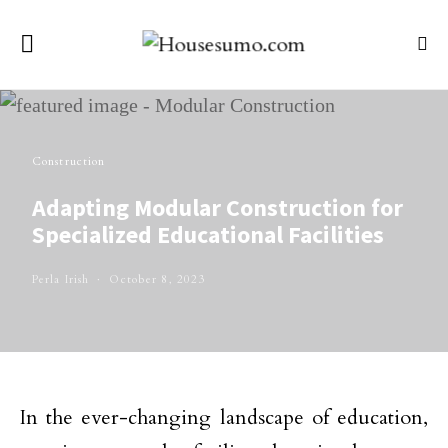
Construction
Adapting Modular Construction for
Specialized Educational Facilities
Perla Irish
October 8, 2023
In the ever-changing landscape of education,