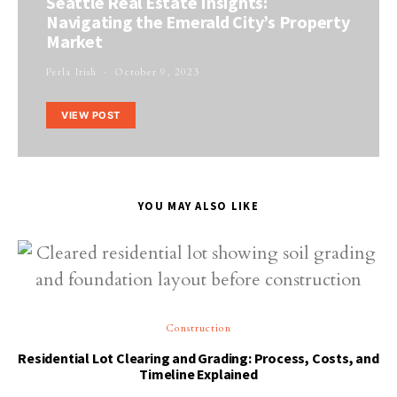
Seattle Real Estate Insights:
Navigating the Emerald City’s Property
Market
Perla Irish
October 9, 2023
VIEW POST
YOU MAY ALSO LIKE
Construction
Residential Lot Clearing and Grading: Process, Costs, and
Timeline Explained