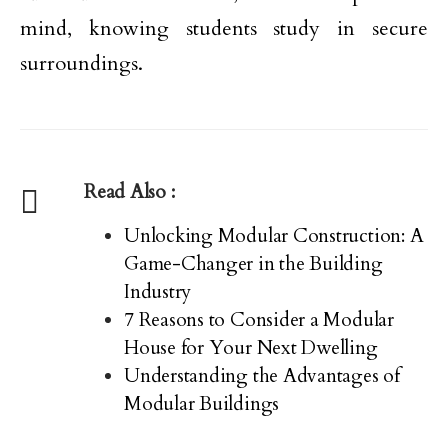
mind, knowing students study in secure
surroundings.
Read Also :
Unlocking Modular Construction: A
Game-Changer in the Building
Industry
7 Reasons to Consider a Modular
House for Your Next Dwelling
Understanding the Advantages of
Modular Buildings