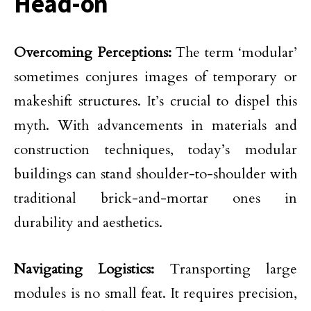
Head-on
Overcoming Perceptions:
The term ‘modular’
sometimes conjures images of temporary or
makeshift structures. It’s crucial to dispel this
myth. With advancements in materials and
construction techniques, today’s modular
buildings can stand shoulder-to-shoulder with
traditional brick-and-mortar ones in
durability and aesthetics.
Navigating Logistics:
Transporting large
modules is no small feat. It requires precision,