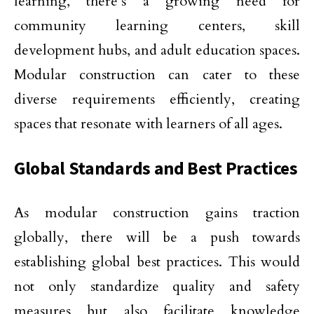
learning, there’s a growing need for
community learning centers, skill
development hubs, and adult education spaces.
Modular construction can cater to these
diverse requirements efficiently, creating
spaces that resonate with learners of all ages.
Global Standards and Best Practices
As modular construction gains traction
globally, there will be a push towards
establishing global best practices. This would
not only standardize quality and safety
measures but also facilitate knowledge