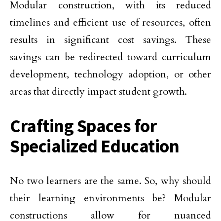
Modular construction, with its reduced
timelines and efficient use of resources, often
results in significant cost savings. These
savings can be redirected toward curriculum
development, technology adoption, or other
areas that directly impact student growth.
Crafting Spaces for
Specialized Education
No two learners are the same. So, why should
their learning environments be? Modular
constructions allow for nuanced