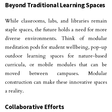
Beyond Traditional Learning Spaces
While classrooms, labs, and libraries remain
staple spaces, the future holds a need for more
diverse environments. Think of modular
meditation pods for student wellbeing, pop-up
outdoor learning spaces for nature-based
curricula, or mobile modules that can be
moved between campuses. Modular
construction can make these innovative spaces
a reality.
Collaborative Efforts