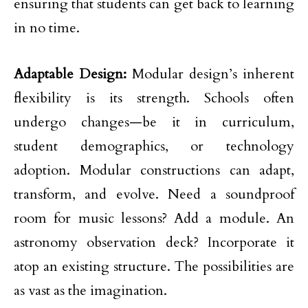
ensuring that students can get back to learning
in no time.
Adaptable Design:
Modular design’s inherent
flexibility is its strength. Schools often
undergo changes—be it in curriculum,
student demographics, or technology
adoption. Modular constructions can adapt,
transform, and evolve. Need a soundproof
room for music lessons? Add a module. An
astronomy observation deck? Incorporate it
atop an existing structure. The possibilities are
as vast as the imagination.