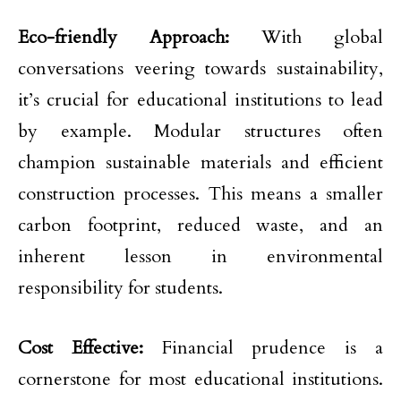
Eco-friendly Approach:
With global
conversations veering towards sustainability,
it’s crucial for educational institutions to lead
by example. Modular structures often
champion sustainable materials and efficient
construction processes. This means a smaller
carbon footprint, reduced waste, and an
inherent lesson in environmental
responsibility for students.
Cost Effective:
Financial prudence is a
cornerstone for most educational institutions.