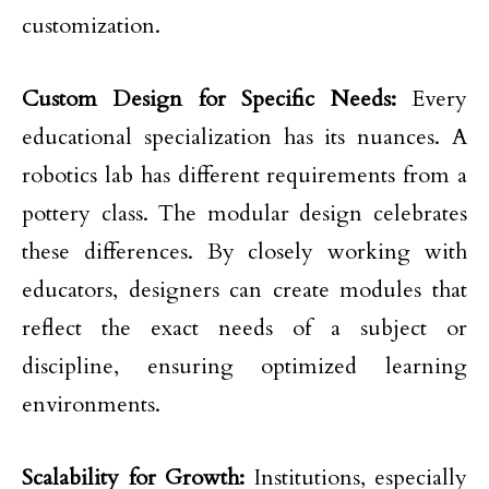
customization.
Custom Design for Specific Needs:
Every
educational specialization has its nuances. A
robotics lab has different requirements from a
pottery class. The modular design celebrates
these differences. By closely working with
educators, designers can create modules that
reflect the exact needs of a subject or
discipline, ensuring optimized learning
environments.
Scalability for Growth:
Institutions, especially