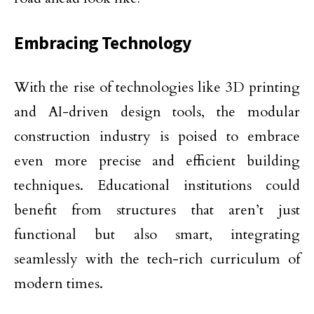
Embracing Technology
With the rise of technologies like 3D printing
and AI-driven design tools, the modular
construction industry is poised to embrace
even more precise and efficient building
techniques. Educational institutions could
benefit from structures that aren’t just
functional but also smart, integrating
seamlessly with the tech-rich curriculum of
modern times.