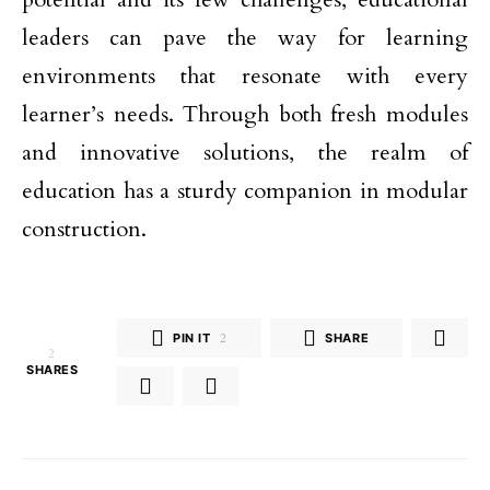
leaders can pave the way for learning
environments that resonate with every
learner’s needs. Through both fresh modules
and innovative solutions, the realm of
education has a sturdy companion in modular
construction.
PIN IT
2
SHARE
2
SHARES