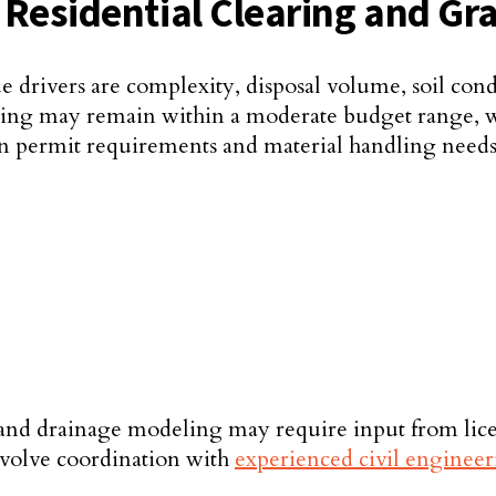
n Residential Clearing and Gr
ue drivers are complexity, disposal volume, soil con
rading may remain within a moderate budget range, w
n permit requirements and material handling needs
 and drainage modeling may require input from licen
involve coordination with
experienced civil engineer