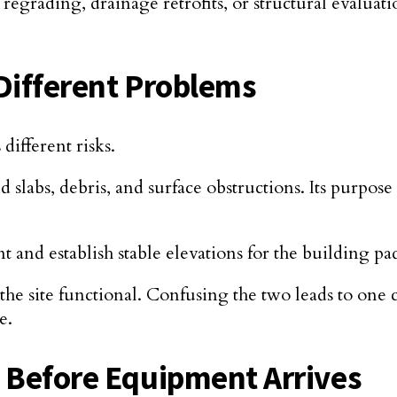
regrading, drainage retrofits, or structural evaluat
Different Problems
different risks.
 slabs, debris, and surface obstructions. Its purpose 
 and establish stable elevations for the building p
the site functional. Confusing the two leads to one
e.
n Before Equipment Arrives