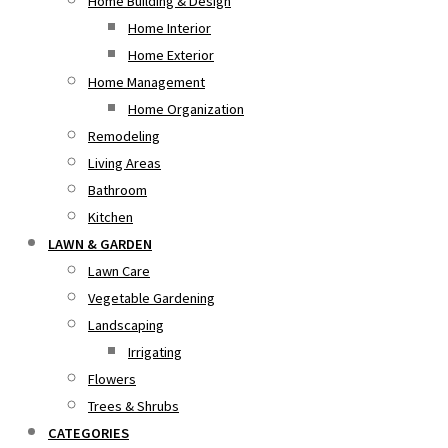
Home Building & Design
Home Interior
Home Exterior
Home Management
Home Organization
Remodeling
Living Areas
Bathroom
Kitchen
LAWN & GARDEN
Lawn Care
Vegetable Gardening
Landscaping
Irrigating
Flowers
Trees & Shrubs
CATEGORIES