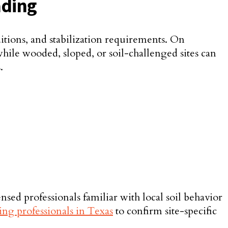
ading
ditions, and stabilization requirements. On
hile wooded, sloped, or soil-challenged sites can
.
sed professionals familiar with local soil behavior
ing professionals in Texas
to confirm site-specific