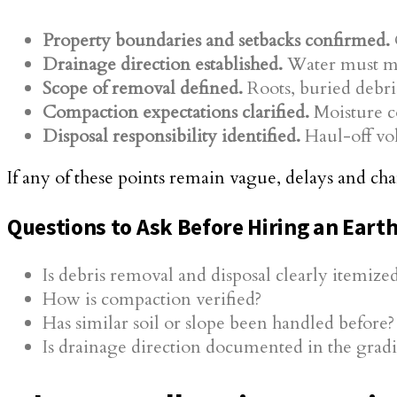
Property boundaries and setbacks confirmed.
Drainage direction established.
Water must mov
Scope of removal defined.
Roots, buried debri
Compaction expectations clarified.
Moisture co
Disposal responsibility identified.
Haul-off vol
If any of these points remain vague, delays and c
Questions to Ask Before Hiring an Ear
Is debris removal and disposal clearly itemize
How is compaction verified?
Has similar soil or slope been handled before?
Is drainage direction documented in the grad