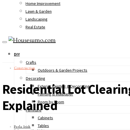
Home Improvement
Lawn & Garden
Landscaping
Real Estate
DIY
Crafts
Construction
Outdoors & Garden Projects
Decorating
Residential Lot Cleari
Exterior Painting & Decorating
Painting & Wallpaper
Explained
Room by Room
Furniture
Cabinets
Tables
Perla Irish