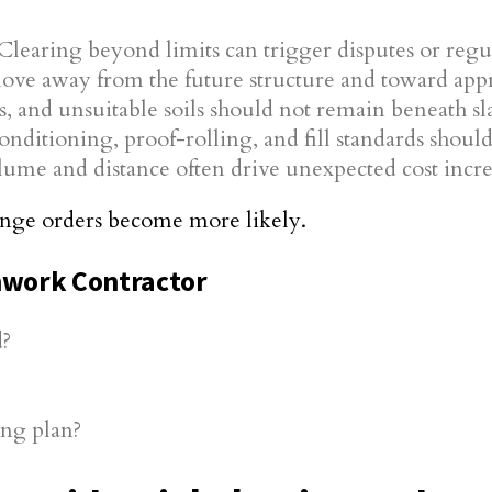
Clearing beyond limits can trigger disputes or regul
e away from the future structure and toward appr
s, and unsuitable soils should not remain beneath sl
nditioning, proof-rolling, and fill standards shou
ume and distance often drive unexpected cost incre
hange orders become more likely.
thwork Contractor
d?
ing plan?