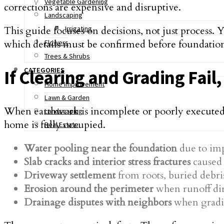
Vegetable Gardening
corrections are expensive and disruptive.
Landscaping
This guide focuses on decisions, not just process. 
Irrigating
which details must be confirmed before foundatio
Flowers
Trees & Shrubs
CATEGORIES
If Clearing and Grading Fail
Home Improvement
Lawn & Garden
When earthwork is incomplete or poorly executed, t
Landscaping
home is fully occupied.
Real Estate
Water pooling near the foundation
due to imp
Slab cracks and interior stress fractures
caused 
Driveway settlement
from roots, buried debris
Erosion around the perimeter
when runoff dir
Drainage disputes with neighbors
when gradin