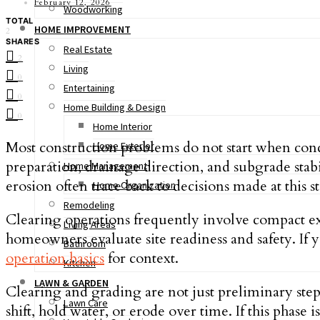
February 12, 2026
Woodworking
TOTAL
HOME IMPROVEMENT
2
SHARES
Real Estate
2
Living
0
Entertaining
0
Home Building & Design
0
Home Interior
Most construction problems do not start when concr
Home Exterior
preparation, drainage direction, and subgrade stab
Home Management
erosion often trace back to decisions made at this s
Home Organization
Remodeling
Clearing operations frequently involve compact e
Living Areas
homeowners evaluate site readiness and safety. If
Bathroom
operation basics
for context.
Kitchen
LAWN & GARDEN
Clearing and grading are not just preliminary step
Lawn Care
shift, hold water, or erode over time. If this pha