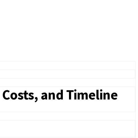
 Costs, and Timeline