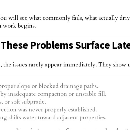
You will see what commonly fails, what actually drive
n work begins.
, These Problems Surface Lat
he issues rarely appear immediately. They show up af
roper slope or blocked drainage paths.
by inadequate compaction or unstable fill.
, or soft subgrade.
ection was never properly established.
g shifts water toward adjacent properties.