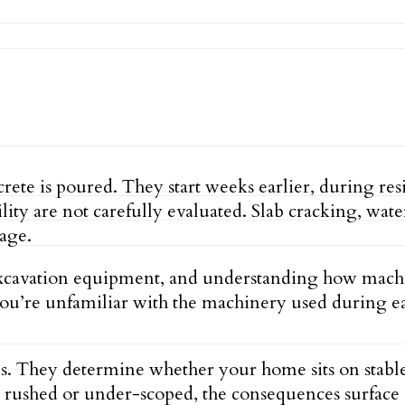
ete is poured. They start weeks earlier, during resi
ility are not carefully evaluated. Slab cracking, wa
tage.
xcavation equipment, and understanding how machine
 you’re unfamiliar with the machinery used during 
s. They determine whether your home sits on stable,
se is rushed or under-scoped, the consequences surf