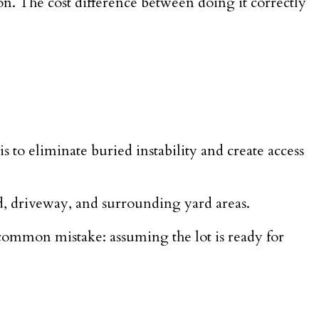
ion. The cost difference between doing it correctly
is to eliminate buried instability and create access
ad, driveway, and surrounding yard areas.
 common mistake: assuming the lot is ready for