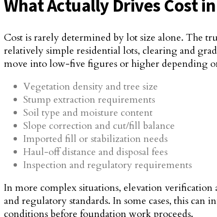
What Actually Drives Cost i
Cost is rarely determined by lot size alone. The tr
relatively simple residential lots, clearing and g
move into low-five figures or higher depending o
Vegetation density and tree size
Stump extraction requirements
Soil type and moisture content
Slope correction and cut/fill balance
Imported fill or stabilization needs
Haul-off distance and disposal fees
Inspection and regulatory requirements
In more complex situations, elevation verification
and regulatory standards. In some cases, this can 
conditions before foundation work proceeds.