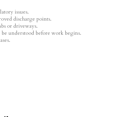
atory issues.
oved discharge points.
abs or driveways.
ld be understood before work begins.
ases.