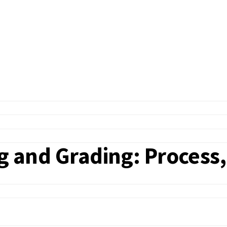
ng and Grading: Process,