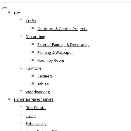
DIY
Crafts
Outdoors & Garden Projects
Decorating
Exterior Painting & Decorating
Painting & Wallpaper
Room by Room
Furniture
Cabinets
Tables
Woodworking
HOME IMPROVEMENT
Real Estate
Living
Entertaining