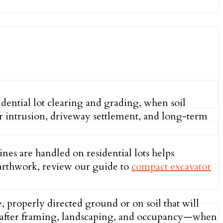
dential lot clearing and grading, when soil
ter intrusion, driveway settlement, and long-term
s are handled on residential lots helps
earthwork, review our guide to
compact excavator
 properly directed ground or on soil that will
ace after framing, landscaping, and occupancy—when