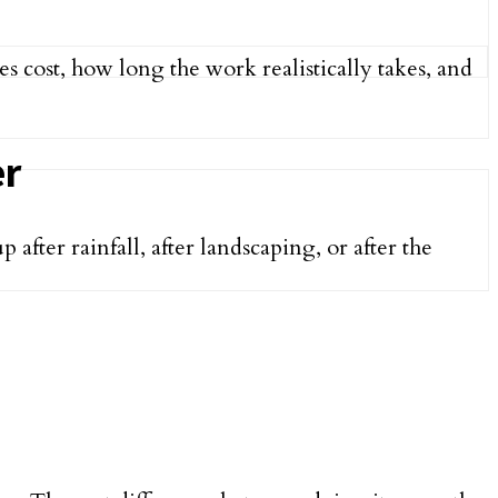
s cost, how long the work realistically takes, and
er
ter rainfall, after landscaping, or after the