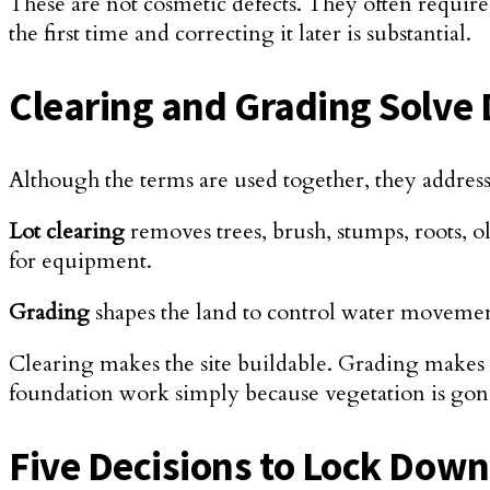
These are not cosmetic defects. They often require 
the first time and correcting it later is substantial.
Clearing and Grading Solve 
Although the terms are used together, they address 
Lot clearing
removes trees, brush, stumps, roots, old
for equipment.
Grading
shapes the land to control water movement
Clearing makes the site buildable. Grading makes 
foundation work simply because vegetation is gon
Five Decisions to Lock Dow