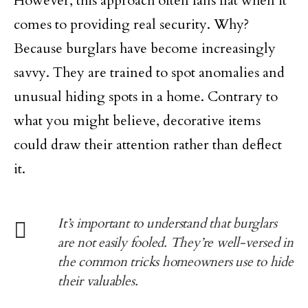
However, this approach often falls flat when it
comes to providing real security. Why?
Because burglars have become increasingly
savvy. They are trained to spot anomalies and
unusual hiding spots in a home. Contrary to
what you might believe, decorative items
could draw their attention rather than deflect
it.
It’s important to understand that burglars
are not easily fooled. They’re well-versed in
the common tricks homeowners use to hide
their valuables.