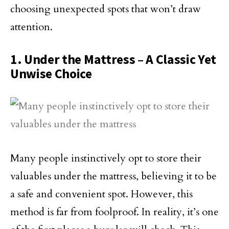
choosing unexpected spots that won’t draw
attention.
1. Under the Mattress – A Classic Yet
Unwise Choice
Many people instinctively opt to store their
valuables under the mattress, believing it to be
a safe and convenient spot. However, this
method is far from foolproof. In reality, it’s one