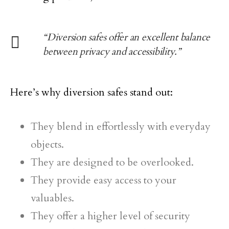
“Diversion safes offer an excellent balance
between privacy and accessibility.”
Here’s why diversion safes stand out:
They blend in effortlessly with everyday
objects.
They are designed to be overlooked.
They provide easy access to your
valuables.
They offer a higher level of security