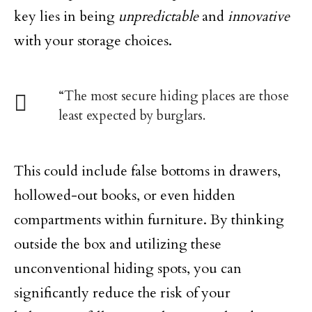
key lies in being
unpredictable
and
innovative
with your storage choices.
“The most secure hiding places are those
least expected by burglars.
This could include false bottoms in drawers,
hollowed-out books, or even hidden
compartments within furniture. By thinking
outside the box and utilizing these
unconventional hiding spots, you can
significantly reduce the risk of your