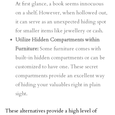
At first glance, a book seems innocuous
on a shelf. However, when hollowed out,
it can serve as an unexpected hiding spot
for smaller items like jewellery or cash.
Utilize Hidden Compartments within
Furniture:
Some furniture comes with
built-in hidden compartments or can be
customized to have one. These secret
compartments provide an excellent way
of hiding your valuables right in plain
sight.
These alternatives provide a high level of