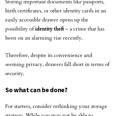
Storing important documents like passports,
birth certificates, or other identity cards in an
easily accessible drawer opens up the
possibility of
identity theft
– a crime that has
been on an alarming rise recently.
Therefore, despite its convenience and
seeming privacy, drawers fall short in terms of
security.
So what can be done?
For starters, consider rethinking your storage
strategy. While you may not be able to