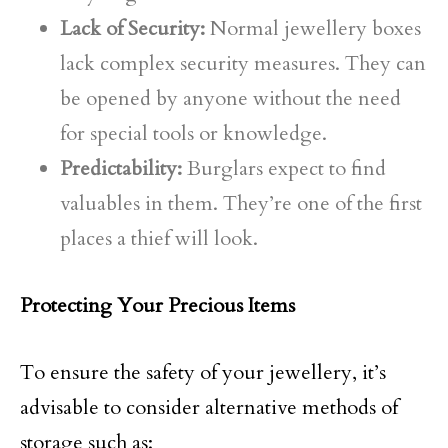
Lack of Security:
Normal jewellery boxes
lack complex security measures. They can
be opened by anyone without the need
for special tools or knowledge.
Predictability:
Burglars expect to find
valuables in them. They’re one of the first
places a thief will look.
Protecting Your Precious Items
To ensure the safety of your jewellery, it’s
advisable to consider alternative methods of
storage such as: