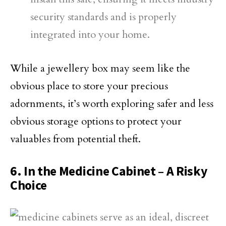
security standards and is properly
integrated into your home.
While a jewellery box may seem like the
obvious place to store your precious
adornments, it’s worth exploring safer and less
obvious storage options to protect your
valuables from potential theft.
6. In the Medicine Cabinet – A Risky
Choice