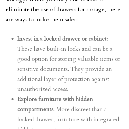
eliminate the use of drawers for storage, there
are ways to make them safer:
Invest in a locked drawer or cabinet
:
These have built-in locks and can be a
good option for storing valuable items or
sensitive documents. They provide an
additional layer of protection against
unauthorized access.
Explore furniture with hidden
compartments
: More discreet than a
locked drawer, furniture with integrated