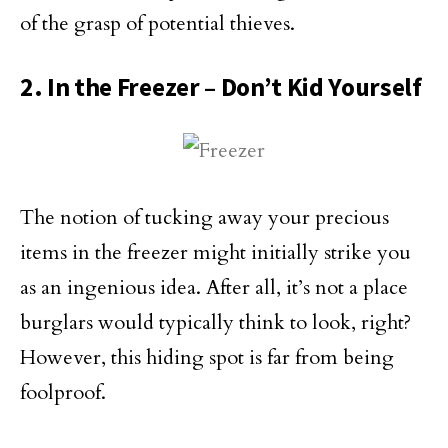
of the grasp of potential thieves.
2. In the Freezer – Don’t Kid Yourself
The notion of tucking away your precious
items in the freezer might initially strike you
as an ingenious idea. After all, it’s not a place
burglars would typically think to look, right?
However, this hiding spot is far from being
foolproof.