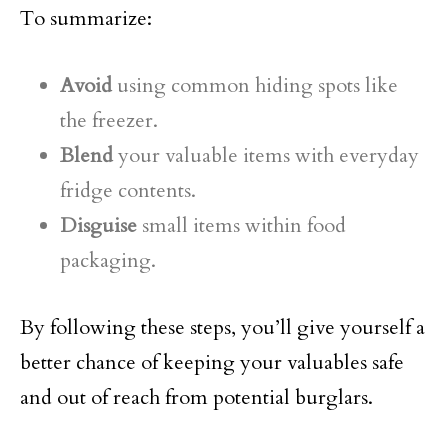
To summarize:
Avoid
using common hiding spots like
the freezer.
Blend
your valuable items with everyday
fridge contents.
Disguise
small items within food
packaging.
By following these steps, you’ll give yourself a
better chance of keeping your valuables safe
and out of reach from potential burglars.