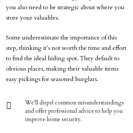
you also need to be strategic about where you
store your valuables.
Some underestimate the importance of this
step, thinking it’s not worth the time and effort
to find the ideal hiding spot. They default to
obvious places, making their valuable items
easy pickings for seasoned burglars.
We’ll dispel common misunderstandings
and offer professional advice to help you
improve home security.