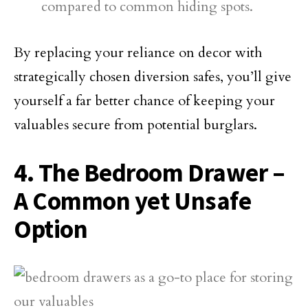
compared to common hiding spots.
By replacing your reliance on decor with
strategically chosen diversion safes, you’ll give
yourself a far better chance of keeping your
valuables secure from potential burglars.
4. The Bedroom Drawer –
A Common yet Unsafe
Option