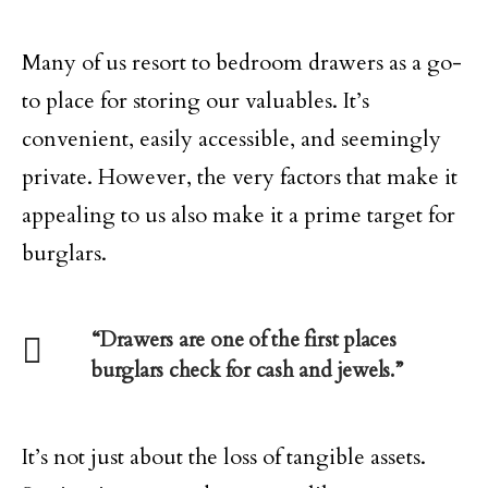
Many of us resort to bedroom drawers as a go-
to place for storing our valuables. It’s
convenient, easily accessible, and seemingly
private. However, the very factors that make it
appealing to us also make it a prime target for
burglars.
“Drawers are one of the first places
burglars check for cash and jewels.”
It’s not just about the loss of tangible assets.