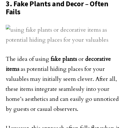
3. Fake Plants and Decor – Often
Fails
The idea of using
fake plants
or
decorative
items
as potential hiding places for your
valuables may initially seem clever. After all,
these items integrate seamlessly into your
home’s aesthetics and can easily go unnoticed
by guests or casual observers.