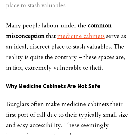
Many people labour under the
common
misconception
that
medicine cabinets
serve as
an ideal, discreet place to stash valuables. The
reality is quite the contrary – these spaces are,
in fact, extremely vulnerable to theft.
Why Medicine Cabinets Are Not Safe
Burglars often make medicine cabinets their
first port of call due to their typically small size
and easy accessibility. These seemingly