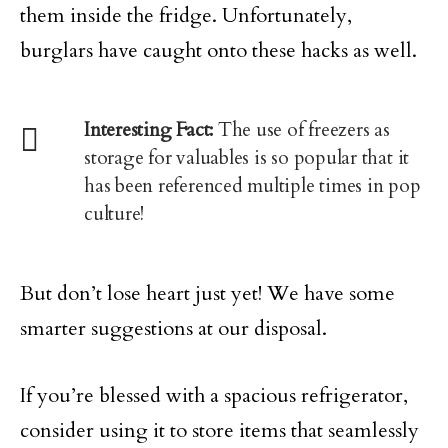
them inside the fridge. Unfortunately,
burglars have caught onto these hacks as well.
Interesting Fact:
The use of freezers as
storage for valuables is so popular that it
has been referenced multiple times in pop
culture!
But don’t lose heart just yet! We have some
smarter suggestions at our disposal.
If you’re blessed with a spacious refrigerator,
consider using it to store items that seamlessly