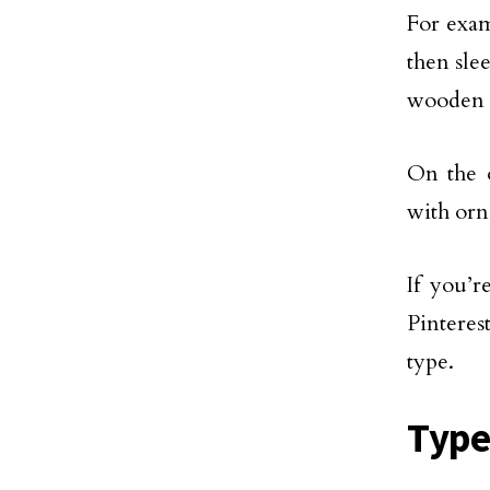
For exam
then sle
wooden o
On the o
with orn
If you’r
Pinteres
type.
Type