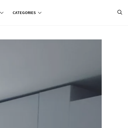
CATEGORIES