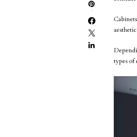
3
Cabinets
aestheti
Dependin
types of