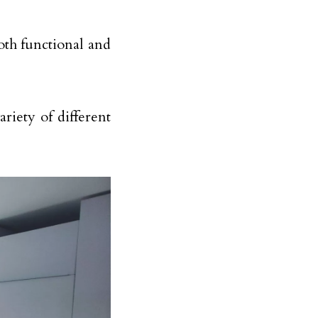
oth functional and
riety of different