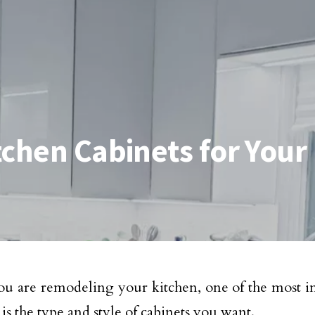
tchen Cabinets for You
 are remodeling your kitchen, one of the most im
is the type and style of cabinets you want.