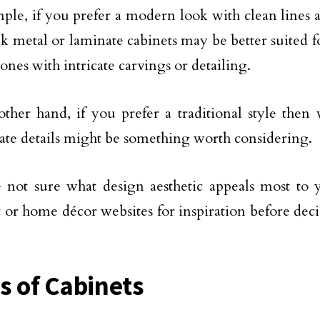
ple, if you prefer a modern look with clean lines a
ek metal or laminate cabinets may be better suited f
nes with intricate carvings or detailing.
ther hand, if you prefer a traditional style then
ate details might be something worth considering.
e not sure what design aesthetic appeals most to 
t or home décor websites for inspiration before dec
s of Cabinets