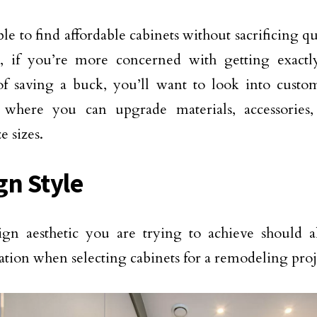
ible to find affordable cabinets without sacrificing qu
, if you’re more concerned with getting exact
of saving a buck, you’ll want to look into cust
s where you can upgrade materials, accessories
e sizes.
gn Style
gn aesthetic you are trying to achieve should a
ation when selecting cabinets for a remodeling proj