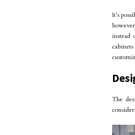
It’s poss
however
instead 
cabinet
customiz
Desi
The desi
consider