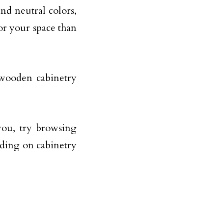
nd neutral colors,
or your space than
 wooden cabinetry
you, try browsing
iding on cabinetry