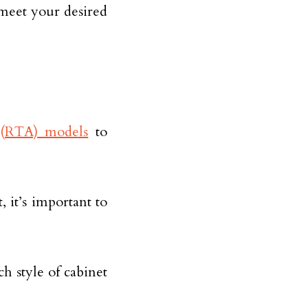
 meet your desired
(RTA) models
to
 it’s important to
 style of cabinet