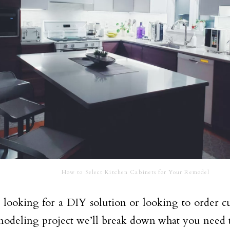
How to Select Kitchen Cabinets for Your Remodel
e looking for a DIY solution or looking to order c
odeling project we’ll break down what you need t