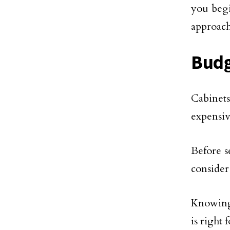
you begi
approach
Bud
Cabinet
expensiv
Before s
consider
Knowing 
is right 