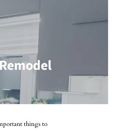
r Remodel
portant things to