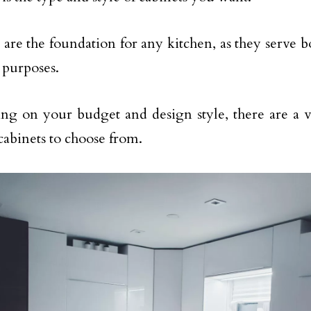
 are the foundation for any kitchen, as they serve b
c purposes.
g on your budget and design style, there are a va
 cabinets to choose from.