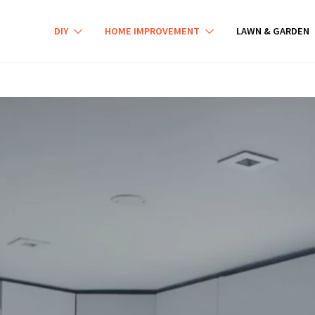
DIY
HOME IMPROVEMENT
LAWN & GARDEN