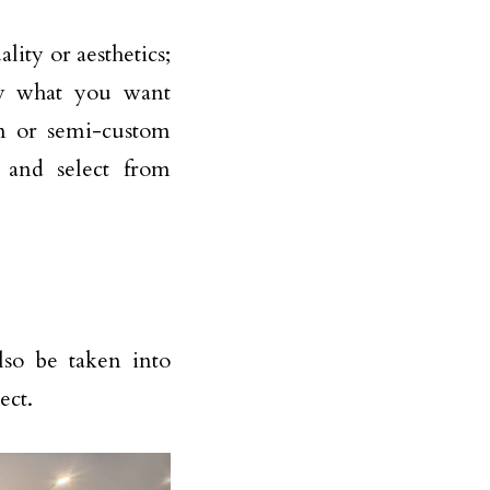
ality or aesthetics;
ly what you want
om or semi-custom
, and select from
lso be taken into
ect.