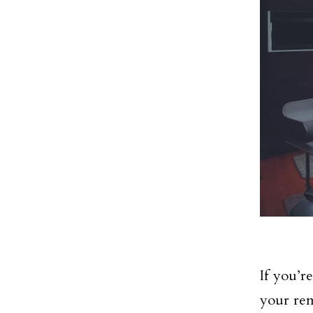
If you’r
your rem