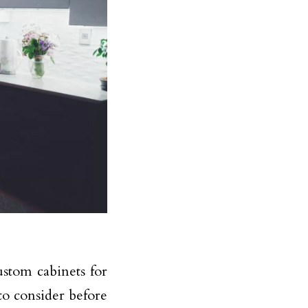
ustom cabinets for
o consider before