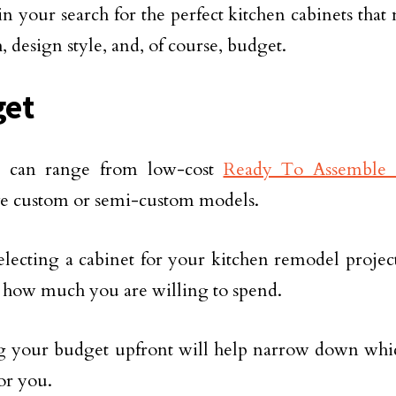
n your search for the perfect kitchen cabinets that
, design style, and, of course, budget.
get
s can range from low-cost
Ready To Assemble 
e custom or semi-custom models.
electing a cabinet for your kitchen remodel project,
 how much you are willing to spend.
your budget upfront will help narrow down which
for you.