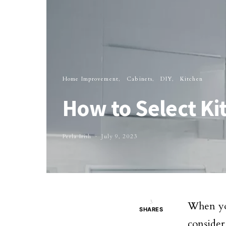
Home Improvement
Cabinets
DIY
Kitchen
How to Select Ki
Perla Irish
July 9, 2023
3
When you
SHARES
consider 