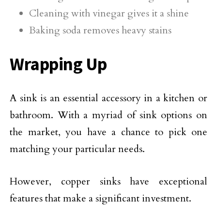
Cleaning with vinegar gives it a shine
Baking soda removes heavy stains
Wrapping Up
A sink is an essential accessory in a kitchen or
bathroom. With a myriad of sink options on
the market, you have a chance to pick one
matching your particular needs.
However, copper sinks have exceptional
features that make a significant investment.