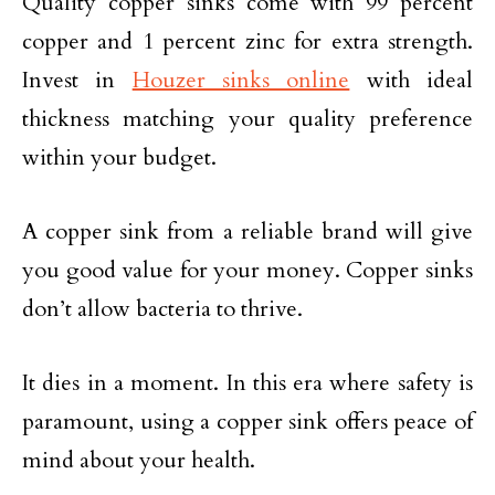
Quality copper sinks come with 99 percent
copper and 1 percent zinc for extra strength.
Invest in
Houzer sinks online
with ideal
thickness matching your quality preference
within your budget.
A copper sink from a reliable brand will give
you good value for your money. Copper sinks
don’t allow bacteria to thrive.
It dies in a moment. In this era where safety is
paramount, using a copper sink offers peace of
mind about your health.