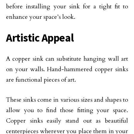
before installing your sink for a tight fit to
enhance your space’s look.
Artistic Appeal
A copper sink can substitute hanging wall art
on your walls. Hand-hammered copper sinks
are functional pieces of art.
These sinks come in various sizes and shapes to
allow you to find those fitting your space.
Copper sinks easily stand out as beautiful
centerpieces wherever you place them in your