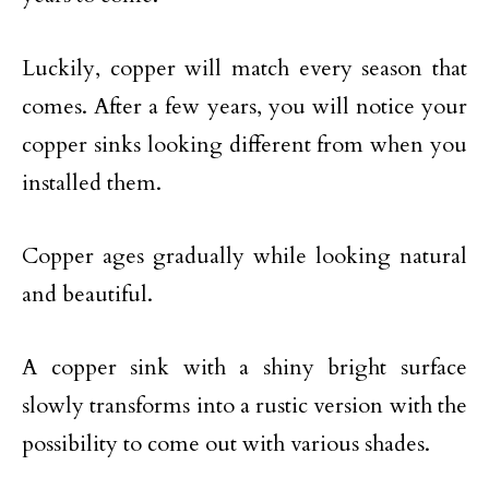
Luckily, copper will match every season that
comes. After a few years, you will notice your
copper sinks looking different from when you
installed them.
Copper ages gradually while looking natural
and beautiful.
A copper sink with a shiny bright surface
slowly transforms into a rustic version with the
possibility to come out with various shades.