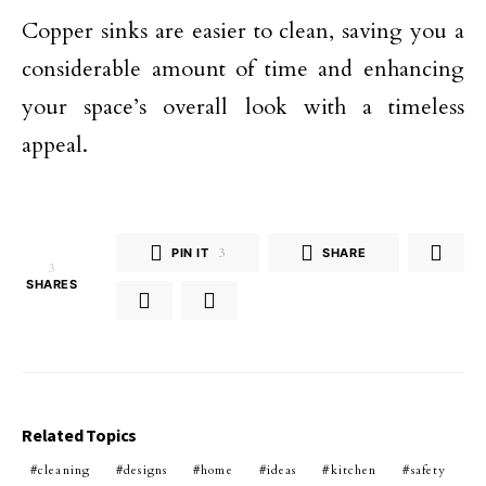
Copper sinks are easier to clean, saving you a
considerable amount of time and enhancing
your space’s overall look with a timeless
appeal.
PIN IT
3
SHARE
3
SHARES
Related Topics
cleaning
designs
home
ideas
kitchen
safety