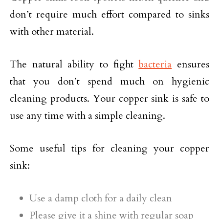
don’t require much effort compared to sinks
with other material.
The natural ability to fight
bacteria
ensures
that you don’t spend much on hygienic
cleaning products. Your copper sink is safe to
use any time with a simple cleaning.
Some useful tips for cleaning your copper
sink:
Use a damp cloth for a daily clean
Please give it a shine with regular soap