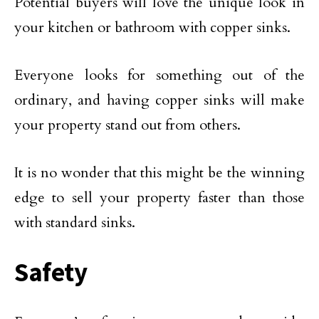
Potential buyers will love the unique look in
your kitchen or bathroom with copper sinks.
Everyone looks for something out of the
ordinary, and having copper sinks will make
your property stand out from others.
It is no wonder that this might be the winning
edge to sell your property faster than those
with standard sinks.
Safety