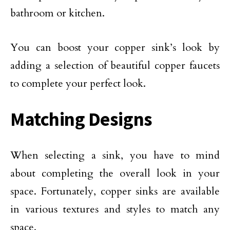
bathroom or kitchen.
You can boost your copper sink’s look by
adding a selection of beautiful copper faucets
to complete your perfect look.
Matching Designs
When selecting a sink, you have to mind
about completing the overall look in your
space. Fortunately, copper sinks are available
in various textures and styles to match any
space.