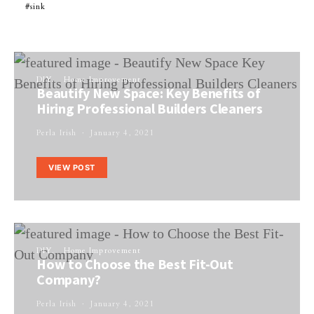
sink
DIY
Home Improvement
Beautify New Space: Key Benefits of
Hiring Professional Builders Cleaners
Perla Irish
January 4, 2021
VIEW POST
DIY
Home Improvement
How to Choose the Best Fit-Out
Company?
Perla Irish
January 4, 2021