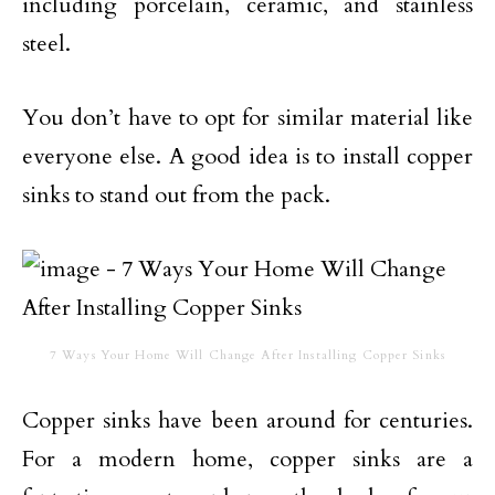
including porcelain, ceramic, and stainless
steel.
You don’t have to opt for similar material like
everyone else. A good idea is to install copper
sinks to stand out from the pack.
7 Ways Your Home Will Change After Installing Copper Sinks
Copper sinks have been around for centuries.
For a modern home, copper sinks are a