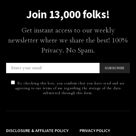
Join 13,000 folks!
Get instant access to our weekly
newsletter where we share the best! 100%
Privacy. No Spam.
SUBSCRIBE
By checking this box, you confirm that you have read and are
agreeing to our terms of use regarding the storage of the data
submitted through this form.
DISCLOSURE & AFFILIATE POLICY
PRIVACY POLICY