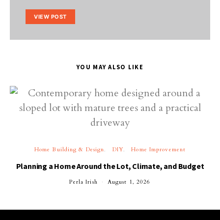
VIEW POST
YOU MAY ALSO LIKE
Home Building & Design
DIY
Home Improvement
Planning a Home Around the Lot, Climate, and Budget
Perla Irish
August 1, 2026