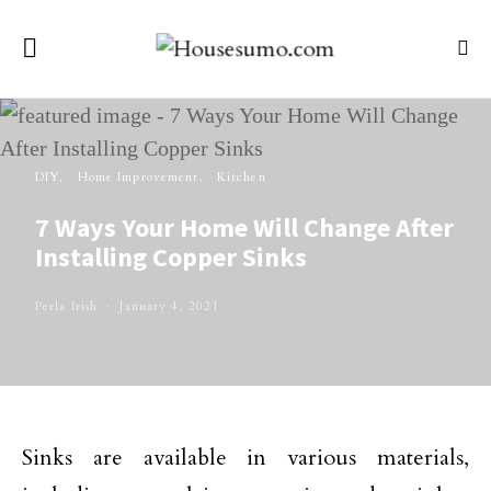
DIY
Home Improvement
Kitchen
7 Ways Your Home Will Change After
Installing Copper Sinks
Perla Irish
January 4, 2021
Sinks are available in various materials,