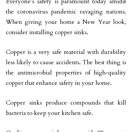
Everyone’s safety is paramount today amidst
the coronavirus pandemic ravaging nations.
When giving your home a New Year look,
consider installing copper sinks.
Copper is a very safe material with durability
less likely to cause accidents. The best thing is
the antimicrobial properties of high-quality
copper that enhance safety in your home.
Copper sinks produce compounds that kill
bacteria to keep your kitchen safe.