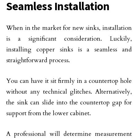
Seamless Installation
When in the market for new sinks, installation
is a significant consideration. Luckily,
installing copper sinks is a seamless and
straightforward process.
You can have it sit firmly in a countertop hole
without any technical glitches. Alternatively,
the sink can slide into the countertop gap for
support from the lower cabinet.
A professional will determine measurement