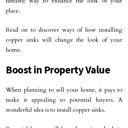
fantastic way to enhance the look of your
place.
Read on to discover ways of how installing
copper sinks will change the look of your
home.
Boost in Property Value
When planning to sell your home, it pays to
make it appealing to potential buyers. A
wonderful idea is to install copper sinks.