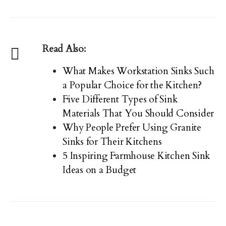
Read Also:
What Makes Workstation Sinks Such
a Popular Choice for the Kitchen?
Five Different Types of Sink
Materials That You Should Consider
Why People Prefer Using Granite
Sinks for Their Kitchens
5 Inspiring Farmhouse Kitchen Sink
Ideas on a Budget