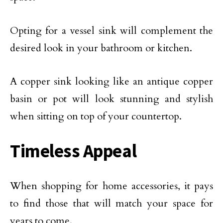
Opting for a vessel sink will complement the
desired look in your bathroom or kitchen.
A copper sink looking like an antique copper
basin or pot will look stunning and stylish
when sitting on top of your countertop.
Timeless Appeal
When shopping for home accessories, it pays
to find those that will match your space for
years to come.