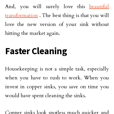
And, you will surely love this
beautiful
transformation
. The best thing is that you will
love the new version of your sink without
hitting the market again.
Faster Cleaning
Housekeeping is not a simple task, especially
when you have to rush to work. When you
invest in copper sinks, you save on time you
would have spent cleaning the sinks.
Copper sinks look spotless much quicker and