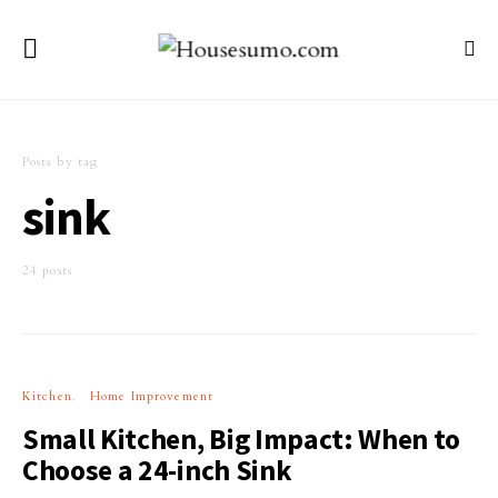
Posts by tag
sink
24 posts
Kitchen
Home Improvement
Small Kitchen, Big Impact: When to
Choose a 24-inch Sink