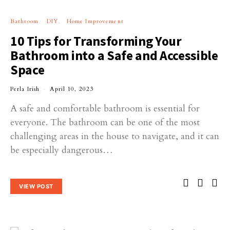
Bathroom
DIY
Home Improvement
10 Tips for Transforming Your
Bathroom into a Safe and Accessible
Space
Perla Irish
April 10, 2023
A safe and comfortable bathroom is essential for
everyone. The bathroom can be one of the most
challenging areas in the house to navigate, and it can
be especially dangerous…
VIEW POST