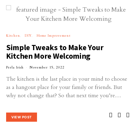
Kitchen
DIY
Home Improvement
Simple Tweaks to Make Your
Kitchen More Welcoming
Perla Irish
November 15, 2022
The kitchen is the last place in your mind to choose
as a hangout place for your family or friends. But
why not change that? So that next time you’re…
VIEW POST