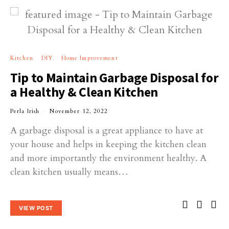
Kitchen
DIY
Home Improvement
Tip to Maintain Garbage Disposal for
a Healthy & Clean Kitchen
Perla Irish
November 12, 2022
A garbage disposal is a great appliance to have at
your house and helps in keeping the kitchen clean
and more importantly the environment healthy. A
clean kitchen usually means…
VIEW POST