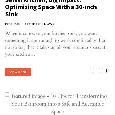
Optimizing Space With a 30-inch
Sink
Perla Irish
September 11, 2023
When it comes to your kitchen sink, you want
something large enough to work comfortably, but
not so big that it takes up all your counter space. If
your kitchen…
VIEW POST