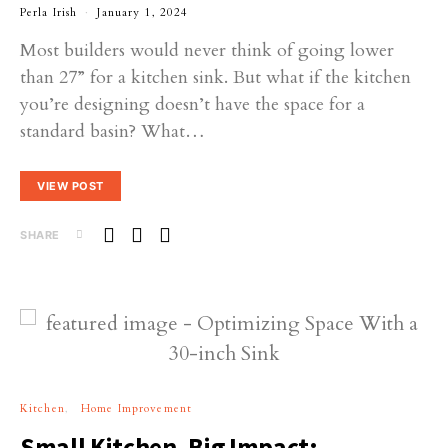
Perla Irish
January 1, 2024
Most builders would never think of going lower
than 27” for a kitchen sink. But what if the kitchen
you’re designing doesn’t have the space for a
standard basin? What…
VIEW POST
SHARE
Kitchen
Home Improvement
Small Kitchen, Big Impact: