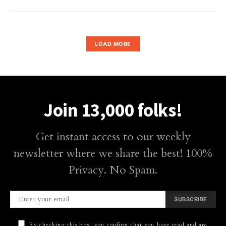
LOAD MORE
Join 13,000 folks!
Get instant access to our weekly
newsletter where we share the best! 100%
Privacy. No Spam.
SUBSCRIBE
By checking this box, you confirm that you have read and are