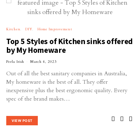
Kitchen
DIY
Home Improvement
Top 5 Styles of Kitchen sinks offered
by My Homeware
Perla Irish
March 4, 2023
Out of all the best sanitary companies in Australia,
My homeware is the best of all. They offer
inexpensive plus the best ergonomic quality. Every
spec of the brand makes…
VIEW POST