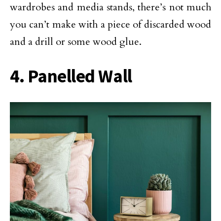
wardrobes and media stands, there’s not much
you can’t make with a piece of discarded wood
and a drill or some wood glue.
4. Panelled Wall