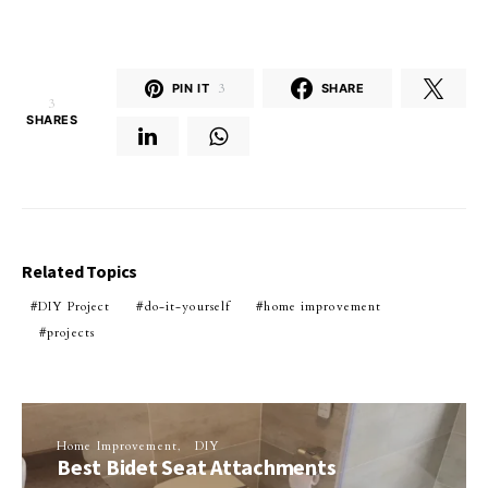
PIN IT
3
SHARE
3
SHARES
Related Topics
DIY Project
do-it-yourself
home improvement
projects
Home Improvement
DIY
Best Bidet Seat Attachments