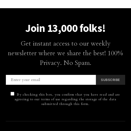
Join 13,000 folks!
Get instant access to our weekly
newsletter where we share the best! 100%
Privacy. No Spam.
SUBSCRIBE
By checking this box, you confirm that you have read and are
agreeing to our terms of use regarding the storage of the data
submitted through this form.