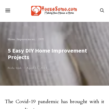
Home Improvement
DIY
5 Easy DIY Home Improvement
Projects
Perla Irish
April 12, 2021
The Covid-19 pandemic has brought with it