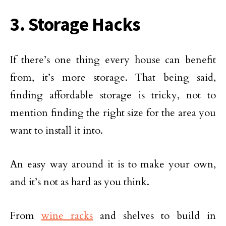
3. Storage Hacks
If there’s one thing every house can benefit
from, it’s more storage. That being said,
finding affordable storage is tricky, not to
mention finding the right size for the area you
want to install it into.
An easy way around it is to make your own,
and it’s not as hard as you think.
From
wine racks
and shelves to build in