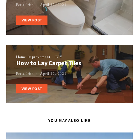
Perla Irish
April 12, 2021
VIEW POST
Home Improvement
DIY
How to Lay Carpet Tiles
Perla Irish
April 12, 2021
VIEW POST
YOU MAY ALSO LIKE