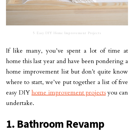
5 Easy DIY Home Improvement Projects
If like many, you’ve spent a lot of time at
home this last year and have been pondering a
home improvement list but don’t quite know
where to start, we’ve put together a list of five
easy DIY
home improvement projects
you can
undertake.
1. Bathroom Revamp