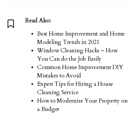
Read Also:
Best Home Improvement and Home
Modeling Trends in 2021
Window Cleaning Hacks – How
You Can do the Job Easily
Common Home Improvement DIY
Mistakes to Avoid
Expert Tips for Hiring a House
Cleaning Service
How to Modernise Your Property on
a Budget