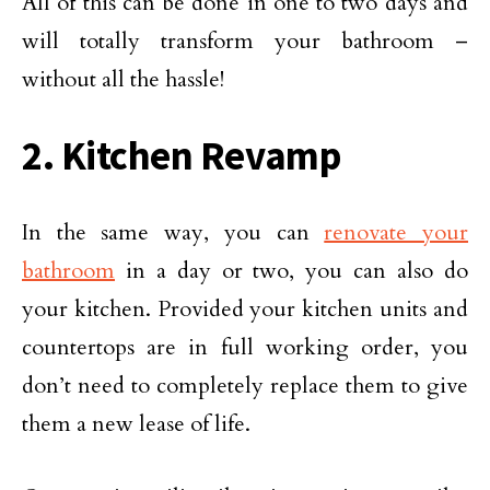
All of this can be done in one to two days and
will totally transform your bathroom –
without all the hassle!
2. Kitchen Revamp
In the same way, you can
renovate your
bathroom
in a day or two, you can also do
your kitchen. Provided your kitchen units and
countertops are in full working order, you
don’t need to completely replace them to give
them a new lease of life.