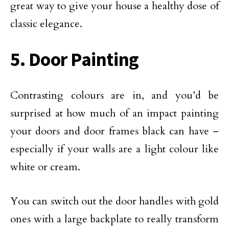
great way to give your house a healthy dose of
classic elegance.
5. Door Painting
Contrasting colours are in, and you’d be
surprised at how much of an impact painting
your doors and door frames black can have –
especially if your walls are a light colour like
white or cream.
You can switch out the door handles with gold
ones with a large backplate to really transform