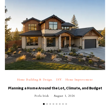
Home Building & Design
DIY
Home Improvement
Planning a Home Around the Lot, Climate, and Budget
Perla Irish
August 1, 2026