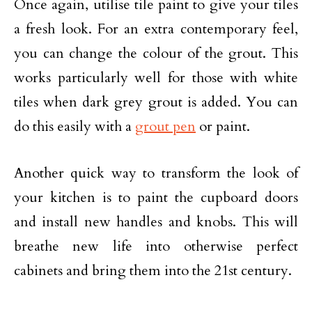
Once again, utilise tile paint to give your tiles
a fresh look. For an extra contemporary feel,
you can change the colour of the grout. This
works particularly well for those with white
tiles when dark grey grout is added. You can
do this easily with a
grout pen
or paint.
Another quick way to transform the look of
your kitchen is to paint the cupboard doors
and install new handles and knobs. This will
breathe new life into otherwise perfect
cabinets and bring them into the 21st century.