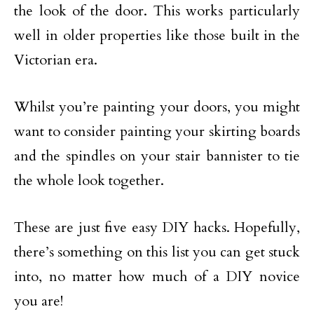
the look of the door. This works particularly
well in older properties like those built in the
Victorian era.
Whilst you’re painting your doors, you might
want to consider painting your skirting boards
and the spindles on your stair bannister to tie
the whole look together.
These are just five easy DIY hacks. Hopefully,
there’s something on this list you can get stuck
into, no matter how much of a DIY novice
you are!