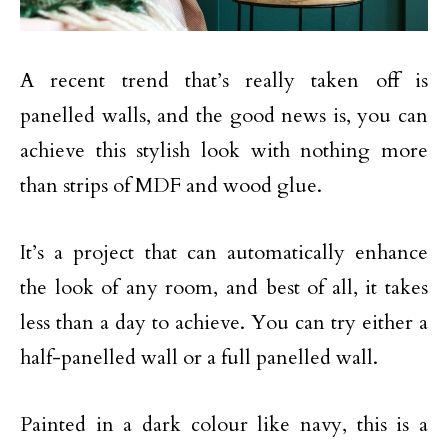
A recent trend that’s really taken off is
panelled walls, and the good news is, you can
achieve this stylish look with nothing more
than strips of MDF and wood glue.
It’s a project that can automatically enhance
the look of any room, and best of all, it takes
less than a day to achieve. You can try either a
half-panelled wall or a full panelled wall.
Painted in a dark colour like navy, this is a