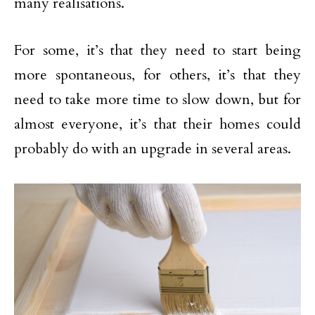
many realisations.
For some, it’s that they need to start being
more spontaneous, for others, it’s that they
need to take more time to slow down, but for
almost everyone, it’s that their homes could
probably do with an upgrade in several areas.