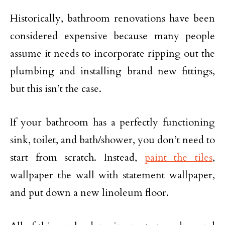
Historically, bathroom renovations have been
considered expensive because many people
assume it needs to incorporate ripping out the
plumbing and installing brand new fittings,
but this isn’t the case.
If your bathroom has a perfectly functioning
sink, toilet, and bath/shower, you don’t need to
start from scratch. Instead,
paint the tiles
,
wallpaper the wall with statement wallpaper,
and put down a new linoleum floor.