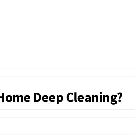
f Home Deep Cleaning?