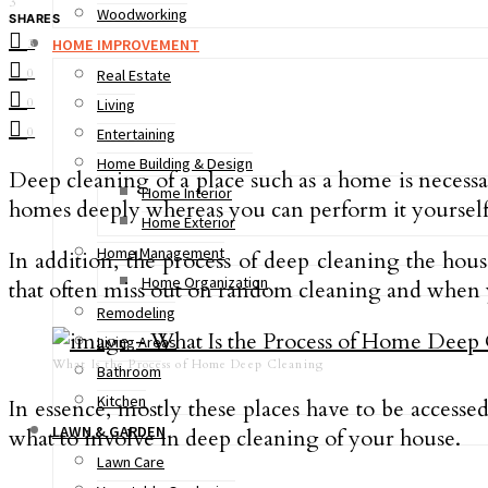
3
Woodworking
SHARES
HOME IMPROVEMENT
3
0
Real Estate
0
Living
0
Entertaining
Home Building & Design
Deep cleaning of a place such as a home is necessa
Home Interior
homes deeply whereas you can perform it yourself 
Home Exterior
Home Management
In addition, the process of deep cleaning the hous
Home Organization
that often miss out on random cleaning and when y
Remodeling
Living Areas
What Is the Process of Home Deep Cleaning
Bathroom
Kitchen
In essence, mostly these places have to be access
LAWN & GARDEN
what to involve in deep cleaning of your house.
Lawn Care