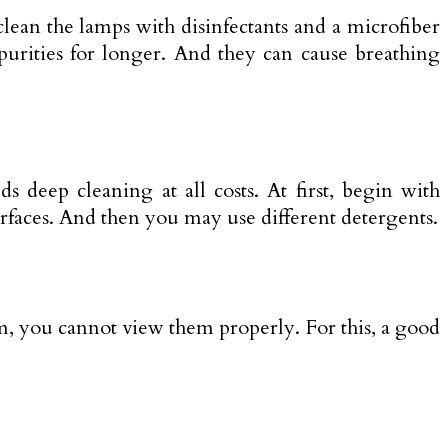
lean the lamps with disinfectants and a microfiber
mpurities for longer. And they can cause breathing
s deep cleaning at all costs. At first, begin with
urfaces. And then you may use different detergents.
m, you cannot view them properly. For this, a good