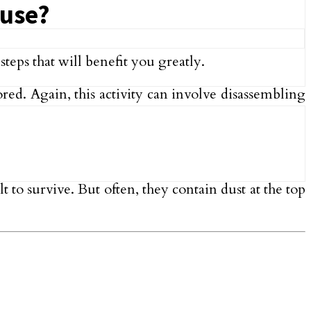
ouse?
teps that will benefit you greatly.
ed. Again, this activity can involve disassembling
 to survive. But often, they contain dust at the top