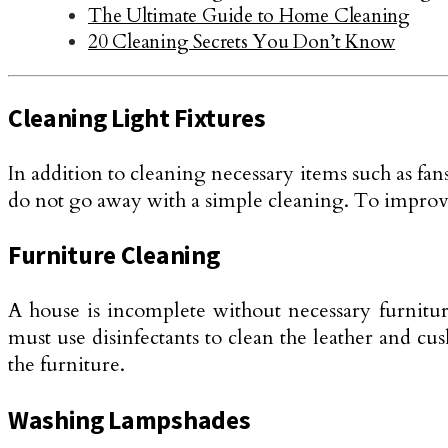
The Ultimate Guide to Home Cleaning
20 Cleaning Secrets You Don’t Know
Cleaning Light Fixtures
In addition to cleaning necessary items such as fans,
do not go away with a simple cleaning. To improve
Furniture Cleaning
A house is incomplete without necessary furnitur
must use disinfectants to clean the leather and c
the furniture.
Washing Lampshades