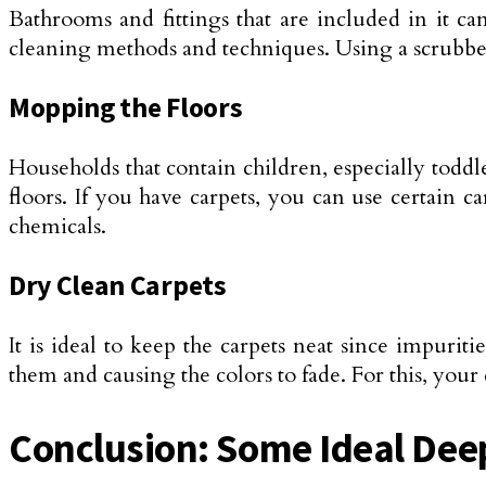
Bathrooms and fittings that are included in it c
cleaning methods and techniques. Using a scrubber a
Mopping the Floors
Households that contain children, especially toddler
floors. If you have carpets, you can use certain
chemicals.
Dry Clean Carpets
It is ideal to keep the carpets neat since impurit
them and causing the colors to fade. For this, you
Conclusion: Some Ideal Dee