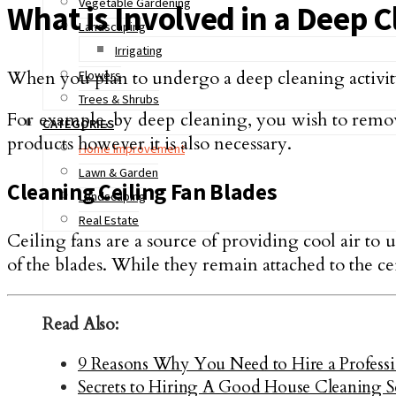
Vegetable Gardening
What is Involved in a Deep 
Landscaping
Irrigating
When you plan to undergo a deep cleaning activity o
Flowers
Trees & Shrubs
For example, by deep cleaning, you wish to remove
CATEGORIES
products however it is also necessary.
Home Improvement
Lawn & Garden
Cleaning Ceiling Fan Blades
Landscaping
Real Estate
Ceiling fans are a source of providing cool air to 
of the blades. While they remain attached to the cei
Read Also:
9 Reasons Why You Need to Hire a Profess
Secrets to Hiring A Good House Cleaning S