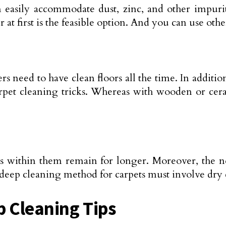
an easily accommodate dust, zinc, and other impuri
t first is the feasible option. And you can use oth
s need to have clean floors all the time. In addition
 carpet cleaning tricks. Whereas with wooden or ce
ies within them remain for longer. Moreover, the n
r deep cleaning method for carpets must involve dry
p Cleaning Tips