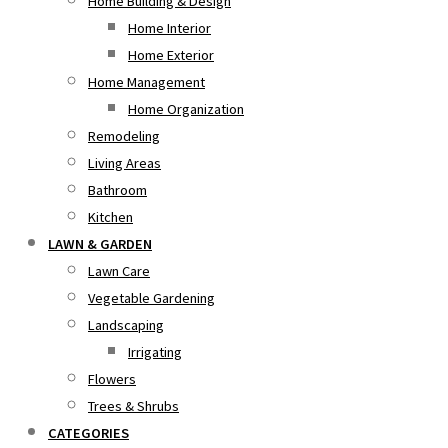
Home Building & Design
Home Interior
Home Exterior
Home Management
Home Organization
Remodeling
Living Areas
Bathroom
Kitchen
LAWN & GARDEN
Lawn Care
Vegetable Gardening
Landscaping
Irrigating
Flowers
Trees & Shrubs
CATEGORIES