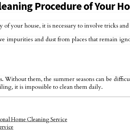
Cleaning Procedure of Your H
f your house, it is necessary to involve tricks and s
 impurities and dust from places that remain ignor
us. Without them, the summer seasons can be difficult
ling, it is impossible to clean them daily.
ional Home Cleaning Service
ervice