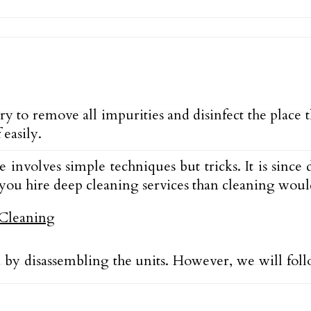
ry to remove all impurities and disinfect the place
easily.
e involves simple techniques but tricks. It is sin
ou hire deep cleaning services than cleaning would
ed by disassembling the units. However, we will fol