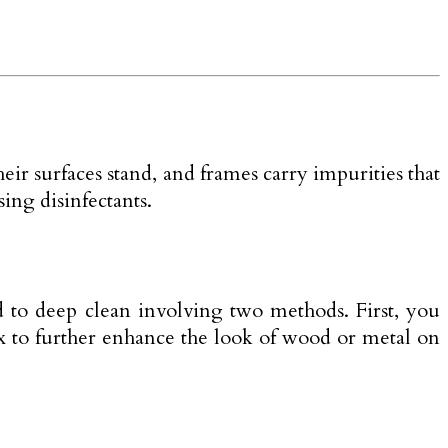
their surfaces stand, and frames carry impurities that
ing disinfectants.
d to deep clean involving two methods. First, you
ax to further enhance the look of wood or metal on