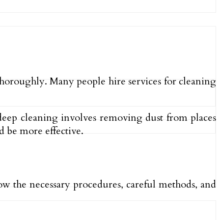
 thoroughly. Many people hire services for cleaning
ce deep cleaning involves removing dust from places
 be more effective.
low the necessary procedures, careful methods, and