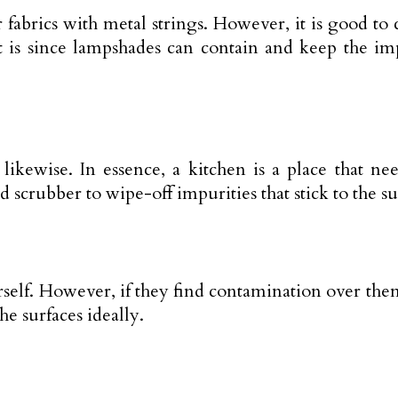
abrics with metal strings. However, it is good to c
It is since lampshades can contain and keep the i
kewise. In essence, a kitchen is a place that need
 scrubber to wipe-off impurities that stick to the s
self. However, if they find contamination over the
he surfaces ideally.