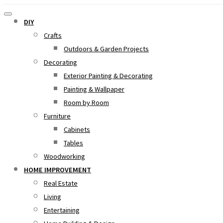
DIY
Crafts
Outdoors & Garden Projects
Decorating
Exterior Painting & Decorating
Painting & Wallpaper
Room by Room
Furniture
Cabinets
Tables
Woodworking
HOME IMPROVEMENT
Real Estate
Living
Entertaining