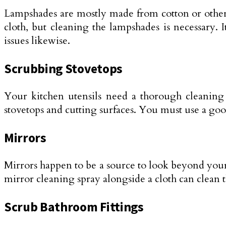
Lampshades are mostly made from cotton or other f
cloth, but cleaning the lampshades is necessary. 
issues likewise.
Scrubbing Stovetops
Your kitchen utensils need a thorough cleaning li
stovetops and cutting surfaces. You must use a good
Mirrors
Mirrors happen to be a source to look beyond your
mirror cleaning spray alongside a cloth can clean t
Scrub Bathroom Fittings