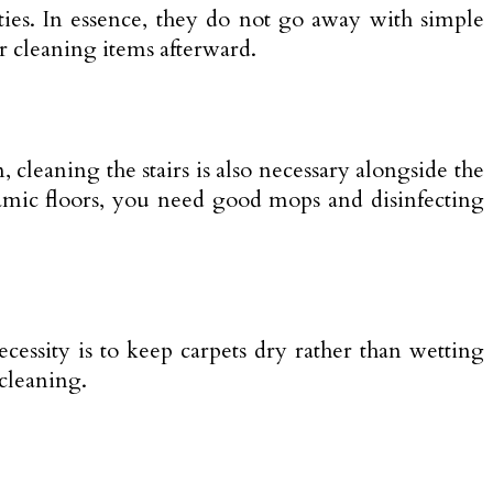
ties. In essence, they do not go away with simple
er cleaning items afterward.
, cleaning the stairs is also necessary alongside the
ramic floors, you need good mops and disinfecting
ecessity is to keep carpets dry rather than wetting
 cleaning.