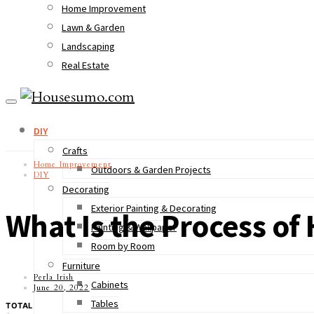
Home Improvement
Lawn & Garden
Landscaping
Real Estate
DIY
Crafts
Home Improvement
Outdoors & Garden Projects
DIY
Decorating
Exterior Painting & Decorating
What Is the Process o
Painting & Wallpaper
Room by Room
Furniture
Perla Irish
Cabinets
June 20, 2022
Tables
TOTAL