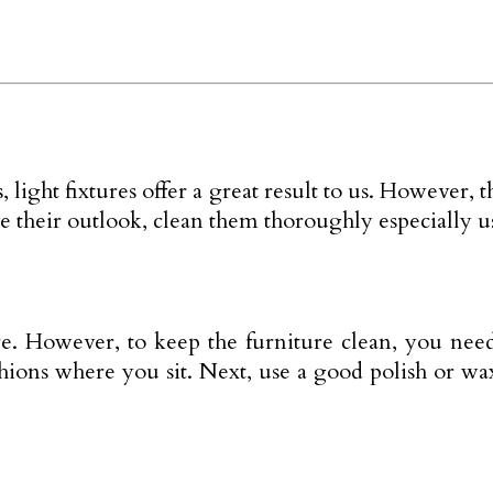
 light fixtures offer a great result to us. However, 
 their outlook, clean them thoroughly especially us
e. However, to keep the furniture clean, you nee
ushions where you sit. Next, use a good polish or w