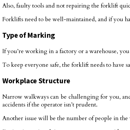
Also, faulty tools and not repairing the forklift quic
Forklifts need to be well-maintained, and if you ha
Type of Marking
If you’re working in a factory or a warehouse, you
To keep everyone safe, the forklift needs to have sa
Workplace Structure
Narrow walkways can be challenging for you, and yo
accidents if the operator isn’t prudent.
Another issue will be the number of people in the 