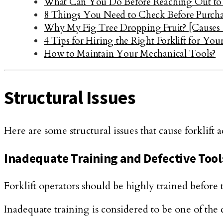
What Can You Do Before Reaching Out to 
8 Things You Need to Check Before Purcha
Why My Fig Tree Dropping Fruit? [Causes
4 Tips for Hiring the Right Forklift for Yo
How to Maintain Your Mechanical Tools?
Structural Issues
Here are some structural issues that cause forklift a
Inadequate Training and Defective Tool
Forklift operators should be highly trained before 
Inadequate training is considered to be one of the c