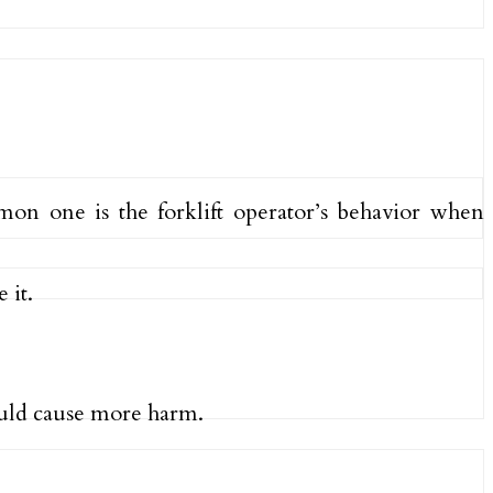
mon one is the forklift operator’s behavior when
 it.
could cause more harm.