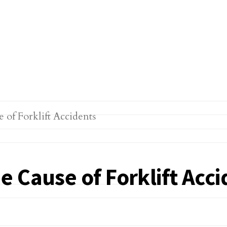
 Cause of Forklift Acci