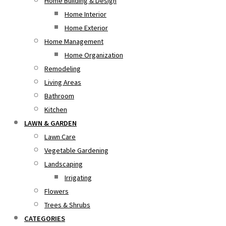
Home Building & Design
Home Interior
Home Exterior
Home Management
Home Organization
Remodeling
Living Areas
Bathroom
Kitchen
LAWN & GARDEN
Lawn Care
Vegetable Gardening
Landscaping
Irrigating
Flowers
Trees & Shrubs
CATEGORIES