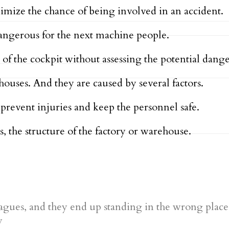
ize the chance of being involved in an accident.
dangerous for the next machine people.
 of the cockpit without assessing the potential dange
houses. And they are caused by several factors.
prevent injuries and keep the personnel safe.
s, the structure of the factory or warehouse.
agues, and they end up standing in the wrong place
y