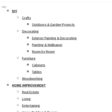
DIY
Crafts
Outdoors & Garden Projects
Decorating
Exterior Painting & Decorating
Painting & Wallpaper
Room by Room
Furniture
Cabinets
Tables
Woodworking
HOME IMPROVEMENT
Real Estate
Living
Entertaining