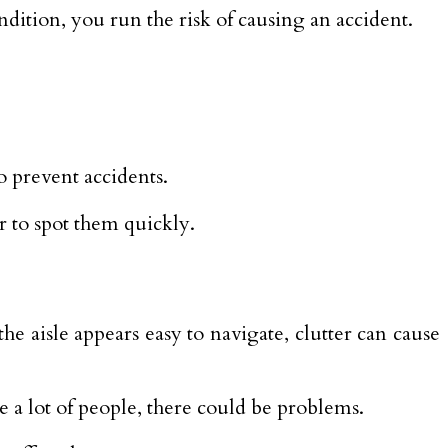
condition, you run the risk of causing an accident.
o prevent accidents.
or to spot them quickly.
e aisle appears easy to navigate, clutter can cause
 a lot of people, there could be problems.