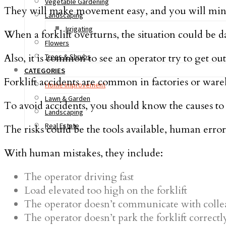
Vegetable Gardening
They will make movement easy, and you will minim
Landscaping
Irrigating
When a forklift overturns, the situation could be 
Flowers
Also, it is common to see an operator try to get out
Trees & Shrubs
CATEGORIES
Forklift accidents are common in factories or ware
Home Improvement
Lawn & Garden
To avoid accidents, you should know the causes to 
Landscaping
Real Estate
The risks could be the tools available, human error
With human mistakes, they include:
The operator driving fast
Load elevated too high on the forklift
The operator doesn’t communicate with colle
The operator doesn’t park the forklift correctl