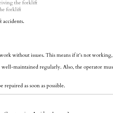
iving the forklift
e forklift
t accidents.
o work without issues. This means if it’s not working
s well-maintained regularly. Also, the operator mus
 be repaired as soon as possible.