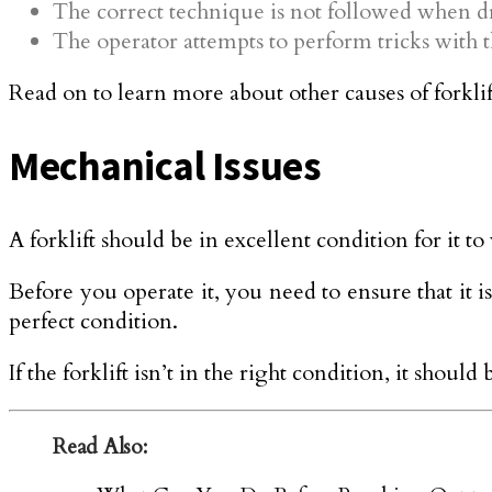
The correct technique is not followed when dr
The operator attempts to perform tricks with th
Read on to learn more about other causes of forklif
Mechanical Issues
A forklift should be in excellent condition for it t
Before you operate it, you need to ensure that it i
perfect condition.
If the forklift isn’t in the right condition, it should
Read Also: