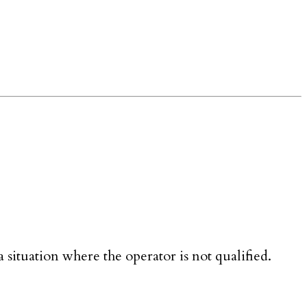
 situation where the operator is not qualified.