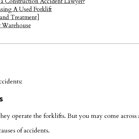
a Construction Accident Lawyer?
sing A Used Forklift
 and Treatment]
ur Warehouse
ccidents:
s
they operate the forklifts. But you may come across a
auses of accidents.