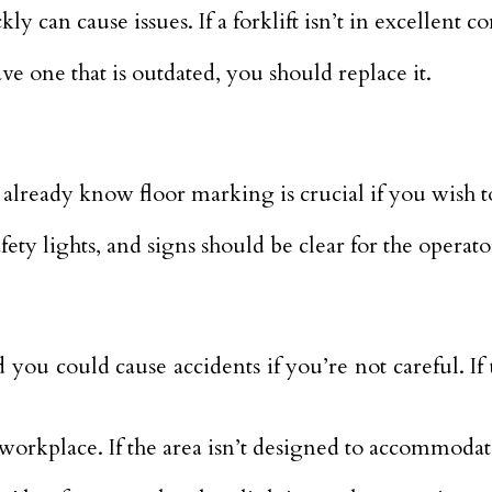
kly can cause issues. If a forklift isn’t in excellent 
ve one that is outdated, you should replace it.
 already know floor marking is crucial if you wish t
fety lights, and signs should be clear for the operat
u could cause accidents if you’re not careful. If th
workplace. If the area isn’t designed to accommodate