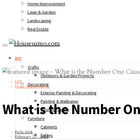
Home Improvement
Lawn & Garden
Landscaping
Real Estate
DIY
Crafts
Outdoors & Garden Projects
DIY
Decorating
Home Improvement
Exterior Painting & Decorating
Painting & Wallpaper
What is the Number One
Room by Room
Furniture
Cabinets
Perla Irish
Tables
February 27, 2021