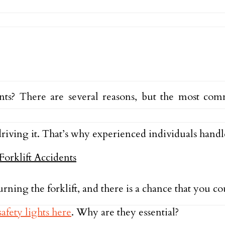
nts? There are several reasons, but the most com
 driving it. That’s why experienced individuals handle
urning the forklift, and there is a chance that you 
safety lights here
. Why are they essential?