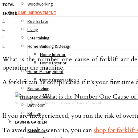
Woodworking
TOTAL
3
HOME IMPROVEMENT
SHARES
3
Real Estate
0
Living
0
Entertaining
0
Home Building & Design
Home Interior
What is the number one cause of forklift accide
Home Exterior
operating the machine.
Home Management
Home Organization
A forklift can be complicated if it’s your first time
Remodeling
Living Areas
What is the Number One Cause of Forklift Accidents
Bathroom
Kitchen
If you are inexperienced, you run the risk of overt
LAWN & GARDEN
To avoid such a scenario, you can
shop for forklift 
Lawn Care