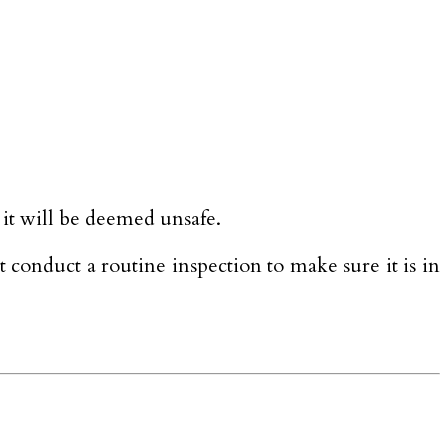
, it will be deemed unsafe.
t conduct a routine inspection to make sure it is in