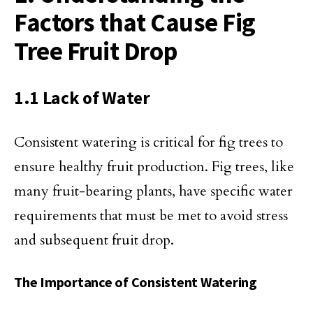
Factors that Cause Fig
Tree Fruit Drop
1.1 Lack of Water
Consistent watering is critical for fig trees to
ensure healthy fruit production. Fig trees, like
many fruit-bearing plants, have specific water
requirements that must be met to avoid stress
and subsequent fruit drop.
The Importance of Consistent Watering