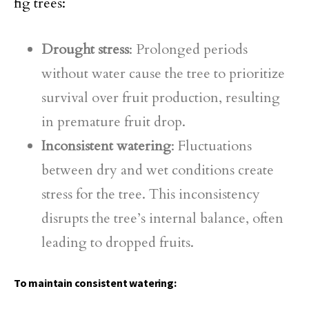
fig trees:
Drought stress
: Prolonged periods
without water cause the tree to prioritize
survival over fruit production, resulting
in premature fruit drop.
Inconsistent watering
: Fluctuations
between dry and wet conditions create
stress for the tree. This inconsistency
disrupts the tree’s internal balance, often
leading to dropped fruits.
To maintain consistent watering: