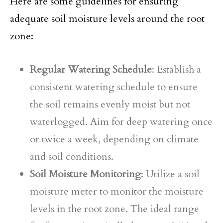
Here are some guidelines for ensuring
adequate soil moisture levels around the root
zone:
Regular Watering Schedule
: Establish a
consistent watering schedule to ensure
the soil remains evenly moist but not
waterlogged. Aim for deep watering once
or twice a week, depending on climate
and soil conditions.
Soil Moisture Monitoring
: Utilize a soil
moisture meter to monitor the moisture
levels in the root zone. The ideal range