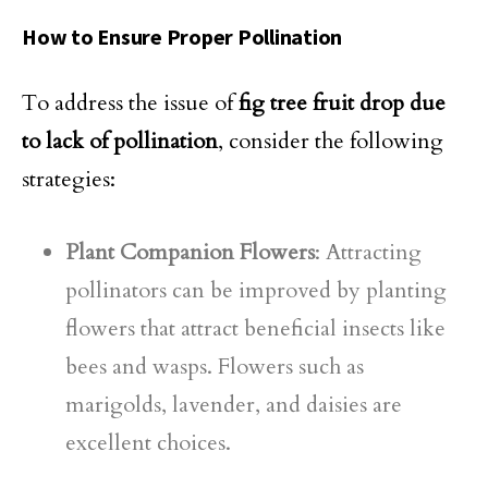
How to Ensure Proper Pollination
To address the issue of
fig tree fruit drop due
to lack of pollination
, consider the following
strategies:
Plant Companion Flowers
: Attracting
pollinators can be improved by planting
flowers that attract beneficial insects like
bees and wasps. Flowers such as
marigolds, lavender, and daisies are
excellent choices.