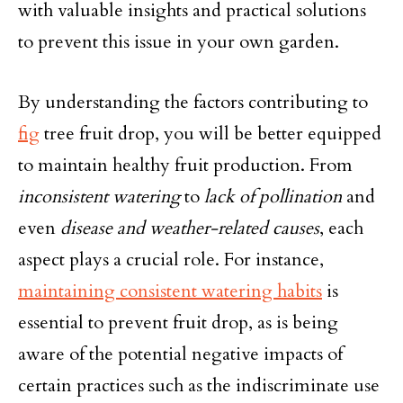
with valuable insights and practical solutions
to prevent this issue in your own garden.
By understanding the factors contributing to
fig
tree fruit drop, you will be better equipped
to maintain healthy fruit production. From
inconsistent watering
to
lack of pollination
and
even
disease and weather-related causes
, each
aspect plays a crucial role. For instance,
maintaining consistent watering habits
is
essential to prevent fruit drop, as is being
aware of the potential negative impacts of
certain practices such as the indiscriminate use