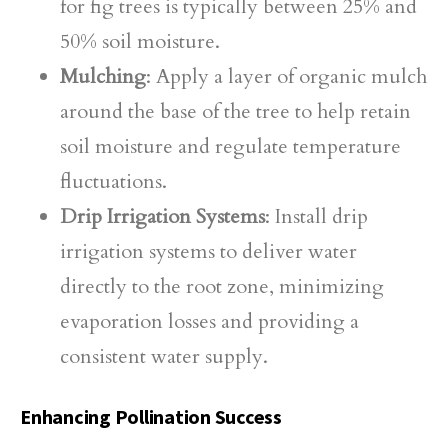
for fig trees is typically between 25% and
50% soil moisture.
Mulching
: Apply a layer of organic mulch
around the base of the tree to help retain
soil moisture and regulate temperature
fluctuations.
Drip Irrigation Systems
: Install drip
irrigation systems to deliver water
directly to the root zone, minimizing
evaporation losses and providing a
consistent water supply.
Enhancing Pollination Success