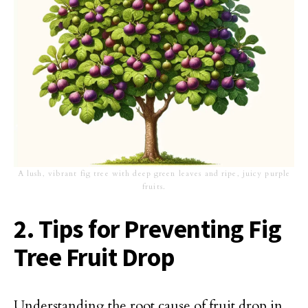
A lush, vibrant fig tree with deep green leaves and ripe, juicy purple
fruits.
2. Tips for Preventing Fig
Tree Fruit Drop
Understanding the root cause of fruit drop in