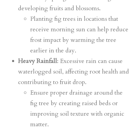
developing fruits and blossoms.
Planting fig trees in locations that
receive morning sun can help reduce
frost impact by warming the tree
earlier in the day.
Heavy Rainfall
: Excessive rain can cause
waterlogged soil, affecting root health and
contributing to fruit drop.
Ensure proper drainage around the
fig tree by creating raised beds or
improving soil texture with organic
matter.