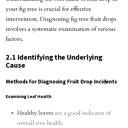
your fig tree is crucial for effective
intervention. Diagnosing fig tree fruit drops
involves a systematic examination of various
factors.
2.1 Identifying the Underlying
Cause
Methods for Diagnosing Fruit Drop Incidents
Examining Leaf Health
Healthy leaves
are a good indicator of
overall tree health.