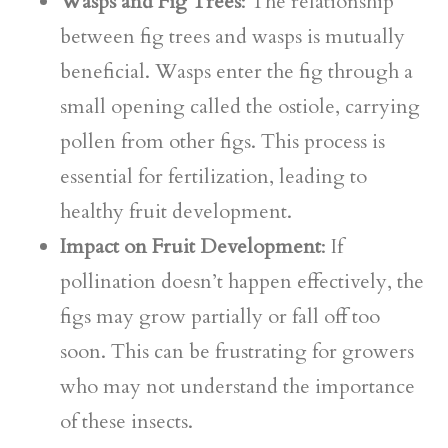
Wasps and Fig Trees
: The relationship
between fig trees and wasps is mutually
beneficial. Wasps enter the fig through a
small opening called the ostiole, carrying
pollen from other figs. This process is
essential for fertilization, leading to
healthy fruit development.
Impact on Fruit Development
: If
pollination doesn’t happen effectively, the
figs may grow partially or fall off too
soon. This can be frustrating for growers
who may not understand the importance
of these insects.