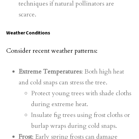
techniques if natural pollinators are
scarce.
Weather Conditions
Consider recent weather patterns:
Extreme Temperatures
: Both high heat
and cold snaps can stress the tree.
Protect young trees with shade cloths
during extreme heat.
Insulate fig trees using frost cloths or
burlap wraps during cold snaps.
Frost
: Early spring frosts can damage