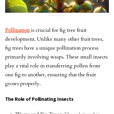
Pollination
Pollination
is crucial for fig tree fruit
development. Unlike many other fruit trees,
fig trees have a unique pollination process
primarily involving wasps. These small insects
play a vital role in transferring pollen from
one fig to another, ensuring that the fruit
grows properly.
The Role of Pollinating Insects