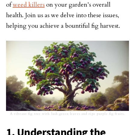
of
weed killers
on your garden’s overall
health. Join us as we delve into these issues,
helping you achieve a bountiful fig harvest.
A vibrant fig tree with lush green leaves and ripe purple fig fruits.
1. Understanding the