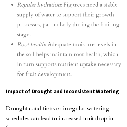
Regular hydration
: Fig trees need a stable
supply of water to support their growth
processes, particularly during the fruiting
stage.
Root health
: Adequate moisture levels in
the soil helps maintain root health, which
in turn supports nutrient uptake necessary
for fruit development.
Impact of Drought and Inconsistent Watering
Drought conditions or irregular watering
schedules can lead to increased fruit drop in