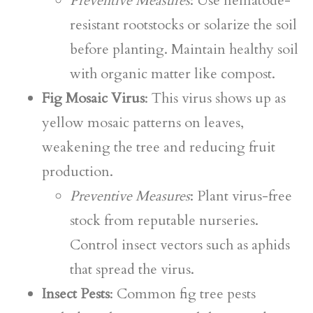
Preventive Measures
: Use nematode-
resistant rootstocks or solarize the soil
before planting. Maintain healthy soil
with organic matter like compost.
Fig Mosaic Virus
: This virus shows up as
yellow mosaic patterns on leaves,
weakening the tree and reducing fruit
production.
Preventive Measures
: Plant virus-free
stock from reputable nurseries.
Control insect vectors such as aphids
that spread the virus.
Insect Pests
: Common fig tree pests