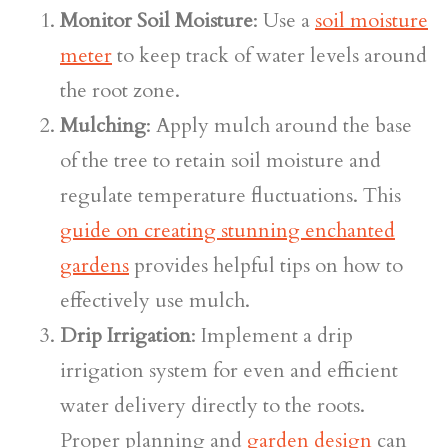
Monitor Soil Moisture
: Use a
soil moisture
meter
to keep track of water levels around
the root zone.
Mulching
: Apply mulch around the base
of the tree to retain soil moisture and
regulate temperature fluctuations. This
guide on creating stunning enchanted
gardens
provides helpful tips on how to
effectively use mulch.
Drip Irrigation
: Implement a drip
irrigation system for even and efficient
water delivery directly to the roots.
Proper planning and
garden design
can