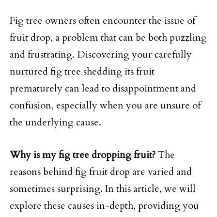
Fig tree owners often encounter the issue of
fruit drop, a problem that can be both puzzling
and frustrating. Discovering your carefully
nurtured fig tree shedding its fruit
prematurely can lead to disappointment and
confusion, especially when you are unsure of
the underlying cause.
Why is my fig tree dropping fruit?
The
reasons behind fig fruit drop are varied and
sometimes surprising. In this article, we will
explore these causes in-depth, providing you