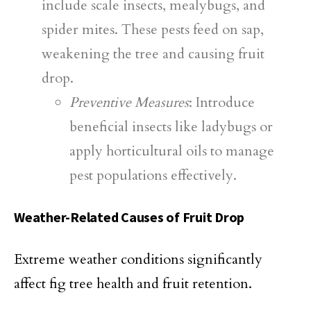
include scale insects, mealybugs, and
spider mites. These pests feed on sap,
weakening the tree and causing fruit
drop.
Preventive Measures
: Introduce
beneficial insects like ladybugs or
apply horticultural oils to manage
pest populations effectively.
Weather-Related Causes of Fruit Drop
Extreme weather conditions significantly
affect fig tree health and fruit retention.