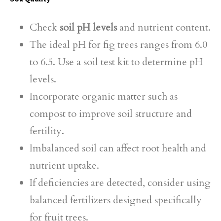
Check
soil pH levels
and nutrient content.
The ideal pH for fig trees ranges from 6.0
to 6.5. Use a soil test kit to determine pH
levels.
Incorporate organic matter such as
compost to improve soil structure and
fertility.
Imbalanced soil can affect root health and
nutrient uptake.
If deficiencies are detected, consider using
balanced fertilizers designed specifically
for fruit trees.