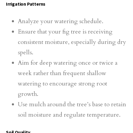
Irrigation Patterns
Analyze your watering schedule.
Ensure that your fig tree is receiving
consistent moisture, especially during dry
spells.
Aim for deep watering once or twice a
week rather than frequent shallow
watering to encourage strong root
growth.
Use mulch around the tree’s base to retain
soil moisture and regulate temperature.
Soil Quality