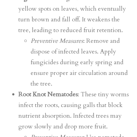
yellow spots on leaves, which eventually
turn brown and fall off. It weakens the
tree, leading to reduced fruit retention.
Preventive Measures
: Remove and
dispose of infected leaves. Apply
fungicides during early spring and
ensure proper air circulation around
the tree.
Root Knot Nematodes
: These tiny worms
infect the roots, causing galls that block
nutrient absorption. Infected trees may
grow slowly and drop more fruit.