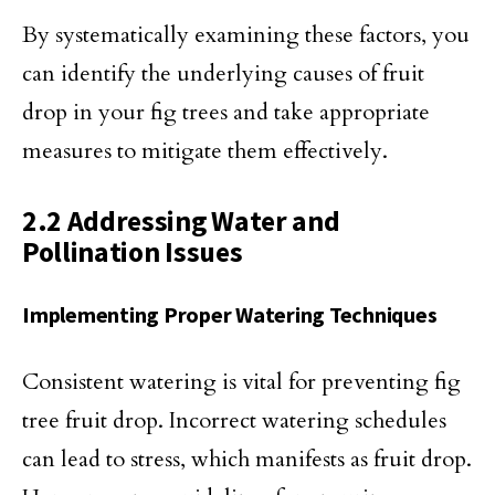
By systematically examining these factors, you
can identify the underlying causes of fruit
drop in your fig trees and take appropriate
measures to mitigate them effectively.
2.2 Addressing Water and
Pollination Issues
Implementing Proper Watering Techniques
Consistent watering is vital for preventing fig
tree fruit drop. Incorrect watering schedules
can lead to stress, which manifests as fruit drop.