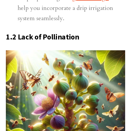
help you incorporate a drip irrigation
system seamlessly.
1.2 Lack of Pollination