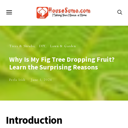
Trees & Shrubs
DIY
Lawn & Garden
Why Is My Fig Tree Dropping Fruit?
Learn the Surprising Reasons
Perla Irish
June 1, 2024
Introduction