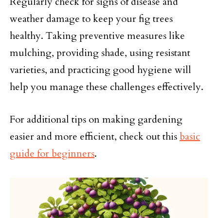
Regularly check for signs of disease and
weather damage to keep your fig trees
healthy. Taking preventive measures like
mulching, providing shade, using resistant
varieties, and practicing good hygiene will
help you manage these challenges effectively.
For additional tips on making gardening
easier and more efficient, check out this
basic
guide for beginners
.