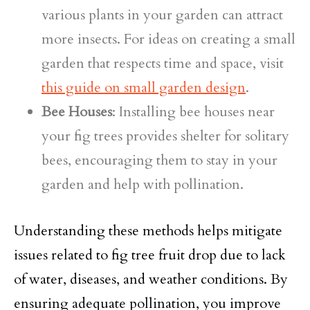
various plants in your garden can attract
more insects. For ideas on creating a small
garden that respects time and space, visit
this guide on small garden design
.
Bee Houses
: Installing bee houses near
your fig trees provides shelter for solitary
bees, encouraging them to stay in your
garden and help with pollination.
Understanding these methods helps mitigate
issues related to fig tree fruit drop due to lack
of water, diseases, and weather conditions. By
ensuring adequate pollination, you improve