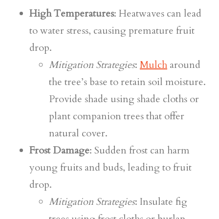
High Temperatures
: Heatwaves can lead
to water stress, causing premature fruit
drop.
Mitigation Strategies
:
Mulch
around
the tree’s base to retain soil moisture.
Provide shade using shade cloths or
plant companion trees that offer
natural cover.
Frost Damage
: Sudden frost can harm
young fruits and buds, leading to fruit
drop.
Mitigation Strategies
: Insulate fig
trees using frost cloths or burlap