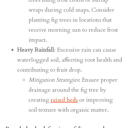
wraps during cold snaps. Consider
planting fig trees in locations that
receive morning sun to reduce frost
impact.
Heavy Rainfall
: Excessive rain can cause
waterlogged soil, affecting root health and
contributing to fruit drop.
Mitigation Strategies
: Ensure proper
drainage around the fig tree by
creating
raised beds
or improving
soil texture with organic matter.