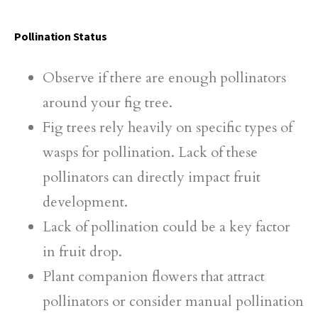
Pollination Status
Observe if there are enough pollinators
around your fig tree.
Fig trees rely heavily on specific types of
wasps for pollination. Lack of these
pollinators can directly impact fruit
development.
Lack of pollination could be a key factor
in fruit drop.
Plant companion flowers that attract
pollinators or consider manual pollination