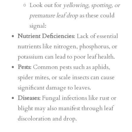
Look out for
yellowing, spotting, or
premature leaf drop
as these could
signal:
Nutrient Deficiencies
: Lack of essential
nutrients like nitrogen, phosphorus, or
potassium can lead to poor leaf health.
Pests
: Common pests such as aphids,
spider mites, or scale insects can cause
significant damage to leaves.
Diseases
: Fungal infections like rust or
blight may also manifest through leaf
discoloration and drop.