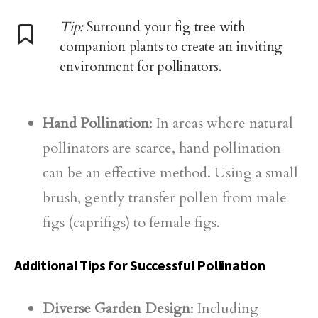
Tip:
Surround your fig tree with
companion plants to create an inviting
environment for pollinators.
Hand Pollination
: In areas where natural
pollinators are scarce, hand pollination
can be an effective method. Using a small
brush, gently transfer pollen from male
figs (caprifigs) to female figs.
Additional Tips for Successful Pollination
Diverse Garden Design
: Including