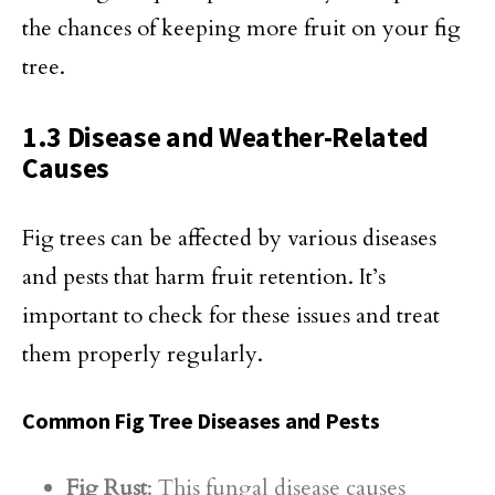
the chances of keeping more fruit on your fig
tree.
1.3 Disease and Weather-Related
Causes
Fig trees can be affected by various diseases
and pests that harm fruit retention. It’s
important to check for these issues and treat
them properly regularly.
Common Fig Tree Diseases and Pests
Fig Rust
: This fungal disease causes