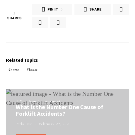
PIN IT
3
SHARE
3
SHARES
Related Topics
home
house
DIY
Home Improvement
What is the Number One Cause of
Forklift Accidents?
Perla Irish
February 27, 2021