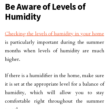
Be Aware of Levels of
Humidity
Checking the levels of humidity in your home
is particularly important during the summer
months when levels of humidity are much
higher.
If there is a humidifier in the home, make sure
it is set at the appropriate level for a balance of
humidity, which will allow you to stay
comfortable right throughout the summer