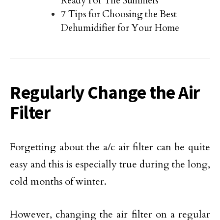
Ready For The Summers
7 Tips for Choosing the Best
Dehumidifier for Your Home
Regularly Change the Air
Filter
Forgetting about the a/c air filter can be quite
easy and this is especially true during the long,
cold months of winter.
However, changing the air filter on a regular