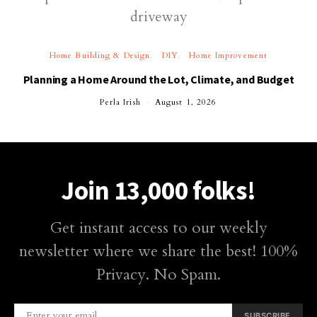
Home Building & Design
DIY
Home Improvement
Planning a Home Around the Lot, Climate, and Budget
Perla Irish
August 1, 2026
Join 13,000 folks!
Get instant access to our weekly
newsletter where we share the best! 100%
Privacy. No Spam.
SUBSCRIBE