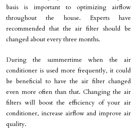
basis is important to optimizing airflow
throughout the house. Experts have
recommended that the air filter should be
changed about every three months.
During the summertime when the air
conditioner is used more frequently, it could
be beneficial to have the air filter changed
even more often than that. Changing the air
filters will boost the efficiency of your air
conditioner, increase airflow and improve air
quality.