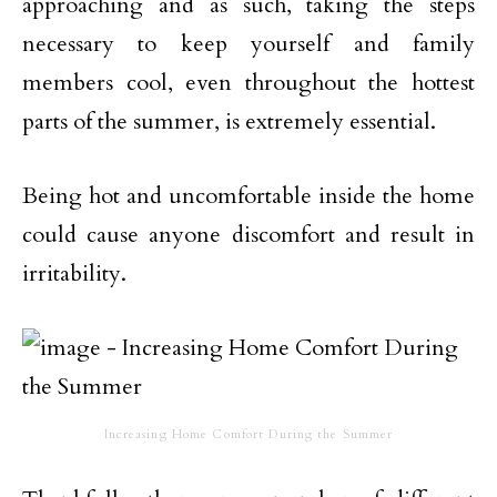
approaching and as such, taking the steps
necessary to keep yourself and family
members cool, even throughout the hottest
parts of the summer, is extremely essential.
Being hot and uncomfortable inside the home
could cause anyone discomfort and result in
irritability.
Increasing Home Comfort During the Summer