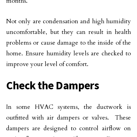
months.
Not only are condensation and high humidity
uncomfortable, but they can result in health
problems or cause damage to the inside of the
home. Ensure humidity levels are checked to
improve your level of comfort.
Check the Dampers
In some HVAC systems, the ductwork is
outfitted with air dampers or valves. These
dampers are designed to control airflow on