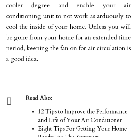
cooler degree and enable your air
conditioning unit to not work as arduously to
cool the inside of your home. Unless you will
be gone from your home for an extended time
period, keeping the fan on for air circulation is
a good idea.
Read Also:
12 Tips to Improve the Performance
and Life of Your Air Conditioner
Eight Tips For Getting Your Home