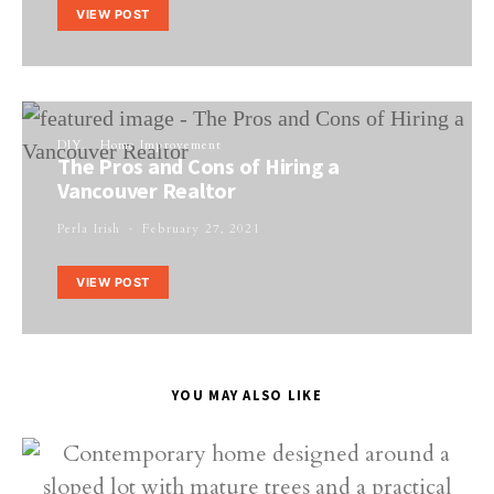
VIEW POST
DIY
Home Improvement
The Pros and Cons of Hiring a
Vancouver Realtor
Perla Irish
February 27, 2021
VIEW POST
YOU MAY ALSO LIKE