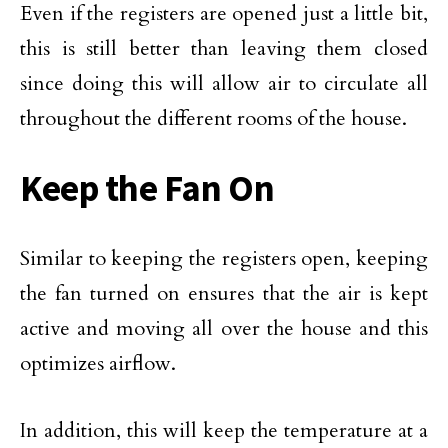
Even if the registers are opened just a little bit,
this is still better than leaving them closed
since doing this will allow air to circulate all
throughout the different rooms of the house.
Keep the Fan On
Similar to keeping the registers open, keeping
the fan turned on ensures that the air is kept
active and moving all over the house and this
optimizes airflow.
In addition, this will keep the temperature at a