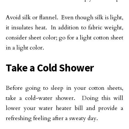
Avoid silk or flannel. Even though silk is light,
it insulates heat. In addition to fabric weight,
consider sheet color; go for a light cotton sheet
in a light color.
Take a Cold Shower
Before going to sleep in your cotton sheets,
take a cold-water shower. Doing this will
lower your water heater bill and provide a
refreshing feeling after a sweaty day.