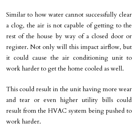
Similar to how water cannot successfully clear
a clog, the air is not capable of getting to the
rest of the house by way of a closed door or
register. Not only will this impact airflow, but
it could cause the air conditioning unit to
work harder to get the home cooled as well.
This could result in the unit having more wear
and tear or even higher utility bills could
result from the HVAC system being pushed to
work harder.