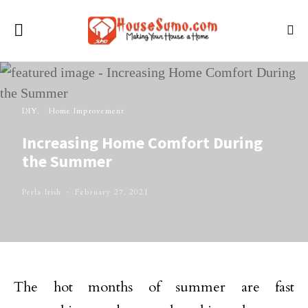
DIY
Home Improvement
Increasing Home Comfort During
the Summer
Perla Irish
February 27, 2021
The hot months of summer are fast