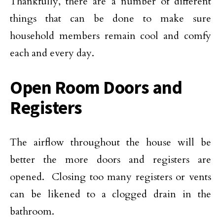
Thankfully, there are a number of different
things that can be done to make sure
household members remain cool and comfy
each and every day.
Open Room Doors and
Registers
The airflow throughout the house will be
better the more doors and registers are
opened. Closing too many registers or vents
can be likened to a clogged drain in the
bathroom.