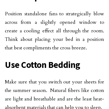
Position standalone fans to strategically blow
across from a slightly opened window to
create a cooling effect all through the room.
Think about placing your bed in a position
that best compliments the cross breeze.
Use Cotton Bedding
Make sure that you switch out your sheets for
the summer season. Natural fibers like cotton
are light and breathable and are the least heat-
absorbent materials that can help you to sleep.