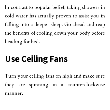
In contrast to popular belief, taking showers in
cold water has actually proven to assist you in
falling into a deeper sleep. Go ahead and reap
the benefits of cooling down your body before
heading for bed.
Use Ceiling Fans
Turn your ceiling fans on high and make sure
they are spinning in a counterclockwise
manner.