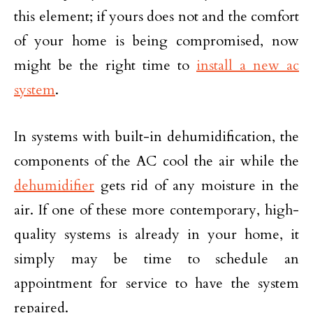
this element; if yours does not and the comfort
of your home is being compromised, now
might be the right time to
install a new ac
system
.
In systems with built-in dehumidification, the
components of the AC cool the air while the
dehumidifier
gets rid of any moisture in the
air. If one of these more contemporary, high-
quality systems is already in your home, it
simply may be time to schedule an
appointment for service to have the system
repaired.