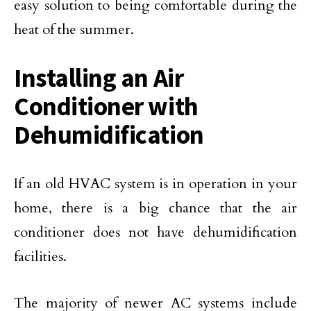
easy solution to being comfortable during the
heat of the summer.
Installing an Air
Conditioner with
Dehumidification
If an old HVAC system is in operation in your
home, there is a big chance that the air
conditioner does not have dehumidification
facilities.
The majority of newer AC systems include