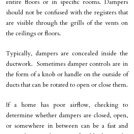
entire floors or in specific rooms. Dampers
should not be confused with the registers that
are visible through the grills of the vents on
the ceilings or floors.
Typically, dampers are concealed inside the
ductwork. Sometimes damper controls are in
the form of a knob or handle on the outside of
ducts that can be rotated to open or close them.
If a home has poor airflow, checking to
determine whether dampers are closed, open,
or somewhere in between can be a fast and