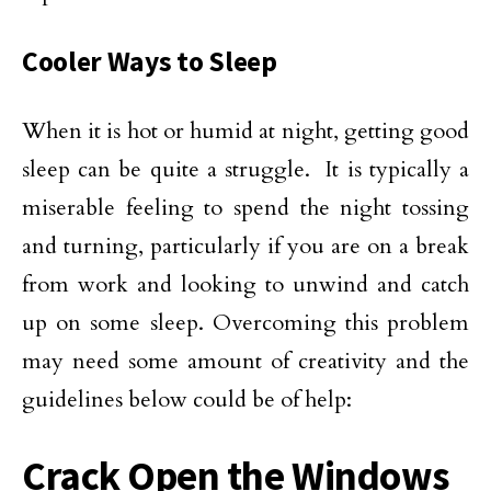
Cooler Ways to Sleep
When it is hot or humid at night, getting good
sleep can be quite a struggle. It is typically a
miserable feeling to spend the night tossing
and turning, particularly if you are on a break
from work and looking to unwind and catch
up on some sleep. Overcoming this problem
may need some amount of creativity and the
guidelines below could be of help:
Crack Open the Windows