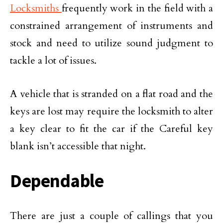
Locksmiths
frequently work in the field with a
constrained arrangement of instruments and
stock and need to utilize sound judgment to
tackle a lot of issues.
A vehicle that is stranded on a flat road and the
keys are lost may require the locksmith to alter
a key clear to fit the car if the Careful key
blank isn’t accessible that night.
Dependable
There are just a couple of callings that you