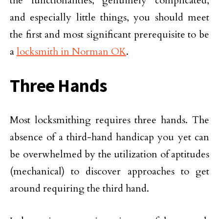
the functionalities, genuinely complicated,
and especially little things, you should meet
the first and most significant prerequisite to be
a
locksmith in Norman OK
.
Three Hands
Most locksmithing requires three hands. The
absence of a third-hand handicap you yet can
be overwhelmed by the utilization of aptitudes
(mechanical) to discover approaches to get
around requiring the third hand.