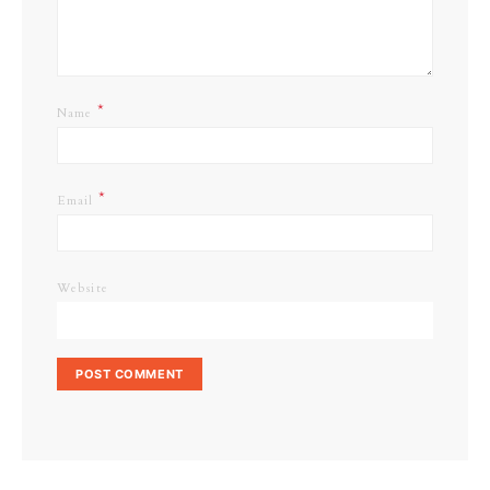
*
Name
*
Email
Website