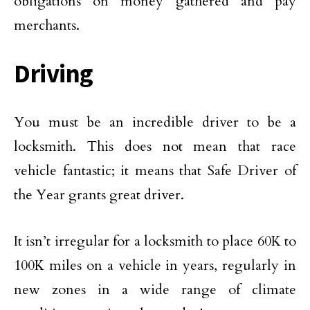
obligations on money gathered and pay
merchants.
Driving
You must be an incredible driver to be a
locksmith. This does not mean that race
vehicle fantastic; it means that Safe Driver of
the Year grants great driver.
It isn’t irregular for a locksmith to place 60K to
100K miles on a vehicle in years, regularly in
new zones in a wide range of climate