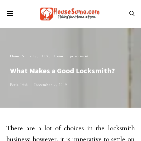
Home Security
DIY
Home Improvement
What Makes a Good Locksmith?
Perla Irish
December 7, 2019
There are a lot of choices in the locksmith
business; however, it is imperative to settle on