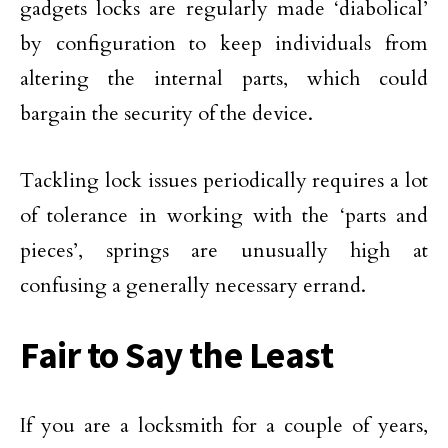
gadgets locks are regularly made ‘diabolical’
by configuration to keep individuals from
altering the internal parts, which could
bargain the security of the device.
Tackling lock issues periodically requires a lot
of tolerance in working with the ‘parts and
pieces’, springs are unusually high at
confusing a generally necessary errand.
Fair to Say the Least
If you are a locksmith for a couple of years,