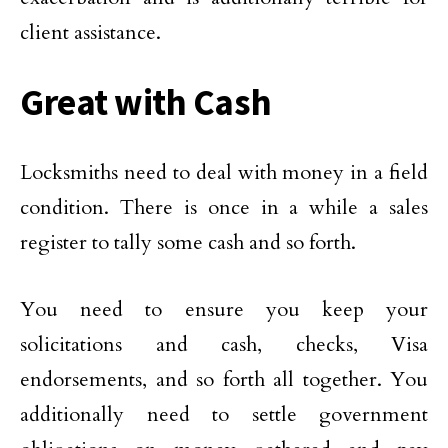
client assistance.
Great with Cash
Locksmiths need to deal with money in a field
condition. There is once in a while a sales
register to tally some cash and so forth.
You need to ensure you keep your
solicitations and cash, checks, Visa
endorsements, and so forth all together. You
additionally need to settle government