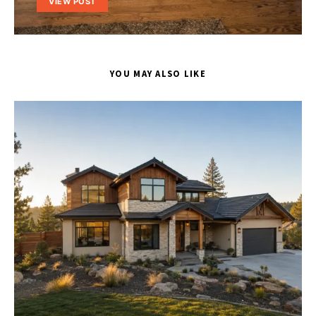
VIEW POST
YOU MAY ALSO LIKE