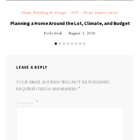
Home Building & Design
DIY
Home Improvement
Planning a Home Around the Lot, Climate, and Budget
Perla Irish
August 1, 2026
LEAVE A REPLY
YOUR EMAIL ADDRESS WILL NOT BE PUBLISHED.
*
REQUIRED FIELDS ARE MARKED
Comment