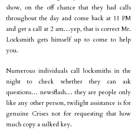
show, on the off chance that they had calls
throughout the day and come back at 11 PM
and get a call at 2 am…yep, that is correct Mr.
Locksmith gets himself up to come to help
you.
Numerous individuals call locksmiths in the
night to check whether they can ask
questions… newsflash… they are people only
like any other person, twilight assistance is for
genuine Crises not for requesting that how
much copy a sulked key.