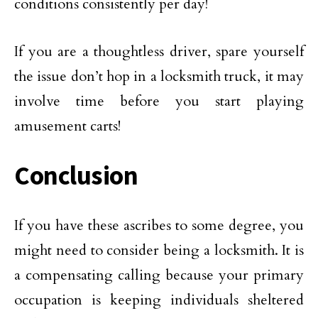
conditions consistently per day!
If you are a thoughtless driver, spare yourself
the issue don’t hop in a locksmith truck, it may
involve time before you start playing
amusement carts!
Conclusion
If you have these ascribes to some degree, you
might need to consider being a locksmith. It is
a compensating calling because your primary
occupation is keeping individuals sheltered