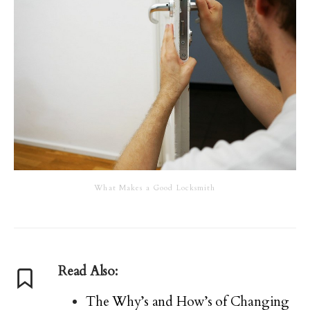
What Makes a Good Locksmith
Read Also:
The Why’s and How’s of Changing