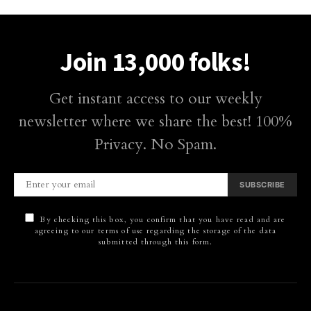
Join 13,000 folks!
Get instant access to our weekly
newsletter where we share the best! 100%
Privacy. No Spam.
SUBSCRIBE
By checking this box, you confirm that you have read and are
agreeing to our terms of use regarding the storage of the data
submitted through this form.