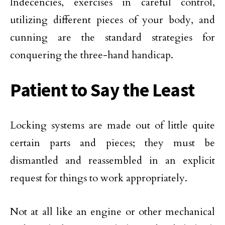
Indecencies, exercises in careful control,
utilizing different pieces of your body, and
cunning are the standard strategies for
conquering the three-hand handicap.
Patient to Say the Least
Locking systems are made out of little quite
certain parts and pieces; they must be
dismantled and reassembled in an explicit
request for things to work appropriately.
Not at all like an engine or other mechanical