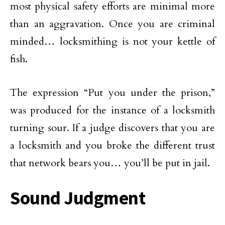
most physical safety efforts are minimal more
than an aggravation. Once you are criminal
minded… locksmithing is not your kettle of
fish.
The expression “Put you under the prison,”
was produced for the instance of a locksmith
turning sour. If a judge discovers that you are
a locksmith and you broke the different trust
that network bears you… you’ll be put in jail.
Sound Judgment