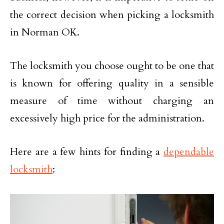
the correct decision when picking a locksmith
in Norman OK.
The locksmith you choose ought to be one that
is known for offering quality in a sensible
measure of time without charging an
excessively high price for the administration.
Here are a few hints for finding a
dependable
locksmith
: