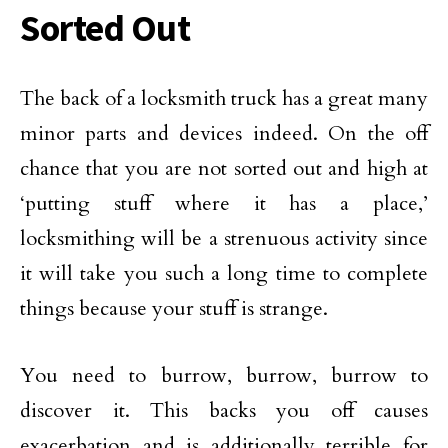
Sorted Out
The back of a locksmith truck has a great many
minor parts and devices indeed. On the off
chance that you are not sorted out and high at
‘putting stuff where it has a place,’
locksmithing will be a strenuous activity since
it will take you such a long time to complete
things because your stuff is strange.
You need to burrow, burrow, burrow to
discover it. This backs you off causes
exacerbation and is additionally terrible for