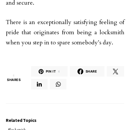
and secure.
There is an exceptionally satisfying feeling of
pride that originates from being a locksmith
when you step in to spare somebody’s day.
PIN IT
4
SHARE
4
SHARES
Related Topics
locksmith