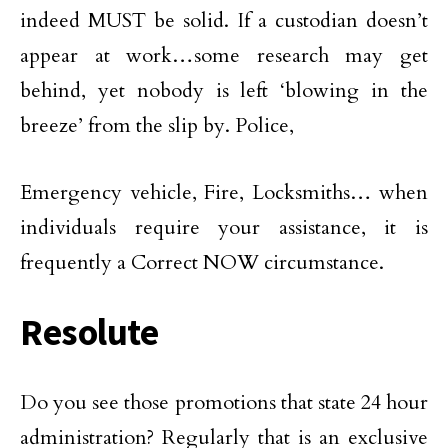
indeed MUST be solid. If a custodian doesn’t
appear at work…some research may get
behind, yet nobody is left ‘blowing in the
breeze’ from the slip by. Police,
Emergency vehicle, Fire, Locksmiths… when
individuals require your assistance, it is
frequently a Correct NOW circumstance.
Resolute
Do you see those promotions that state 24 hour
administration? Regularly that is an exclusive