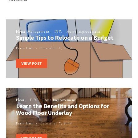
Home Management
DIY
Home Improvement
Simple Tips to Relocate on a Budget
Perla Irish
December 7, 2019
VIEW POST
Floor
DIY
Home Improvement
Learn the Benefits and Options for
Wood Floor Underlay
Perla Irish
December 7, 2019