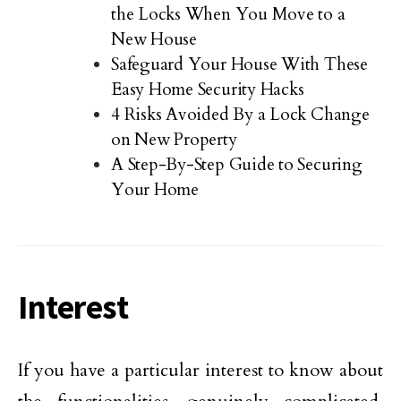
the Locks When You Move to a
New House
Safeguard Your House With These
Easy Home Security Hacks
4 Risks Avoided By a Lock Change
on New Property
A Step-By-Step Guide to Securing
Your Home
Interest
If you have a particular interest to know about