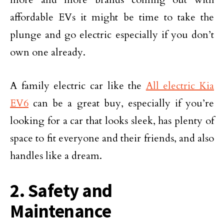
affordable EVs it might be time to take the
plunge and go electric especially if you don’t
own one already.
A family electric car like the
All electric Kia
EV6
can be a great buy, especially if you’re
looking for a car that looks sleek, has plenty of
space to fit everyone and their friends, and also
handles like a dream.
2. Safety and
Maintenance