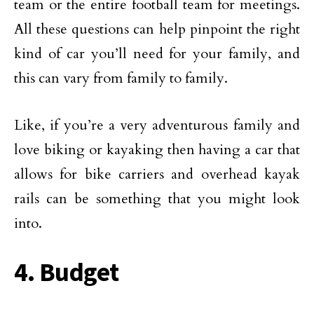
team or the entire football team for meetings.
All these questions can help pinpoint the right
kind of car you’ll need for your family, and
this can vary from family to family.
Like, if you’re a very adventurous family and
love biking or kayaking then having a car that
allows for bike carriers and overhead kayak
rails can be something that you might look
into.
4. Budget