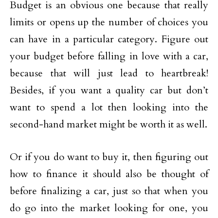
Budget is an obvious one because that really
limits or opens up the number of choices you
can have in a particular category. Figure out
your budget before falling in love with a car,
because that will just lead to heartbreak!
Besides, if you want a quality car but don’t
want to spend a lot then looking into the
second-hand market might be worth it as well.
Or if you do want to buy it, then figuring out
how to finance it should also be thought of
before finalizing a car, just so that when you
do go into the market looking for one, you