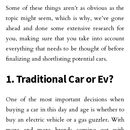
Some of these things aren’t as obvious as the
topic might seem, which is why, we’ve gone
ahead and done some extensive research for
you, making sure that you take into account
everything that needs to be thought of before
finalizing and shortlisting potential cars.
1. Traditional Car or Ev?
One of the most important decisions when
buying a car in this day and age is whether to
buy an electric vehicle or a gas guzzler. With
more and more brands coming out with