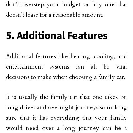
don’t overstep your budget or buy one that
doesn’t lease for a reasonable amount.
5. Additional Features
Additional features like heating, cooling, and
entertainment systems can all be vital
decisions to make when choosing a family car.
It is usually the family car that one takes on
long drives and overnight journeys so making
sure that it has everything that your family
would need over a long journey can be a