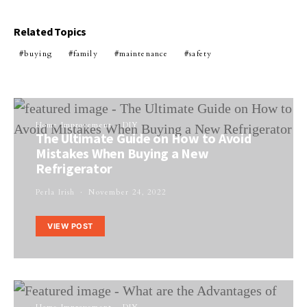
Related Topics
buying
family
maintenance
safety
Home Improvement
DIY
The Ultimate Guide on How to Avoid
Mistakes When Buying a New
Refrigerator
Perla Irish
November 24, 2022
VIEW POST