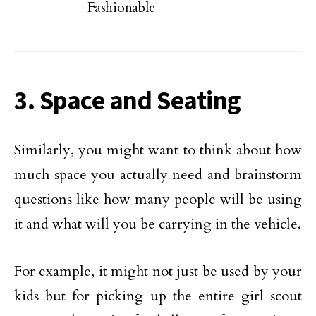
Fashionable
3. Space and Seating
Similarly, you might want to think about how
much space you actually need and brainstorm
questions like how many people will be using
it and what will you be carrying in the vehicle.
For example, it might not just be used by your
kids but for picking up the entire girl scout