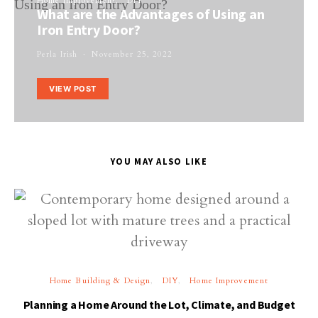
Home Improvement
DIY
What are the Advantages of Using an
Iron Entry Door?
Perla Irish
November 25, 2022
VIEW POST
YOU MAY ALSO LIKE
Home Building & Design
DIY
Home Improvement
Planning a Home Around the Lot, Climate, and Budget