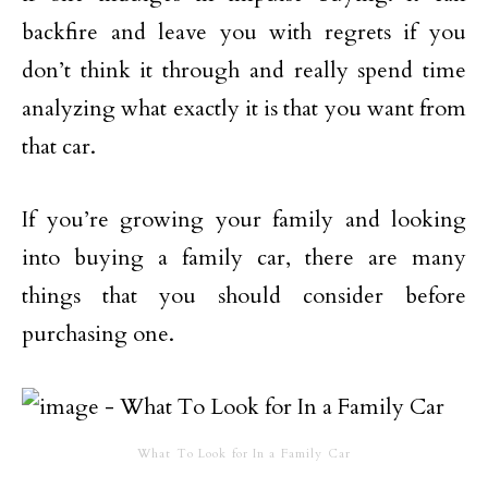
backfire and leave you with regrets if you
don’t think it through and really spend time
analyzing what exactly it is that you want from
that car.
If you’re growing your family and looking
into buying a family car, there are many
things that you should consider before
purchasing one.
What To Look for In a Family Car