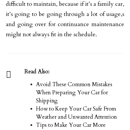
difficult to maintain, because if it’s a family car,
it’s going to be going through a lot of usage,s
and going over for continuance maintenance
might not always fit in the schedule.
Read Also:
Avoid These Common Mistakes
When Preparing Your Car for
Shipping
How to Keep Your Car Safe From
Weather and Unwanted Attention
Tips to Make Your Car More