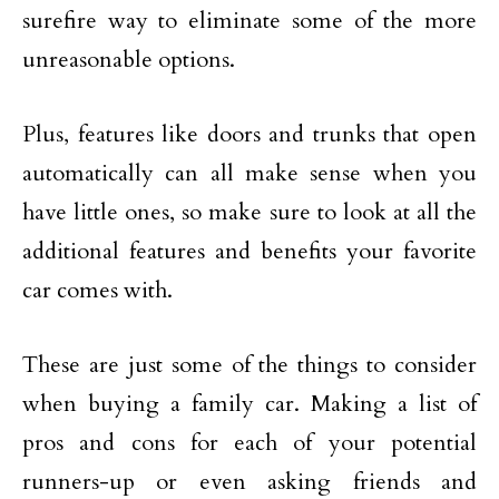
surefire way to eliminate some of the more
unreasonable options.
Plus, features like doors and trunks that open
automatically can all make sense when you
have little ones, so make sure to look at all the
additional features and benefits your favorite
car comes with.
These are just some of the things to consider
when buying a family car. Making a list of
pros and cons for each of your potential
runners-up or even asking friends and