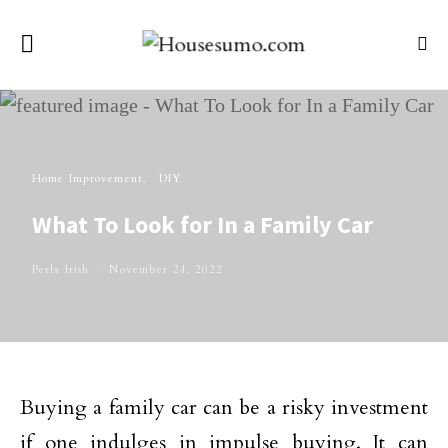
Home Improvement
DIY
What To Look for In a Family Car
Perla Irish
November 24, 2022
Buying a family car can be a risky investment
if one indulges in impulse buying. It can