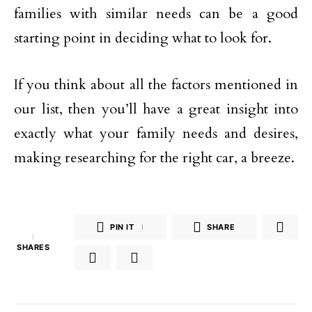
families with similar needs can be a good
starting point in deciding what to look for.
If you think about all the factors mentioned in
our list, then you’ll have a great insight into
exactly what your family needs and desires,
making researching for the right car, a breeze.
PIN IT
1
SHARE
1
SHARES