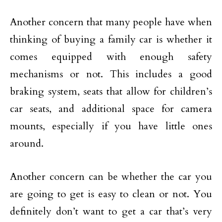
Another concern that many people have when
thinking of buying a family car is whether it
comes equipped with enough safety
mechanisms or not. This includes a good
braking system, seats that allow for children’s
car seats, and additional space for camera
mounts, especially if you have little ones
around.
Another concern can be whether the car you
are going to get is easy to clean or not. You
definitely don’t want to get a car that’s very