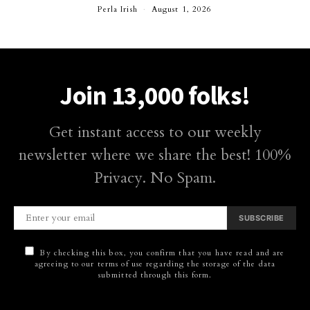
Perla Irish
August 1, 2026
Join 13,000 folks!
Get instant access to our weekly
newsletter where we share the best! 100%
Privacy. No Spam.
SUBSCRIBE
By checking this box, you confirm that you have read and are
agreeing to our terms of use regarding the storage of the data
submitted through this form.