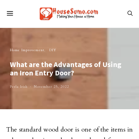
Home Improvement
DIY
What are the Advantages of Using
an Iron Entry Door?
Perla Irish
November 25, 2022
The standard wood door is one of the items in