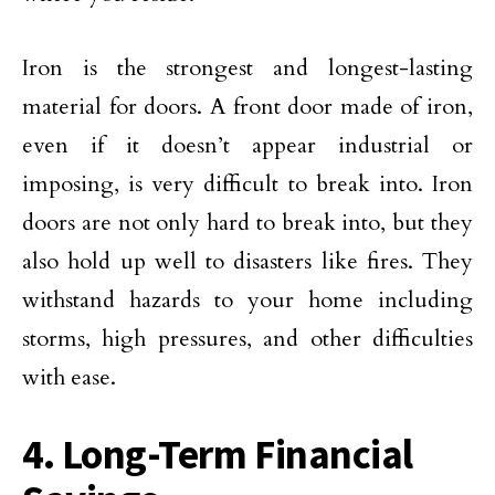
Iron is the strongest and longest-lasting
material for doors. A front door made of iron,
even if it doesn’t appear industrial or
imposing, is very difficult to break into. Iron
doors are not only hard to break into, but they
also hold up well to disasters like fires. They
withstand hazards to your home including
storms, high pressures, and other difficulties
with ease.
4. Long-Term Financial