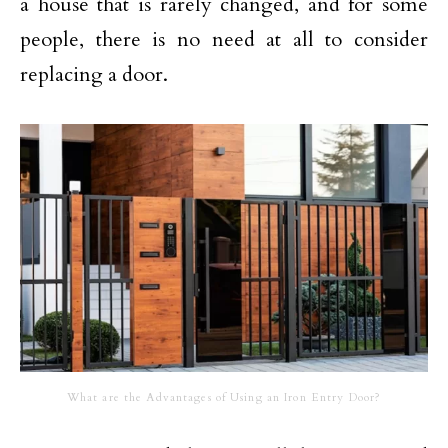
a house that is rarely changed, and for some
people, there is no need at all to consider
replacing a door.
What are the Advantages of Using an Iron Entry Door?