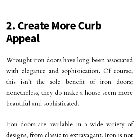
2. Create More Curb
Appeal
Wrought iron doors have long been associated
with elegance and sophistication. Of course,
this isn’t the sole benefit of iron doors;
nonetheless, they do make a house seem more
beautiful and sophisticated.
Iron doors are available in a wide variety of
designs, from classic to extravagant. Iron is not