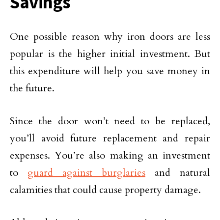
Savings
One possible reason why iron doors are less
popular is the higher initial investment. But
this expenditure will help you save money in
the future.
Since the door won’t need to be replaced,
you’ll avoid future replacement and repair
expenses. You’re also making an investment
to
guard against burglaries
and natural
calamities that could cause property damage.