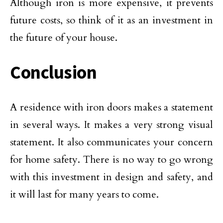
Although iron is more expensive, it prevents
future costs, so think of it as an investment in
the future of your house.
Conclusion
A residence with iron doors makes a statement
in several ways. It makes a very strong visual
statement. It also communicates your concern
for home safety. There is no way to go wrong
with this investment in design and safety, and
it will last for many years to come.