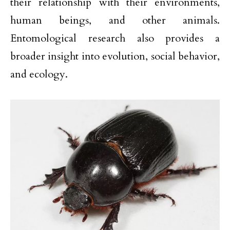
their relationship with their environments,
human beings, and other animals.
Entomological research also provides a
broader insight into evolution, social behavior,
and ecology.