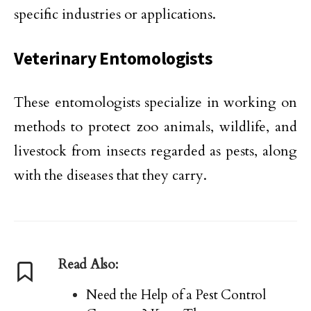
specific industries or applications.
Veterinary Entomologists
These entomologists specialize in working on
methods to protect zoo animals, wildlife, and
livestock from insects regarded as pests, along
with the diseases that they carry.
Read Also:
Need the Help of a Pest Control