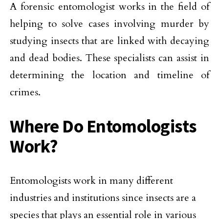
A forensic entomologist works in the field of
helping to solve cases involving murder by
studying insects that are linked with decaying
and dead bodies. These specialists can assist in
determining the location and timeline of
crimes.
Where Do Entomologists
Work?
Entomologists work in many different
industries and institutions since insects are a
species that plays an essential role in various