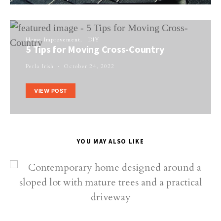
Home Improvement
DIY
5 Tips for Moving Cross-Country
Perla Irish
October 24, 2022
VIEW POST
YOU MAY ALSO LIKE