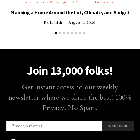
Home Building & Design
DIY
Home Improvement
Planning a Home Around the Lot, Climate, and Budget
Perla Irish
August 1, 2026
Join 13,000 folks!
Get instant access to our weekly
newsletter where we share the best! 100%
Privacy. No Spam.
SUBSCRIBE