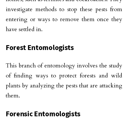
investigate methods to stop these pests from
entering or ways to remove them once they
have settled in.
Forest Entomologists
This branch of entomology involves the study
of finding ways to protect forests and wild
plants by analyzing the pests that are attacking
them.
Forensic Entomologists