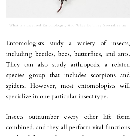
What Is a Licensed Entomologist, And What Do They Specialize In?
Entomologists study a variety of insects,
including beetles, bees, butterflies, and ants.
They can also study arthropods, a related
species group that includes scorpions and
spiders. However, most entomologists will
specialize in one particular insect type.
Insects outnumber every other life form
combined, and they all perform vital functions