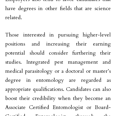
have degrees in other fields that are science
related.
Those interested in pursuing higher-level
positions and increasing their earning
potential should consider furthering their
studies. Integrated pest management and
medical parasitology or a doctoral or master’s
degree in entomology are regarded as
appropriate qualifications. Candidates can also
boost their credibility when they become an
Associate Certified Entomologist or Board-