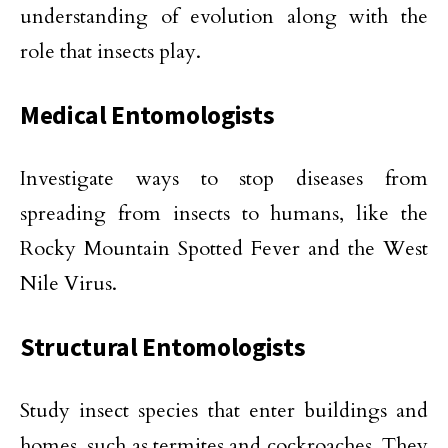
understanding of evolution along with the
role that insects play.
Medical Entomologists
Investigate ways to stop diseases from
spreading from insects to humans, like the
Rocky Mountain Spotted Fever and the West
Nile Virus.
Structural Entomologists
Study insect species that enter buildings and
homes, such as termites and cockroaches. They