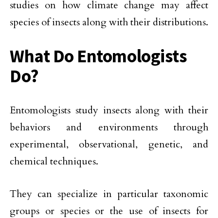
studies on how climate change may affect
species of insects along with their distributions.
What Do Entomologists
Do?
Entomologists study insects along with their
behaviors and environments through
experimental, observational, genetic, and
chemical techniques.
They can specialize in particular taxonomic
groups or species or the use of insects for