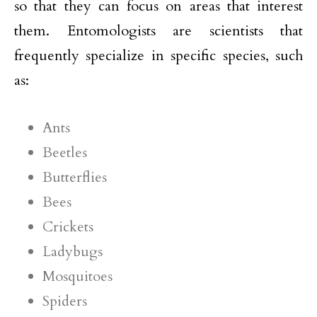
so that they can focus on areas that interest
them. Entomologists are scientists that
frequently specialize in specific species, such
as:
Ants
Beetles
Butterflies
Bees
Crickets
Ladybugs
Mosquitoes
Spiders