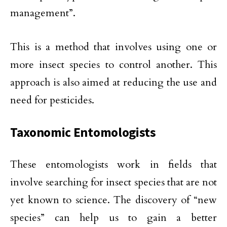
management”.
This is a method that involves using one or
more insect species to control another. This
approach is also aimed at reducing the use and
need for pesticides.
Taxonomic Entomologists
These entomologists work in fields that
involve searching for insect species that are not
yet known to science. The discovery of “new
species” can help us to gain a better