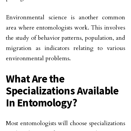
Environmental science is another common
area where entomologists work. This involves
the study of behavior patterns, population, and
migration as indicators relating to various
environmental problems.
What Are the
Specializations Available
In Entomology?
Most entomologists will choose specializations