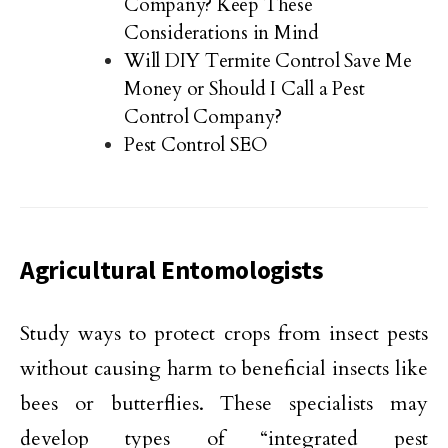
Company? Keep These
Considerations in Mind
Will DIY Termite Control Save Me
Money or Should I Call a Pest
Control Company?
Pest Control SEO
Agricultural Entomologists
Study ways to protect crops from insect pests
without causing harm to beneficial insects like
bees or butterflies. These specialists may
develop types of “integrated pest