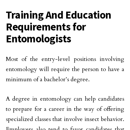
Training And Education
Requirements for
Entomologists
Most of the entry-level positions involving
entomology will require the person to have a
minimum of a bachelor’s degree.
A degree in entomology can help candidates
to prepare for a career in the way of offering
specialized classes that involve insect behavior.
Employers also tend to favor candidates that