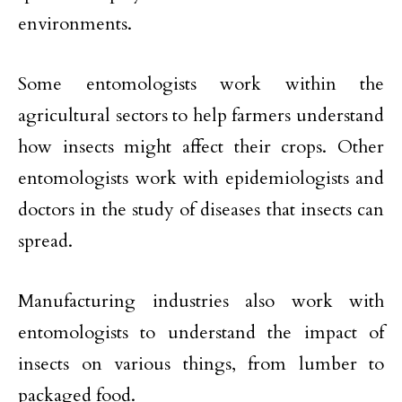
environments.
Some entomologists work within the
agricultural sectors to help farmers understand
how insects might affect their crops. Other
entomologists work with epidemiologists and
doctors in the study of diseases that insects can
spread.
Manufacturing industries also work with
entomologists to understand the impact of
insects on various things, from lumber to
packaged food.