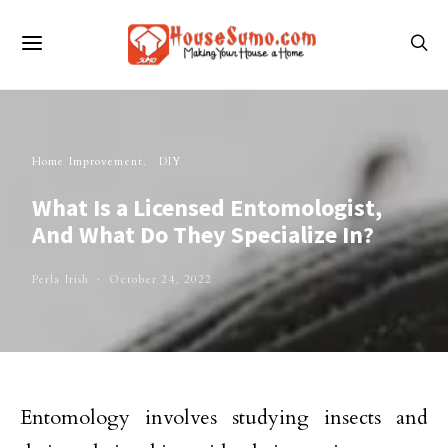
Home Improvement
DIY
What Is a Licensed Entomologist,
And What Do They Specialize In?
Perla Irish
October 24, 2022
Entomology involves studying insects and