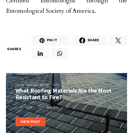
Certified Entomologist through the
Entomological Society of America.
PIN IT
1
SHARE
1
SHARES
Home Improvement
DIY
What Roofing Materials Are the Most
Resistant to Fire?
Perla Irish
October 24, 2022
VIEW POST