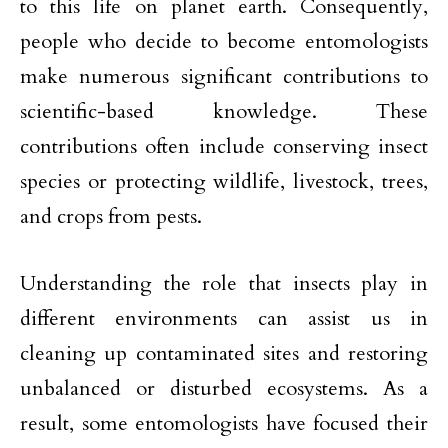
to this life on planet earth. Consequently,
people who decide to become entomologists
make numerous significant contributions to
scientific-based knowledge. These
contributions often include conserving insect
species or protecting wildlife, livestock, trees,
and crops from pests.
Understanding the role that insects play in
different environments can assist us in
cleaning up contaminated sites and restoring
unbalanced or disturbed ecosystems. As a
result, some entomologists have focused their