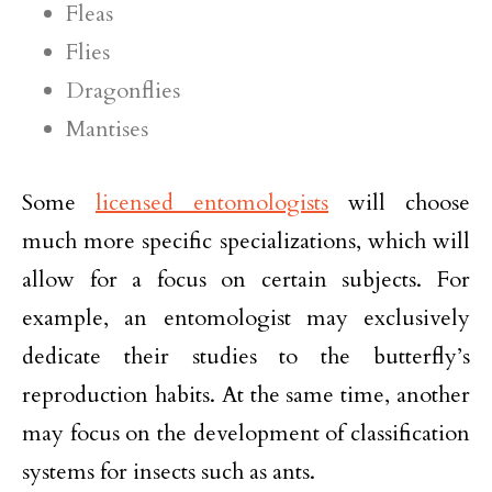
Fleas
Flies
Dragonflies
Mantises
Some
licensed entomologists
will choose
much more specific specializations, which will
allow for a focus on certain subjects. For
example, an entomologist may exclusively
dedicate their studies to the butterfly’s
reproduction habits. At the same time, another
may focus on the development of classification
systems for insects such as ants.