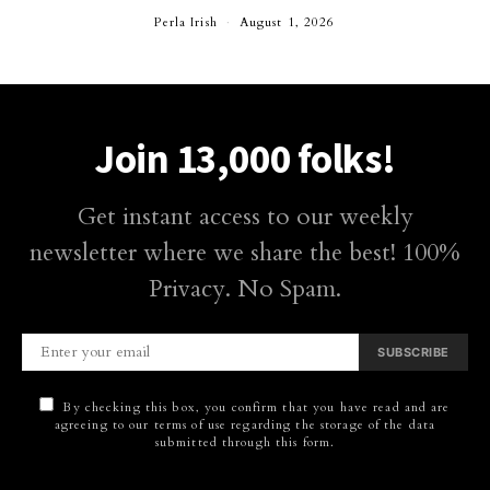
Perla Irish
August 1, 2026
Join 13,000 folks!
Get instant access to our weekly
newsletter where we share the best! 100%
Privacy. No Spam.
SUBSCRIBE
By checking this box, you confirm that you have read and are
agreeing to our terms of use regarding the storage of the data
submitted through this form.