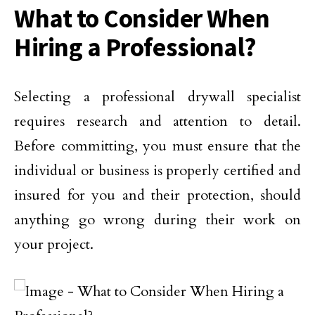
What to Consider When
Hiring a Professional?
Selecting a professional drywall specialist
requires research and attention to detail.
Before committing, you must ensure that the
individual or business is properly certified and
insured for you and their protection, should
anything go wrong during their work on
your project.