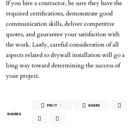
If you hire a contractor, be sure they have the
required certifications, demonstrate good
communication skills, deliver competitive
quotes, and guarantee your satisfaction with
the work. Lastly, careful consideration of all
aspects related to drywall installation will go a
long way toward determining the success of
your project.
PIN IT
2
SHARE
2
SHARES