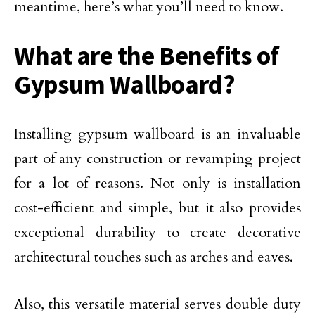
meantime, here’s what you’ll need to know.
What are the Benefits of
Gypsum Wallboard?
Installing gypsum wallboard is an invaluable
part of any construction or revamping project
for a lot of reasons. Not only is installation
cost-efficient and simple, but it also provides
exceptional durability to create decorative
architectural touches such as arches and eaves.
Also, this versatile material serves double duty