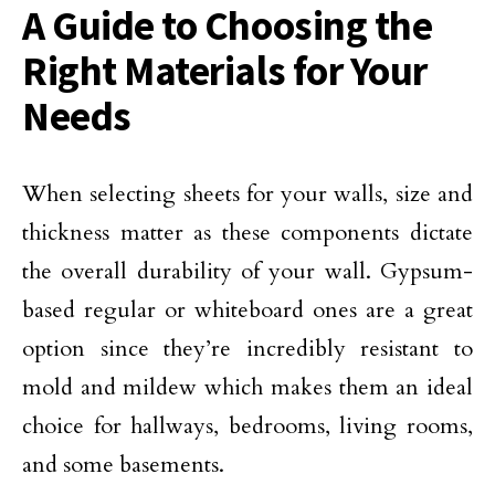
A Guide to Choosing the
Right Materials for Your
Needs
When selecting sheets for your walls, size and
thickness matter as these components dictate
the overall durability of your wall. Gypsum-
based regular or whiteboard ones are a great
option since they’re incredibly resistant to
mold and mildew which makes them an ideal
choice for hallways, bedrooms, living rooms,
and some basements.