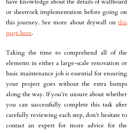
have knowledge about the details of wallboard
or sheetrock implementation before going on
this journey. See more about drywall on
this
page here
.
Taking the time to comprehend all of the
elements in either a large-scale renovation or
basic maintenance job is essential for ensuring
your project goes without the extra bumps
along the way. If you’re unsure about whether
you can successfully complete this task after
carefully reviewing each step, don’t hesitate to
contact an expert for more advice for the