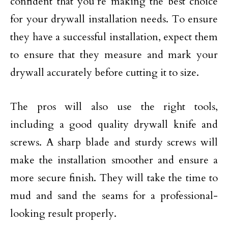
confident that you’re making the best choice
for your drywall installation needs. To ensure
they have a successful installation, expect them
to ensure that they measure and mark your
drywall accurately before cutting it to size.
The pros will also use the right tools,
including a good quality drywall knife and
screws. A sharp blade and sturdy screws will
make the installation smoother and ensure a
more secure finish. They will take the time to
mud and sand the seams for a professional-
looking result properly.