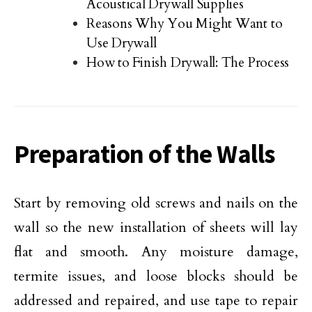
Acoustical Drywall Supplies
Reasons Why You Might Want to
Use Drywall
How to Finish Drywall: The Process
Preparation of the Walls
Start by removing old screws and nails on the
wall so the new installation of sheets will lay
flat and smooth. Any moisture damage,
termite issues, and loose blocks should be
addressed and repaired, and use tape to repair