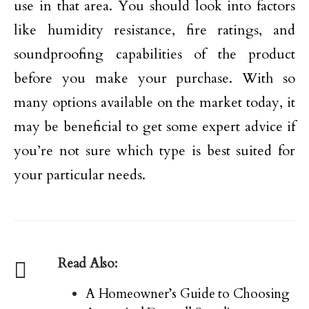
use in that area. You should look into factors
like humidity resistance, fire ratings, and
soundproofing capabilities of the product
before you make your purchase. With so
many options available on the market today, it
may be beneficial to get some expert advice if
you’re not sure which type is best suited for
your particular needs.
Read Also:
A Homeowner’s Guide to Choosing