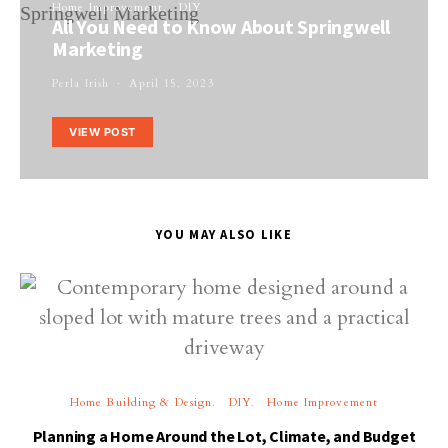
Home Improvement
DIY
All You Need to Know About Springwell
Marketing
Perla Irish
April 15, 2023
VIEW POST
YOU MAY ALSO LIKE
Home Building & Design
DIY
Home Improvement
Planning a Home Around the Lot, Climate, and Budget