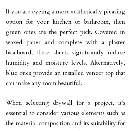
If you are eyeing a more aesthetically pleasing
option for your kitchen or bathroom, then
green ones are the perfect pick. Covered in
waxed paper and complete with a plaster
baseboard, these sheets significantly reduce
humidity and moisture levels. Alternatively,
blue ones provide an installed veneer top that
can make any room beautiful.
When selecting drywall for a project, it’s
essential to consider various elements such as
the material composition and its suitability for