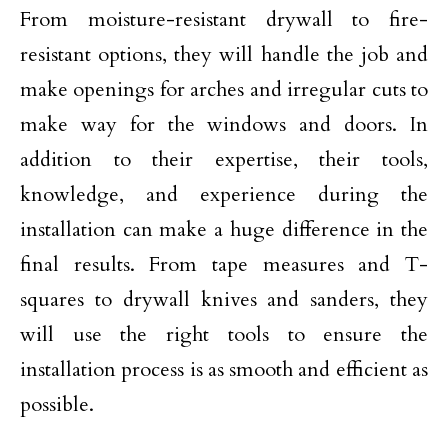
From moisture-resistant drywall to fire-
resistant options, they will handle the job and
make openings for arches and irregular cuts to
make way for the windows and doors. In
addition to their expertise, their tools,
knowledge, and experience during the
installation can make a huge difference in the
final results. From tape measures and T-
squares to drywall knives and sanders, they
will use the right tools to ensure the
installation process is as smooth and efficient as
possible.