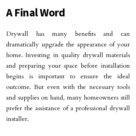
A Final Word
Drywall has many benefits and can
dramatically upgrade the appearance of your
home. Investing in quality drywall materials
and preparing your space before installation
begins is important to ensure the ideal
outcome. But even with the necessary tools
and supplies on hand, many homeowners still
prefer the assistance of a professional drywall
installer.