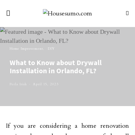
Home Improvement
DIY
What to Know about Drywall
Installation in Orlando, FL?
Perla Irish
April 15, 2023
If you are considering a home renovation