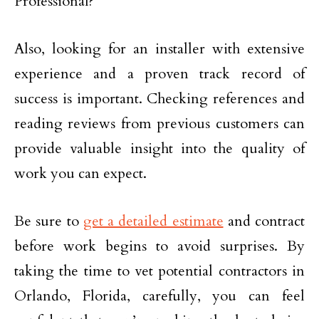
Also, looking for an installer with extensive
experience and a proven track record of
success is important. Checking references and
reading reviews from previous customers can
provide valuable insight into the quality of
work you can expect.
Be sure to
get a detailed estimate
and contract
before work begins to avoid surprises. By
taking the time to vet potential contractors in
Orlando, Florida, carefully, you can feel