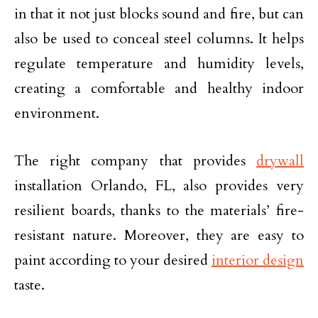
in that it not just blocks sound and fire, but can
also be used to conceal steel columns. It helps
regulate temperature and humidity levels,
creating a comfortable and healthy indoor
environment.
The right company that provides
drywall
installation Orlando, FL, also provides very
resilient boards, thanks to the materials’ fire-
resistant nature. Moreover, they are easy to
paint according to your desired
interior design
taste.