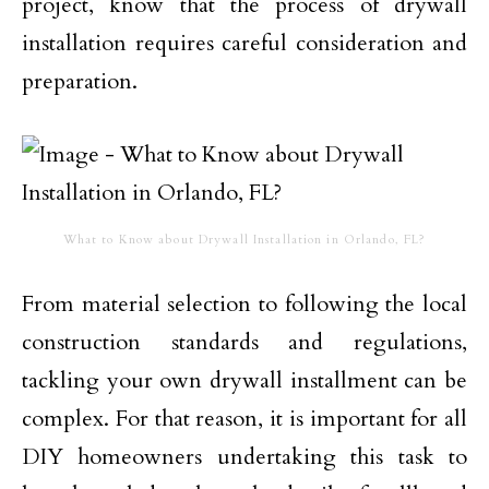
project, know that the process of drywall
installation requires careful consideration and
preparation.
What to Know about Drywall Installation in Orlando, FL?
From material selection to following the local
construction standards and regulations,
tackling your own drywall installment can be
complex. For that reason, it is important for all
DIY homeowners undertaking this task to