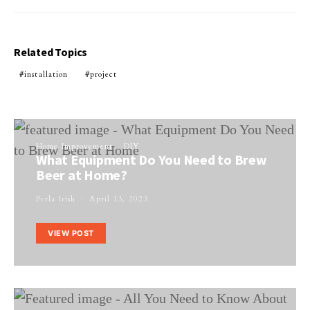
Related Topics
installation
project
Home Improvement
DIY
What Equipment Do You Need to Brew
Beer at Home?
Perla Irish
April 13, 2023
VIEW POST