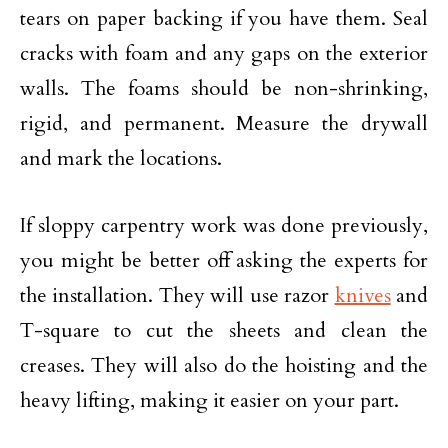
tears on paper backing if you have them. Seal
cracks with foam and any gaps on the exterior
walls. The foams should be non-shrinking,
rigid, and permanent. Measure the drywall
and mark the locations.
If sloppy carpentry work was done previously,
you might be better off asking the experts for
the installation. They will use razor
knives
and
T-square to cut the sheets and clean the
creases. They will also do the hoisting and the
heavy lifting, making it easier on your part.