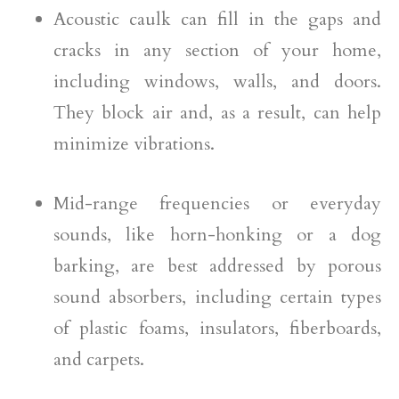
Acoustic caulk can fill in the gaps and
cracks in any section of your home,
including windows, walls, and doors.
They block air and, as a result, can help
minimize vibrations.
Mid-range frequencies or everyday
sounds, like horn-honking or a dog
barking, are best addressed by porous
sound absorbers, including certain types
of plastic foams, insulators, fiberboards,
and carpets.