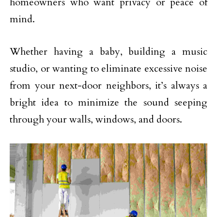
homeowners who want privacy or peace of
mind.
Whether having a baby, building a music
studio, or wanting to eliminate excessive noise
from your next-door neighbors, it’s always a
bright idea to minimize the sound seeping
through your walls, windows, and doors.