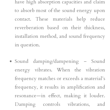
have high absorption capacities and claim
to absorb most of the sound energy upon
contact. These materials help reduce
reverberation based on their thickness,
installation method, and sound frequency
in question.
Sound damping/dampening – Sound
energy vibrates. When the vibration
frequency matches or exceeds a material’s
frequency, it results in amplification and
resonance—in effect, making it louder.
Damping controls vibrations, and