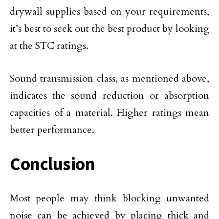
drywall supplies based on your requirements,
it’s best to seek out the best product by looking
at the STC ratings.
Sound transmission class, as mentioned above,
indicates the sound reduction or absorption
capacities of a material. Higher ratings mean
better performance.
Conclusion
Most people may think blocking unwanted
noise can be achieved by placing thick and