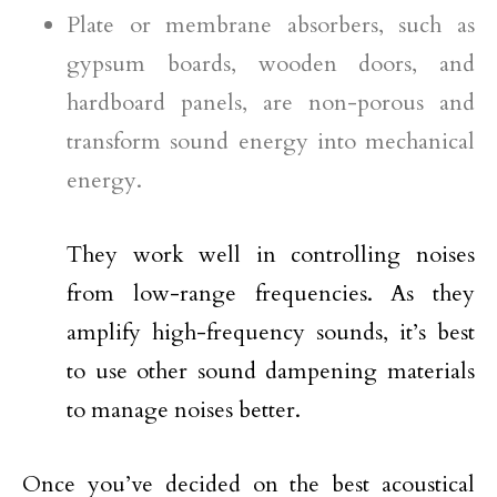
Plate or membrane absorbers, such as
gypsum boards, wooden doors, and
hardboard panels, are non-porous and
transform sound energy into mechanical
energy.
They work well in controlling noises
from low-range frequencies. As they
amplify high-frequency sounds, it’s best
to use other sound dampening materials
to manage noises better.
Once you’ve decided on the best acoustical