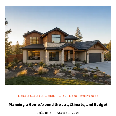
Home Building & Design
DIY
Home Improvement
Planning a Home Around the Lot, Climate, and Budget
Perla Irish
August 1, 2026