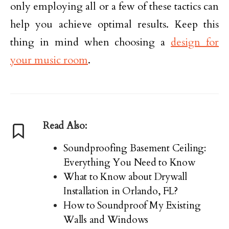
only employing all or a few of these tactics can
help you achieve optimal results. Keep this
thing in mind when choosing a
design for
your music room
.
Read Also:
Soundproofing Basement Ceiling:
Everything You Need to Know
What to Know about Drywall
Installation in Orlando, FL?
How to Soundproof My Existing
Walls and Windows