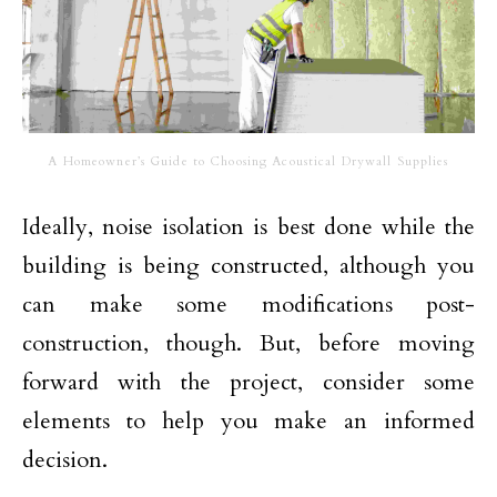
A Homeowner’s Guide to Choosing Acoustical Drywall Supplies
Ideally, noise isolation is best done while the
building is being constructed, although you
can make some modifications post-
construction, though. But, before moving
forward with the project, consider some
elements to help you make an informed
decision.