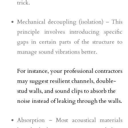
trick.
Mechanical decoupling (isolation) – This
principle involves introducing specific
gaps in certain parts of the structure to
manage sound vibrations better.
For instance, your professional contractors
may suggest resilient channels, double-
stud walls, and sound clips to absorb the
noise instead of leaking through the walls.
Absorption – Most acoustical materials