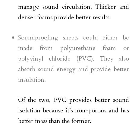
manage sound circulation. Thicker and
denser foams provide better results.
Soundproofing sheets could either be
made from polyurethane foam or
polyvinyl chloride (PVC). They also
absorb sound energy and provide better
insulation.
Of the two, PVC provides better sound
isolation because it’s non-porous and has
better mass than the former.