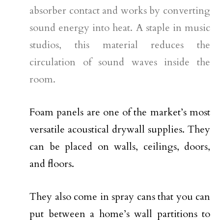
absorber contact and works by converting
sound energy into heat. A staple in music
studios, this material reduces the
circulation of sound waves inside the
room.
Foam panels are one of the market’s most
versatile acoustical drywall supplies. They
can be placed on walls, ceilings, doors,
and floors.
They also come in spray cans that you can
put between a home’s wall partitions to