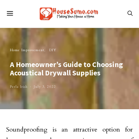
Home Improvement
DIY
A Homeowner’s Guide to Choosing
Acoustical Drywall Supplies
Perla Irish
July 3, 2022
Soundproofing is an attractive option for