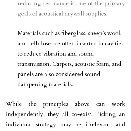
reducing resonance is one of the primary
goals of acoustical drywall supplies.
Materials such as fiberglass, sheep’s wool,
and cellulose are often inserted in cavities
to reduce vibration and sound
transmission. Carpets, acoustic foam, and
panels are also considered sound
dampening materials.
While the principles above can work
independently, they all co-exist. Picking an
individual strategy may be irrelevant, and