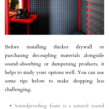
Before installing thicker drywall or
purchasing decoupling materials alongside
sound-absorbing or dampening products, it
helps to study your options well. You can use
some tips below to make shopping less
challenging.
Soundproofing foam is a natural sound