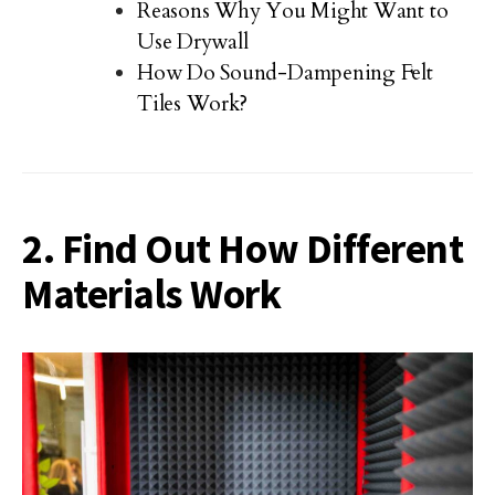
Reasons Why You Might Want to
Use Drywall
How Do Sound-Dampening Felt
Tiles Work?
2. Find Out How Different
Materials Work