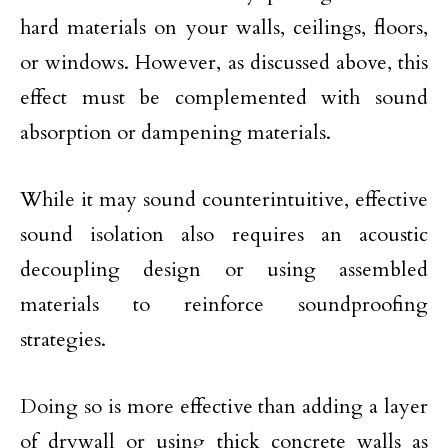
hard materials on your walls, ceilings, floors,
or windows. However, as discussed above, this
effect must be complemented with sound
absorption or dampening materials.
While it may sound counterintuitive, effective
sound isolation also requires an acoustic
decoupling design or using assembled
materials to reinforce soundproofing
strategies.
Doing so is more effective than adding a layer
of drywall or using thick concrete walls as