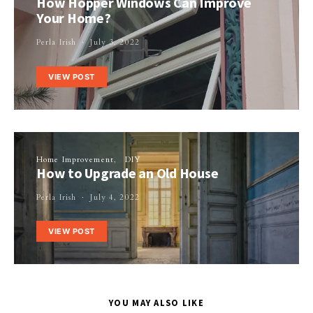
How Hopper Windows Can Improve
Your Home?
Perla Irish
July 3, 2022
VIEW POST
Home Improvement
DIY
How to Upgrade an Old House
Perla Irish
July 4, 2022
VIEW POST
YOU MAY ALSO LIKE