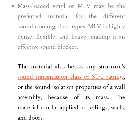
Mass-loaded vinyl or MLV may be the
preferred material for the different
soundproofing sheet types. MLV is highly
dense, flexible, and heavy, making it an
effective sound blocker.
The material also boosts any structure’s
sound transmission class or STC ratings
,
or the sound isolation properties of a wall
assembly, because of its mass. The
material can be applied to ceilings, walls,
and doors.