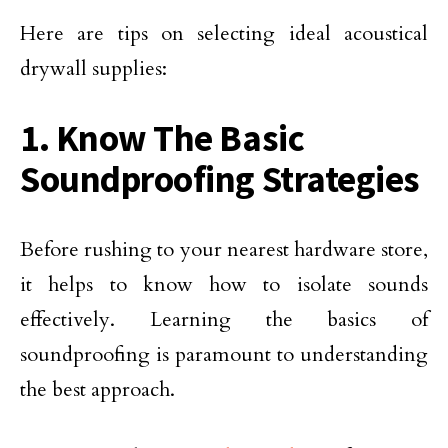
Here are tips on selecting ideal acoustical
drywall supplies:
1. Know The Basic
Soundproofing Strategies
Before rushing to your nearest hardware store,
it helps to know how to isolate sounds
effectively. Learning the basics of
soundproofing is paramount to understanding
the best approach.