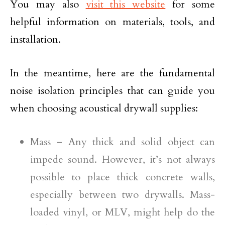
You may also
visit this website
for some
helpful information on materials, tools, and
installation.
In the meantime, here are the fundamental
noise isolation principles that can guide you
when choosing acoustical drywall supplies:
Mass – Any thick and solid object can
impede sound. However, it’s not always
possible to place thick concrete walls,
especially between two drywalls. Mass-
loaded vinyl, or MLV, might help do the