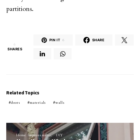
partitions.
PIN IT
6
SHARE
6
SHARES
Related Topics
doors
materials
walls
Home Improvement
DIY