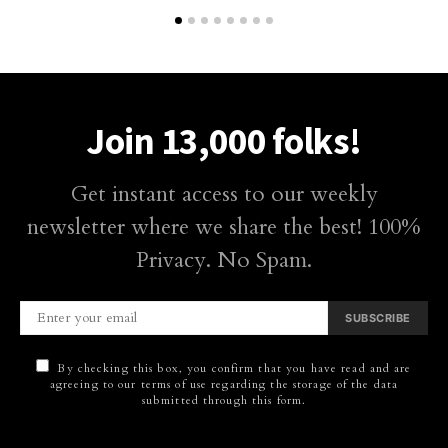
Join 13,000 folks!
Get instant access to our weekly
newsletter where we share the best! 100%
Privacy. No Spam.
SUBSCRIBE
By checking this box, you confirm that you have read and are
agreeing to our terms of use regarding the storage of the data
submitted through this form.