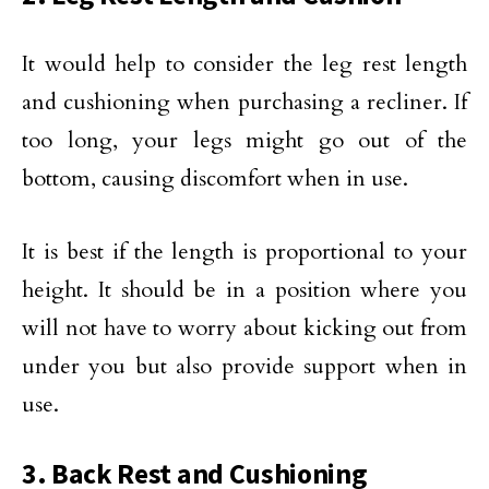
It would help to consider the leg rest length
and cushioning when purchasing a recliner. If
too long, your legs might go out of the
bottom, causing discomfort when in use.
It is best if the length is proportional to your
height. It should be in a position where you
will not have to worry about kicking out from
under you but also provide support when in
use.
3. Back Rest and Cushioning