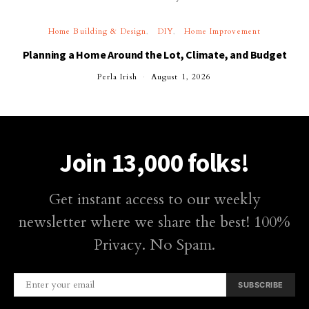
Home Building & Design
DIY
Home Improvement
Planning a Home Around the Lot, Climate, and Budget
Perla Irish
August 1, 2026
Join 13,000 folks!
Get instant access to our weekly
newsletter where we share the best! 100%
Privacy. No Spam.
SUBSCRIBE