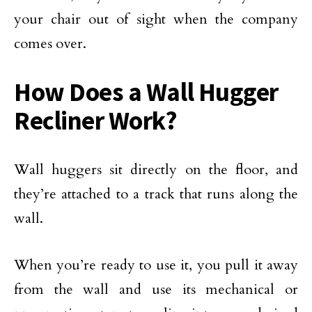
your chair out of sight when the company
comes over.
How Does a Wall Hugger
Recliner Work?
Wall huggers sit directly on the floor, and
they’re attached to a track that runs along the
wall.
When you’re ready to use it, you pull it away
from the wall and use its mechanical or