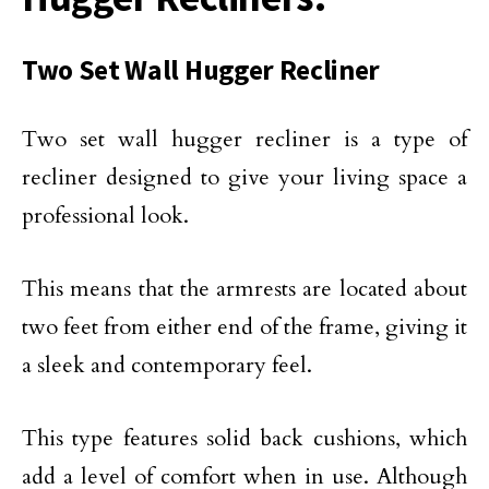
Two Set Wall Hugger Recliner
Two set wall hugger recliner is a type of
recliner designed to give your living space a
professional look.
This means that the armrests are located about
two feet from either end of the frame, giving it
a sleek and contemporary feel.
This type features solid back cushions, which
add a level of comfort when in use. Although