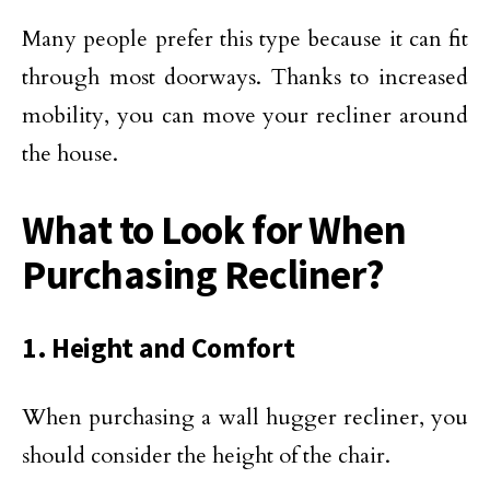
Many people prefer this type because it can fit
through most doorways. Thanks to increased
mobility, you can move your recliner around
the house.
What to Look for When
Purchasing Recliner?
1. Height and Comfort
When purchasing a wall hugger recliner, you
should consider the height of the chair.