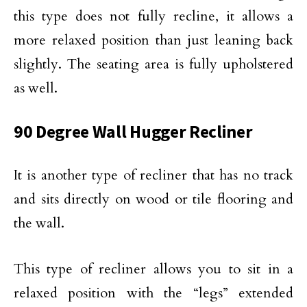
this type does not fully recline, it allows a
more relaxed position than just leaning back
slightly. The seating area is fully upholstered
as well.
90 Degree Wall Hugger Recliner
It is another type of recliner that has no track
and sits directly on wood or tile flooring and
the wall.
This type of recliner allows you to sit in a
relaxed position with the “legs” extended