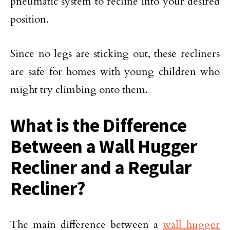
pneumatic system to recline into your desired
position.
Since no legs are sticking out, these recliners
are safe for homes with young children who
might try climbing onto them.
What is the Difference
Between a Wall Hugger
Recliner and a Regular
Recliner?
The main difference between a
wall hugger