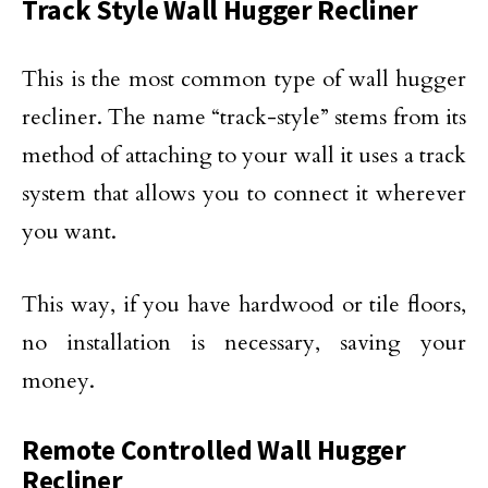
Track Style Wall Hugger Recliner
This is the most common type of wall hugger
recliner. The name “track-style” stems from its
method of attaching to your wall it uses a track
system that allows you to connect it wherever
you want.
This way, if you have hardwood or tile floors,
no installation is necessary, saving your
money.
Remote Controlled Wall Hugger
Recliner