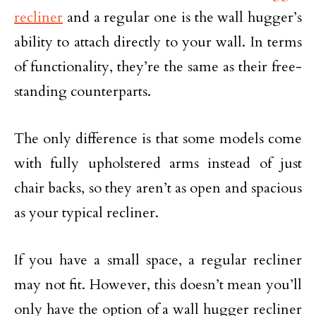
recliner
and a regular one is the wall hugger’s
ability to attach directly to your wall. In terms
of functionality, they’re the same as their free-
standing counterparts.
The only difference is that some models come
with fully upholstered arms instead of just
chair backs, so they aren’t as open and spacious
as your typical recliner.
If you have a small space, a regular recliner
may not fit. However, this doesn’t mean you’ll
only have the option of a wall hugger recliner