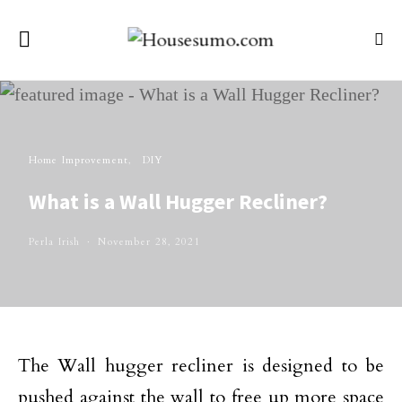
Home Improvement
DIY
What is a Wall Hugger Recliner?
Perla Irish
November 28, 2021
The Wall hugger recliner is designed to be
pushed against the wall to free up more space