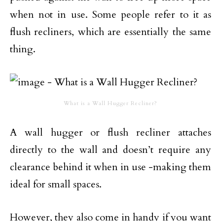
when not in use. Some people refer to it as
flush recliners, which are essentially the same
thing.
What is a Wall Hugger Recliner?
A wall hugger or flush recliner attaches
directly to the wall and doesn’t require any
clearance behind it when in use -making them
ideal for small spaces.
However, they also come in handy if you want