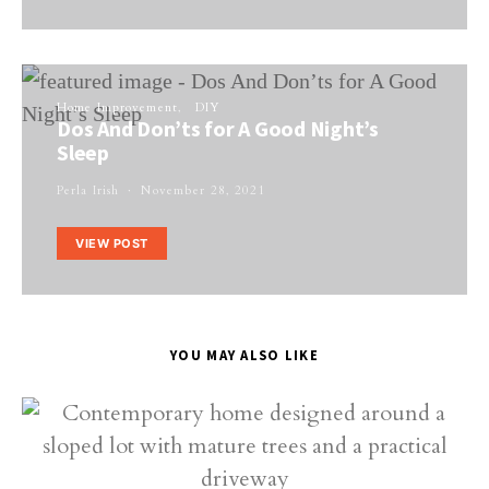
Home Improvement
DIY
Dos And Don’ts for A Good Night’s
Sleep
Perla Irish
November 28, 2021
VIEW POST
YOU MAY ALSO LIKE