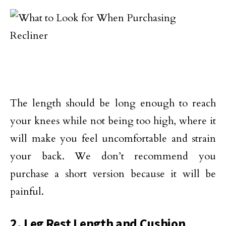
The length should be long enough to reach
your knees while not being too high, where it
will make you feel uncomfortable and strain
your back. We don’t recommend you
purchase a short version because it will be
painful.
2. Leg Rest Length and Cushion