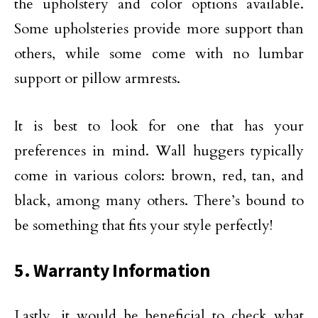
the upholstery and color options available.
Some upholsteries provide more support than
others, while some come with no lumbar
support or pillow armrests.
It is best to look for one that has your
preferences in mind. Wall huggers typically
come in various colors: brown, red, tan, and
black, among many others. There’s bound to
be something that fits your style perfectly!
5. Warranty Information
Lastly, it would be beneficial to check what