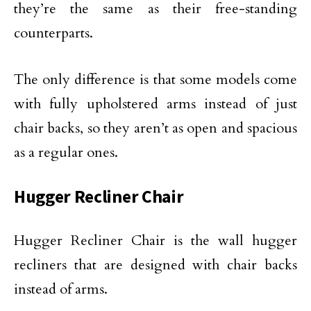
they’re the same as their free-standing
counterparts.
The only difference is that some models come
with fully upholstered arms instead of just
chair backs, so they aren’t as open and spacious
as a regular ones.
Hugger Recliner Chair
Hugger Recliner Chair is the wall hugger
recliners that are designed with chair backs
instead of arms.