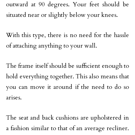
outward at 90 degrees. Your feet should be
situated near or slightly below your knees.
With this type, there is no need for the hassle
of attaching anything to your wall.
The frame itself should be sufficient enough to
hold everything together. This also means that
you can move it around if the need to do so
arises.
The seat and back cushions are upholstered in
a fashion similar to that of an average recliner.