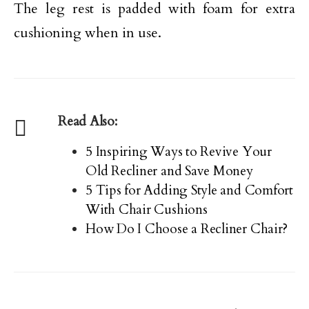
The leg rest is padded with foam for extra
cushioning when in use.
Read Also:
5 Inspiring Ways to Revive Your
Old Recliner and Save Money
5 Tips for Adding Style and Comfort
With Chair Cushions
How Do I Choose a Recliner Chair?