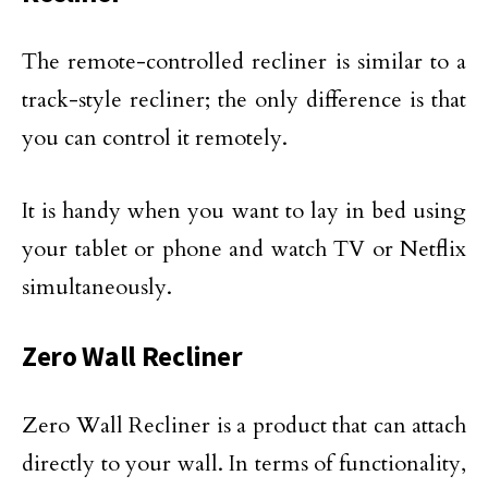
The remote-controlled recliner is similar to a
track-style recliner; the only difference is that
you can control it remotely.
It is handy when you want to lay in bed using
your tablet or phone and watch TV or Netflix
simultaneously.
Zero Wall Recliner
Zero Wall Recliner is a product that can attach
directly to your wall. In terms of functionality,