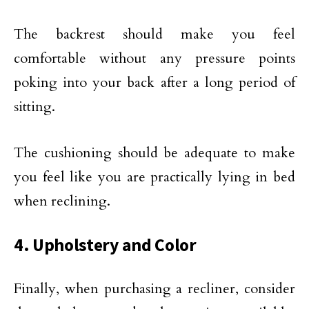
The backrest should make you feel
comfortable without any pressure points
poking into your back after a long period of
sitting.
The cushioning should be adequate to make
you feel like you are practically lying in bed
when reclining.
4. Upholstery and Color
Finally, when purchasing a recliner, consider