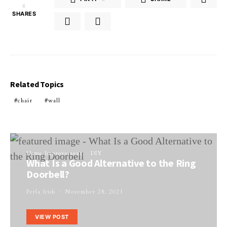
8
SHARES
Related Topics
chair
wall
Home Improvement
DIY
What Is a Good Alternative to the Ring
Doorbell?
Perla Irish
November 28, 2021
VIEW POST