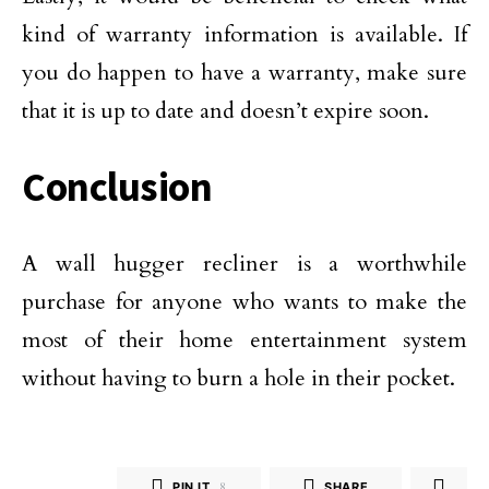
kind of warranty information is available. If
you do happen to have a warranty, make sure
that it is up to date and doesn’t expire soon.
Conclusion
A wall hugger recliner is a worthwhile
purchase for anyone who wants to make the
most of their home entertainment system
without having to burn a hole in their pocket.
PIN IT
8
SHARE