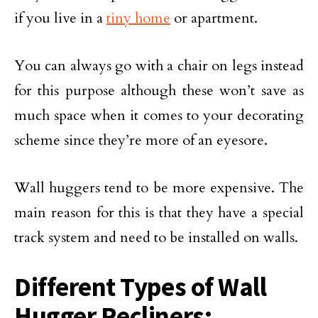
if you live in a
tiny home
or apartment.
You can always go with a chair on legs instead
for this purpose although these won’t save as
much space when it comes to your decorating
scheme since they’re more of an eyesore.
Wall huggers tend to be more expensive. The
main reason for this is that they have a special
track system and need to be installed on walls.
Different Types of Wall
Hugger Recliners: