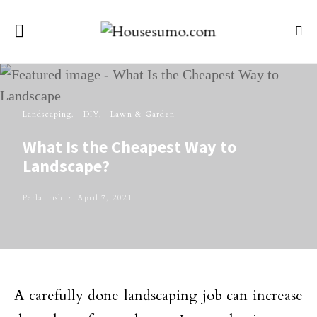
Landscaping
DIY
Lawn & Garden
What Is the Cheapest Way to
Landscape?
Perla Irish
April 7, 2021
A carefully done landscaping job can increase