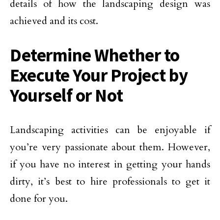
details of how the landscaping design was
achieved and its cost.
Determine Whether to
Execute Your Project by
Yourself or Not
Landscaping activities can be enjoyable if
you’re very passionate about them. However,
if you have no interest in getting your hands
dirty, it’s best to hire professionals to get it
done for you.