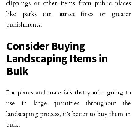
clippings or other items from public places
like parks can attract fines or greater
punishments.
Consider Buying
Landscaping Items in
Bulk
For plants and materials that you’re going to
use in large quantities throughout the
landscaping process, it’s better to buy them in
bulk.