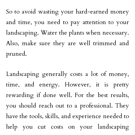
So to avoid wasting your hard-earned money
and time, you need to pay attention to your
landscaping. Water the plants when necessary.
Also, make sure they are well trimmed and
pruned.
Landscaping generally costs a lot of money,
time, and energy. However, it is pretty
rewarding if done well. For the best results,
you should reach out to a professional. They
have the tools, skills, and experience needed to
help you cut costs on your landscaping