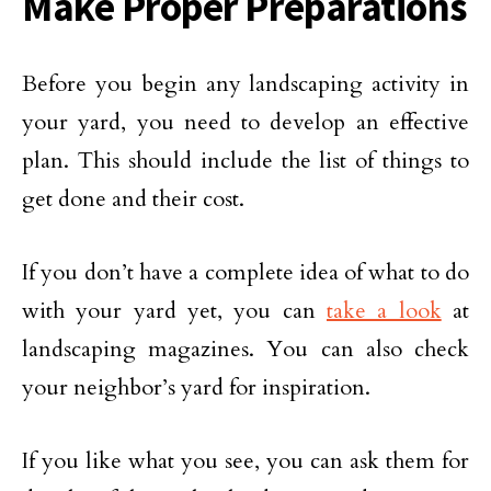
Make Proper Preparations
Before you begin any landscaping activity in
your yard, you need to develop an effective
plan. This should include the list of things to
get done and their cost.
If you don’t have a complete idea of what to do
with your yard yet, you can
take a look
at
landscaping magazines. You can also check
your neighbor’s yard for inspiration.
If you like what you see, you can ask them for