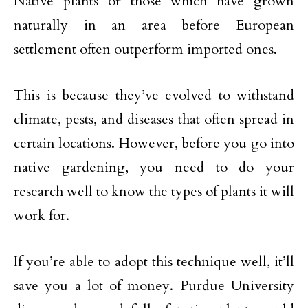
Native plants or those which have grown
naturally in an area before European
settlement often outperform imported ones.
This is because they’ve evolved to withstand
climate, pests, and diseases that often spread in
certain locations. However, before you go into
native gardening, you need to do your
research well to know the types of plants it will
work for.
If you’re able to adopt this technique well, it’ll
save you a lot of money. Purdue University