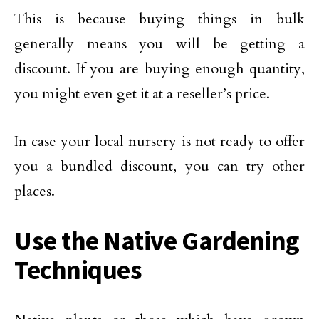
This is because buying things in bulk
generally means you will be getting a
discount. If you are buying enough quantity,
you might even get it at a reseller’s price.
In case your local nursery is not ready to offer
you a bundled discount, you can try other
places.
Use the Native Gardening
Techniques