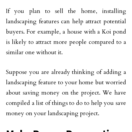
If you plan to sell the home, installing
landscaping features can help attract potential
buyers. For example, a house with a Koi pond
is likely to attract more people compared to a
similar one without it.
Suppose you are already thinking of adding a
landscaping feature to your home but worried
about saving money on the project. We have
compiled a list of things to do to help you save
money on your landscaping project.