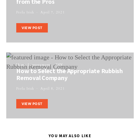
from the Pros
Perla Irish
April 7, 2021
VIEW POST
Home Improvement
DIY
How to Select the Appropriate Rubbish
Removal Company
Perla Irish
April 8, 2021
VIEW POST
YOU MAY ALSO LIKE