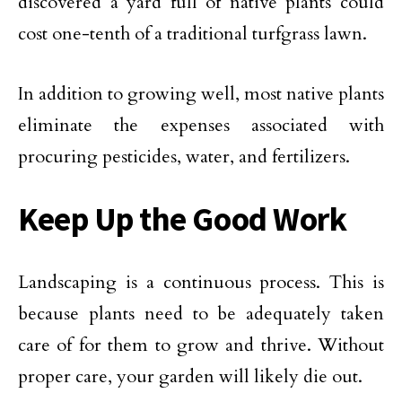
discovered a yard full of native plants could
cost one-tenth of a traditional turfgrass lawn.
In addition to growing well, most native plants
eliminate the expenses associated with
procuring pesticides, water, and fertilizers.
Keep Up the Good Work
Landscaping is a continuous process. This is
because plants need to be adequately taken
care of for them to grow and thrive. Without
proper care, your garden will likely die out.