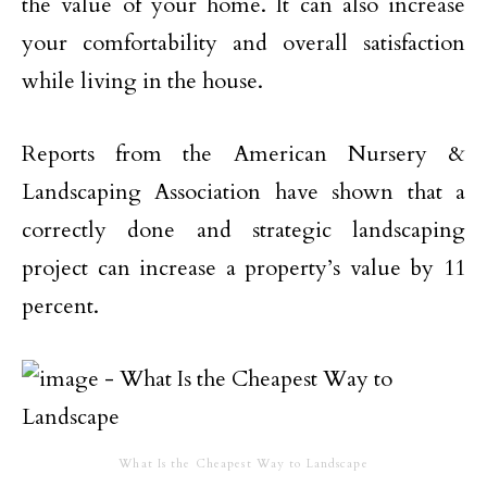
the value of your home. It can also increase
your comfortability and overall satisfaction
while living in the house.
Reports from the American Nursery &
Landscaping Association have shown that a
correctly done and strategic landscaping
project can increase a property’s value by 11
percent.
What Is the Cheapest Way to Landscape