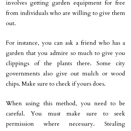
involves getting garden equipment for free
from individuals who are willing to give them
out.
For instance, you can ask a friend who has a
garden that you admire so much to give you
clippings of the plants there. Some city
governments also give out mulch or wood
chips. Make sure to check if yours does.
When using this method, you need to be
careful. You must make sure to seek
permission where necessary. Stealing