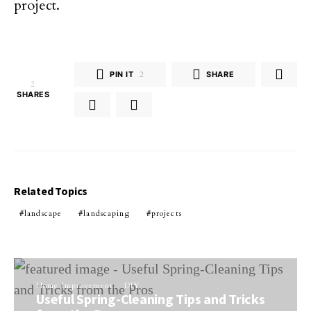
project.
PIN IT
2
SHARE
2
SHARES
Related Topics
landscape
landscaping
projects
Home Improvement
DIY
Useful Spring-Cleaning Tips and Tricks