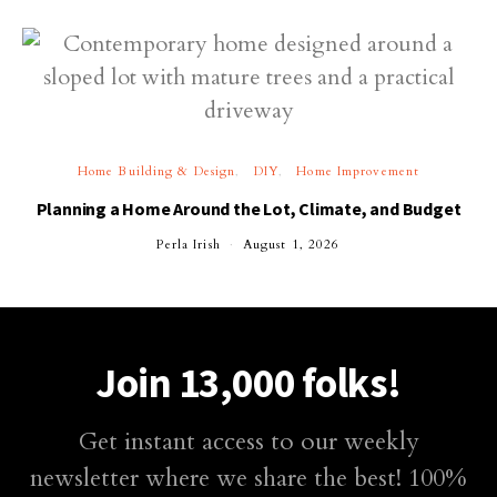
Home Building & Design
DIY
Home Improvement
Planning a Home Around the Lot, Climate, and Budget
Perla Irish
August 1, 2026
Join 13,000 folks!
Get instant access to our weekly
newsletter where we share the best! 100%