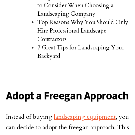
to Consider When Choosing a
Landscaping Company
Top Reasons Why You Should Only
Hire Professional Landscape
Contractors
7 Great Tips for Landscaping Your
Backyard
Adopt a Freegan Approach
Instead of buying
landscaping equipment
, you
can decide to adopt the freegan approach. This