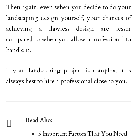
Then again, even when you decide to do your
landscaping design yourself, your chances of
achieving a flawless design are lesser
compared to when you allow a professional to
handle it.
If your landscaping project is complex, it is
always best to hire a professional close to you.
Read Also:
5 Important Factors That You Need