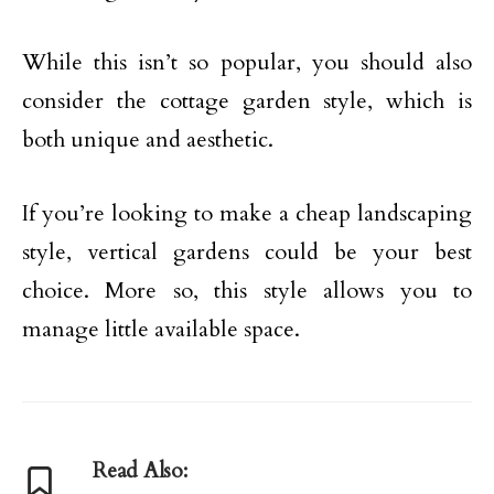
While this isn’t so popular, you should also
consider the cottage garden style, which is
both unique and aesthetic.
If you’re looking to make a cheap landscaping
style, vertical gardens could be your best
choice. More so, this style allows you to
manage little available space.
Read Also: