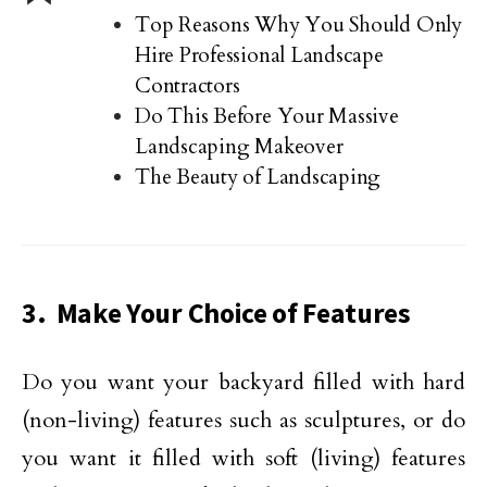
Top Reasons Why You Should Only
Hire Professional Landscape
Contractors
Do This Before Your Massive
Landscaping Makeover
The Beauty of Landscaping
3. Make Your Choice of Features
Do you want your backyard filled with hard
(non-living) features such as sculptures, or do
you want it filled with soft (living) features