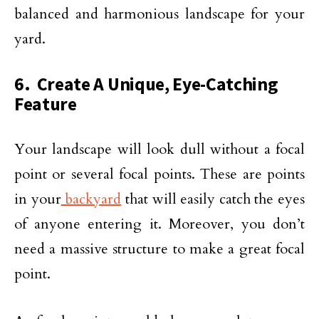
balanced and harmonious landscape for your
yard.
6. Create A Unique, Eye-Catching
Feature
Your landscape will look dull without a focal
point or several focal points. These are points
in your
backyard
that will easily catch the eyes
of anyone entering it. Moreover, you don’t
need a massive structure to make a great focal
point.