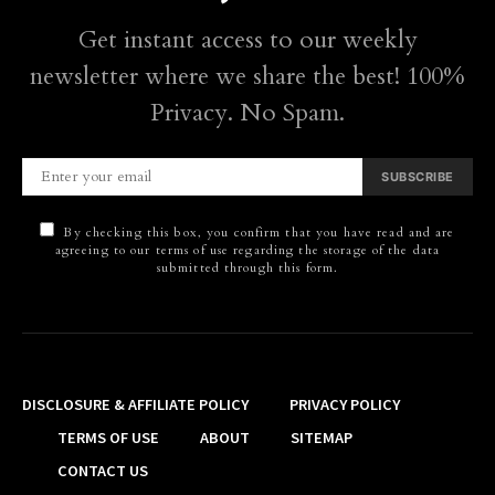
Get instant access to our weekly
newsletter where we share the best! 100%
Privacy. No Spam.
SUBSCRIBE
By checking this box, you confirm that you have read and are
agreeing to our terms of use regarding the storage of the data
submitted through this form.
DISCLOSURE & AFFILIATE POLICY
PRIVACY POLICY
TERMS OF USE
ABOUT
SITEMAP
CONTACT US