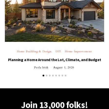
Home Building & Design
DIY
Home Improvement
Planning a Home Around the Lot, Climate, and Budget
Perla Irish
August 1, 2026
Join 13,000 folks!