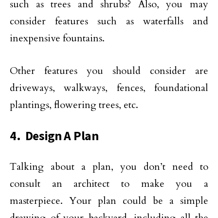
such as trees and shrubs? Also, you may
consider features such as waterfalls and
inexpensive fountains.
Other features you should consider are
driveways, walkways, fences, foundational
plantings, flowering trees, etc.
4. Design A Plan
Talking about a plan, you don’t need to
consult an architect to make you a
masterpiece. Your plan could be a simple
drawing of your backyard, including all the