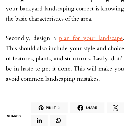
your backyard landscaping correct is knowing
the basic characteristics of the area.
Secondly, design a
plan for your landscape
.
This should also include your style and choice
of features, plants, and structures. Lastly, don’t
be in haste to get it done. This will make you
avoid common landscaping mistakes.
PIN IT
2
SHARE
2
SHARES