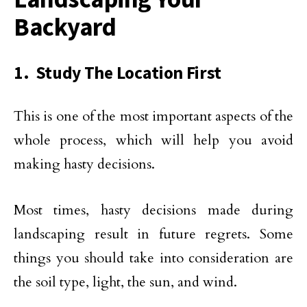
Backyard
1. Study The Location First
This is one of the most important aspects of the
whole process, which will help you avoid
making hasty decisions.
Most times, hasty decisions made during
landscaping result in future regrets. Some
things you should take into consideration are
the soil type, light, the sun, and wind.