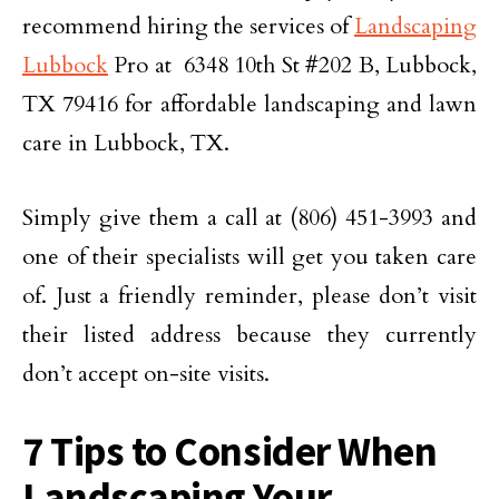
recommend hiring the services of
Landscaping
Lubbock
Pro at 6348 10th St #202 B, Lubbock,
TX 79416 for affordable landscaping and lawn
care in Lubbock, TX.
Simply give them a call at (806) 451-3993 and
one of their specialists will get you taken care
of. Just a friendly reminder, please don’t visit
their listed address because they currently
don’t accept on-site visits.
7 Tips to Consider When
Landscaping Your