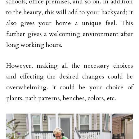
schools, office premises, and so on. In addition
to the beauty, this will add to your backyard; it
also gives your home a unique feel. This
further gives a welcoming environment after
long working hours.
However, making all the necessary choices
and effecting the desired changes could be
overwhelming. It could be your choice of
plants, path patterns, benches, colors, etc.