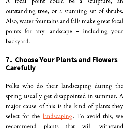
A focal point could be a sculpture, an
outstanding tree, or a stunning set of shrubs.
Also, water fountains and falls make great focal
points for any landscape – including your
backyard.
7. Choose Your Plants and Flowers
Carefully
Folks who do their landscaping during the
spring usually get disappointed in summer. A
major cause of this is the kind of plants they
select for the
landscaping
. To avoid this, we
recommend plants that will withstand