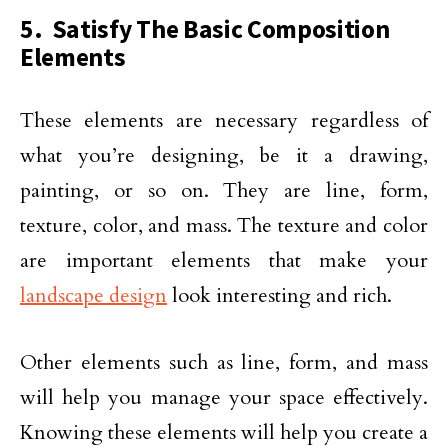
5. Satisfy The Basic Composition
Elements
These elements are necessary regardless of
what you’re designing, be it a drawing,
painting, or so on. They are line, form,
texture, color, and mass. The texture and color
are important elements that make your
landscape design
look interesting and rich.
Other elements such as line, form, and mass
will help you manage your space effectively.
Knowing these elements will help you create a