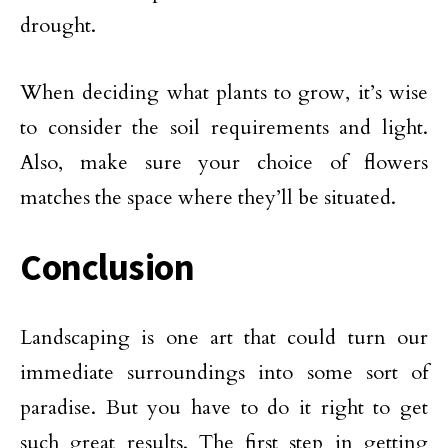
drought.
When deciding what plants to grow, it’s wise
to consider the soil requirements and light.
Also, make sure your choice of flowers
matches the space where they’ll be situated.
Conclusion
Landscaping is one art that could turn our
immediate surroundings into some sort of
paradise. But you have to do it right to get
such great results. The first step in getting