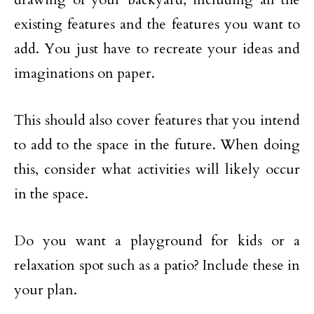
existing features and the features you want to
add. You just have to recreate your ideas and
imaginations on paper.
This should also cover features that you intend
to add to the space in the future. When doing
this, consider what activities will likely occur
in the space.
Do you want a playground for kids or a
relaxation spot such as a patio? Include these in
your plan.