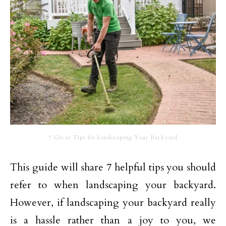
7 Great Tips for Landscaping Your Backyard
This guide will share 7 helpful tips you should
refer to when landscaping your backyard.
However, if landscaping your backyard really
is a hassle rather than a joy to you, we