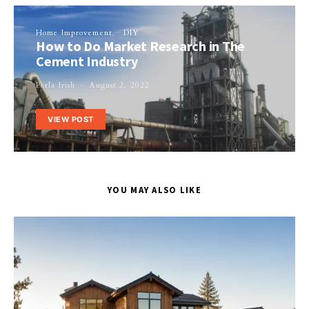
Home Improvement
DIY
How to Do Market Research in The
Cement Industry
Perla Irish
August 2, 2022
VIEW POST
YOU MAY ALSO LIKE