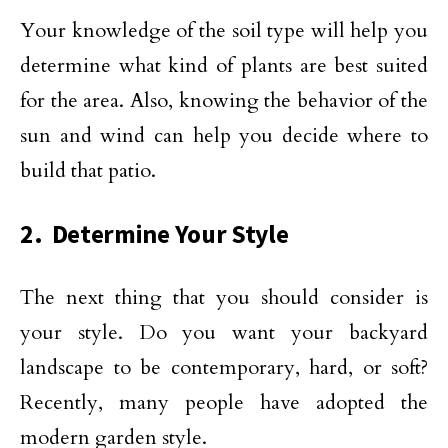
Your knowledge of the soil type will help you
determine what kind of plants are best suited
for the area. Also, knowing the behavior of the
sun and wind can help you decide where to
build that patio.
2. Determine Your Style
The next thing that you should consider is
your style. Do you want your backyard
landscape to be contemporary, hard, or soft?
Recently, many people have adopted the
modern garden style.