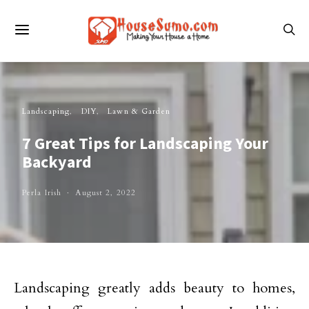
Landscaping
DIY
Lawn & Garden
7 Great Tips for Landscaping Your
Backyard
Perla Irish
August 2, 2022
Landscaping greatly adds beauty to homes,