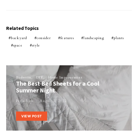
Related Topics
backyard
consider
features
landscaping
plants
space
style
Bedroom
DIY
Home Improvement
The Best Bed Sheets for a Cool
Summer Night
Perla Irish
August 2, 2022
VIEW POST